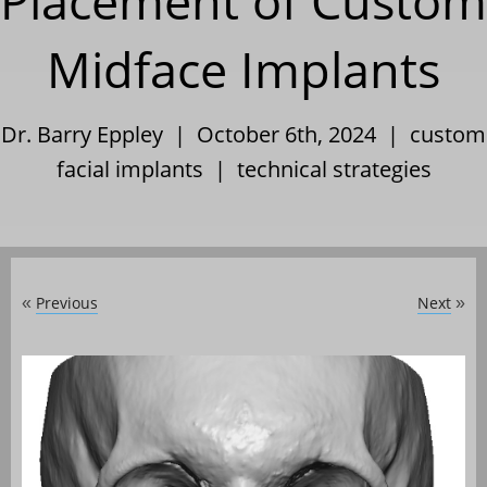
Placement of Custom
Midface Implants
Dr. Barry Eppley | October 6th, 2024 |
custom
facial implants
|
technical strategies
Previous
Next
«
»