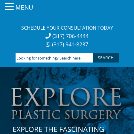
MENU
Skip
to
SCHEDULE YOUR CONSULTATION TODAY
content
(317) 706-4444
(317) 941-8237
Looking
for
something?
Search
here:
EXPLORE THE FASCINATING