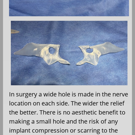
In surgery a wide hole is made in the nerve
location on each side. The wider the relief
the better. There is no aesthetic benefit to
making a small hole and the risk of any
implant compression or scarring to the