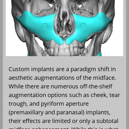
Custom implants are a paradigm shift in
aesthetic augmentations of the midface.
While there are numerous off-the-shelf
augmentation options such as cheek, tear
trough, and pyriform aperture
(premaxillary and paranasal) implants,
their effects are limited or only a subtotal