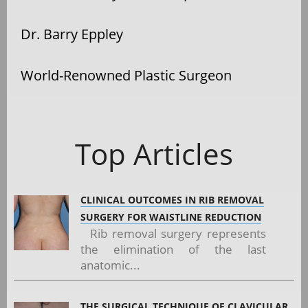
Dr. Barry Eppley
World-Renowned Plastic Surgeon
Top Articles
CLINICAL OUTCOMES IN RIB REMOVAL
SURGERY FOR WAISTLINE REDUCTION
Rib removal surgery represents
the elimination of the last
anatomic...
THE SURGICAL TECHNIQUE OF CLAVICULAR