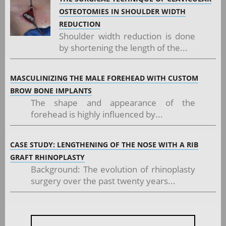
OSTEOTOMIES IN SHOULDER WIDTH
REDUCTION
Shoulder width reduction is done
by shortening the length of the...
MASCULINIZING THE MALE FOREHEAD WITH CUSTOM
BROW BONE IMPLANTS
The shape and appearance of the
forehead is highly influenced by...
CASE STUDY: LENGTHENING OF THE NOSE WITH A RIB
GRAFT RHINOPLASTY
Background: The evolution of rhinoplasty
surgery over the past twenty years...