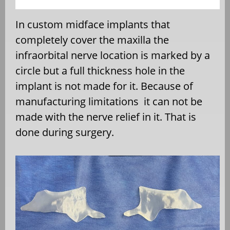
In custom midface implants that
completely cover the maxilla the
infraorbital nerve location is marked by a
circle but a full thickness hole in the
implant is not made for it. Because of
manufacturing limitations
it can not be
made with the nerve relief in it. That is
done during surgery.