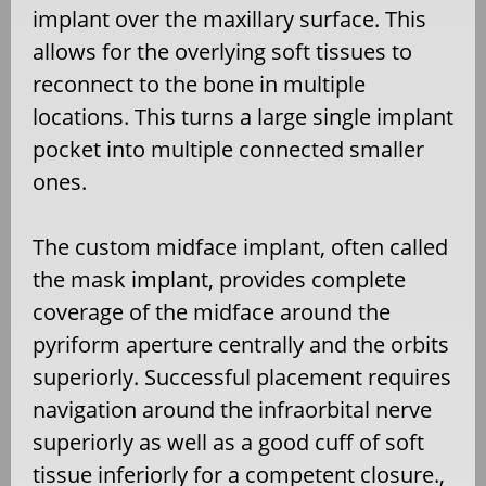
implant over the maxillary surface. This
allows for the overlying soft tissues to
reconnect to the bone in multiple
locations. This turns a large single implant
pocket into multiple connected smaller
ones.
The custom midface implant, often called
the mask implant, provides complete
coverage of the midface around the
pyriform aperture centrally and the orbits
superiorly. Successful placement requires
navigation around the infraorbital nerve
superiorly as well as a good cuff of soft
tissue inferiorly for a competent closure.,