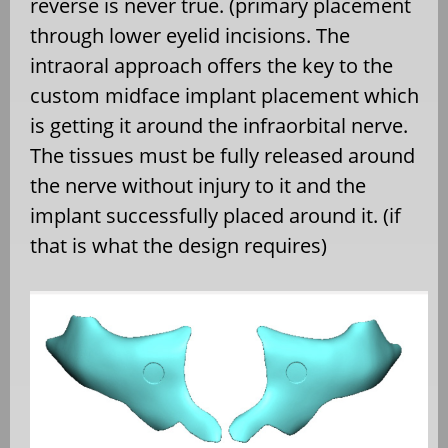
reverse is never true. (primary placement
through lower eyelid incisions. The
intraoral approach offers the key to the
custom midface implant placement which
is getting it around the infraorbital nerve.
The tissues must be fully released around
the nerve without injury to it and the
implant successfully placed around it. (if
that is what the design requires)