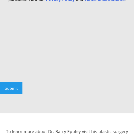
Submit
To learn more about Dr. Barry Eppley visit his plastic surgery