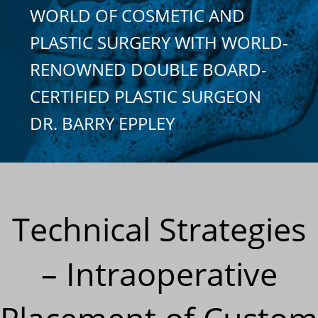
WORLD OF COSMETIC AND
PLASTIC SURGERY WITH WORLD-
RENOWNED DOUBLE BOARD-
CERTIFIED PLASTIC SURGEON
DR. BARRY EPPLEY
Technical Strategies
– Intraoperative