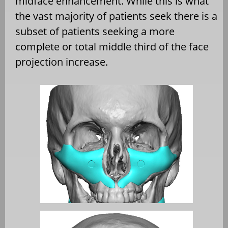
midface enhancement. While this is what
the vast majority of patients seek there is a
subset of patients seeking a more
complete or total middle third of the face
projection increase.