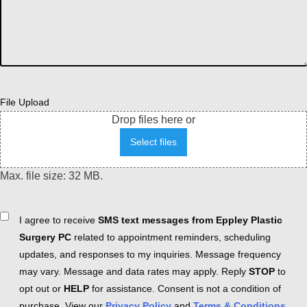
File Upload
Drop files here or
Select files
Max. file size: 32 MB.
Consent
I agree to receive
SMS text messages from Eppley Plastic
Surgery PC
related to appointment reminders, scheduling
updates, and responses to my inquiries. Message frequency
may vary. Message and data rates may apply. Reply
STOP
to
opt out or
HELP
for assistance. Consent is not a condition of
purchase. View our
Privacy Policy
and
Terms & Conditions
.