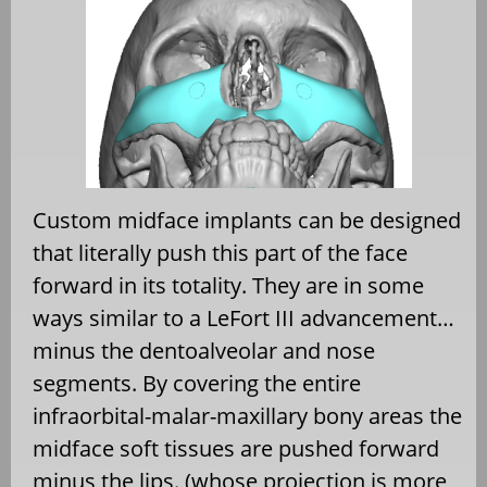
Custom midface implants can be designed
that literally push this part of the face
forward in its totality. They are in some
ways similar to a LeFort III advancement…
minus the dentoalveolar and nose
segments. By covering the entire
infraorbital-malar-maxillary bony areas the
midface soft tissues are pushed forward
minus the lips. (whose projection is more