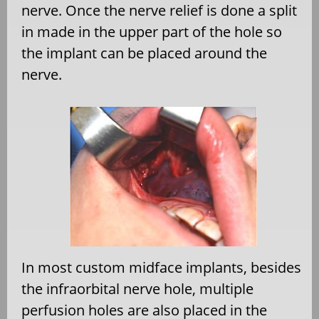
nerve. Once the nerve relief is done a split
in made in the upper part of the hole so
the implant can be placed around the
nerve.
In most custom midface implants, besides
the infraorbital nerve hole, multiple
perfusion holes are also placed in the