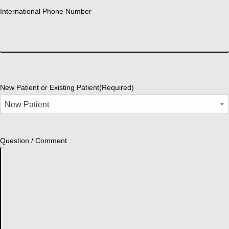
International Phone Number
New Patient or Existing Patient
(Required)
Question / Comment