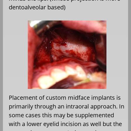
dentoalveolar based)
Placement of custom midface implants is
primarily through an intraoral approach. In
some cases this may be supplemented
with a lower eyelid incision as well but the