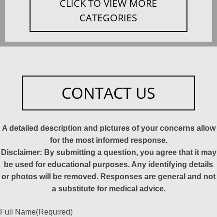
CLICK TO VIEW MORE
CATEGORIES
CONTACT US
A detailed description and pictures of your concerns allow
for the most informed response.
Disclaimer: By submitting a question, you agree that it may
be used for educational purposes. Any identifying details
or photos will be removed. Responses are general and not
a substitute for medical advice.
Full Name
(Required)