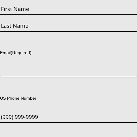
First
Last
Email
(Required)
US Phone Number