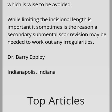
which is wise to be avoided.
While limiting the incisional length is
important it sometimes is the reason a
secondary submental scar revision may be
needed to work out any irregularities.
Dr. Barry Eppley
Indianapolis, Indiana
Top Articles