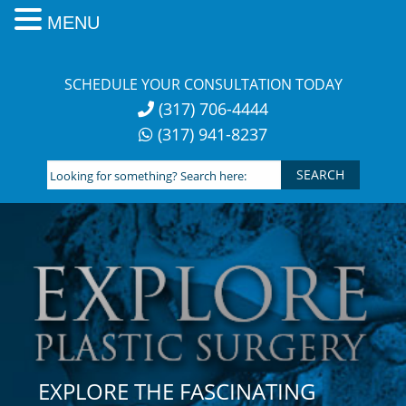
MENU
Skip
to
SCHEDULE YOUR CONSULTATION TODAY
content
(317) 706-4444
(317) 941-8237
Looking
for
something?
Search
here:
EXPLORE THE FASCINATING