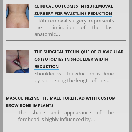
CLINICAL OUTCOMES IN RIB REMOVAL
SURGERY FOR WAISTLINE REDUCTION
Rib removal surgery represents
the elimination of the last
anatomic...
THE SURGICAL TECHNIQUE OF CLAVICULAR
OSTEOTOMIES IN SHOULDER WIDTH
REDUCTION
Shoulder width reduction is done
by shortening the length of the...
MASCULINIZING THE MALE FOREHEAD WITH CUSTOM
BROW BONE IMPLANTS
The shape and appearance of the
forehead is highly influenced by...