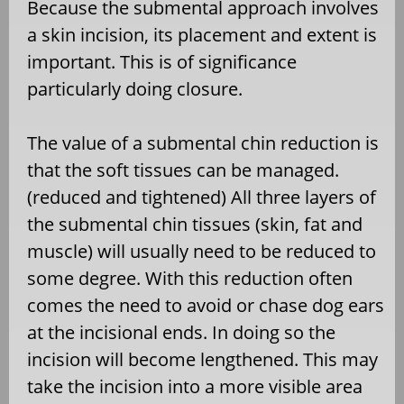
Because the submental approach involves
a skin incision, its placement and extent is
important. This is of significance
particularly doing closure.
The value of a submental chin reduction is
that the soft tissues can be managed.
(reduced and tightened) All three layers of
the submental chin tissues (skin, fat and
muscle) will usually need to be reduced to
some degree. With this reduction often
comes the need to avoid or chase dog ears
at the incisional ends. In doing so the
incision will become lengthened. This may
take the incision into a more visible area