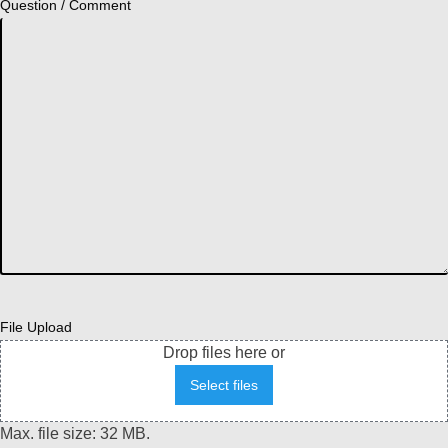
Question / Comment
File Upload
Drop files here or
Select files
Max. file size: 32 MB.