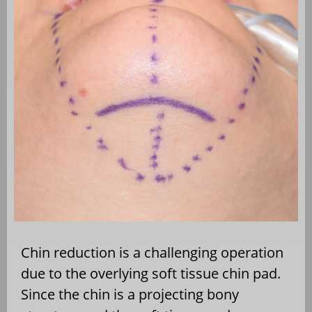
Chin reduction is a challenging operation
due to the overlying soft tissue chin pad.
Since the chin is a projecting bony