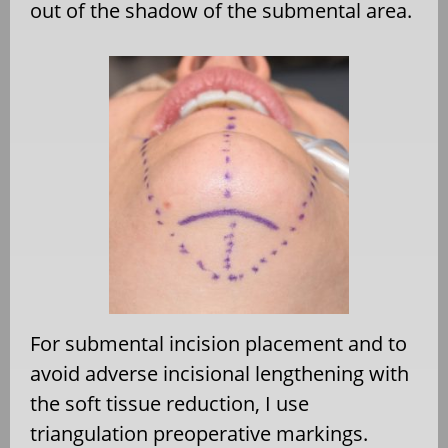
out of the shadow of the submental area.
For submental incision placement and to
avoid adverse incisional lengthening with
the soft tissue reduction, I use
triangulation preoperative markings.