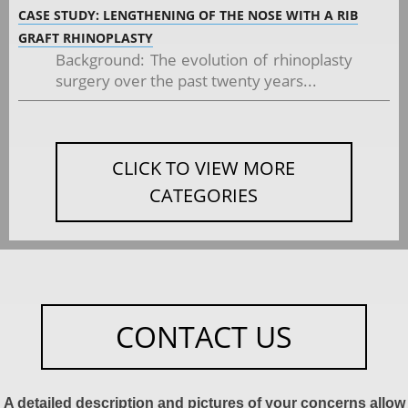
CASE STUDY: LENGTHENING OF THE NOSE WITH A RIB
GRAFT RHINOPLASTY
Background: The evolution of rhinoplasty
surgery over the past twenty years...
CLICK TO VIEW MORE
CATEGORIES
CONTACT US
A detailed description and pictures of your concerns allow