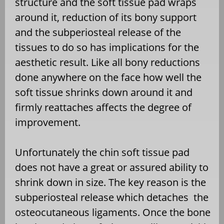
structure and the soft tissue pad wraps
around it, reduction of its bony support
and the subperiosteal release of the
tissues to do so has implications for the
aesthetic result. Like all bony reductions
done anywhere on the face how well the
soft tissue shrinks down around it and
firmly reattaches affects the degree of
improvement.
Unfortunately the chin soft tissue pad
does not have a great or assured ability to
shrink down in size. The key reason is the
subperiosteal release which detaches the
osteocutaneous ligaments. Once the bone