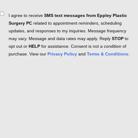
Consent
I agree to receive
SMS text messages from Eppley Plastic
Surgery PC
related to appointment reminders, scheduling
updates, and responses to my inquiries. Message frequency
may vary. Message and data rates may apply. Reply
STOP
to
opt out or
HELP
for assistance. Consent is not a condition of
purchase. View our
Privacy Policy
and
Terms & Conditions
.