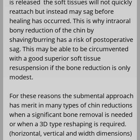
is released the soft tissues will not quickly
reattach but instead may sag before
healing has occurred. This is why intraoral
bony reduction of the chin by
shaving/burring has a risk of postoperative
sag. This may be able to be circumvented
with a good superior soft tissue
resuspension if the bone reduction is only
modest.
For these reasons the submental approach
has merit in many types of chin reductions
when a significant bone removal is needed
or when a 3D type reshaping is required.
(horizontal, vertical and width dimensions)