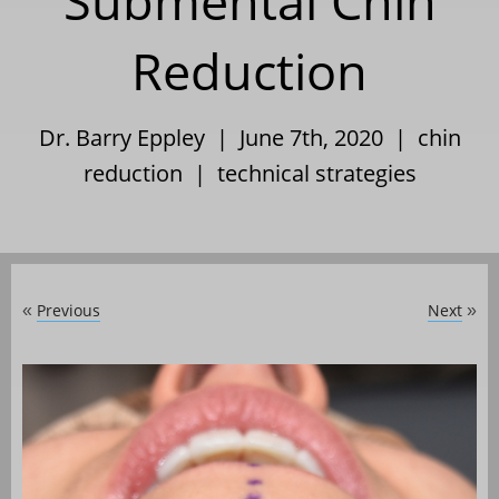
Submental Chin
Reduction
Dr. Barry Eppley | June 7th, 2020 |
chin
reduction
|
technical strategies
Previous
Next
«
»