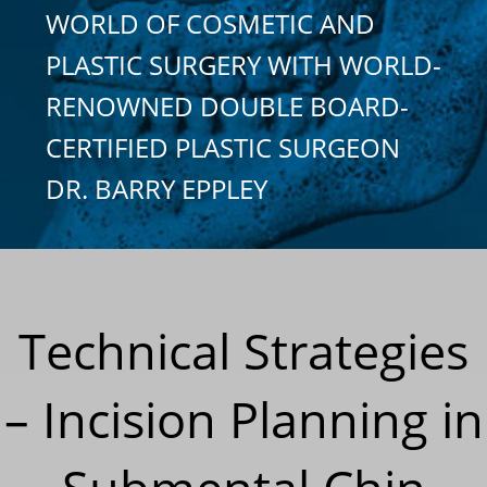
WORLD OF COSMETIC AND
PLASTIC SURGERY WITH WORLD-
RENOWNED DOUBLE BOARD-
CERTIFIED PLASTIC SURGEON
DR. BARRY EPPLEY
Technical Strategies
– Incision Planning in