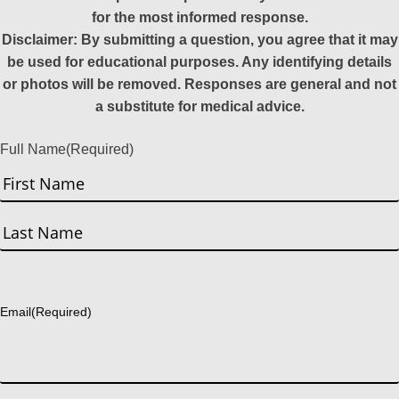
for the most informed response.
Disclaimer: By submitting a question, you agree that it may
be used for educational purposes. Any identifying details
or photos will be removed. Responses are general and not
a substitute for medical advice.
Full Name
(Required)
First
Last
Email
(Required)