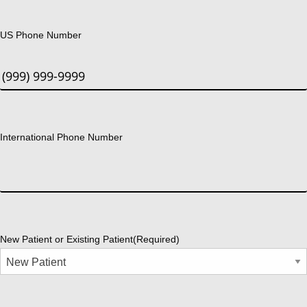
US Phone Number
International Phone Number
New Patient or Existing Patient
(Required)