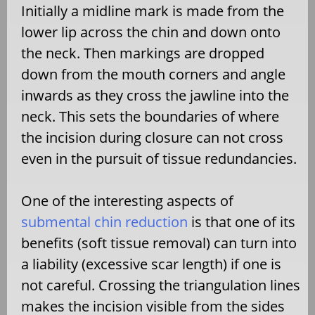
Initially a midline mark is made from the
lower lip across the chin and down onto
the neck. Then markings are dropped
down from the mouth corners and angle
inwards as they cross the jawline into the
neck. This sets the boundaries of where
the incision during closure can not cross
even in the pursuit of tissue redundancies.
One of the interesting aspects of
submental chin reduction
is that one of its
benefits (soft tissue removal) can turn into
a liability (excessive scar length) if one is
not careful. Crossing the triangulation lines
makes the incision visible from the sides