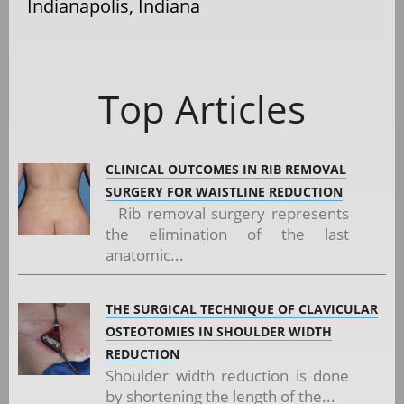
Indianapolis, Indiana
Top Articles
CLINICAL OUTCOMES IN RIB REMOVAL
SURGERY FOR WAISTLINE REDUCTION
Rib removal surgery represents
the elimination of the last
anatomic...
THE SURGICAL TECHNIQUE OF CLAVICULAR
OSTEOTOMIES IN SHOULDER WIDTH
REDUCTION
Shoulder width reduction is done
by shortening the length of the...