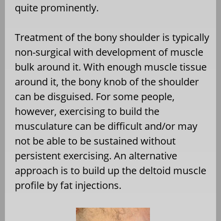
quite prominently.
Treatment of the bony shoulder is typically
non-surgical with development of muscle
bulk around it. With enough muscle tissue
around it, the bony knob of the shoulder
can be disguised. For some people,
however, exercising to build the
musculature can be difficult and/or may
not be able to be sustained without
persistent exercising. An alternative
approach is to build up the deltoid muscle
profile by fat injections.