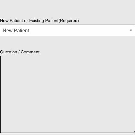
New Patient or Existing Patient
(Required)
Question / Comment