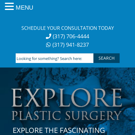
MENU
Skip
to
SCHEDULE YOUR CONSULTATION TODAY
content
(317) 706-4444
(317) 941-8237
Looking
for
something?
Search
here:
EXPLORE THE FASCINATING