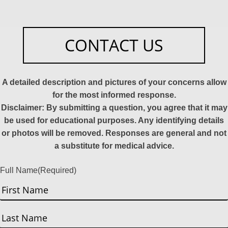
CONTACT US
A detailed description and pictures of your concerns allow
for the most informed response.
Disclaimer: By submitting a question, you agree that it may
be used for educational purposes. Any identifying details
or photos will be removed. Responses are general and not
a substitute for medical advice.
Full Name
(Required)
First