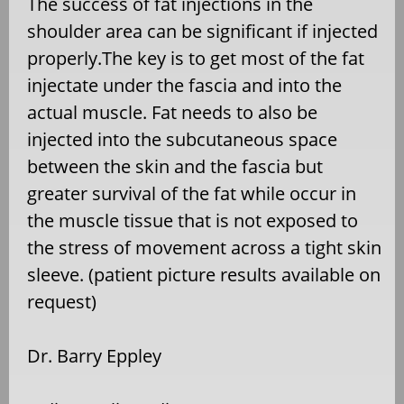
The success of fat injections in the
shoulder area can be significant if injected
properly.The key is to get most of the fat
injectate under the fascia and into the
actual muscle. Fat needs to also be
injected into the subcutaneous space
between the skin and the fascia but
greater survival of the fat while occur in
the muscle tissue that is not exposed to
the stress of movement across a tight skin
sleeve. (patient picture results available on
request)
Dr. Barry Eppley