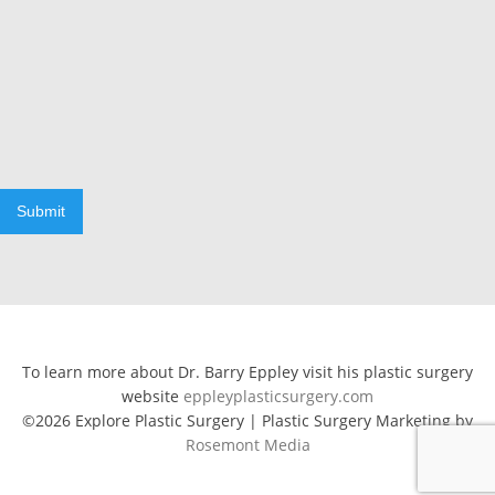
Submit
To learn more about Dr. Barry Eppley visit his plastic surgery
website
eppleyplasticsurgery.com
©2026 Explore Plastic Surgery | Plastic Surgery Marketing by
Rosemont Media