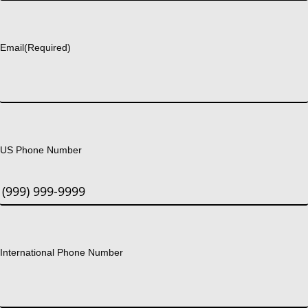
Last
Email
(Required)
US Phone Number
International Phone Number