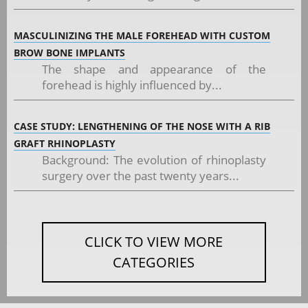
MASCULINIZING THE MALE FOREHEAD WITH CUSTOM
BROW BONE IMPLANTS
The shape and appearance of the
forehead is highly influenced by...
CASE STUDY: LENGTHENING OF THE NOSE WITH A RIB
GRAFT RHINOPLASTY
Background: The evolution of rhinoplasty
surgery over the past twenty years...
CLICK TO VIEW MORE
CATEGORIES