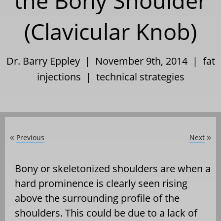
the Bony Shoulder
(Clavicular Knob)
Dr. Barry Eppley | November 9th, 2014 |
fat
injections
|
technical strategies
Previous
Next
«
»
Bony or skeletonized shoulders are when a
hard prominence is clearly seen rising
above the surrounding profile of the
shoulders. This could be due to a lack of