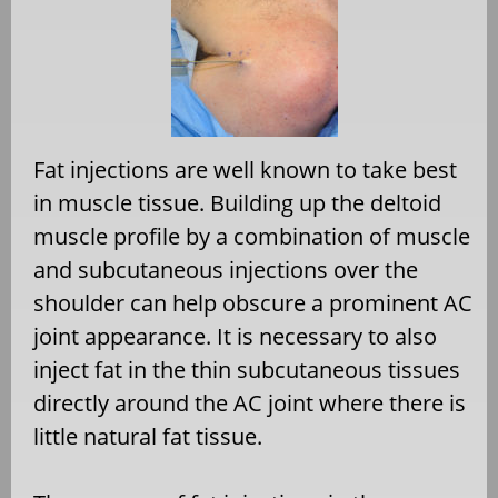
Fat injections are well known to take best
in muscle tissue. Building up the deltoid
muscle profile by a combination of muscle
and subcutaneous injections over the
shoulder can help obscure a prominent AC
joint appearance. It is necessary to also
inject fat in the thin subcutaneous tissues
directly around the AC joint where there is
little natural fat tissue.