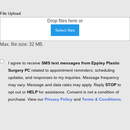
File Upload
Drop files here or
Select files
Max. file size: 32 MB.
Consent
I agree to receive
SMS text messages from Eppley Plastic
Surgery PC
related to appointment reminders, scheduling
updates, and responses to my inquiries. Message frequency
may vary. Message and data rates may apply. Reply
STOP
to
opt out or
HELP
for assistance. Consent is not a condition of
purchase. View our
Privacy Policy
and
Terms & Conditions
.