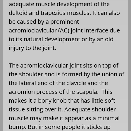
adequate muscle development of the
deltoid and trapezius muscles. It can also
be caused by a prominent
acromioclavicular (AC) joint interface due
to its natural development or by an old
injury to the joint.
The acromioclavicular joint sits on top of
the shoulder and is formed by the union of
the lateral end of the clavicle and the
acromion process of the scapula. This
makes it a bony knob that has little soft
tissue sitting over it. Adequate shoulder
muscle may make it appear as a minimal
bump. But in some people it sticks up