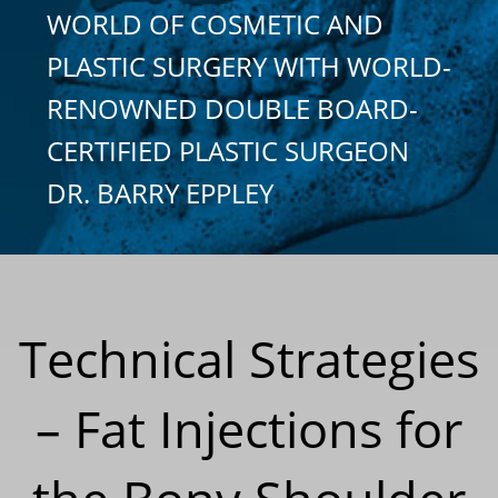
WORLD OF COSMETIC AND
PLASTIC SURGERY WITH WORLD-
RENOWNED DOUBLE BOARD-
CERTIFIED PLASTIC SURGEON
DR. BARRY EPPLEY
Technical Strategies
– Fat Injections for