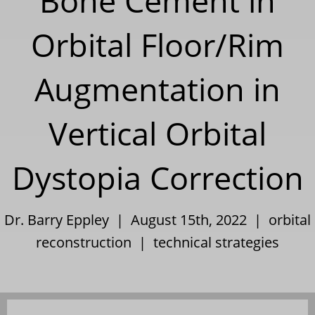
Bone Cement in
Orbital Floor/Rim
Augmentation in
Vertical Orbital
Dystopia Correction
Dr. Barry Eppley | August 15th, 2022 |
orbital
reconstruction
|
technical strategies