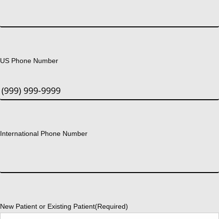
US Phone Number
International Phone Number
New Patient or Existing Patient
(Required)