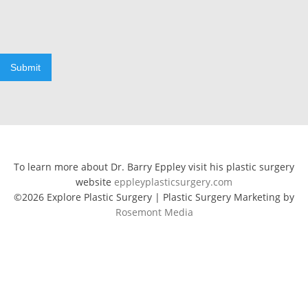
Submit
To learn more about Dr. Barry Eppley visit his plastic surgery
website
eppleyplasticsurgery.com
©2026 Explore Plastic Surgery | Plastic Surgery Marketing by
Rosemont Media