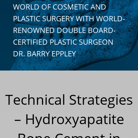
WORLD OF COSMETIC AND
PLASTIC SURGERY WITH WORLD-
RENOWNED DOUBLE BOARD-
CERTIFIED PLASTIC SURGEON
DR. BARRY EPPLEY
Technical Strategies
– Hydroxyapatite