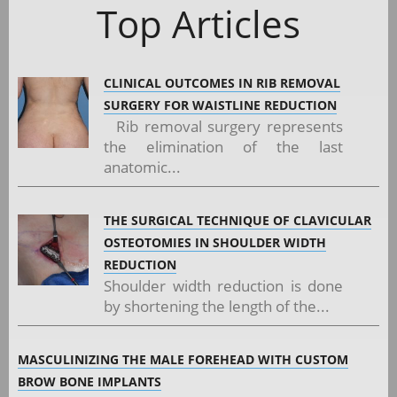
Top Articles
CLINICAL OUTCOMES IN RIB REMOVAL
SURGERY FOR WAISTLINE REDUCTION
Rib removal surgery represents
the elimination of the last
anatomic...
THE SURGICAL TECHNIQUE OF CLAVICULAR
OSTEOTOMIES IN SHOULDER WIDTH
REDUCTION
Shoulder width reduction is done
by shortening the length of the...
MASCULINIZING THE MALE FOREHEAD WITH CUSTOM
BROW BONE IMPLANTS