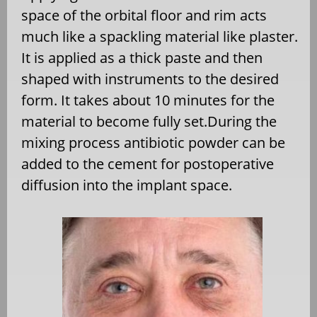
space of the orbital floor and rim acts
much like a spackling material like plaster.
It is applied as a thick paste and then
shaped with instruments to the desired
form. It takes about 10 minutes for the
material to become fully set.During the
mixing process antibiotic powder can be
added to the cement for postoperative
diffusion into the implant space.