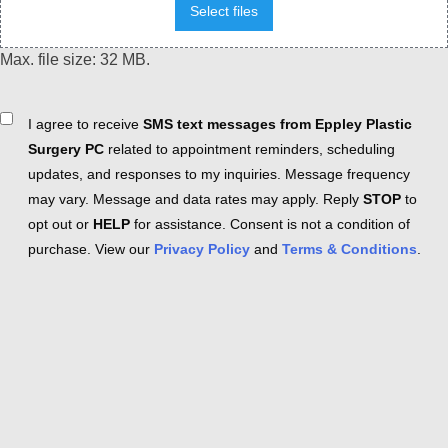
Select files
Max. file size: 32 MB.
Consent
I agree to receive
SMS text messages from Eppley Plastic
Surgery PC
related to appointment reminders, scheduling
updates, and responses to my inquiries. Message frequency
may vary. Message and data rates may apply. Reply
STOP
to
opt out or
HELP
for assistance. Consent is not a condition of
purchase. View our
Privacy Policy
and
Terms & Conditions
.