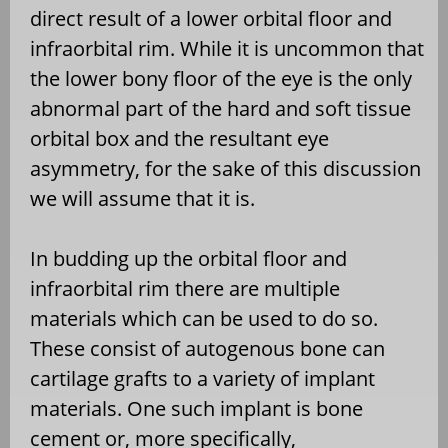
direct result of a lower orbital floor and
infraorbital rim. While it is uncommon that
the lower bony floor of the eye is the only
abnormal part of the hard and soft tissue
orbital box and the resultant eye
asymmetry, for the sake of this discussion
we will assume that it is.
In budding up the orbital floor and
infraorbital rim there are multiple
materials which can be used to do so.
These consist of autogenous bone can
cartilage grafts to a variety of implant
materials. One such implant is bone
cement or, more specifically,