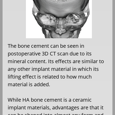
The bone cement can be seen in
postoperative 3D CT scan due to its
mineral content. Its effects are similar to
any other implant material in which its
lifting effect is related to how much
material is added.
While HA bone cement is a ceramic
implant materials, advantages are that it