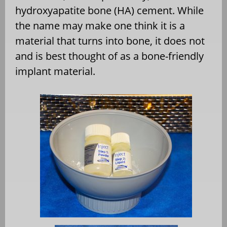
hydroxyapatite bone (HA) cement. While
the name may make one think it is a
material that turns into bone, it does not
and is best thought of as a bone-friendly
implant material.