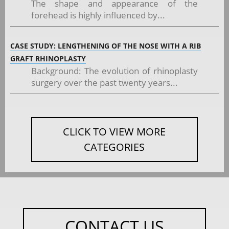
The shape and appearance of the
forehead is highly influenced by...
CASE STUDY: LENGTHENING OF THE NOSE WITH A RIB
GRAFT RHINOPLASTY
Background: The evolution of rhinoplasty
surgery over the past twenty years...
CLICK TO VIEW MORE
CATEGORIES
CONTACT US