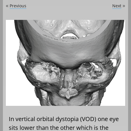
Previous
Next
«
»
In vertical orbital dystopia (VOD) one eye
sits lower than the other which is the