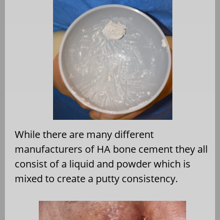
While there are many different
manufacturers of HA bone cement they all
consist of a liquid and powder which is
mixed to create a putty consistency.