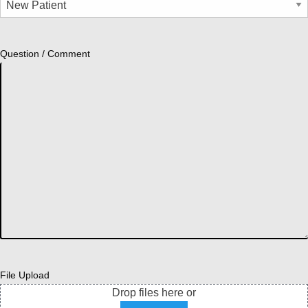
Question / Comment
File Upload
Drop files here or