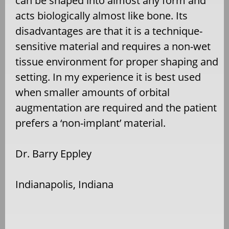
can be shaped into almost any form and
acts biologically almost like bone. Its
disadvantages are that it is a technique-
sensitive material and requires a non-wet
tissue environment for proper shaping and
setting.
In my experience it is best used
when smaller amounts of orbital
augmentation are required and the patient
prefers a ‘
non-implant’ material.
Dr. Barry Eppley
Indianapolis, Indiana