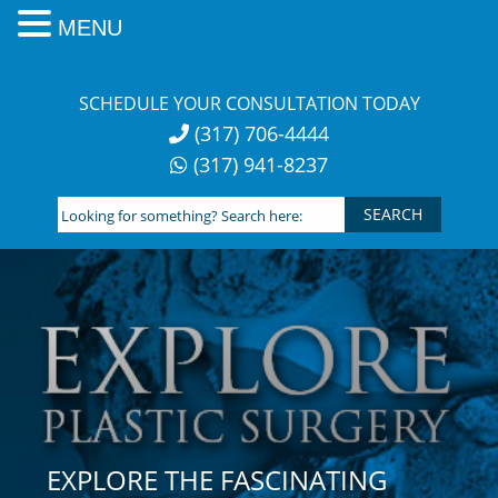
MENU
Skip
to
SCHEDULE YOUR CONSULTATION TODAY
content
(317) 706-4444
(317) 941-8237
Looking
for
something?
Search
here:
EXPLORE THE FASCINATING