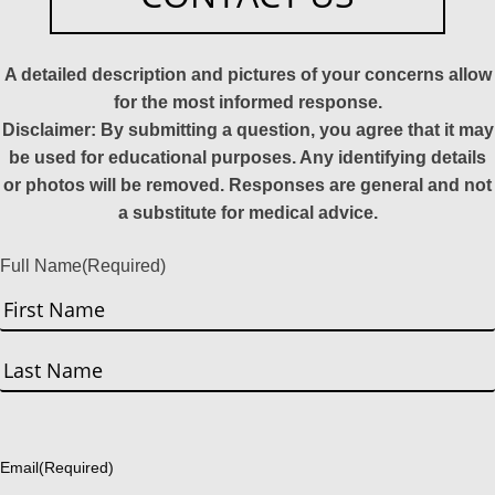
A detailed description and pictures of your concerns allow
for the most informed response.
Disclaimer: By submitting a question, you agree that it may
be used for educational purposes. Any identifying details
or photos will be removed. Responses are general and not
a substitute for medical advice.
Full Name
(Required)
First
Last
Email
(Required)