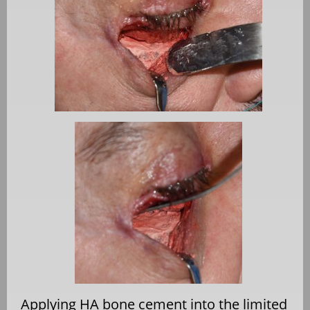
Applying HA bone cement into the limited