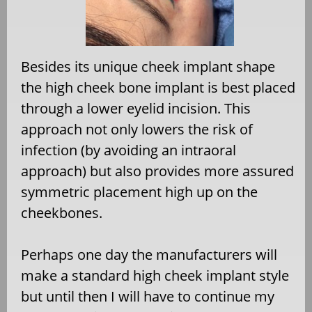
Besides its unique cheek implant shape
the high cheek bone implant is best placed
through a lower eyelid incision. This
approach not only lowers the risk of
infection (by avoiding an intraoral
approach) but also provides more assured
symmetric placement high up on the
cheekbones.
Perhaps one day the manufacturers will
make a standard high cheek implant style
but until then I will have to continue my