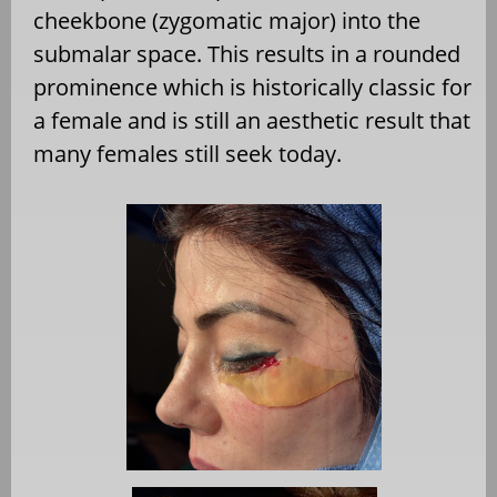
cheekbone (zygomatic major) into the
submalar space. This results in a rounded
prominence which is historically classic for
a female and is still an aesthetic result that
many females still seek today.