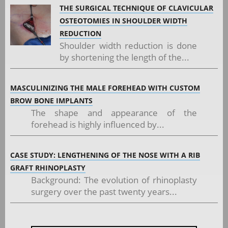
THE SURGICAL TECHNIQUE OF CLAVICULAR
OSTEOTOMIES IN SHOULDER WIDTH
REDUCTION
Shoulder width reduction is done
by shortening the length of the...
MASCULINIZING THE MALE FOREHEAD WITH CUSTOM
BROW BONE IMPLANTS
The shape and appearance of the
forehead is highly influenced by...
CASE STUDY: LENGTHENING OF THE NOSE WITH A RIB
GRAFT RHINOPLASTY
Background: The evolution of rhinoplasty
surgery over the past twenty years...