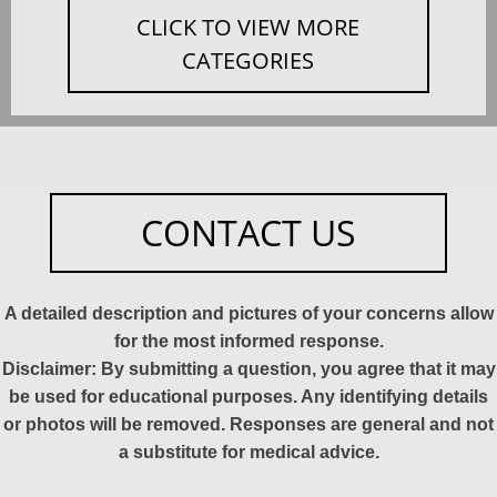
CLICK TO VIEW MORE
CATEGORIES
CONTACT US
A detailed description and pictures of your concerns allow
for the most informed response.
Disclaimer: By submitting a question, you agree that it may
be used for educational purposes. Any identifying details
or photos will be removed. Responses are general and not
a substitute for medical advice.