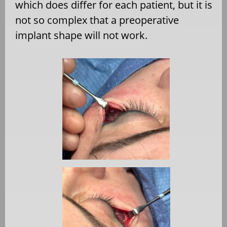
which does differ for each patient, but it is
not so complex that a preoperative
implant shape will not work.