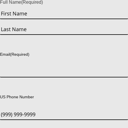
Full Name
(Required)
First
Last
Email
(Required)
US Phone Number