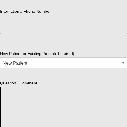
International Phone Number
New Patient or Existing Patient
(Required)
Question / Comment