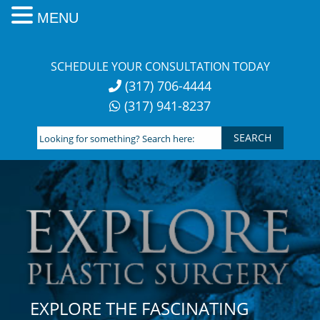
MENU
Skip
to
SCHEDULE YOUR CONSULTATION TODAY
content
(317) 706-4444
(317) 941-8237
Looking
for
something?
Search
here:
EXPLORE THE FASCINATING