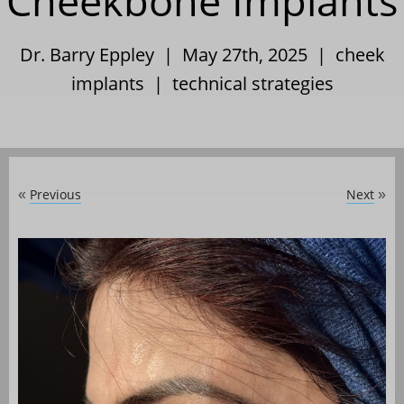
Cheekbone Implants
Dr. Barry Eppley | May 27th, 2025 |
cheek
implants
|
technical strategies
Previous
Next
«
»