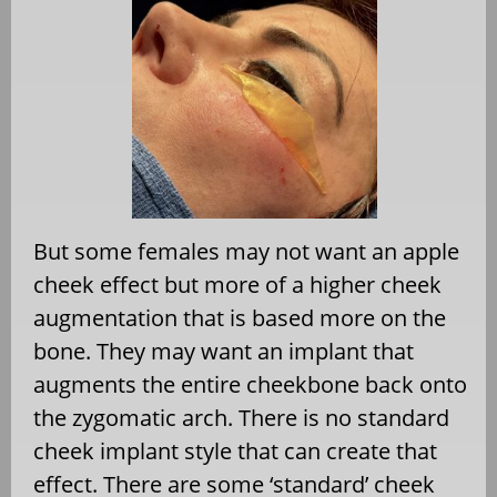
But some females may not want an apple
cheek effect but more of a higher cheek
augmentation that is based more on the
bone. They may want an implant that
augments the entire cheekbone back onto
the zygomatic arch. There is no standard
cheek implant style that can create that
effect. There are some ‘standard’ cheek