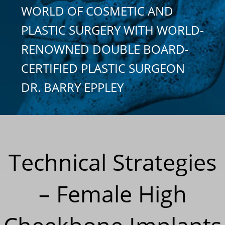
WORLD OF COSMETIC AND
PLASTIC SURGERY WITH WORLD-
RENOWNED DOUBLE BOARD-
CERTIFIED PLASTIC SURGEON
DR. BARRY EPPLEY
Technical Strategies
– Female High