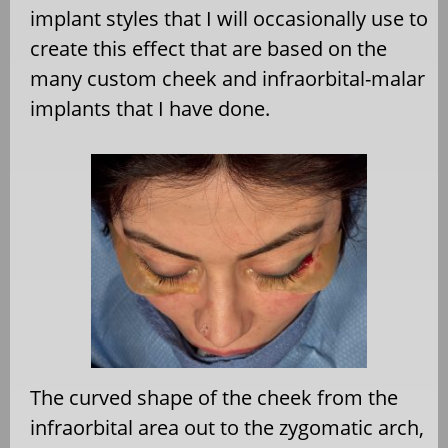
implant styles that I will occasionally use to
create this effect that are based on the
many custom cheek and infraorbital-malar
implants that I have done.
The curved shape of the cheek from the
infraorbital area out to the zygomatic arch,