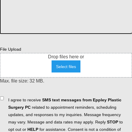
File Upload
Drop files here or
Select files
Max. file size: 32 MB.
Consent
I agree to receive
SMS text messages from Eppley Plastic
Surgery PC
related to appointment reminders, scheduling
updates, and responses to my inquiries. Message frequency
may vary. Message and data rates may apply. Reply
STOP
to
opt out or
HELP
for assistance. Consent is not a condition of