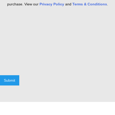
purchase. View our
Privacy Policy
and
Terms & Conditions
.
Submit