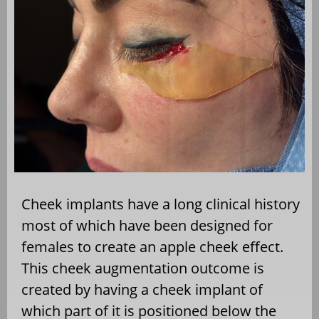
Cheek implants have a long clinical history
most of which have been designed for
females to create an apple cheek effect.
This cheek augmentation outcome is
created by having a cheek implant of
which part of it is positioned below the