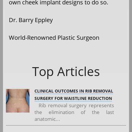
own cheek implant designs to do so.
Dr. Barry Eppley
World-Renowned Plastic Surgeon
Top Articles
CLINICAL OUTCOMES IN RIB REMOVAL
SURGERY FOR WAISTLINE REDUCTION
Rib removal surgery represents
the elimination of the last
anatomic...