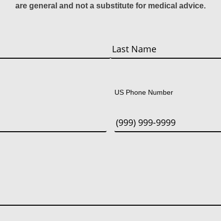
are general and not a substitute for medical advice.
Last
US Phone Number