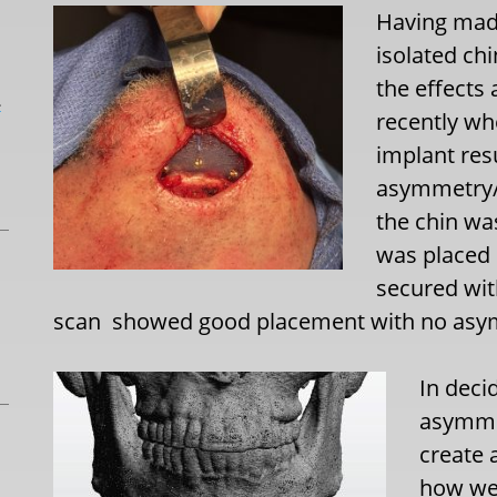
Having mad
isolated chi
the effects 
L
recently wh
implant resu
asymmetry/de
the chin wa
was placed 
secured wit
scan
showed good placement with no asy
In deci
asymmet
create 
how wel