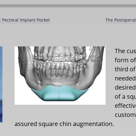
c Pectoral Implant Pocket
The Postoperat
The cus
form of
third of
needed 
desired
of a sq
effecti
custom 
assured square chin augmentation.