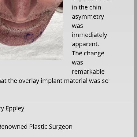
in the chin
asymmetry
was
immediately
apparent.
The change
was
remarkable
hat the overlay implant material was so
ry Eppley
Renowned Plastic Surgeon