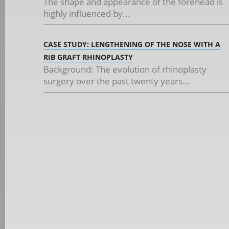
The shape and appearance of the forehead is
highly influenced by...
CASE STUDY: LENGTHENING OF THE NOSE WITH A
RIB GRAFT RHINOPLASTY
Background: The evolution of rhinoplasty
surgery over the past twenty years...