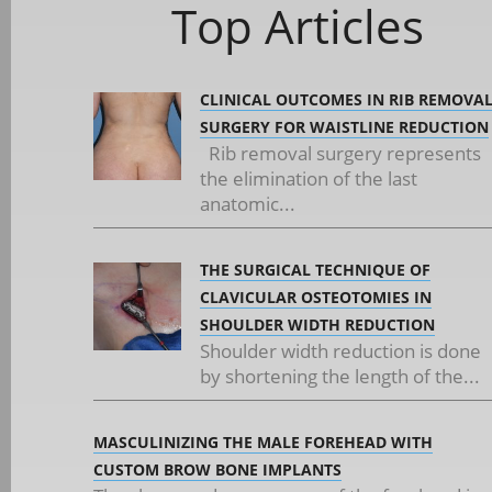
Top Articles
CLINICAL OUTCOMES IN RIB REMOVA
SURGERY FOR WAISTLINE REDUCTION
Rib removal surgery represents
the elimination of the last
anatomic...
THE SURGICAL TECHNIQUE OF
CLAVICULAR OSTEOTOMIES IN
SHOULDER WIDTH REDUCTION
Shoulder width reduction is done
by shortening the length of the...
MASCULINIZING THE MALE FOREHEAD WITH
CUSTOM BROW BONE IMPLANTS