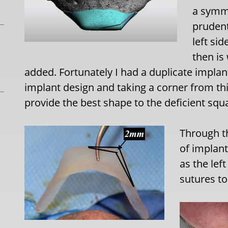
a symm
prudent
left si
then is
added. Fortunately I had a duplicate implan
implant design and taking a corner from thi
provide the best shape to the deficient squ
Through th
of implant
as the lef
sutures to