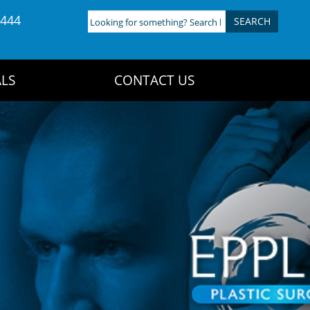
4444
Looking
for
something?
Search
LS
CONTACT US
here: