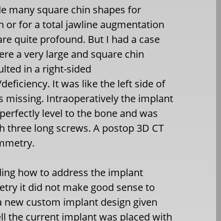
e many square chin shapes for
n or for a total jawline augmentation
are quite profound. But I had a case
ere a very large and square chin
lted in a right-sided
ficiency. It was like the left side of
s missing. Intraoperatively the implant
perfectly level to the bone and was
h three long screws. A postop 3D CT
mmetry.
ding how to address the implant
ry it did not make good sense to
a new custom implant design given
l the current implant was placed with