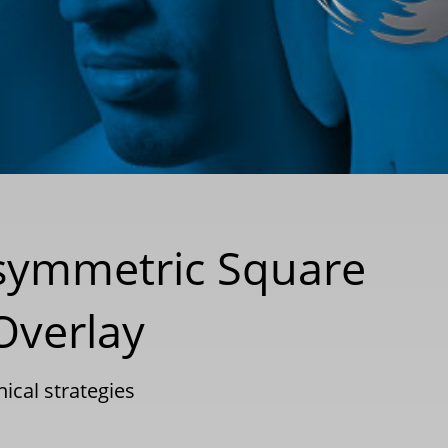
 Asymmetric Square
Overlay
nical strategies