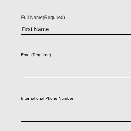
Full Name
(Required)
First
Email
(Required)
International Phone Number