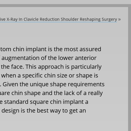
ive X-Ray In Clavicle Reduction Shoulder Reshaping Surgery
»
tom chin implant is the most assured
 augmentation of the lower anterior
 the face. This approach is particularly
when a specific chin size or shape is
. Given the unique shape requirements
uare chin shape and the lack of a really
ve standard square chin implant a
design is the best way to get an