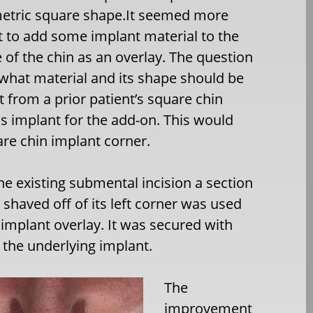
etric square shape.It seemed more
 to add some implant material to the
de of the chin as an overlay. The question
 what material and its shape should be
t from a prior patient’s square chin
s implant for the add-on. This would
are chin implant corner.
e existing submental incision a section
 shaved off of its left corner was used
t implant overlay. It was secured with
 the underlying implant.
The
improvement