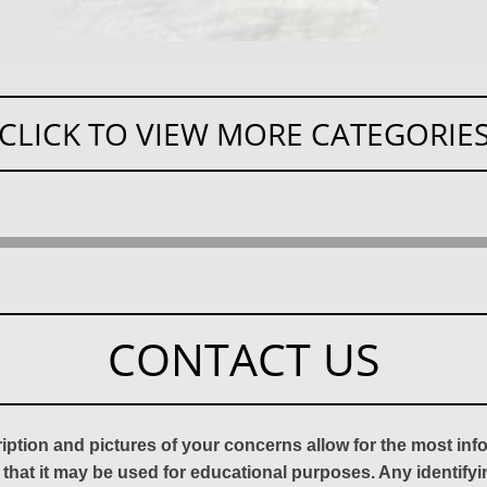
CLICK TO VIEW MORE CATEGORIE
CONTACT US
ription and pictures of your concerns allow for the most in
 that it may be used for educational purposes. Any identify