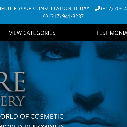
HEDULE YOUR CONSULTATION TODAY
|
(317) 706-
(317) 941-8237
VIEW CATEGORIES
TESTIMONIA
WORLD OF COSMETIC
H WORLD-RENOWNED