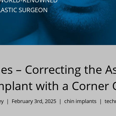
LASTIC SURGEON
ies – Correcting the
mplant with a Corner 
ley | February 3rd, 2025 |
chin implants
|
tech