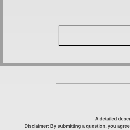
A detailed desc
Disclaimer: By submitting a question, you agree