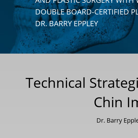
DOUBLE BOARD-CERTIFIED P
DR. BARRY EPPLEY
Technical Strateg
Chin I
Dr. Barry Epp