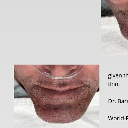
given t
thin.
Dr. Bar
World-