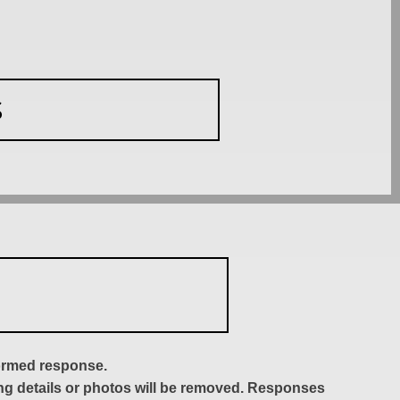
S
formed response.
ing details or photos will be removed. Responses