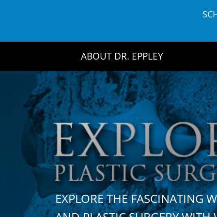
Skip
SC
to
content
ABOUT DR. EPPLEY
EXPLORE THE FASCINATING 
AND PLASTIC SURGERY WIT