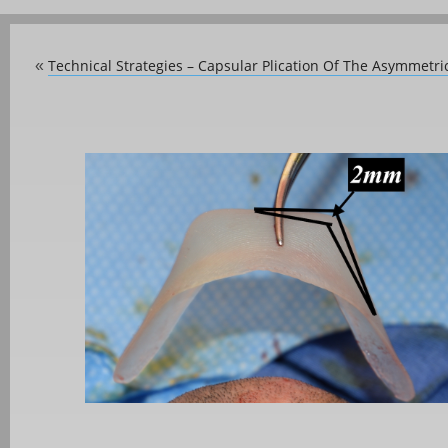
Technical Strategies – Capsular Plication Of The Asymmetri
«