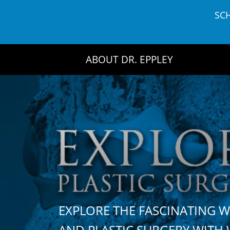
Skip
SC
to
content
ABOUT DR. EPPLEY
EXPLORE THE FASCINATING 
AND PLASTIC SURGERY WIT