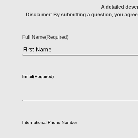
A detailed desc
Disclaimer: By submitting a question, you agree
Full Name
(Required)
First
Email
(Required)
International Phone Number