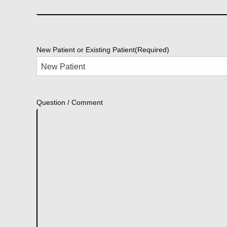
New Patient or Existing Patient
(Required)
Question / Comment