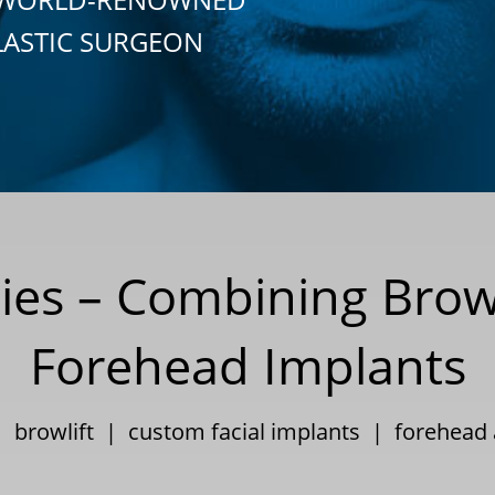
LASTIC SURGEON
gies – Combining Brow
Forehead Implants
 |
browlift
|
custom facial implants
|
forehead