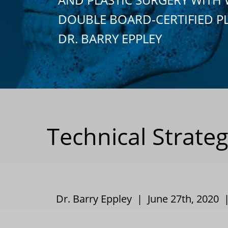
DOUBLE BOARD-CERTIFIED P
DR. BARRY EPPLEY
Technical Strate
Dr. Barry Eppley | June 27th, 2020