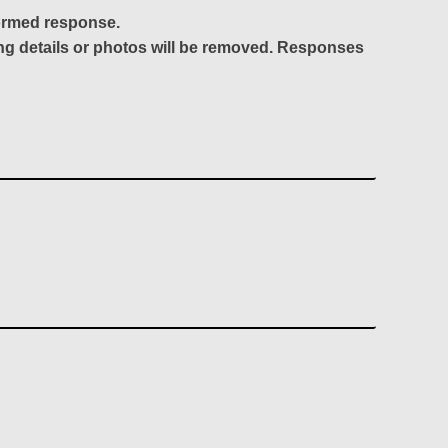
formed response.
ing details or photos will be removed. Responses