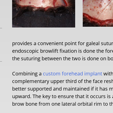
provides a convenient point for galeal sutur
endoscopic browlift fixation is done the f
the suturing between the two is done on bo
Combining a
custom forehead implant
with
complementary upper third of the face resha
better supported and maintained if it has m
upward. The key to ensure that it occurs is
brow bone from one lateral orbital rim to t