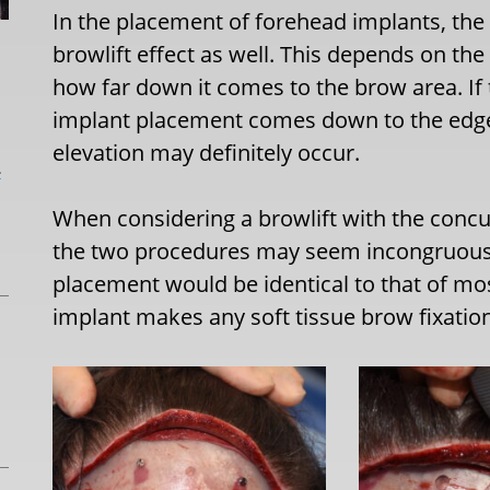
In the placement of forehead implants, the 
browlift effect as well. This depends on the
how far down it comes to the brow area. If
implant placement comes down to the edge
elevation may definitely occur.
L
When considering a browlift with the concu
the two procedures may seem incongruous. 
placement would be identical to that of mos
implant makes any soft tissue brow fixatio