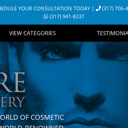
HEDULE YOUR CONSULTATION TODAY
|
(317) 706-
(317) 941-8237
VIEW CATEGORIES
TESTIMONIA
WORLD OF COSMETIC
H WORLD-RENOWNED