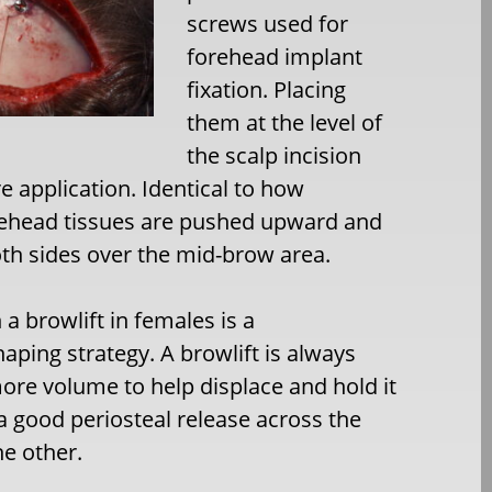
screws used for
forehead implant
fixation. Placing
them at the level of
the scalp incision
e application. Identical to how
orehead tissues are pushed upward and
th sides over the mid-brow area.
 a browlift in females is a
ping strategy. A browlift is always
ore volume to help displace and hold it
 a good periosteal release across the
he other.