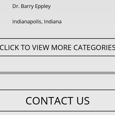
Dr. Barry Eppley
Indianapolis, Indiana
CLICK TO VIEW MORE CATEGORIE
CONTACT US