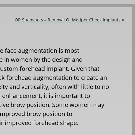
OR Snapshots – Removal Of Medpor Cheek Implants
»
he face augmentation is most
ne in women by the design and
 custom forehead implant. Given that
 forehead augmentation to create an
y and verticality, often with little to no
enhancement, it is important to
tive brow position. Some women may
improved brow position to
r improved forehead shape.