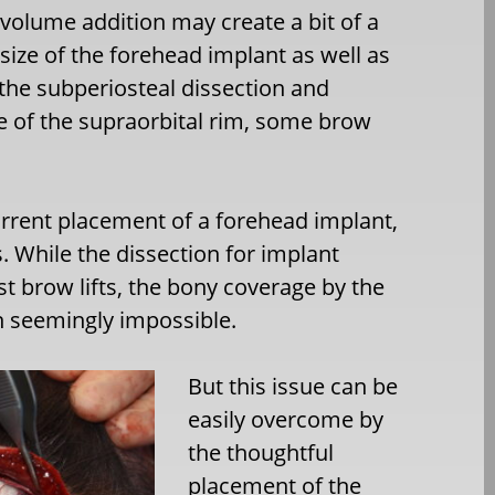
volume addition may create a bit of a
 size of the forehead implant as well as
 the subperiosteal dissection and
 of the supraorbital rim, some brow
rrent placement of a forehead implant,
While the dissection for implant
t brow lifts, the bony coverage by the
n seemingly impossible.
But this issue can be
easily overcome by
the thoughtful
placement of the