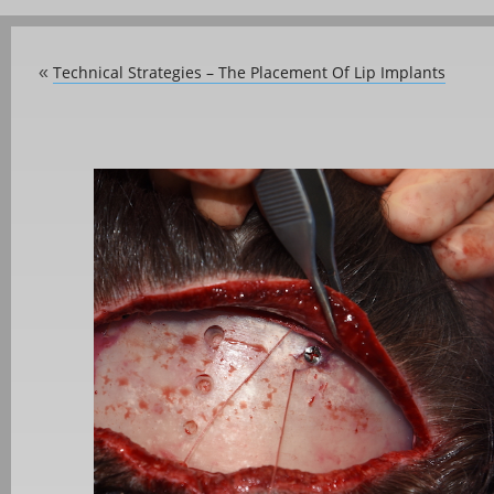
Technical Strategies – The Placement Of Lip Implants
«