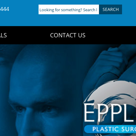
4444
Looking
for
something?
Search
LS
CONTACT US
here: