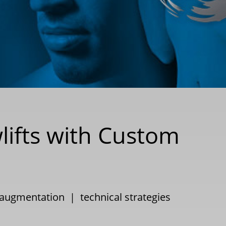
lifts with Custom
 augmentation
|
technical strategies