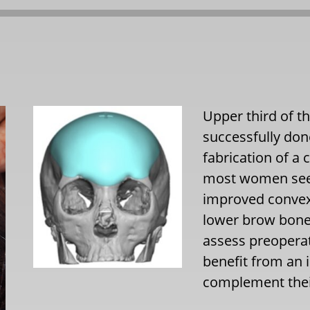
Upper third of t
successfully do
fabrication of a
most women seek
improved convexit
lower brow bone 
assess preopera
benefit from an 
complement thei