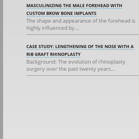
MASCULINIZING THE MALE FOREHEAD WITH
CUSTOM BROW BONE IMPLANTS
The shape and appearance of the forehead is
highly influenced by...
CASE STUDY: LENGTHENING OF THE NOSE WITH A
RIB GRAFT RHINOPLASTY
Background: The evolution of rhinoplasty
surgery over the past twenty years...