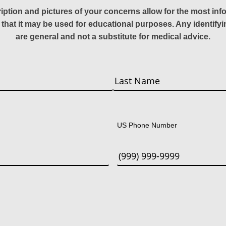
ription and pictures of your concerns allow for the most in
 that it may be used for educational purposes. Any identify
are general and not a substitute for medical advice.
Last
US Phone Number