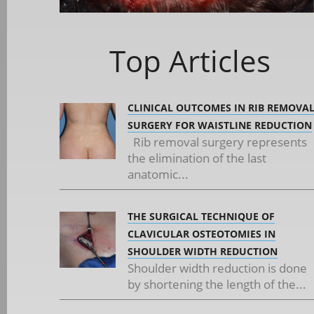
Top Articles
CLINICAL OUTCOMES IN RIB REMOVA
SURGERY FOR WAISTLINE REDUCTION
Rib removal surgery represents
the elimination of the last
anatomic...
THE SURGICAL TECHNIQUE OF
CLAVICULAR OSTEOTOMIES IN
SHOULDER WIDTH REDUCTION
Shoulder width reduction is done
by shortening the length of the...