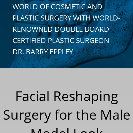
WORLD OF COSMETIC AND
PLASTIC SURGERY WITH WORLD-
RENOWNED DOUBLE BOARD-
CERTIFIED PLASTIC SURGEON
DR. BARRY EPPLEY
Facial Reshaping
Surgery for the Male