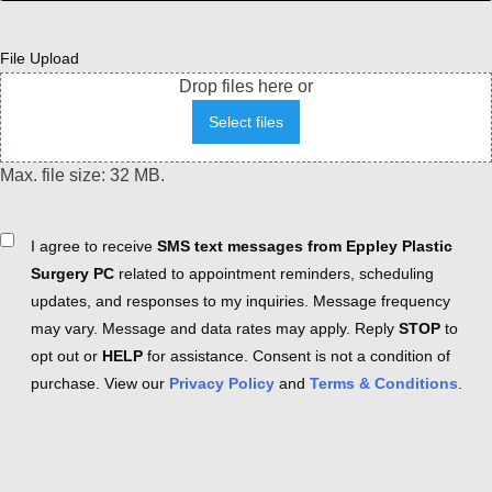
File Upload
Drop files here or
Select files
Max. file size: 32 MB.
Consent
I agree to receive
SMS text messages from Eppley Plastic
Surgery PC
related to appointment reminders, scheduling
updates, and responses to my inquiries. Message frequency
may vary. Message and data rates may apply. Reply
STOP
to
opt out or
HELP
for assistance. Consent is not a condition of
purchase. View our
Privacy Policy
and
Terms & Conditions
.