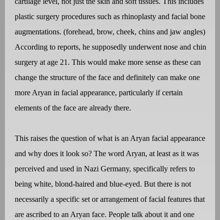
cartilage level, not just the skin and soft tissues. This includes
plastic surgery procedures such as rhinoplasty and facial bone
augmentations. (forehead, brow, cheek, chins and jaw angles)
According to reports, he supposedly underwent nose and chin
surgery at age 21. This would make more sense as these can
change the structure of the face and definitely can make one
more Aryan in facial appearance, particularly if certain
elements of the face are already there.
This raises the question of what is an Aryan facial appearance
and why does it look so? The word Aryan, at least as it was
perceived and used in Nazi Germany, specifically refers to
being white, blond-haired and blue-eyed. But there is not
necessarily a specific set or arrangement of facial features that
are ascribed to an Aryan face. People talk about it and one