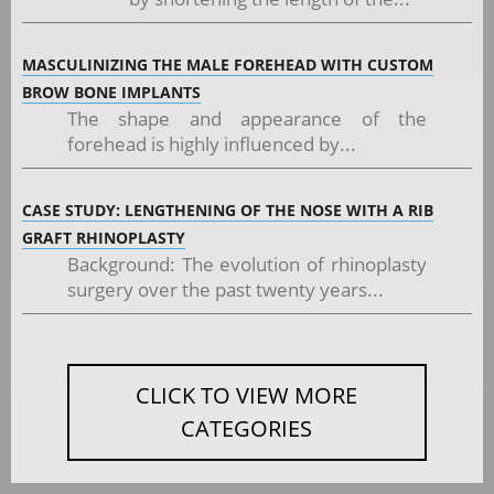
MASCULINIZING THE MALE FOREHEAD WITH CUSTOM
BROW BONE IMPLANTS
The shape and appearance of the
forehead is highly influenced by...
CASE STUDY: LENGTHENING OF THE NOSE WITH A RIB
GRAFT RHINOPLASTY
Background: The evolution of rhinoplasty
surgery over the past twenty years...
CLICK TO VIEW MORE
CATEGORIES