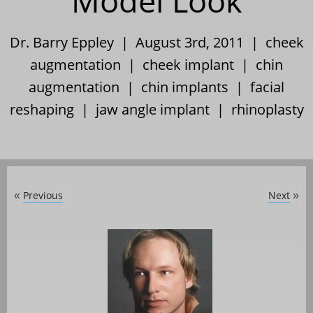
Model Look
Dr. Barry Eppley | August 3rd, 2011 |
cheek
augmentation
|
cheek implant
|
chin
augmentation
|
chin implants
|
facial
reshaping
|
jaw angle implant
|
rhinoplasty
Previous
Next
«
»