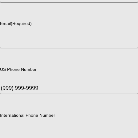
Last
Email
(Required)
US Phone Number
International Phone Number