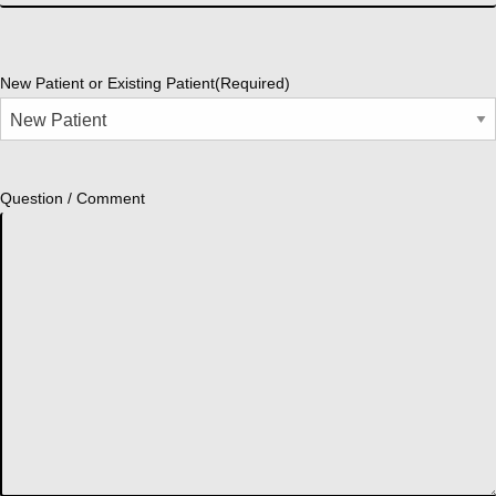
New Patient or Existing Patient
(Required)
Question / Comment