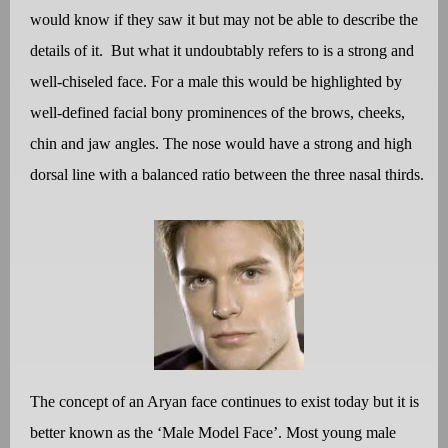
would know if they saw it but may not be able to describe the
details of it.
But what it undoubtably refers to is a strong and
well-chiseled face. For a male this would be highlighted by
well-defined facial bony prominences of the brows, cheeks,
chin and jaw angles. The nose would have a strong and high
dorsal line with a balanced ratio between the three nasal thirds.
The concept of an Aryan face continues to exist today but it is
better known as the ‘Male Model Face’. Most young male