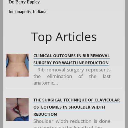
Dr. Barry Eppley
Indianapolis, Indiana
Top Articles
CLINICAL OUTCOMES IN RIB REMOVAL
SURGERY FOR WAISTLINE REDUCTION
Rib removal surgery represents
the elimination of the last
anatomic...
THE SURGICAL TECHNIQUE OF CLAVICULAR
OSTEOTOMIES IN SHOULDER WIDTH
REDUCTION
Shoulder width reduction is done
by shortening the length of the...