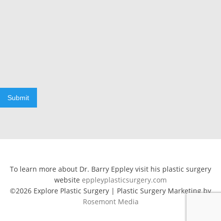
Submit
To learn more about Dr. Barry Eppley visit his plastic surgery
website
eppleyplasticsurgery.com
©2026 Explore Plastic Surgery | Plastic Surgery Marketing by
Rosemont Media