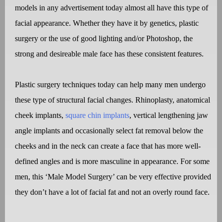
models in any advertisement today almost all have this type of
facial appearance. Whether they have it by genetics, plastic
surgery or the use of good lighting and/or Photoshop, the
strong and desireable male face has these consistent features.
Plastic surgery techniques today can help many men undergo
these type of structural facial changes. Rhinoplasty, anatomical
cheek implants,
square chin implants
, vertical lengthening jaw
angle implants and occasionally select fat removal below the
cheeks and in the neck can create a face that has more well-
defined angles and is more masculine in appearance. For some
men, this ‘Male Model Surgery’ can be very effective provided
they don’t have a lot of facial fat and not an overly round face.