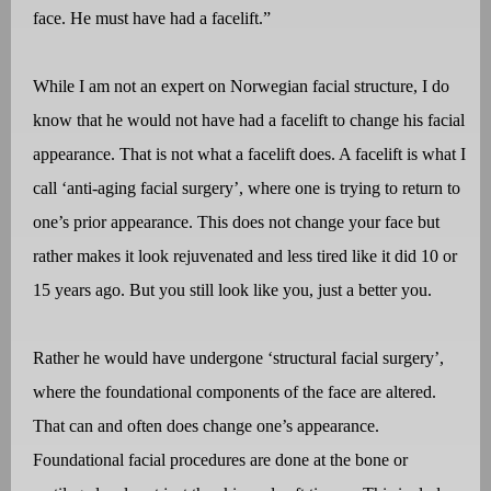
face. He must have had a facelift.”
While I am not an expert on Norwegian facial structure, I do
know that he would not have had a facelift to change his facial
appearance. That is not what a facelift does. A facelift is what I
call ‘anti-aging facial surgery’, where one is trying to return to
one’s prior appearance. This does not change your face but
rather makes it look rejuvenated and less tired like it did 10 or
15 years ago. But you still look like you, just a better you.
Rather he would have undergone ‘structural facial surgery’,
where the foundational components of the face are altered.
That can and often does change one’s appearance.
Foundational facial procedures are done at the bone or