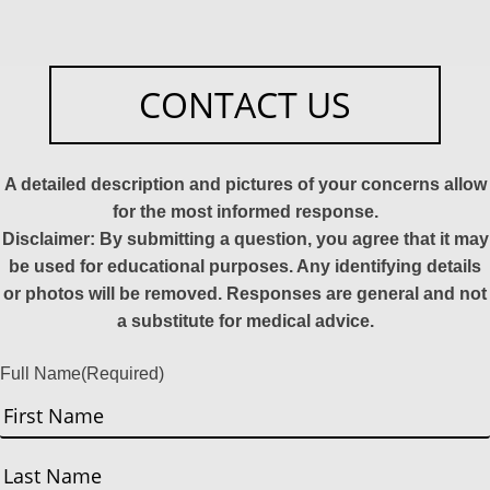
CONTACT US
A detailed description and pictures of your concerns allow
for the most informed response.
Disclaimer: By submitting a question, you agree that it may
be used for educational purposes. Any identifying details
or photos will be removed. Responses are general and not
a substitute for medical advice.
Full Name
(Required)
First