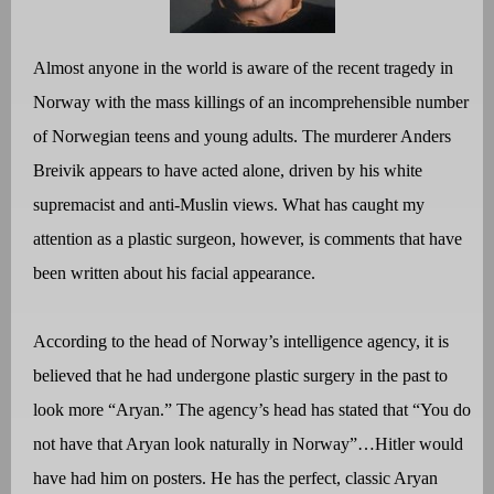
Almost anyone in the world is aware of the recent tragedy in
Norway with the mass killings of an incomprehensible number
of Norwegian teens and young adults. The murderer Anders
Breivik appears to have acted alone, driven by his white
supremacist and anti-Muslin views. What has caught my
attention as a plastic surgeon, however, is comments that have
been written about his facial appearance.
According to the head of Norway’s intelligence agency, it is
believed that he had undergone plastic surgery in the past to
look more “Aryan.” The agency’s head has stated that “You do
not have that Aryan look naturally in Norway”…Hitler would
have had him on posters. He has the perfect, classic Aryan