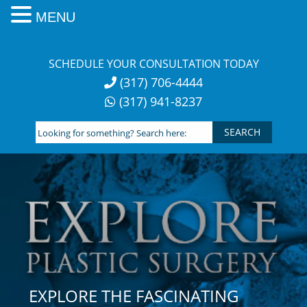
MENU
Skip
to
SCHEDULE YOUR CONSULTATION TODAY
content
(317) 706-4444
(317) 941-8237
Looking
for
something?
Search
here:
EXPLORE THE FASCINATING