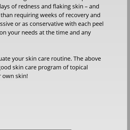
days of redness and flaking skin – and
 than requiring weeks of recovery and
ssive or as conservative with each peel
 on your needs at the time and any
luate your skin care routine. The above
ood skin care program of topical
r own skin!