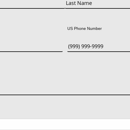
Last
US Phone Number