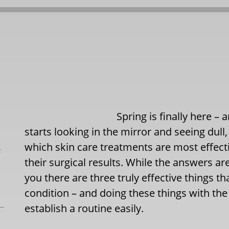
Spring is finally here –
starts looking in the mirror and seeing dull
which skin care treatments are most effect
L
their surgical results. While the answers are
you there are three truly effective things t
condition – and doing these things with the
establish a routine easily.