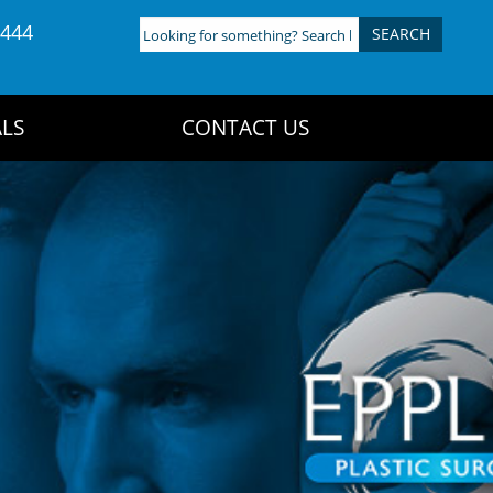
4444
Looking
for
something?
Search
LS
CONTACT US
here: