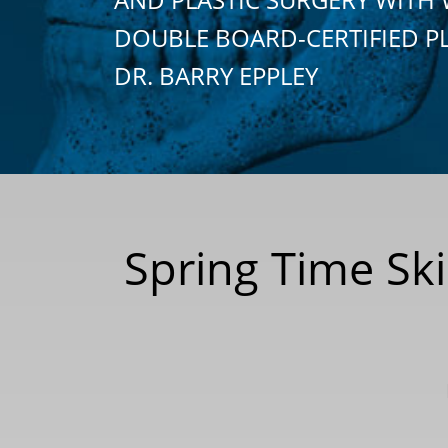
DOUBLE BOARD-CERTIFIED P
DR. BARRY EPPLEY
Spring Time Sk