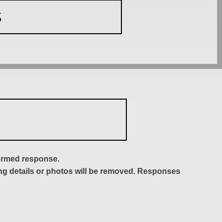
S
formed response.
ing details or photos will be removed. Responses