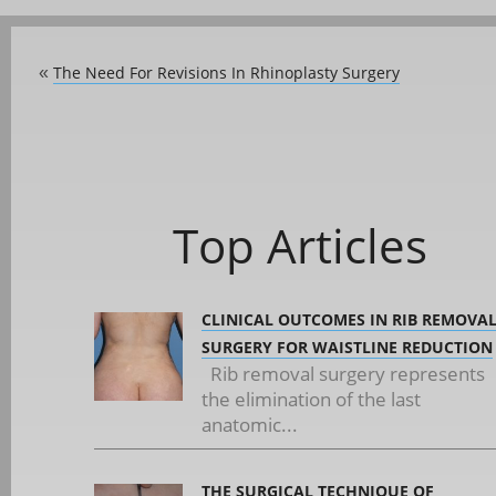
The Need For Revisions In Rhinoplasty Surgery
«
Top Articles
CLINICAL OUTCOMES IN RIB REMOVA
SURGERY FOR WAISTLINE REDUCTION
Rib removal surgery represents
the elimination of the last
anatomic...
THE SURGICAL TECHNIQUE OF