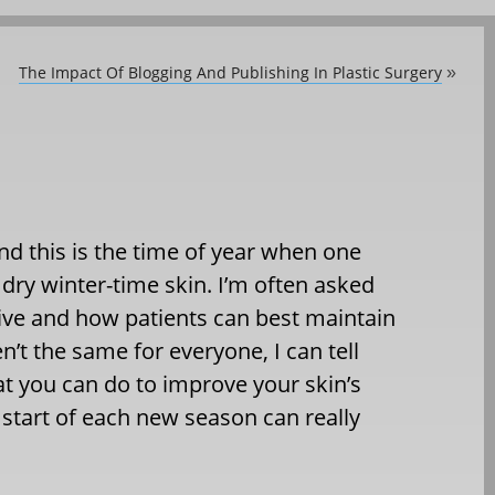
The Impact Of Blogging And Publishing In Plastic Surgery
»
 and this is the time of year when one
, dry winter-time skin. I’m often asked
ive and how patients can best maintain
n’t the same for everyone, I can tell
hat you can do to improve your skin’s
 start of each new season can really