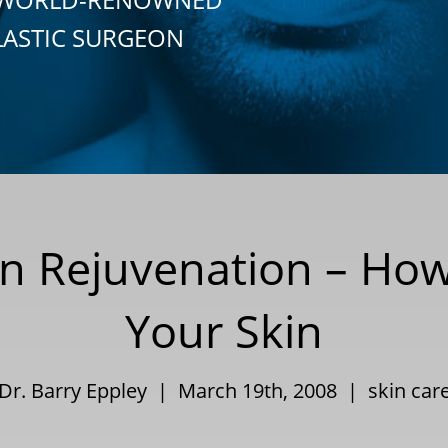
LASTIC SURGEON
in Rejuvenation – Ho
Your Skin
Dr. Barry Eppley | March 19th, 2008 |
skin car