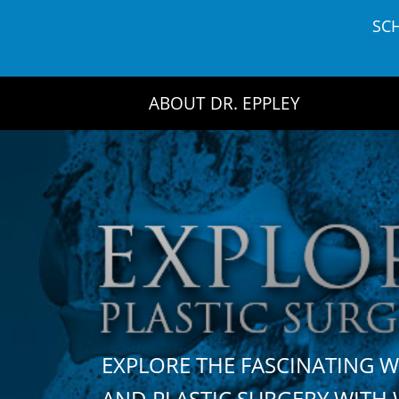
Skip
SC
to
content
ABOUT DR. EPPLEY
EXPLORE THE FASCINATING 
AND PLASTIC SURGERY WIT