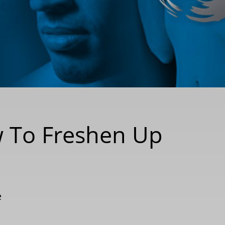
w To Freshen Up
e