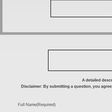
A detailed desc
Disclaimer: By submitting a question, you agree
Full Name
(Required)