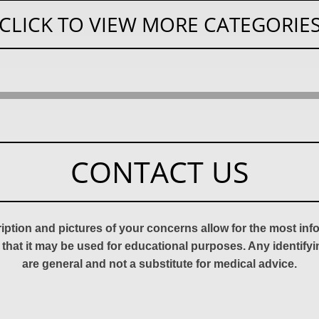
CLICK TO VIEW MORE CATEGORIE
CONTACT US
ription and pictures of your concerns allow for the most in
 that it may be used for educational purposes. Any identify
are general and not a substitute for medical advice.