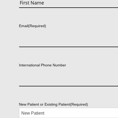
First
Email
(Required)
International Phone Number
New Patient or Existing Patient
(Required)