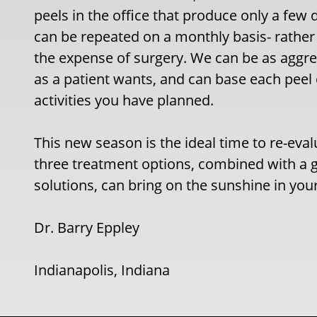
peels in the office that produce only a few 
can be repeated on a monthly basis- rather
the expense of surgery. We can be as aggre
as a patient wants, and can base each peel
activities you have planned.
This new season is the ideal time to re-eva
three treatment options, combined with a g
solutions, can bring on the sunshine in you
Dr. Barry Eppley
Indianapolis, Indiana