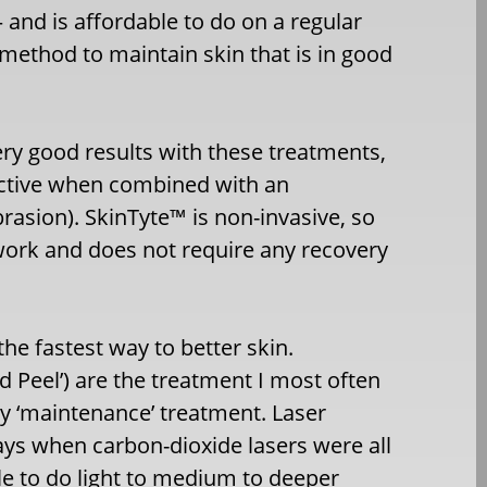
 and is affordable to do on a regular
 method to maintain skin that is in good
ry good results with these treatments,
ective when combined with an
rasion). SkinTyte™ is non-invasive, so
work and does not require any recovery
he fastest way to better skin.
d Peel’) are the treatment I most often
 ‘maintenance’ treatment. Laser
ays when carbon-dioxide lasers were all
le to do light to medium to deeper