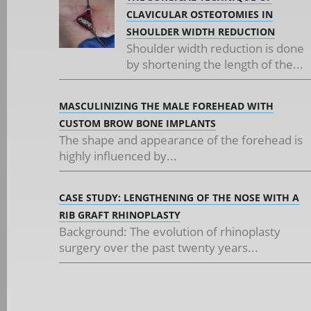
CLAVICULAR OSTEOTOMIES IN
SHOULDER WIDTH REDUCTION
Shoulder width reduction is done
by shortening the length of the...
MASCULINIZING THE MALE FOREHEAD WITH
CUSTOM BROW BONE IMPLANTS
The shape and appearance of the forehead is
highly influenced by...
CASE STUDY: LENGTHENING OF THE NOSE WITH A
RIB GRAFT RHINOPLASTY
Background: The evolution of rhinoplasty
surgery over the past twenty years...