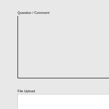
Question / Comment
File Upload