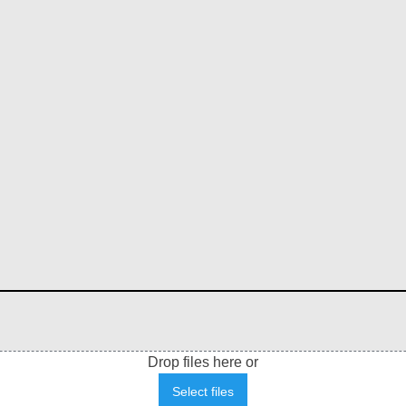
Drop files here or
Select files