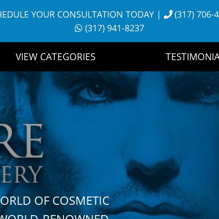
HEDULE YOUR CONSULTATION TODAY
|
(317) 706-
(317) 941-8237
VIEW CATEGORIES
TESTIMONIA
WORLD OF COSMETIC
H WORLD-RENOWNED