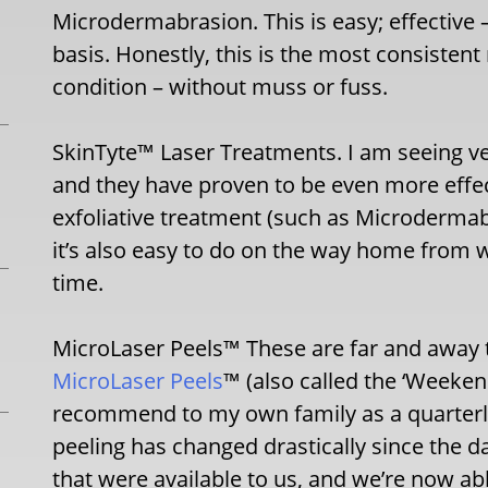
Microdermabrasion. This is easy; effective –
basis. Honestly, this is the most consistent
condition – without muss or fuss.
SkinTyte™ Laser Treatments. I am seeing ve
and they have proven to be even more eff
exfoliative treatment (such as Microdermab
it’s also easy to do on the way home from 
time.
MicroLaser Peels™ These are far and away t
MicroLaser Peels
™ (also called the ‘Weeken
recommend to my own family as a quarterly
peeling has changed drastically since the d
that were available to us, and we’re now ab