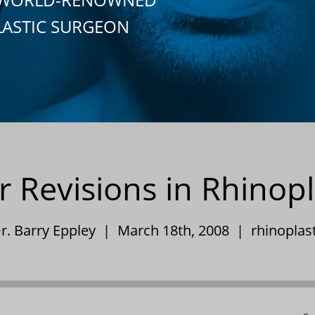
LASTIC SURGEON
 Revisions in Rhinop
r. Barry Eppley | March 18th, 2008 |
rhinoplas