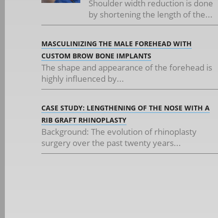
Shoulder width reduction is done
by shortening the length of the...
MASCULINIZING THE MALE FOREHEAD WITH
CUSTOM BROW BONE IMPLANTS
The shape and appearance of the forehead is
highly influenced by...
CASE STUDY: LENGTHENING OF THE NOSE WITH A
RIB GRAFT RHINOPLASTY
Background: The evolution of rhinoplasty
surgery over the past twenty years...