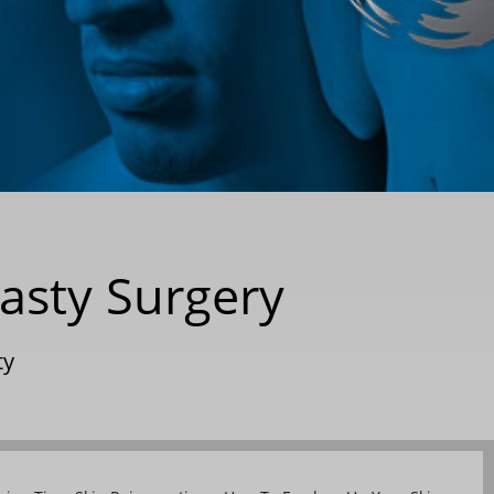
lasty Surgery
ty