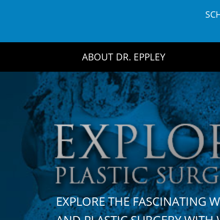
Skip
SC
to
content
ABOUT DR. EPPLEY
EXPLORE THE FASCINATING 
AND PLASTIC SURGERY WIT