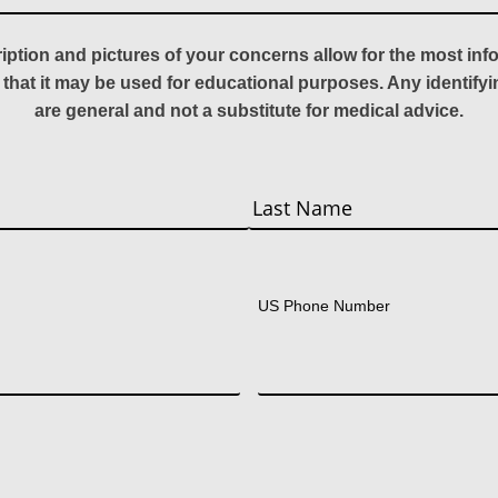
ription and pictures of your concerns allow for the most in
 that it may be used for educational purposes. Any identify
are general and not a substitute for medical advice.
Last
US Phone Number