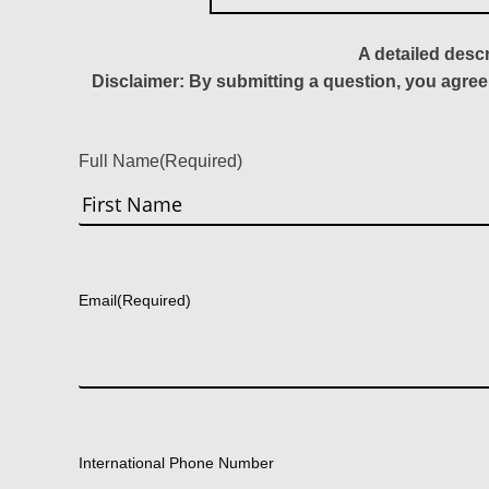
A detailed desc
Disclaimer: By submitting a question, you agree
Full Name
(Required)
First
Email
(Required)
International Phone Number