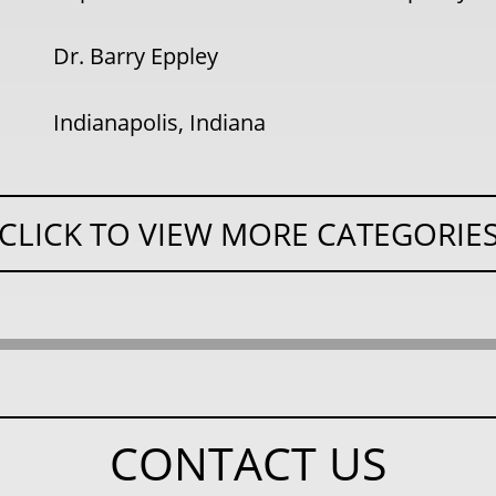
Dr. Barry Eppley
Indianapolis, Indiana
CLICK TO VIEW MORE CATEGORIE
CONTACT US