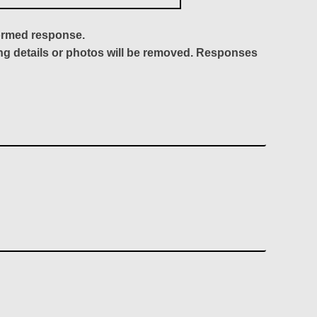
formed response.
ing details or photos will be removed. Responses