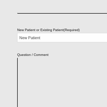
New Patient or Existing Patient
(Required)
Question / Comment