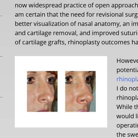
now widespread practice of open approaches
am certain that the need for revisional sur
better visualization of nasal anatomy, an 
and cartilage removal, and improved suturi
of cartilage grafts, rhinoplasty outcomes 
However
potenti
rhinopl
I do no
rhinopl
While t
would l
operati
the swe