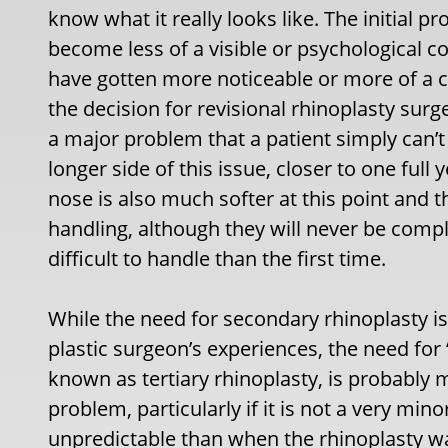
know what it really looks like. The initial
become less of a visible or psychological 
have gotten more noticeable or more of a c
the decision for revisional rhinoplasty surg
a major problem that a patient simply can’t 
longer side of this issue, closer to one full 
nose is also much softer at this point and t
handling, although they will never be com
difficult to handle than the first time.
While the need for secondary rhinoplasty i
plastic surgeon’s experiences, the need for ‘
known as tertiary rhinoplasty, is probably 
problem, particularly if it is not a very min
unpredictable than when the rhinoplasty wa