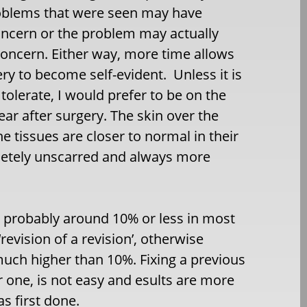
 problems that were seen may have
concern or the problem may actually
oncern. Either way, more time allows
ery to become self-evident. Unless it is
tolerate, I would prefer to be on the
year after surgery. The skin over the
he tissues are closer to normal in their
pletely unscarred and always more
s probably around 10% or less in most
revision of a revision’, otherwise
much higher than 10%. Fixing a previous
or one, is not easy and esults are more
s first done.