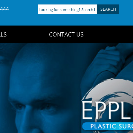
4444
Looking
for
something?
Search
LS
CONTACT US
here: