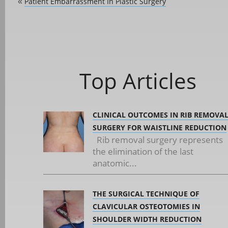
Patient Embarrassment In Plastic Surgery
«
Top Articles
CLINICAL OUTCOMES IN RIB REMOVA
SURGERY FOR WAISTLINE REDUCTION
Rib removal surgery represents
the elimination of the last
anatomic...
THE SURGICAL TECHNIQUE OF
CLAVICULAR OSTEOTOMIES IN
SHOULDER WIDTH REDUCTION