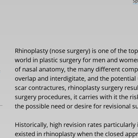
Sp
Rhinoplasty (nose surgery) is one of the t
world in plastic surgery for men and wom
of nasal anatomy, the many different comp
L
overlap and interdigitate, and the potential
scar contractures, rhinoplasty surgery results
surgery procedures, it carries with it the 
the possible need or desire for revisional su
Historically, high revision rates particularl
existed in rhinoplasty when the closed app