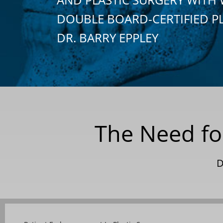
DOUBLE BOARD-CERTIFIED P
DR. BARRY EPPLEY
The Need for
D