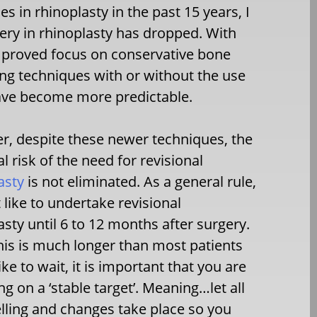
 in rhinoplasty in the past 15 years, I
gery in rhinoplasty has dropped. With
improved focus on conservative bone
ng techniques with or without the use
have become more predictable.
, despite these newer techniques, the
al risk of the need for revisional
asty
is not eliminated. As a general rule,
t like to undertake revisional
asty until 6 to 12 months after surgery.
his is much longer than most patients
ike to wait, it is important that you are
ng on a ‘stable target’. Meaning…let all
lling and changes take place so you