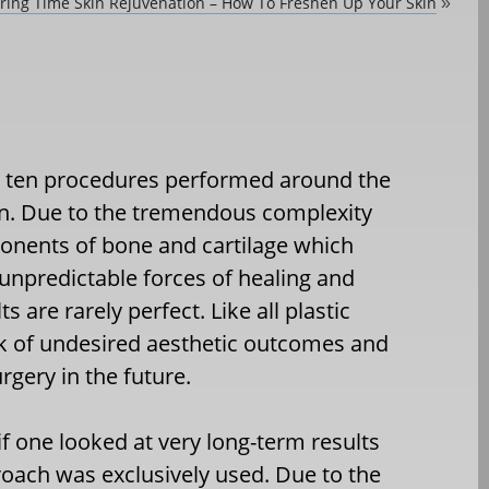
ring Time Skin Rejuvenation – How To Freshen Up Your Skin
»
op ten procedures performed around the
en. Due to the tremendous complexity
onents of bone and cartilage which
 unpredictable forces of healing and
 are rarely perfect. Like all plastic
risk of undesired aesthetic outcomes and
rgery in the future.
y if one looked at very long-term results
roach was exclusively used. Due to the