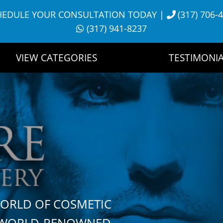
HEDULE YOUR CONSULTATION TODAY
|
(317) 706-
(317) 941-8237
VIEW CATEGORIES
TESTIMONIA
WORLD OF COSMETIC
H WORLD-RENOWNED