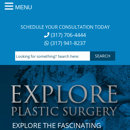
MENU
Skip
to
SCHEDULE YOUR CONSULTATION TODAY
content
(317) 706-4444
(317) 941-8237
Looking
for
something?
Search
here:
EXPLORE THE FASCINATING