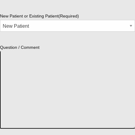
New Patient or Existing Patient
(Required)
Question / Comment