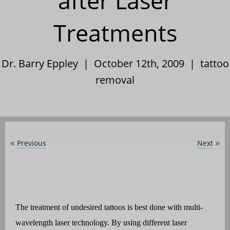
after Laser
Treatments
Dr. Barry Eppley | October 12th, 2009 |
tattoo
removal
Previous
Next
«
»
The treatment of undesired tattoos is best done with multi-
wavelength laser technology. By using different laser