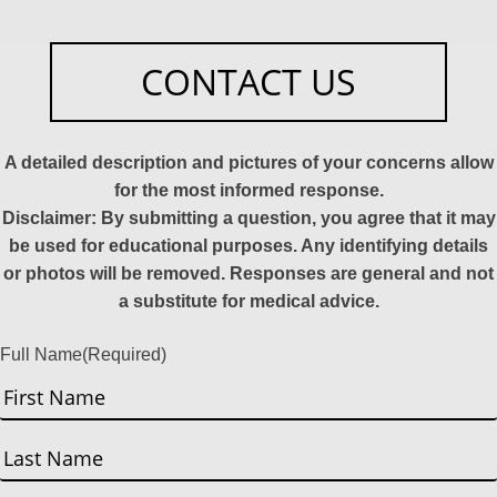
CONTACT US
A detailed description and pictures of your concerns allow
for the most informed response.
Disclaimer: By submitting a question, you agree that it may
be used for educational purposes. Any identifying details
or photos will be removed. Responses are general and not
a substitute for medical advice.
Full Name
(Required)
First