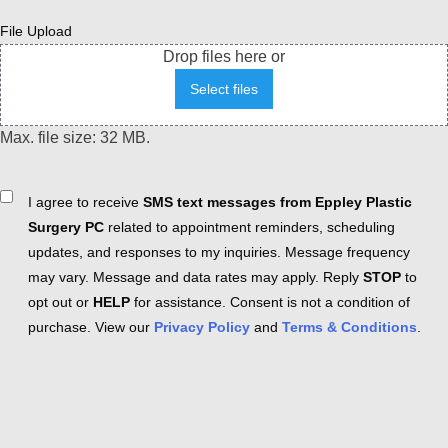
File Upload
Drop files here or
Select files
Max. file size: 32 MB.
Consent
I agree to receive
SMS text messages from Eppley Plastic
Surgery PC
related to appointment reminders, scheduling
updates, and responses to my inquiries. Message frequency
may vary. Message and data rates may apply. Reply
STOP
to
opt out or
HELP
for assistance. Consent is not a condition of
purchase. View our
Privacy Policy
and
Terms & Conditions
.