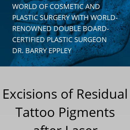
WORLD OF COSMETIC AND
PLASTIC SURGERY WITH WORLD-
RENOWNED DOUBLE BOARD-
CERTIFIED PLASTIC SURGEON
DR. BARRY EPPLEY
Excisions of Residual
Tattoo Pigments