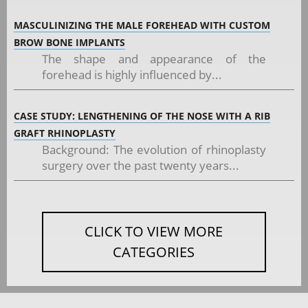
MASCULINIZING THE MALE FOREHEAD WITH CUSTOM
BROW BONE IMPLANTS
The shape and appearance of the
forehead is highly influenced by...
CASE STUDY: LENGTHENING OF THE NOSE WITH A RIB
GRAFT RHINOPLASTY
Background: The evolution of rhinoplasty
surgery over the past twenty years...
CLICK TO VIEW MORE
CATEGORIES