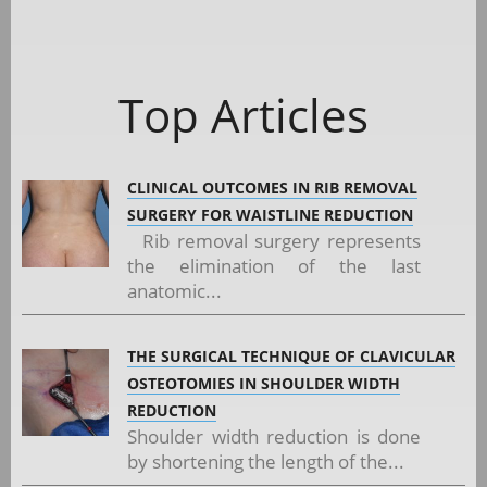
Top Articles
CLINICAL OUTCOMES IN RIB REMOVAL
SURGERY FOR WAISTLINE REDUCTION
Rib removal surgery represents
the elimination of the last
anatomic...
THE SURGICAL TECHNIQUE OF CLAVICULAR
OSTEOTOMIES IN SHOULDER WIDTH
REDUCTION
Shoulder width reduction is done
by shortening the length of the...