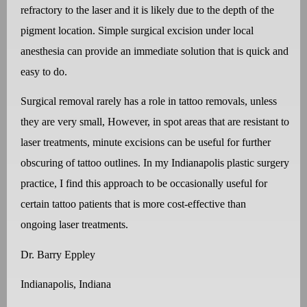
refractory to the laser and it is likely due to the depth of the
pigment location. Simple surgical excision under local
anesthesia can provide an immediate solution that is quick and
easy to do.
Surgical removal rarely has a role in tattoo removals, unless
they are very small, However, in spot areas that are resistant to
laser treatments, minute excisions can be useful for further
obscuring of tattoo outlines. In my Indianapolis plastic surgery
practice, I find this approach to be occasionally useful for
certain tattoo patients that is more cost-effective than
ongoing laser treatments.
Dr. Barry Eppley
Indianapolis, Indiana