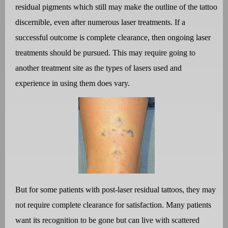
residual pigments which still may make the outline of the tattoo
discernible, even after numerous laser treatments. If a
successful outcome is complete clearance, then ongoing laser
treatments should be pursued. This may require going to
another treatment site as the types of lasers used and
experience in using them does vary.
But for some patients with post-laser residual tattoos, they may
not require complete clearance for satisfaction. Many patients
want its recognition to be gone but can live with scattered