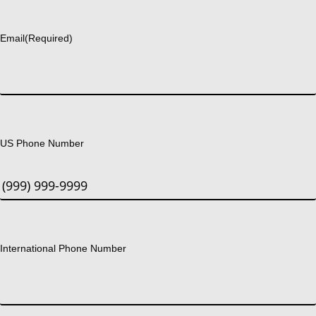
Last
Email
(Required)
US Phone Number
International Phone Number