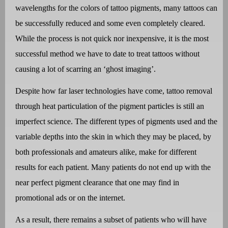
wavelengths for the colors of tattoo pigments, many tattoos can
be successfully reduced and some even completely cleared.
While the process is not quick nor inexpensive, it is the most
successful method we have to date to treat tattoos without
causing a lot of scarring an ‘ghost imaging’.
Despite how far laser technologies have come, tattoo removal
through heat particulation of the pigment particles is still an
imperfect science. The different types of pigments used and the
variable depths into the skin in which they may be placed, by
both professionals and amateurs alike, make for different
results for each patient. Many patients do not end up with the
near perfect pigment clearance that one may find in
promotional ads or on the internet.
As a result, there remains a subset of patients who will have