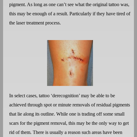
pigment. As long as one can’t see what the original tattoo was,
this may be enough of a result. Particularly if they have tired of
the laser treatment process.
In select cases, tattoo ‘derecognition’ may be able to be
achieved through spot or minute removals of residual pigments
that lie along its outline. While one is trading off some small
scars for the pigment removal, this may be the only way to get
rid of them. There is usually a reason such areas have been