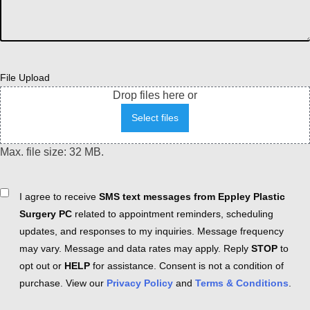
File Upload
Drop files here or
Select files
Max. file size: 32 MB.
Consent
I agree to receive
SMS text messages from Eppley Plastic
Surgery PC
related to appointment reminders, scheduling
updates, and responses to my inquiries. Message frequency
may vary. Message and data rates may apply. Reply
STOP
to
opt out or
HELP
for assistance. Consent is not a condition of
purchase. View our
Privacy Policy
and
Terms & Conditions
.