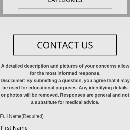
CONTACT US
A detailed description and pictures of your concerns allow
for the most informed response.
Disclaimer: By submitting a question, you agree that it may
be used for educational purposes. Any identifying details
or photos will be removed. Responses are general and not
a substitute for medical advice.
Full Name
(Required)