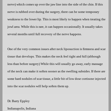
nerve) which comes up over the jaw line into the side of the chin. If this
nerve is rubbed over during the surgery, there can be some temporary
weakness to the lower lip. This is most likely to happen when treating the
jowl area. While this is rare, it can happen occasionally. It usually takes
several months until full recovery of the nerve happens.
One of the very common issues after neck liposuction is firmness and scar
tissue that develops. This makes the neck feel tight and full (although
less than before surgery) While this will usually go away, early massage
of the neck can make it soften sooner as the swelling subsides. If there are
some hard nodules of scar tissue, a little bit of low dose
cor
tisone injected
into the scar nodules will help soften them up.
Dr. Barry Eppley
Indianapolis, Indiana