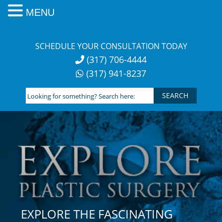
MENU
Skip
to
SCHEDULE YOUR CONSULTATION TODAY
content
(317) 706-4444
(317) 941-8237
Looking
for
something?
Search
here:
EXPLORE THE FASCINATING