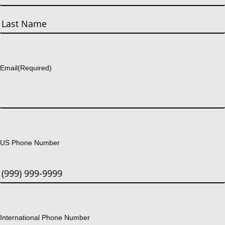
First
Last
Email
(Required)
US Phone Number
International Phone Number