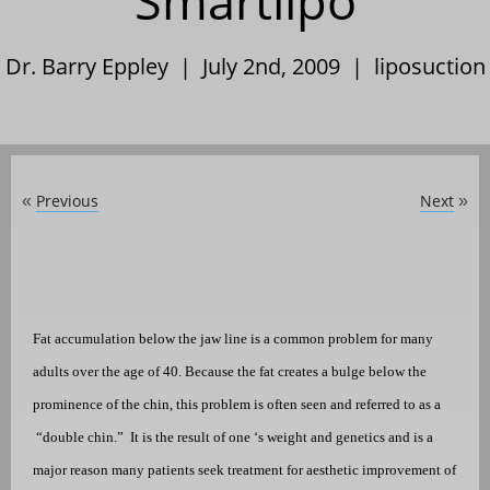
Smartlipo
Dr. Barry Eppley | July 2nd, 2009 |
liposuction
Previous
Next
«
»
Fat accumulation below the jaw line is a common problem for many
adults over the age of 40. Because the fat creates a bulge below the
prominence of the chin, this problem is often seen and referred to as a
“double chin.”
It is the result of one ‘s weight and genetics and is a
major reason many patients seek treatment for aesthetic improvement of