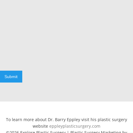
Submit
To learn more about Dr. Barry Eppley visit his plastic surgery
website
eppleyplasticsurgery.com
©2026 Explore Plastic Surgery | Plastic Surgery Marketing by