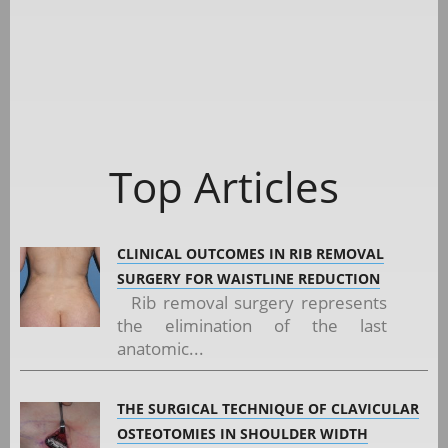
Top Articles
CLINICAL OUTCOMES IN RIB REMOVAL
SURGERY FOR WAISTLINE REDUCTION
Rib removal surgery represents
the elimination of the last
anatomic...
THE SURGICAL TECHNIQUE OF CLAVICULAR
OSTEOTOMIES IN SHOULDER WIDTH