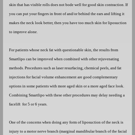
skin that has visible rolls does not bode well for good skin contraction. If
you can put your fingers in front of and/or behind the ears and lifting it
makes the neck look better, then you have too much skin for liposuction
to improve alone.
For patients whose neck fat with questionable skin, the results from
Smartlipo can be improved when combined with other rejuvenating
methods. Procedures such as laser resurfacing, chemical peels, and fat
injections for facial volume enhancement are good complementary
options in some patients with more aged skin or a more aged face look.
Combining Smartlipo with these other procedures may delay needing a
facelift
for 5 or 6 years.
One of the concerns when doing any form of
lipo
suction of the neck is
injury to a motor nerve branch (marginal mandibular
bra
nch of the facial