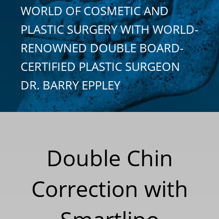
WORLD OF COSMETIC AND
PLASTIC SURGERY WITH WORLD-
RENOWNED DOUBLE BOARD-
CERTIFIED PLASTIC SURGEON
DR. BARRY EPPLEY
Double Chin
Correction with