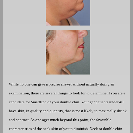
While no one can give a precise answer without actually doing an
examination, there are several things to look for to determine if you are a
candidate for Smartlipo of your double chin. Younger patients under 40
have skin, in quality and quantity, that is most likely to maximally shrink
and contract. As one ages much beyond this point, the favorable
characteristics of the neck skin of youth diminish. Neck or double chin