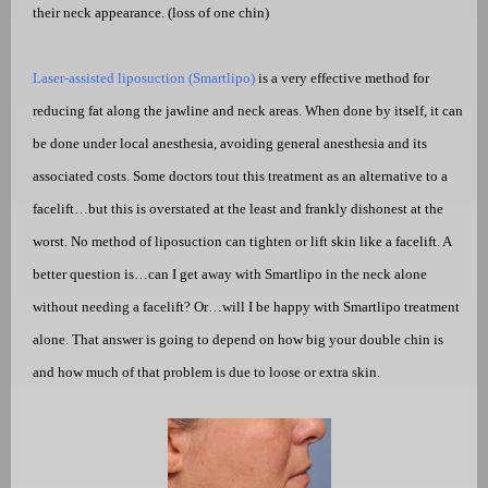
their neck appearance. (loss of one chin)
Laser-assisted liposuction (Smartlipo)
is a very effective method for
reducing fat along the jawline and neck areas. When done by itself, it can
be done under local anesthesia, avoiding general anesthesia and its
associated costs. Some doctors tout this treatment as an alternative to a
facelift…but this is overstated at the least and frankly dishonest at the
worst. No method of liposuction can tighten or lift skin like a facelift. A
better question is…can I get away with Smartlipo in the neck alone
without needing a facelift? Or…will I be happy with Smartlipo treatment
alone. That answer is going to depend on how big your double chin is
and how much of that problem is due to loose or extra skin.