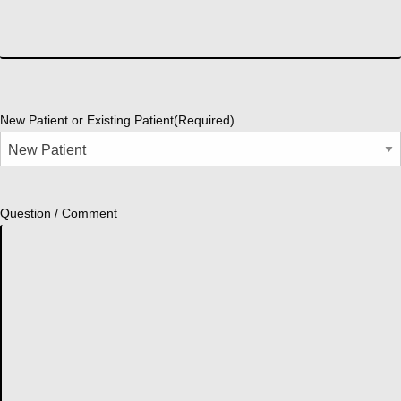
New Patient or Existing Patient
(Required)
Question / Comment