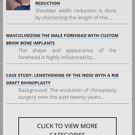
REDUCTION
Shoulder width reduction is done
by shortening the length of the...
MASCULINIZING THE MALE FOREHEAD WITH CUSTOM
BROW BONE IMPLANTS
The shape and appearance of the
forehead is highly influenced by...
CASE STUDY: LENGTHENING OF THE NOSE WITH A RIB
GRAFT RHINOPLASTY
Background: The evolution of rhinoplasty
surgery over the past twenty years...
CLICK TO VIEW MORE
CATEGORIES