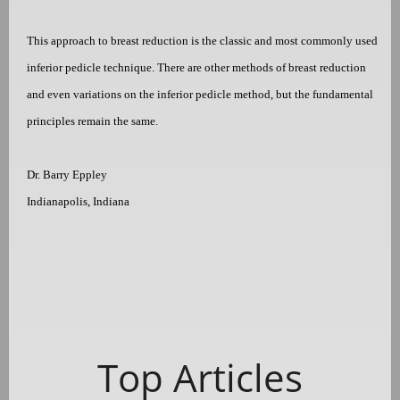
This approach to breast reduction is the classic and most commonly used
inferior pedicle technique. There are other methods of breast reduction
and even variations on the inferior pedicle method, but the fundamental
principles remain the same.
Dr. Barry Eppley
Indianapolis, Indiana
Top Articles