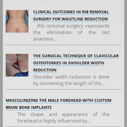
CLINICAL OUTCOMES IN RIB REMOVAL
SURGERY FOR WAISTLINE REDUCTION
Rib removal surgery represents
the elimination of the last
anatomic...
THE SURGICAL TECHNIQUE OF CLAVICULAR
OSTEOTOMIES IN SHOULDER WIDTH
REDUCTION
Shoulder width reduction is done
by shortening the length of the...
MASCULINIZING THE MALE FOREHEAD WITH CUSTOM
BROW BONE IMPLANTS
The shape and appearance of the
forehead is highly influenced by...