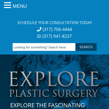
MENU
Skip
to
SCHEDULE YOUR CONSULTATION TODAY
content
(317) 706-4444
(317) 941-8237
Looking
for
something?
Search
here:
EXPLORE THE FASCINATING