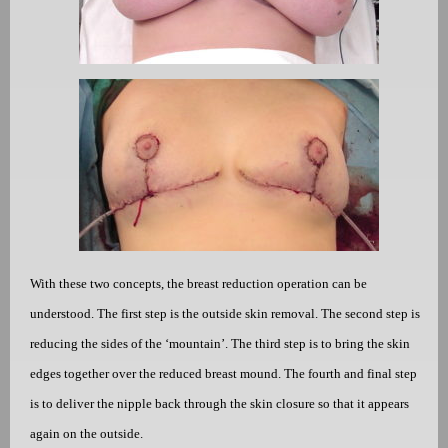
With these two concepts, the breast reduction operation can be
understood. The first step is the outside skin removal. The second step is
reducing the sides of the ‘mountain’. The third step is to bring the skin
edges together over the reduced breast mound. The fourth and final step
is to deliver the nipple back through the skin closure so that it appears
again on the outside.