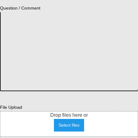
Question / Comment
File Upload
Drop files here or
Select files