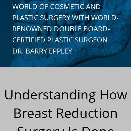
WORLD OF COSMETIC AND
PLASTIC SURGERY WITH WORLD-
RENOWNED DOUBLE BOARD-
CERTIFIED PLASTIC SURGEON
DR. BARRY EPPLEY
Understanding How
Breast Reduction