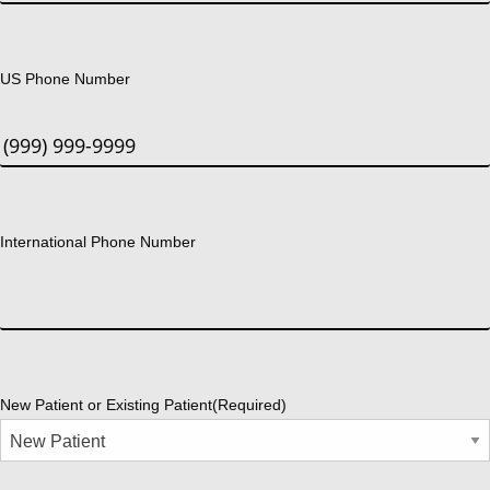
US Phone Number
International Phone Number
New Patient or Existing Patient
(Required)