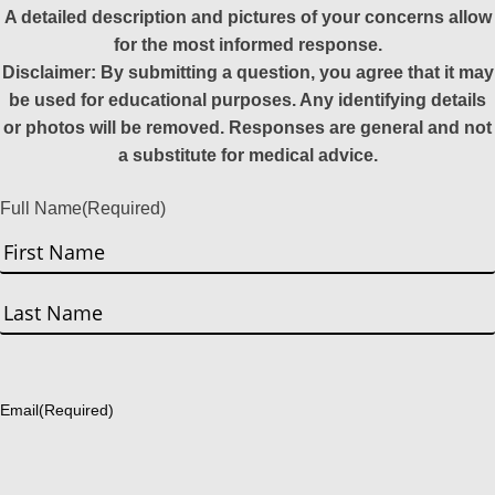
A detailed description and pictures of your concerns allow
for the most informed response.
Disclaimer: By submitting a question, you agree that it may
be used for educational purposes. Any identifying details
or photos will be removed. Responses are general and not
a substitute for medical advice.
Full Name
(Required)
First
Last
Email
(Required)