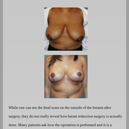
While one can see the final scars on the outside of the breasts after
surgery, they do not really reveal how breast reduction surgery is actually
done. Many patients ask how the operation is performed and it is a