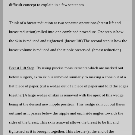
difficult concept to explain in
a few sentences.
Think of a breast reduction as two separate operations (breast lift and
breast reduction) rolled into one combined procedure. One step is how
the skin is reduced and tightened. (breast lift) The second step is how the
breast volume is reduced and the nipple preserved. (breast reduction)
Breast Lift Step
: By using precise measurements which are marked out
before surgery, extra skin is removed similarly to making a cone out of a
flat piece of paper. (cut a wedge out of a piece of paper and fold the edges
together) A large wedge of skin is removed with the apex of this wedge
being at the desired new nipple position. This wedge skin cut out flares
outward as it passes below the nipple and each side angles towards the
sides of the breast. This skin removal allows the breast to be lift and
tightened as it is brought together. This closure (at the end of the