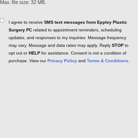
Max. file size: 32 MB.
Consent
I agree to receive
SMS text messages from Eppley Plastic
Surgery PC
related to appointment reminders, scheduling
updates, and responses to my inquiries. Message frequency
may vary. Message and data rates may apply. Reply
STOP
to
opt out or
HELP
for assistance. Consent is not a condition of
purchase. View our
Privacy Policy
and
Terms & Conditions
.