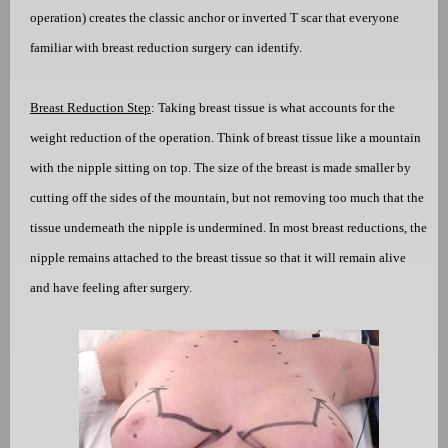
operation) creates the classic anchor or inverted T scar that everyone
familiar with breast reduction surgery can identify.
Breast Reduction Step
: Taking breast tissue is what accounts for the
weight reduction of the operation. Think of breast tissue like a mountain
with the nipple sitting on top. The size of the breast is made smaller by
cutting off the sides of the mountain, but not removing too much that the
tissue underneath the nipple is undermined. In most breast reductions, the
nipple remains attached to the breast tissue so that it will remain alive
and have feeling after surgery.