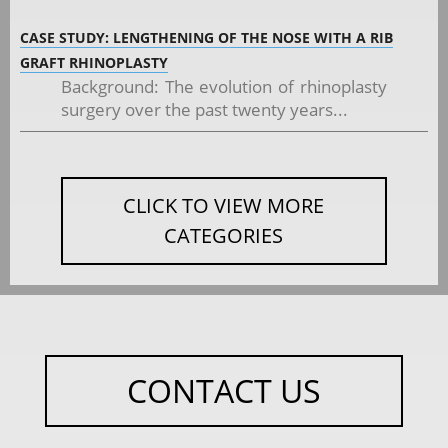
CASE STUDY: LENGTHENING OF THE NOSE WITH A RIB
GRAFT RHINOPLASTY
Background: The evolution of rhinoplasty
surgery over the past twenty years...
CLICK TO VIEW MORE
CATEGORIES
CONTACT US