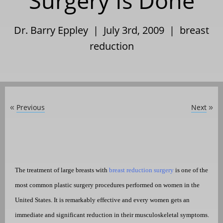
Surgery Is Done
Dr. Barry Eppley | July 3rd, 2009 |
breast
reduction
Previous
Next
«
»
The treatment of large breasts with
breast reduction surgery
is one of the
most common plastic surgery procedures performed on women in the
United States. It is remarkably effective and every women gets an
immediate and significant reduction in their musculoskeletal symptoms.