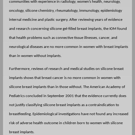
communities with experience in radiology, women’s health, neurology,
oncology, silicone chemistry, rheumatology, immunology, epidemiology
internal medicine and plastic surgery. After reviewing years of evidence
and research concerning silicone gel-filled breast implants, the IOM found
that health problems such as connective tissue illnesses, cancer, and
neurological diseases are no more common in women with breast implants
than in women without implants.
Furthermore, reviews of research and medical studies on silicone breast
implants shows that breast cancer is no more common in women with
silicone breast implants than in those without. The American Academy of
Pediatrics concluded in September 2001 that the evidence currently does
not justify classifying silicone breast implants as a contraindication to
breastfeeding. Epidemiological investigations have not found any increased
risk of adverse health outcome in children born to women with silicone
breast implants.