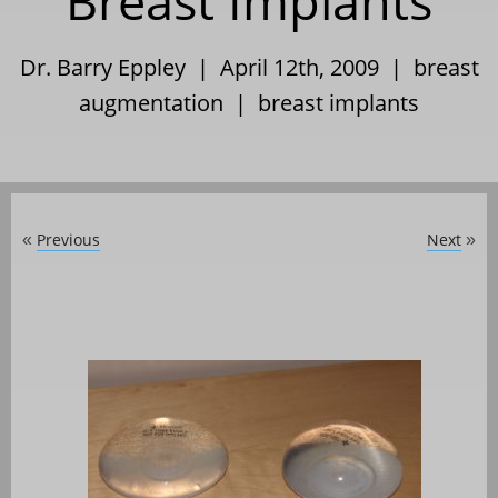
Breast Implants
Dr. Barry Eppley | April 12th, 2009 |
breast
augmentation
|
breast implants
Previous
Next
«
»