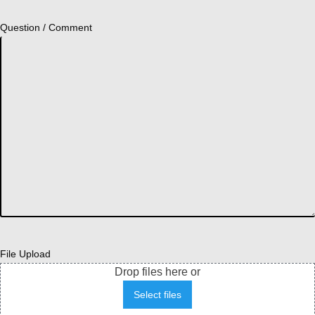
Question / Comment
File Upload
Drop files here or
Select files