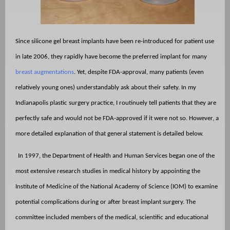
Since silicone gel breast implants have been re-introduced for patient use
in late 2006, they rapidly have become the preferred implant for many
breast augmentations
. Yet, despite FDA-approval, many patients (even
relatively young ones) understandably ask about their safety. In my
Indianapolis plastic surgery practice, I routinuely tell patients that they are
perfectly safe and would not be FDA-approved if it were not so. However, a
more detailed explanation of that general statement is detailed below.
In 1997, the Department of Health and Human Services began one of the
most extensive research studies in medical history by appointing the
Institute of Medicine of the National Academy of Science (IOM) to examine
potential complications during or after breast implant surgery. The
committee included members of the medical, scientific and educational