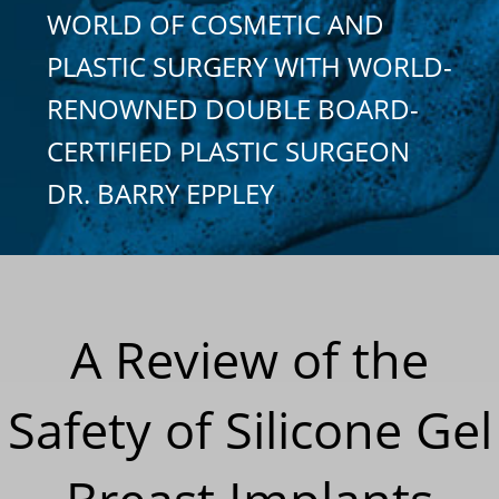
WORLD OF COSMETIC AND
PLASTIC SURGERY WITH WORLD-
RENOWNED DOUBLE BOARD-
CERTIFIED PLASTIC SURGEON
DR. BARRY EPPLEY
A Review of the
Safety of Silicone Gel