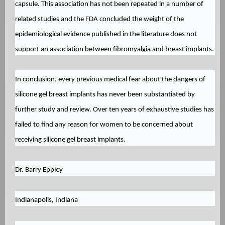
capsule. This association has not been repeated in a number of
related studies and the FDA concluded the weight of the
epidemiological evidence published in the literature does not
support an association between fibromyalgia and breast implants.
In conclusion, every previous medical fear about the dangers of
silicone gel breast implants has never been substantiated by
further study and review. Over ten years of exhaustive studies has
failed to find any reason for women to be concerned about
receiving silicone gel breast implants.
Dr. Barry Eppley
Indianapolis, Indiana