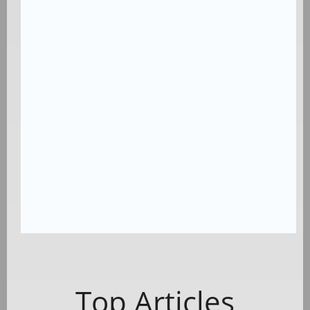
Top Articles