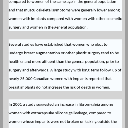
compared to women of the same age in the general population
and that musculoskeletal symptoms were generally lower among
women with implants compared with women with other cosmetic
surgery and women in the general population.
Several studies have established that women who elect to
undergo breast augmentation or other plastic surgery tend to be
healthier and more affluent than the general population, prior to
surgery and afterwards. A large study with long-term follow-up of
nearly 25,000 Canadian women with implants reported that
breast implants do not increase the risk of death in women.
In 2001 a study suggested an increase in fibromyalgia among
women with extracapsular silicone gel leakage, compared to
women whose implants were not broken or leaking outside the