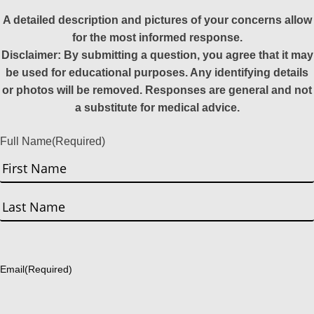
A detailed description and pictures of your concerns allow
for the most informed response.
Disclaimer: By submitting a question, you agree that it may
be used for educational purposes. Any identifying details
or photos will be removed. Responses are general and not
a substitute for medical advice.
Full Name
(Required)
First
Last
Email
(Required)