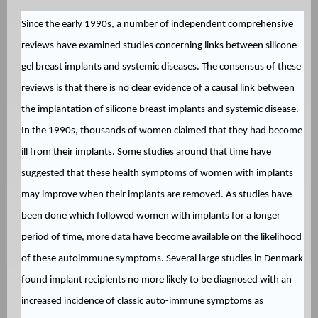
Since the early 1990s, a number of independent comprehensive
reviews have examined studies concerning links between silicone
gel breast implants and systemic diseases. The consensus of these
reviews is that there is no clear evidence of a causal link between
the implantation of silicone breast implants and systemic disease.
In the 1990s, thousands of women claimed that they had become
ill from their implants. Some studies around that time have
suggested that these health symptoms of women with implants
may improve when their implants are removed. As studies have
been done which followed women with implants for a longer
period of time, more data have become available on the likelihood
of these autoimmune symptoms. Several large studies in Denmark
found implant recipients no more likely to be diagnosed with an
increased incidence of classic auto-immune symptoms as