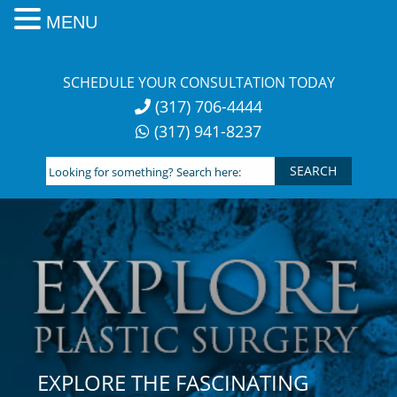
MENU
Skip
to
SCHEDULE YOUR CONSULTATION TODAY
content
(317) 706-4444
(317) 941-8237
Looking
for
something?
Search
here:
EXPLORE THE FASCINATING