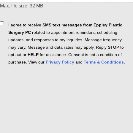
Max. file size: 32 MB.
Consent
I agree to receive
SMS text messages from Eppley Plastic
Surgery PC
related to appointment reminders, scheduling
updates, and responses to my inquiries. Message frequency
may vary. Message and data rates may apply. Reply
STOP
to
opt out or
HELP
for assistance. Consent is not a condition of
purchase. View our
Privacy Policy
and
Terms & Conditions
.