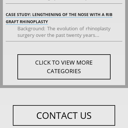
CASE STUDY: LENGTHENING OF THE NOSE WITH A RIB
GRAFT RHINOPLASTY
Background: The evolution of rhinoplasty
surgery over the past twenty years...
CLICK TO VIEW MORE
CATEGORIES
CONTACT US