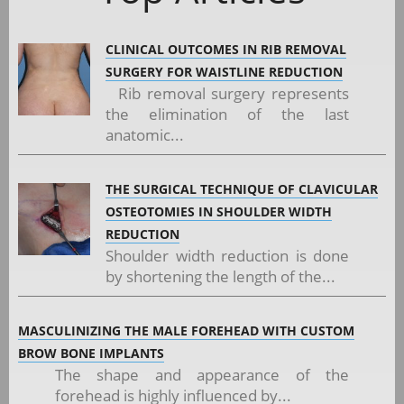
CLINICAL OUTCOMES IN RIB REMOVAL
SURGERY FOR WAISTLINE REDUCTION
Rib removal surgery represents
the elimination of the last
anatomic...
THE SURGICAL TECHNIQUE OF CLAVICULAR
OSTEOTOMIES IN SHOULDER WIDTH
REDUCTION
Shoulder width reduction is done
by shortening the length of the...
MASCULINIZING THE MALE FOREHEAD WITH CUSTOM
BROW BONE IMPLANTS
The shape and appearance of the
forehead is highly influenced by...