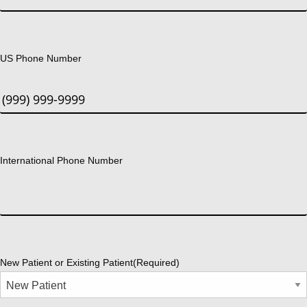
US Phone Number
International Phone Number
New Patient or Existing Patient
(Required)