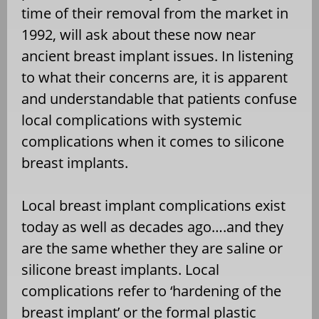
time of their removal from the market in
1992, will ask about these now near
ancient breast implant issues. In listening
to what their concerns are, it is apparent
and understandable that patients confuse
local complications with systemic
complications when it comes to silicone
breast implants.
Local breast implant complications exist
today as well as decades ago….and they
are the same whether they are saline or
silicone breast implants. Local
complications refer to ‘hardening of the
breast implant’ or the formal plastic