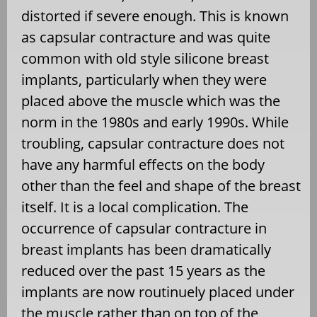
distorted if severe enough. This is known
as capsular contracture and was quite
common with old style silicone breast
implants, particularly when they were
placed above the muscle which was the
norm in the 1980s and early 1990s. While
troubling, capsular contracture does not
have any harmful effects on the body
other than the feel and shape of the breast
itself. It is a local complication. The
occurrence of capsular contracture in
breast implants has been dramatically
reduced over the past 15 years as the
implants are now routinuely placed under
the muscle rather than on top of the