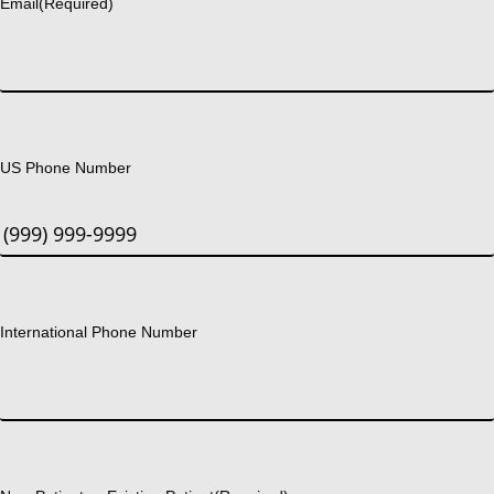
Email
(Required)
US Phone Number
International Phone Number