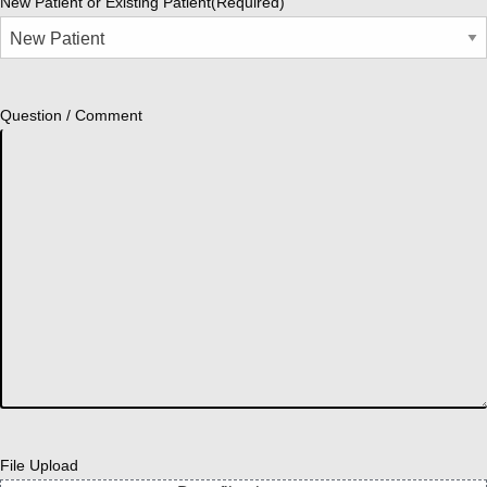
New Patient or Existing Patient
(Required)
Question / Comment
File Upload