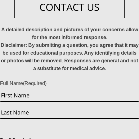
CONTACT US
A detailed description and pictures of your concerns allow
for the most informed response.
Disclaimer: By submitting a question, you agree that it may
be used for educational purposes. Any identifying details
or photos will be removed. Responses are general and not
a substitute for medical advice.
Full Name
(Required)
First
Last