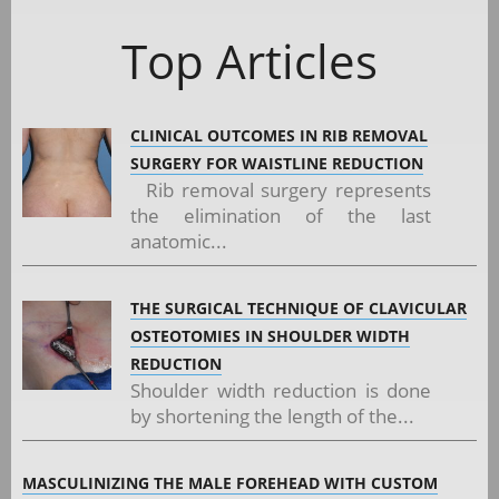
Top Articles
CLINICAL OUTCOMES IN RIB REMOVAL
SURGERY FOR WAISTLINE REDUCTION
Rib removal surgery represents
the elimination of the last
anatomic...
THE SURGICAL TECHNIQUE OF CLAVICULAR
OSTEOTOMIES IN SHOULDER WIDTH
REDUCTION
Shoulder width reduction is done
by shortening the length of the...
MASCULINIZING THE MALE FOREHEAD WITH CUSTOM