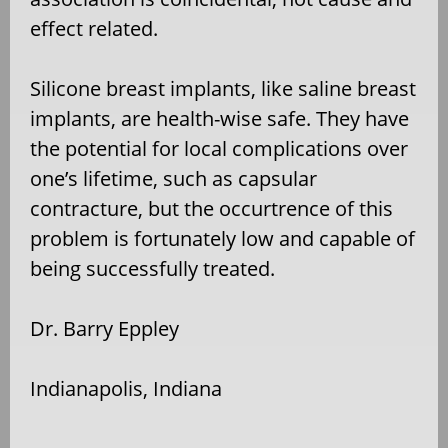
effect related.
Silicone breast implants, like saline breast
implants, are health-wise safe. They have
the potential for local complications over
one’s lifetime, such as capsular
contracture, but the occurtrence of this
problem is fortunately low and capable of
being successfully treated.
Dr. Barry Eppley
Indianapolis, Indiana