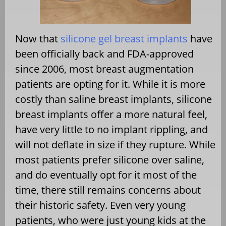
Now that
silicone gel breast implants
have
been officially back and FDA-approved
since 2006, most breast augmentation
patients are opting for it. While it is more
costly than saline breast implants, silicone
breast implants offer a more natural feel,
have very little to no implant rippling, and
will not deflate in size if they rupture. While
most patients prefer silicone over saline,
and do eventually opt for it most of the
time, there still remains concerns about
their historic safety. Even very young
patients, who were just young kids at the