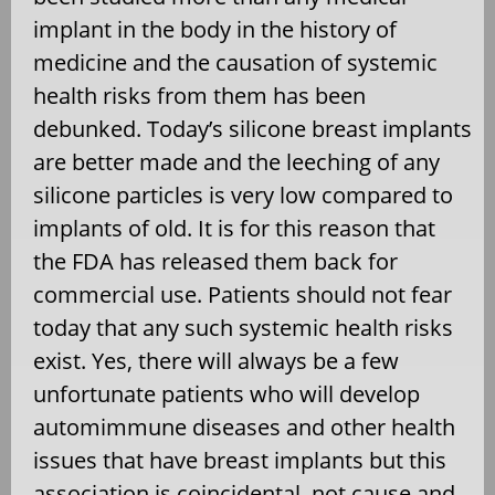
implant in the body in the history of
medicine and the causation of systemic
health risks from them has been
debunked. Today’s silicone breast implants
are better made and the leeching of any
silicone particles is very low compared to
implants of old. It is for this reason that
the FDA has released them back for
commercial use. Patients should not fear
today that any such systemic health risks
exist. Yes, there will always be a few
unfortunate patients who will develop
automimmune diseases and other health
issues that have breast implants but this
association is coincidental, not cause and