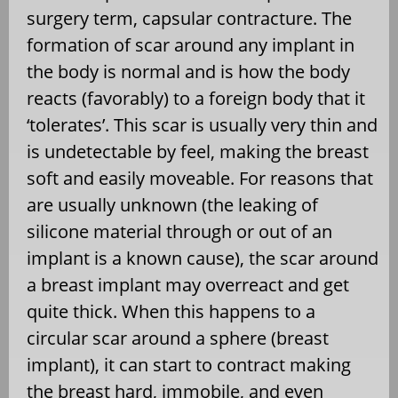
surgery term, capsular contracture. The
formation of scar around any implant in
the body is normal and is how the body
reacts (favorably) to a foreign body that it
‘tolerates’. This scar is usually very thin and
is undetectable by feel, making the breast
soft and easily moveable. For reasons that
are usually unknown (the leaking of
silicone material through or out of an
implant is a known cause), the scar around
a breast implant may overreact and get
quite thick. When this happens to a
circular scar around a sphere (breast
implant), it can start to contract making
the breast hard, immobile, and even