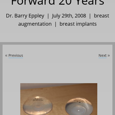
Forward 20 Years
Dr. Barry Eppley | July 29th, 2008 |
breast
augmentation
|
breast implants
Previous
Next
«
»