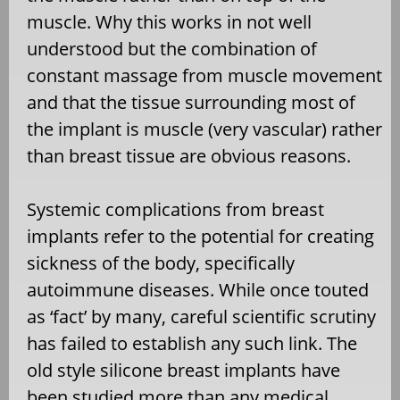
muscle. Why this works in not well
understood but the combination of
constant massage from muscle movement
and that the tissue surrounding most of
the implant is muscle (very vascular) rather
than breast tissue are obvious reasons.
Systemic complications from breast
implants refer to the potential for creating
sickness of the body, specifically
autoimmune diseases. While once touted
as ‘fact’ by many, careful scientific scrutiny
has failed to establish any such link. The
old style silicone breast implants have
been studied more than any medical