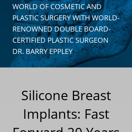
WORLD OF COSMETIC AND
PLASTIC SURGERY WITH WORLD-
RENOWNED DOUBLE BOARD-
CERTIFIED PLASTIC SURGEON
DR. BARRY EPPLEY
Silicone Breast
Implants: Fast