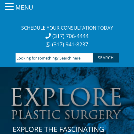
MENU
Skip
to
SCHEDULE YOUR CONSULTATION TODAY
content
(317) 706-4444
(317) 941-8237
Looking
for
something?
Search
here:
EXPLORE THE FASCINATING