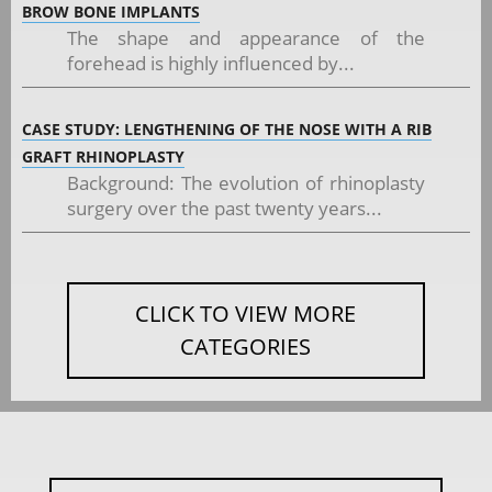
BROW BONE IMPLANTS
The shape and appearance of the
forehead is highly influenced by...
CASE STUDY: LENGTHENING OF THE NOSE WITH A RIB
GRAFT RHINOPLASTY
Background: The evolution of rhinoplasty
surgery over the past twenty years...
CLICK TO VIEW MORE
CATEGORIES