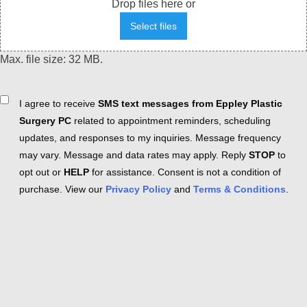
Drop files here or
Select files
Max. file size: 32 MB.
Consent
I agree to receive
SMS text messages from Eppley Plastic
Surgery PC
related to appointment reminders, scheduling
updates, and responses to my inquiries. Message frequency
may vary. Message and data rates may apply. Reply
STOP
to
opt out or
HELP
for assistance. Consent is not a condition of
purchase. View our
Privacy Policy
and
Terms & Conditions
.