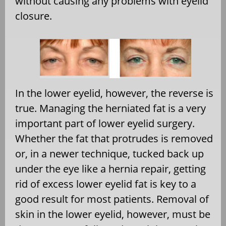
without causing any problems with eyelid
closure.
In the lower eyelid, however, the reverse is
true. Managing the herniated fat is a very
important part of lower eyelid surgery.
Whether the fat that protrudes is removed
or, in a newer technique, tucked back up
under the eye like a hernia repair, getting
rid of excess lower eyelid fat is key to a
good result for most patients. Removal of
skin in the lower eyelid, however, must be