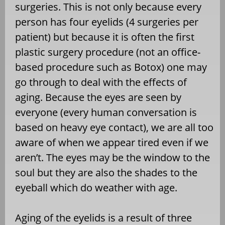
surgeries. This is not only because every
person has four eyelids (4 surgeries per
patient) but because it is often the first
plastic surgery procedure (not an office-
based procedure such as Botox) one may
go through to deal with the effects of
aging. Because the eyes are seen by
everyone (every human conversation is
based on heavy eye contact), we are all too
aware of when we appear tired even if we
aren’t. The eyes may be the window to the
soul but they are also the shades to the
eyeball which do weather with age.
Aging of the eyelids is a result of three