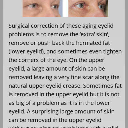
Surgical correction of these aging eyelid
problems is to remove the ‘extra’ skin’,
remove or push back the herniated fat
(lower eyelid), and sometimes even tighten
the corners of the eye. On the upper
eyelid, a large amount of skin can be
removed leaving a very fine scar along the
natural upper eyelid crease. Sometimes fat
is removed in the upper eyelid but it is not
as big of a problem as it is in the lower
eyelid. A surprising large amount of skin
can be removed in the upper eyelid