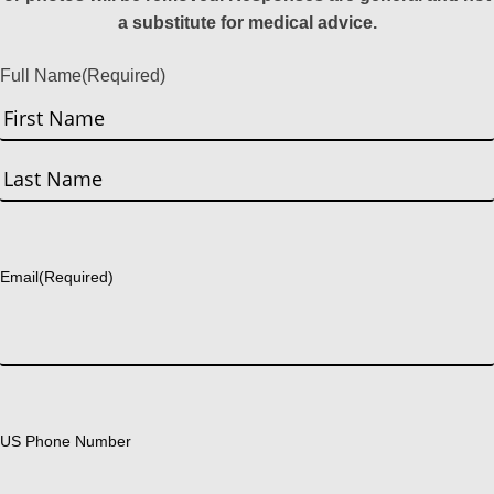
a substitute for medical advice.
Full Name
(Required)
First
Last
Email
(Required)
US Phone Number