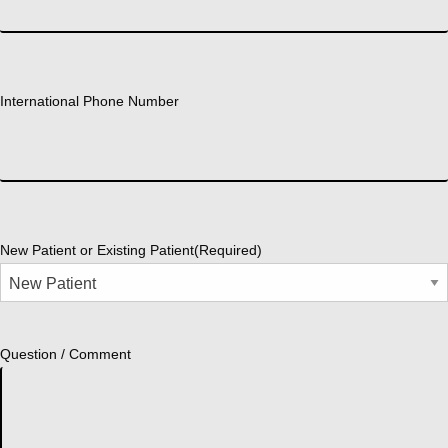
International Phone Number
New Patient or Existing Patient
(Required)
Question / Comment