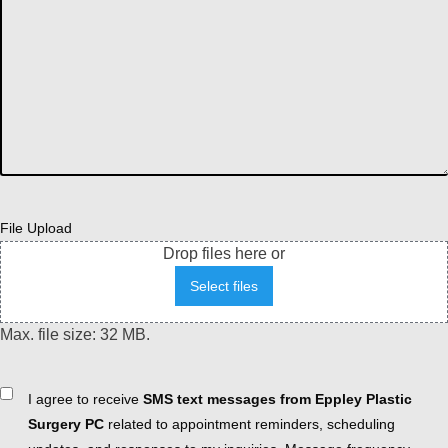
File Upload
Drop files here or
Select files
Max. file size: 32 MB.
Consent
I agree to receive
SMS text messages from Eppley Plastic
Surgery PC
related to appointment reminders, scheduling