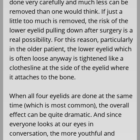
done very carefully and much less can be
removed than one would think. If just a
little too much is removed, the risk of the
lower eyelid pulling down after surgery is a
real possibility. For this reason, particularly
in the older patient, the lower eyelid which
is often loose anyway is tightened like a
clothesline at the side of the eyelid where
it attaches to the bone.
When all four eyelids are done at the same
time (which is most common), the overall
effect can be quite dramatic. And since
everyone looks at our eyes in
conversation, the more youthful and