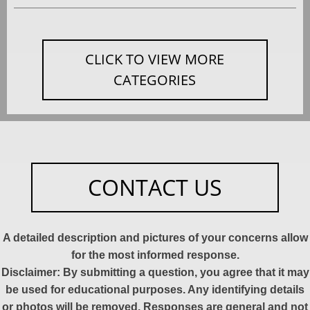
CLICK TO VIEW MORE
CATEGORIES
CONTACT US
A detailed description and pictures of your concerns allow
for the most informed response.
Disclaimer: By submitting a question, you agree that it may
be used for educational purposes. Any identifying details
or photos will be removed. Responses are general and not