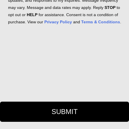
updates, and responses to my inquiries. Message frequency
may vary. Message and data rates may apply. Reply
STOP
to
opt out or
HELP
for assistance. Consent is not a condition of
purchase. View our
Privacy Policy
and
Terms & Conditions
.