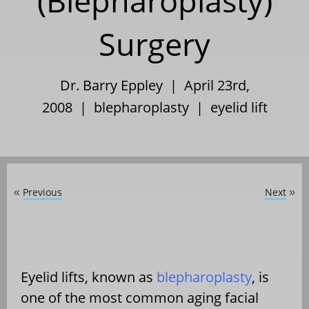
(Blepharoplasty)
Surgery
Dr. Barry Eppley | April 23rd,
2008 |
blepharoplasty
|
eyelid lift
Previous
Next
«
»
Eyelid lifts, known as
blepharoplasty
, is
one of the most common aging facial