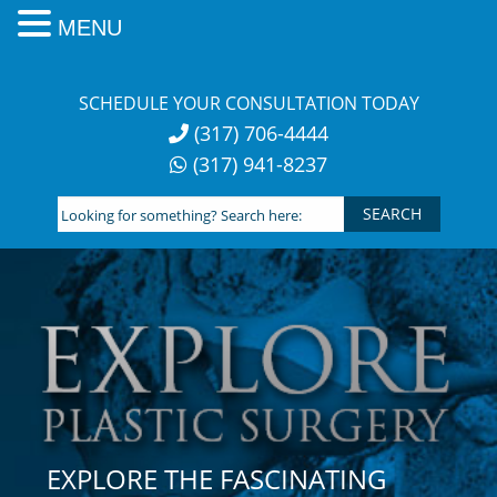
MENU
Skip
to
SCHEDULE YOUR CONSULTATION TODAY
content
(317) 706-4444
(317) 941-8237
Looking
for
something?
Search
here:
EXPLORE THE FASCINATING