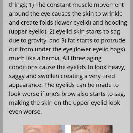
things; 1) The constant muscle movement
around the eye causes the skin to wrinkle
and create folds (lower eyelid) and hooding
(upper eyelid), 2) eyelid skin starts to sag
due to gravity, and 3) fat starts to protrude
out from under the eye (lower eyelid bags)
much like a hernia. All three aging
conditions cause the eyelids to look heavy,
saggy and swollen creating a very tired
appearance. The eyelids can be made to
look worse if one’s brow also starts to sag,
making the skin on the upper eyelid look
even worse.