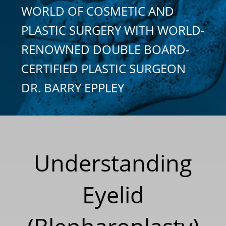
WORLD OF COSMETIC AND
PLASTIC SURGERY WITH WORLD-
RENOWNED DOUBLE BOARD-
CERTIFIED PLASTIC SURGEON
DR. BARRY EPPLEY
Understanding
Eyelid