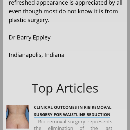
refreshed appearance is appreciated by all
even though most do not know it is from
plastic surgery.
Dr Barry Eppley
Indianapolis, Indiana
Top Articles
CLINICAL OUTCOMES IN RIB REMOVAL
SURGERY FOR WAISTLINE REDUCTION
Rib removal surgery represents
the elimination of the last