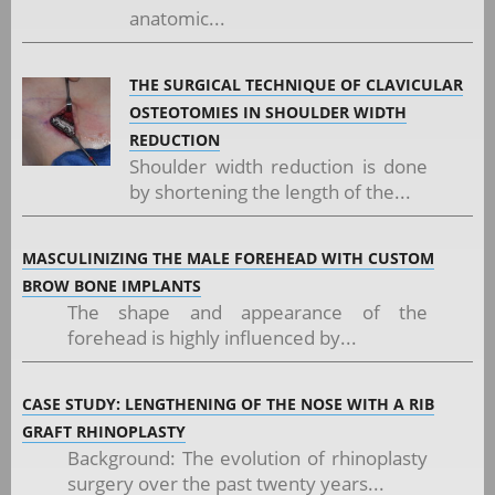
anatomic...
THE SURGICAL TECHNIQUE OF CLAVICULAR
OSTEOTOMIES IN SHOULDER WIDTH
REDUCTION
Shoulder width reduction is done
by shortening the length of the...
MASCULINIZING THE MALE FOREHEAD WITH CUSTOM
BROW BONE IMPLANTS
The shape and appearance of the
forehead is highly influenced by...
CASE STUDY: LENGTHENING OF THE NOSE WITH A RIB
GRAFT RHINOPLASTY
Background: The evolution of rhinoplasty
surgery over the past twenty years...