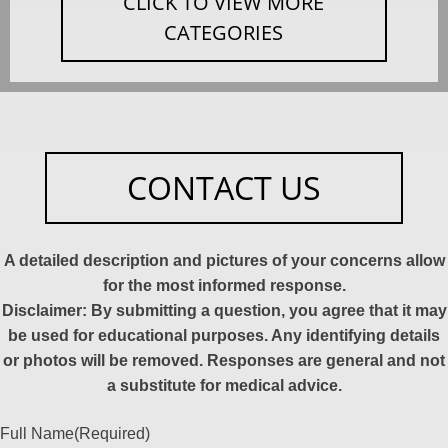
CLICK TO VIEW MORE
CATEGORIES
CONTACT US
A detailed description and pictures of your concerns allow
for the most informed response.
Disclaimer: By submitting a question, you agree that it may
be used for educational purposes. Any identifying details
or photos will be removed. Responses are general and not
a substitute for medical advice.
Full Name
(Required)