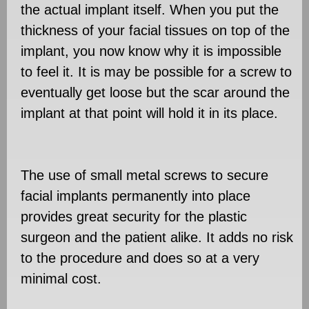
the actual implant itself. When you put the
thickness of your facial tissues on top of the
implant, you now know why it is impossible
to feel it. It is may be possible for a screw to
eventually get loose but the scar around the
implant at that point will hold it in its place.
The use of small metal screws to secure
facial implants permanently into place
provides great security for the plastic
surgeon and the patient alike. It adds no risk
to the procedure and does so at a very
minimal cost.