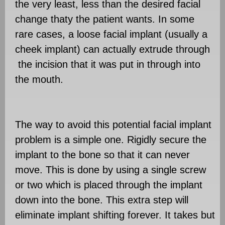
the very least, less than the desired facial
change thaty the patient wants. In some
rare cases, a loose facial implant (usually a
cheek implant) can actually extrude through
the incision that it was put in through into
the mouth.
The way to avoid this potential facial implant
problem is a simple one. Rigidly secure the
implant to the bone so that it can never
move. This is done by using a single screw
or two which is placed through the implant
down into the bone. This extra step will
eliminate implant shifting forever. It takes but