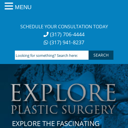
MENU
Skip
to
SCHEDULE YOUR CONSULTATION TODAY
content
(317) 706-4444
(317) 941-8237
Looking
for
something?
Search
here:
EXPLORE THE FASCINATING