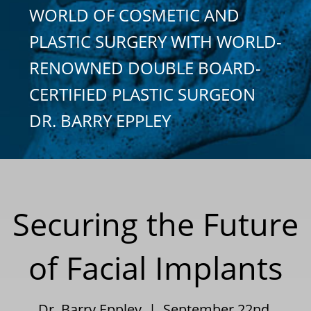
WORLD OF COSMETIC AND
PLASTIC SURGERY WITH WORLD-
RENOWNED DOUBLE BOARD-
CERTIFIED PLASTIC SURGEON
DR. BARRY EPPLEY
Securing the Future
of Facial Implants
Dr. Barry Eppley | September 22nd,