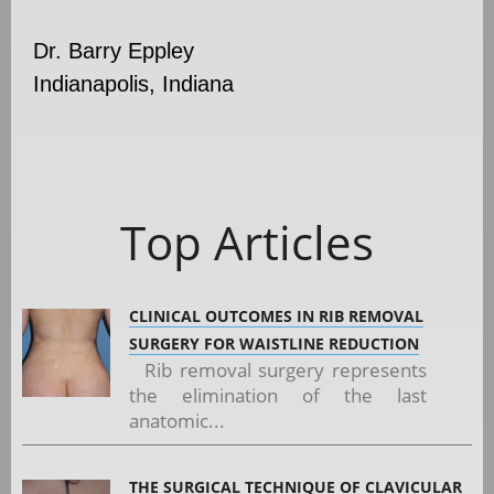
Dr. Barry Eppley
Indianapolis, Indiana
Top Articles
CLINICAL OUTCOMES IN RIB REMOVAL
SURGERY FOR WAISTLINE REDUCTION
Rib removal surgery represents
the elimination of the last
anatomic...
THE SURGICAL TECHNIQUE OF CLAVICULAR