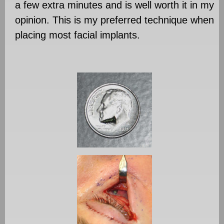
a few extra minutes and is well worth it in my
opinion. This is my preferred technique when
placing most facial implants.