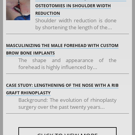
OSTEOTOMIES IN SHOULDER WIDTH
REDUCTION
Shoulder width reduction is done
by shortening the length of the...
MASCULINIZING THE MALE FOREHEAD WITH CUSTOM
BROW BONE IMPLANTS
The shape and appearance of the
forehead is highly influenced by...
CASE STUDY: LENGTHENING OF THE NOSE WITH A RIB
GRAFT RHINOPLASTY
Background: The evolution of rhinoplasty
surgery over the past twenty years...