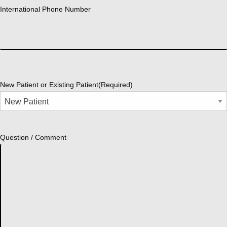
International Phone Number
New Patient or Existing Patient
(Required)
Question / Comment