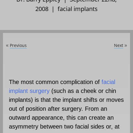
2008 |
facial implants
Previous
Next
«
»
The most common complication of
facial
implant surgery
(such as a cheek or chin
implants) is that the implant shifts or moves
out of position after surgery. From an
outward appearance, this can create an
asymmetry between two facial sides or, at