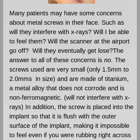
Many patients may have some concerns
about metal screws in their face. Such as
will they interfere with x-rays? Will I be able
to feel them? Will the scanner at the airport
go off? Will they eventually get lose?The
answer to all of these concerns is
no
. The
screws used are very small (only 1.5mm to
2.0mms in size) and are made of titanium,
a metal alloy that does not corrode and is
non-ferromagnetic. (will not interfere with x-
rays) In addition, the screw is placed into the
implant so that it is flush with the outer
surface of the implant, making it impossible
to feel even if you were rubbing right across