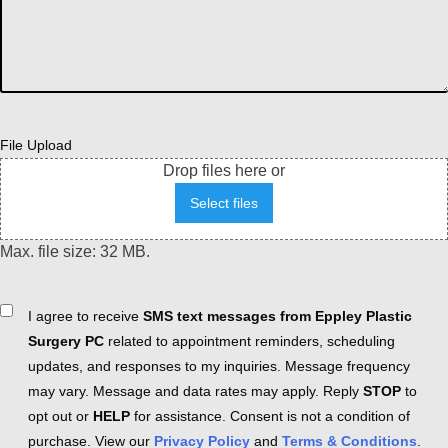
File Upload
Drop files here or
Select files
Max. file size: 32 MB.
Consent
I agree to receive
SMS text messages from Eppley Plastic
Surgery PC
related to appointment reminders, scheduling
updates, and responses to my inquiries. Message frequency
may vary. Message and data rates may apply. Reply
STOP
to
opt out or
HELP
for assistance. Consent is not a condition of
purchase. View our
Privacy Policy
and
Terms & Conditions
.