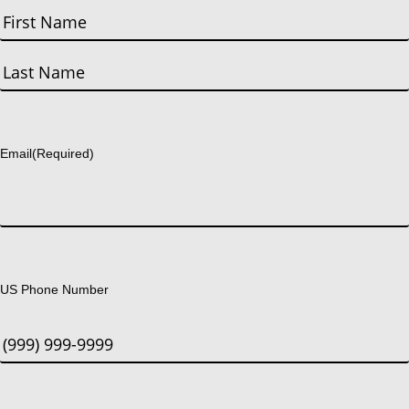
First
Last
Email
(Required)
US Phone Number