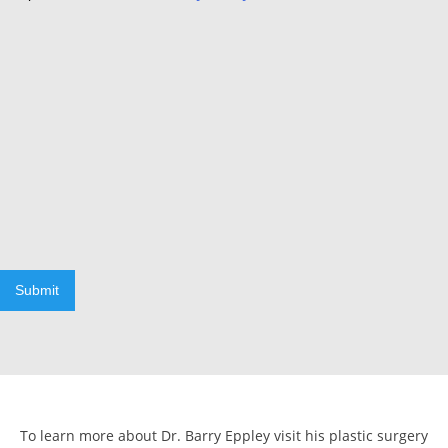
Submit
To learn more about Dr. Barry Eppley visit his plastic surgery