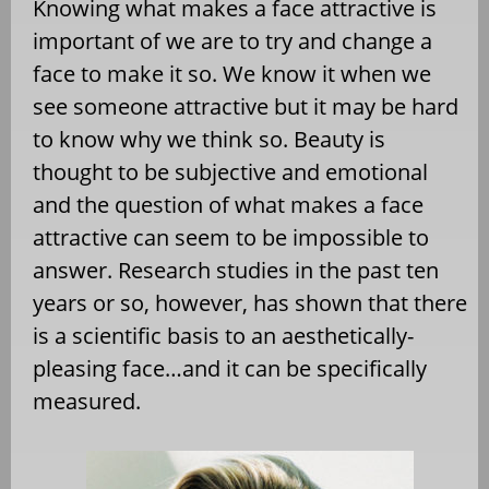
Knowing what makes a face attractive is
important of we are to try and change a
face to make it so. We know it when we
see someone attractive but it may be hard
to know why we think so. Beauty is
thought to be subjective and emotional
and the question of what makes a face
attractive can seem to be impossible to
answer. Research studies in the past ten
years or so, however, has shown that there
is a scientific basis to an aesthetically-
pleasing face…and it can be specifically
measured.