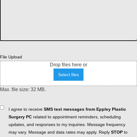
File Upload
Drop files here or
Select files
Max. file size: 32 MB.
Consent
I agree to receive
SMS text messages from Eppley Plastic
Surgery PC
related to appointment reminders, scheduling
updates, and responses to my inquiries. Message frequency
may vary. Message and data rates may apply. Reply
STOP
to