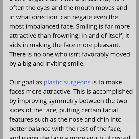
often the eyes and the mouth moves and
in what direction, can negate even the
most imbalanced face. Smiling is far more
attractive than frowning! In and of itself, it
aids in making the face more pleasant.
There is no one who isn’t favorably moved
by a big and inviting smile.
Our goal as
plastic surgeons
is to make
faces more attractive. This is accomplished
by improving symmetry between the two
sides of the face, putting certain facial
features such as the nose and chin into
better balance with the rest of the face,
and giving the face a more youthful rested