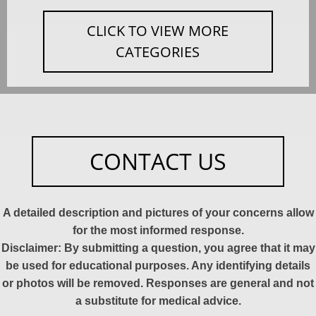
CLICK TO VIEW MORE
CATEGORIES
CONTACT US
A detailed description and pictures of your concerns allow
for the most informed response.
Disclaimer: By submitting a question, you agree that it may
be used for educational purposes. Any identifying details
or photos will be removed. Responses are general and not
a substitute for medical advice.