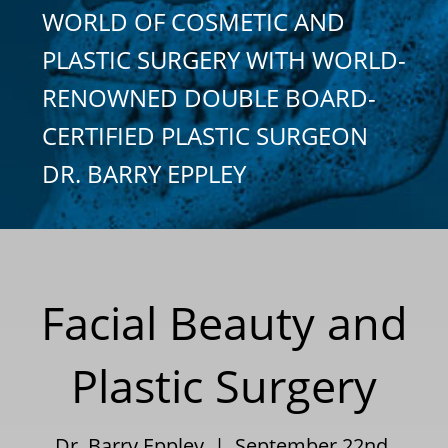
WORLD OF COSMETIC AND
PLASTIC SURGERY WITH WORLD-
RENOWNED DOUBLE BOARD-
CERTIFIED PLASTIC SURGEON
DR. BARRY EPPLEY
Facial Beauty and
Plastic Surgery
Dr. Barry Eppley | September 22nd,