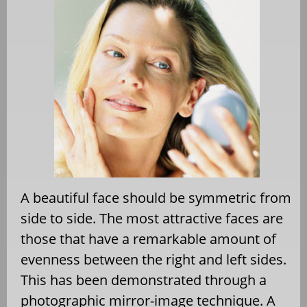
A beautiful face should be symmetric from
side to side. The most attractive faces are
those that have a remarkable amount of
evenness between the right and left sides.
This has been demonstrated through a
photographic mirror-image technique. A