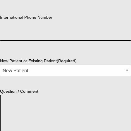
International Phone Number
New Patient or Existing Patient
(Required)
Question / Comment