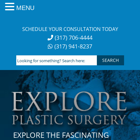
MENU
Skip
to
SCHEDULE YOUR CONSULTATION TODAY
content
(317) 706-4444
(317) 941-8237
Looking
for
something?
Search
here:
EXPLORE THE FASCINATING