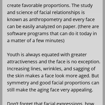
create favorable proportions. The study
and science of facial relationships is
known as anthropometry and every face
can be easily analyzed on paper. (there are
software programs that can do it today in
a matter of a few minutes)
Youth is always equated with greater
attractiveness and the face is no exception.
Increasing lines, wrinkles, and sagging of
the skin makes a face look more aged. But
symmetry and good facial proportions can
still make the aging face very appealing.
Don’t forget that facial expressions, how