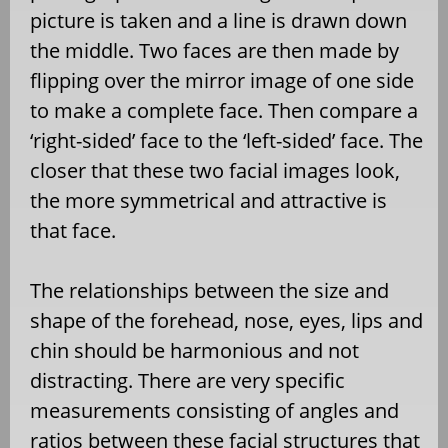
picture is taken and a line is drawn down
the middle. Two faces are then made by
flipping over the mirror image of one side
to make a complete face. Then compare a
‘right-sided’ face to the ‘left-sided’ face. The
closer that these two facial images look,
the more symmetrical and attractive is
that face.
The relationships between the size and
shape of the forehead, nose, eyes, lips and
chin should be harmonious and not
distracting. There are very specific
measurements consisting of angles and
ratios between these facial structures that