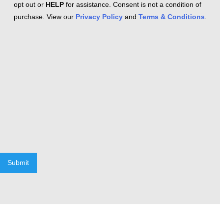
opt out or
HELP
for assistance. Consent is not a condition of
purchase. View our
Privacy Policy
and
Terms & Conditions
.
Submit