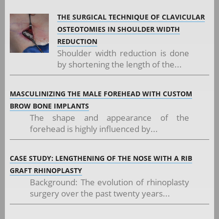
THE SURGICAL TECHNIQUE OF CLAVICULAR
OSTEOTOMIES IN SHOULDER WIDTH
REDUCTION
Shoulder width reduction is done
by shortening the length of the...
MASCULINIZING THE MALE FOREHEAD WITH CUSTOM
BROW BONE IMPLANTS
The shape and appearance of the
forehead is highly influenced by...
CASE STUDY: LENGTHENING OF THE NOSE WITH A RIB
GRAFT RHINOPLASTY
Background: The evolution of rhinoplasty
surgery over the past twenty years...