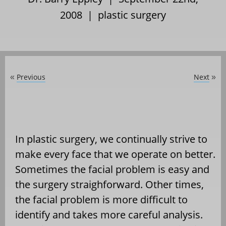
2008 |
plastic surgery
Previous
Next
«
»
In plastic surgery, we continually strive to
make every face that we operate on better.
Sometimes the facial problem is easy and
the surgery straighforward. Other times,
the facial problem is more difficult to
identify and takes more careful analysis.