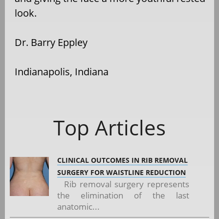
look.
Dr. Barry Eppley
Indianapolis, Indiana
Top Articles
CLINICAL OUTCOMES IN RIB REMOVAL
SURGERY FOR WAISTLINE REDUCTION
Rib removal surgery represents
the elimination of the last
anatomic...