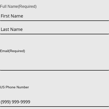
Full Name
(Required)
First
Last
Email
(Required)
US Phone Number