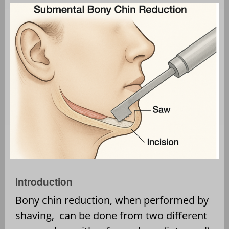
Introduction
Bony chin reduction, when performed by
shaving,
can be done from two different