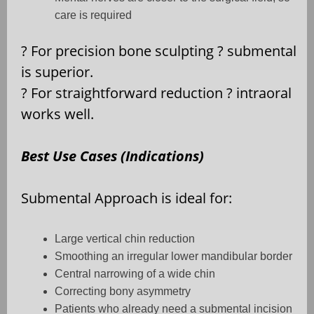
care is required
?
For precision bone sculpting
?
submental
is superior.
?
For straightforward reduction
?
intraoral
works well.
Best Use Cases (Indications)
Submental Approach is ideal for:
Large vertical chin reduction
Smoothing an irregular lower mandibular border
Central narrowing of a wide chin
Correcting bony asymmetry
Patients who already need a submental incision