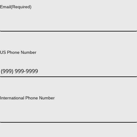
Email
(Required)
US Phone Number
International Phone Number