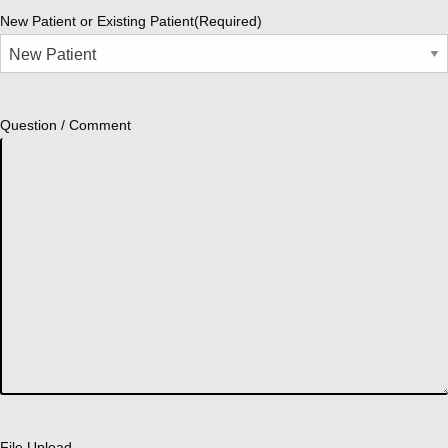
New Patient or Existing Patient
(Required)
Question / Comment
File Upload