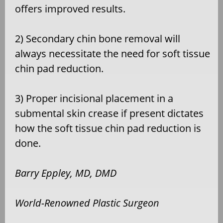
offers improved results.
2) Secondary chin bone removal will
always necessitate the need for soft tissue
chin pad reduction.
3) Proper incisional placement in a
submental skin crease if present dictates
how the soft tissue chin pad reduction is
done.
Barry Eppley, MD, DMD
World-Renowned Plastic Surgeon