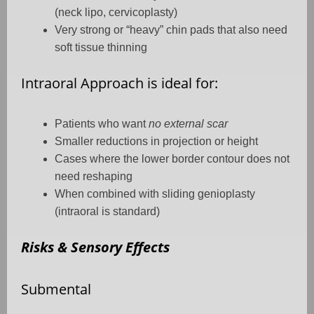
(neck lipo, cervicoplasty)
Very strong or “heavy” chin pads that also need
soft tissue thinning
Intraoral Approach is ideal for:
Patients who want
no external scar
Smaller reductions in projection or height
Cases where the lower border contour does not
need reshaping
When combined with sliding genioplasty
(intraoral is standard)
Risks & Sensory Effects
Submental