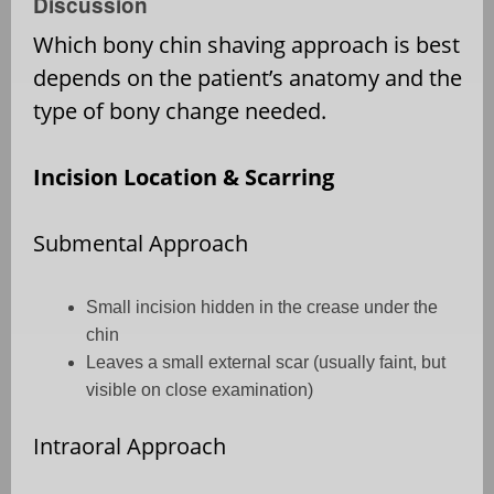
Discussion
Which bony chin shaving approach is best
depends on the patient’s anatomy and the
type of bony change needed.
Incision Location & Scarring
Submental Approach
Small incision hidden in the crease under the
chin
Leaves a small external scar (usually faint, but
visible on close examination)
Intraoral Approach