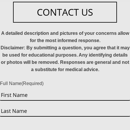
CONTACT US
A detailed description and pictures of your concerns allow
for the most informed response.
Disclaimer: By submitting a question, you agree that it may
be used for educational purposes. Any identifying details
or photos will be removed. Responses are general and not
a substitute for medical advice.
Full Name
(Required)
First
Last