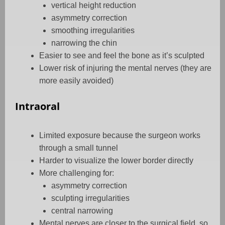
vertical height reduction
asymmetry correction
smoothing irregularities
narrowing the chin
Easier to see and feel the bone as it’s sculpted
Lower risk of injuring the mental nerves (they are
more easily avoided)
Intraoral
Limited exposure because the surgeon works
through a small tunnel
Harder to visualize the lower border directly
More challenging for:
asymmetry correction
sculpting irregularities
central narrowing
Mental nerves are closer to the surgical field, so