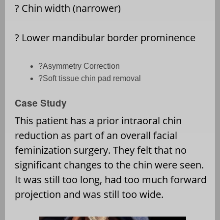
?
Chin width (narrower)
?
Lower mandibular border prominence
?
Asymmetry Correction
?
Soft tissue chin pad removal
Case Study
This patient has a prior intraoral chin
reduction as part of an overall facial
feminization surgery. They felt that no
significant changes to the chin were seen.
It was still too long, had too much forward
projection and was still too wide.