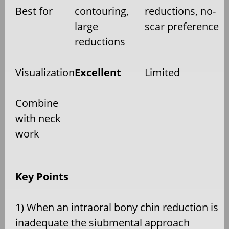
Best for
contouring,
reductions, no-
large
scar preference
reductions
Visualization
Excellent
Limited
Combine
with neck
work
Key Points
1) When an intraoral bony chin reduction is
inadequate the siubmental approach