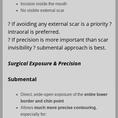
Incision inside the mouth
No visible external scar
?
If avoiding any external scar is a priority
?
intraoral is preferred.
?
If precision is more important than scar
invisibility
?
submental approach is best.
Surgical Exposure & Precision
Submental
Direct, wide-open exposure of the
entire lower
border and chin point
Allows
much more precise contouring
,
especially for: