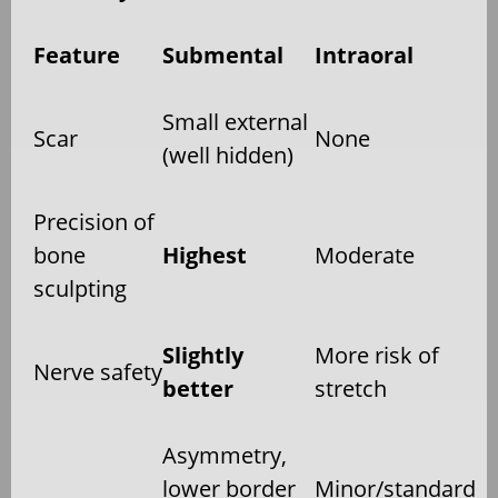
Feature
Submental
Intraoral
Small external
Scar
None
(well hidden)
Precision of
bone
Highest
Moderate
sculpting
Slightly
More risk of
Nerve safety
better
stretch
Asymmetry,
lower border
Minor/standard