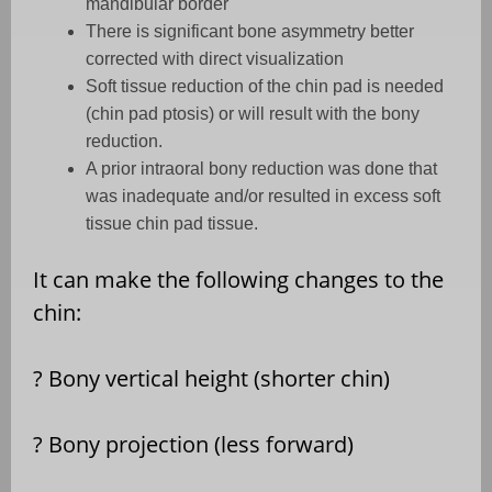
mandibular border
There is significant bone asymmetry better
corrected with direct visualization
Soft tissue reduction of the chin pad is needed
(chin pad ptosis) or will result with the bony
reduction.
A prior intraoral bony reduction was done that
was inadequate and/or resulted in excess soft
tissue chin pad tissue.
It can make the following changes to the
chin:
?
Bony vertical height (shorter chin)
?
Bony projection (less forward)