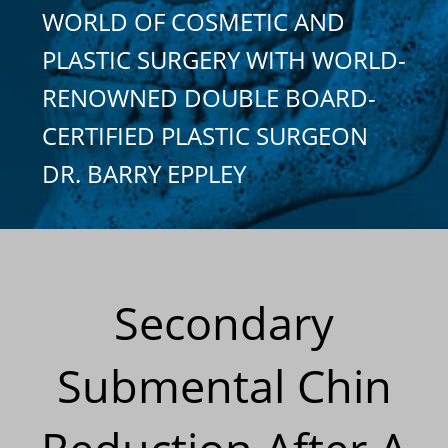
WORLD OF COSMETIC AND
PLASTIC SURGERY WITH WORLD-
RENOWNED DOUBLE BOARD-
CERTIFIED PLASTIC SURGEON
DR. BARRY EPPLEY
Secondary
Submental Chin