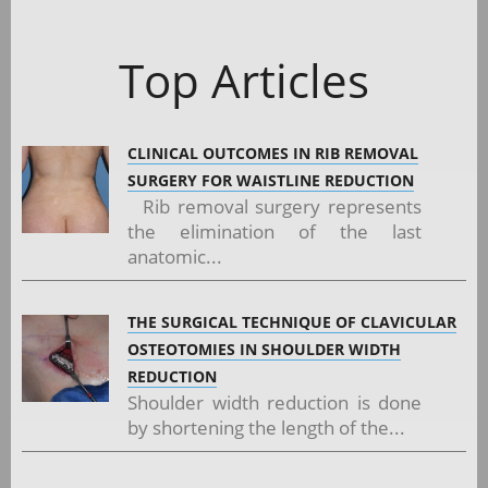
Top Articles
CLINICAL OUTCOMES IN RIB REMOVAL
SURGERY FOR WAISTLINE REDUCTION
Rib removal surgery represents
the elimination of the last
anatomic...
THE SURGICAL TECHNIQUE OF CLAVICULAR
OSTEOTOMIES IN SHOULDER WIDTH
REDUCTION
Shoulder width reduction is done
by shortening the length of the...