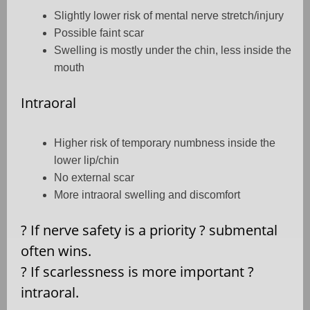
Slightly lower risk of mental nerve stretch/injury
Possible faint scar
Swelling is mostly under the chin, less inside the
mouth
Intraoral
Higher risk of temporary numbness inside the
lower lip/chin
No external scar
More intraoral swelling and discomfort
?
If nerve safety is a priority
?
submental
often wins.
?
If scarlessness is more important
?
intraoral.