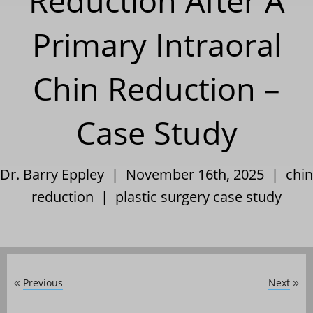
Reduction After A
Primary Intraoral
Chin Reduction –
Case Study
Dr. Barry Eppley | November 16th, 2025 |
chin
reduction
|
plastic surgery case study
Previous
Next
«
»