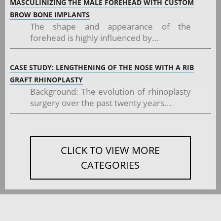
MASCULINIZING THE MALE FOREHEAD WITH CUSTOM
BROW BONE IMPLANTS
The shape and appearance of the
forehead is highly influenced by...
CASE STUDY: LENGTHENING OF THE NOSE WITH A RIB
GRAFT RHINOPLASTY
Background: The evolution of rhinoplasty
surgery over the past twenty years...
CLICK TO VIEW MORE
CATEGORIES