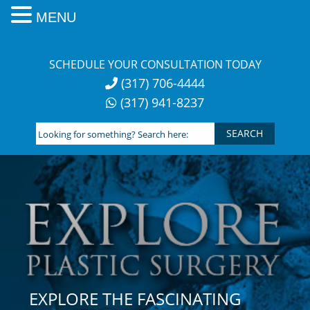
MENU
Skip
to
SCHEDULE YOUR CONSULTATION TODAY
content
(317) 706-4444
(317) 941-8237
Looking
for
something?
Search
here:
EXPLORE THE FASCINATING