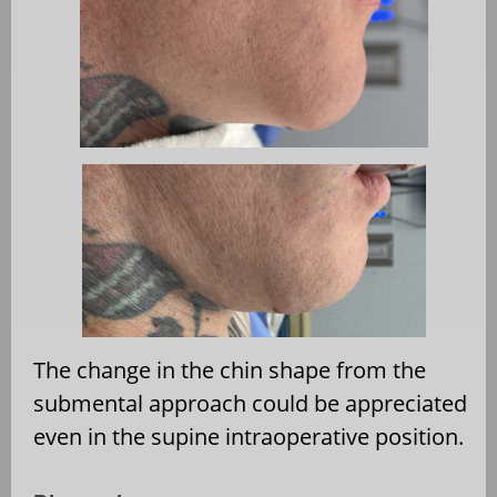
The change in the chin shape from the
submental approach could be appreciated
even in the supine intraoperative position.