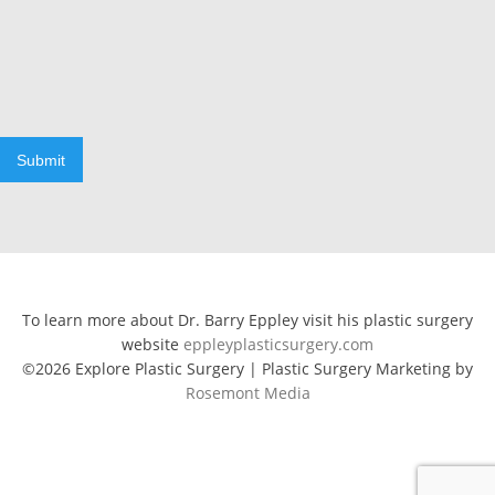
Submit
To learn more about Dr. Barry Eppley visit his plastic surgery
website
eppleyplasticsurgery.com
©2026 Explore Plastic Surgery | Plastic Surgery Marketing by
Rosemont Media