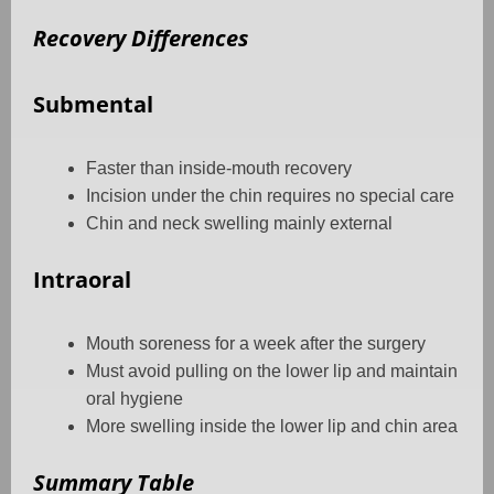
Recovery Differences
Submental
Faster than inside-mouth recovery
Incision under the chin requires no special care
Chin and neck swelling mainly external
Intraoral
Mouth soreness for a week after the surgery
Must avoid pulling on the lower lip and maintain
oral hygiene
More swelling inside the lower lip and chin area
Summary Table