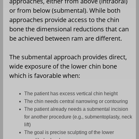
approaches, either from above (intraoral)
or from below (submental). While both
approaches provide access to the chin
bone the dimensional reductions that can
be achieved between ram are different.
The submental approach provides direct,
wide exposure of the lower chin bone
which is favorable when:
The patient has excess vertical chin height
The chin needs central narrowing or contouring
The patient already needs a submental incision
for another procedure (e.g., submentoplasty, neck
lift)
The goal is precise sculpting of the lower