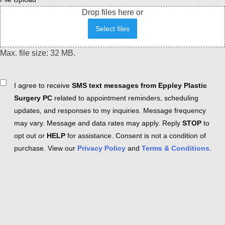
Drop files here or
Select files
Max. file size: 32 MB.
Consent
I agree to receive
SMS text messages from Eppley Plastic
Surgery PC
related to appointment reminders, scheduling
updates, and responses to my inquiries. Message frequency
may vary. Message and data rates may apply. Reply
STOP
to
opt out or
HELP
for assistance. Consent is not a condition of
purchase. View our
Privacy Policy
and
Terms & Conditions
.