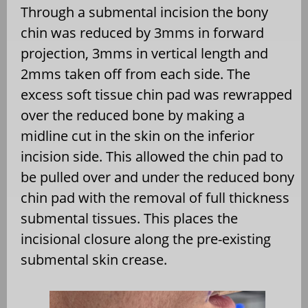
Through a submental incision the bony
chin was reduced by 3mms in forward
projection, 3mms in vertical length and
2mms taken off from each side. The
excess soft tissue chin pad was rewrapped
over the reduced bone by making a
midline cut in the skin on the inferior
incision side. This allowed the chin pad to
be pulled over and under the reduced bony
chin pad with the removal of full thickness
submental tissues. This places the
incisional closure along the pre-existing
submental skin crease.