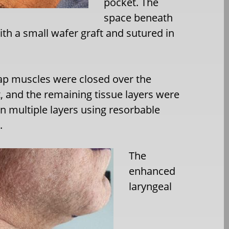
pocket. The
space beneath
ith a small wafer graft and sutured in
ap muscles were closed over the
, and the remaining tissue layers were
in multiple layers using resorbable
.
The
enhanced
laryngeal