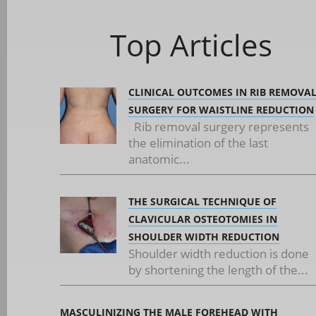
Top Articles
CLINICAL OUTCOMES IN RIB REMOVA
SURGERY FOR WAISTLINE REDUCTION
Rib removal surgery represents
the elimination of the last
anatomic...
THE SURGICAL TECHNIQUE OF
CLAVICULAR OSTEOTOMIES IN
SHOULDER WIDTH REDUCTION
Shoulder width reduction is done
by shortening the length of the...
MASCULINIZING THE MALE FOREHEAD WITH