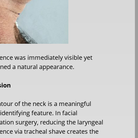
nce was immediately visible yet
ned a natural appearance.
sion
tour of the neck is a meaningful
dentifying feature. In facial
ation surgery, reducing the laryngeal
nce via tracheal shave creates the