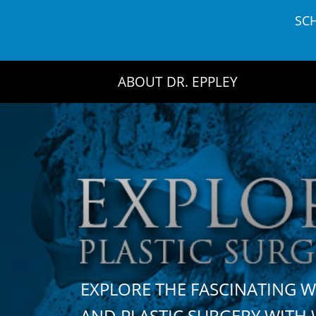
Skip
SC
to
content
ABOUT DR. EPPLEY
EXPLORE THE FASCINATING 
AND PLASTIC SURGERY WIT