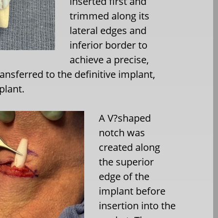
inserted first and
trimmed along its
lateral edges and
inferior border to
achieve a precise,
ansferred to the definitive implant,
plant.
A V?shaped
notch was
created along
the superior
edge of the
implant before
insertion into the