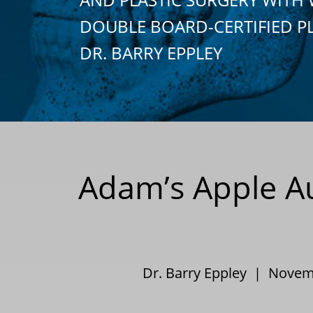
DOUBLE BOARD-CERTIFIED P
DR. BARRY EPPLEY
Adam’s Apple Au
Dr. Barry Eppley | Nove