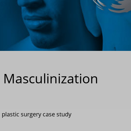
Masculinization
|
plastic surgery case study