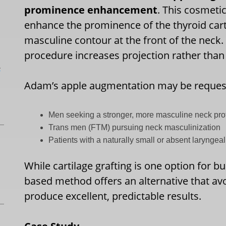
prominence enhancement
. This cosmeti
enhance the prominence of the thyroid cart
masculine contour at the front of the neck. 
procedure increases projection rather than 
L
Adam’s apple augmentation may be reques
Men seeking a stronger, more masculine neck prof
Trans men (FTM) pursuing neck masculinization
Patients with a naturally small or absent larynge
While cartilage grafting is one option for b
based method offers an alternative that av
produce excellent, predictable results.