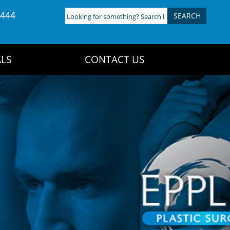
4444
Looking
for
something?
Search
LS
CONTACT US
here: