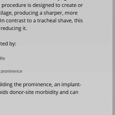
c procedure is designed to create or
ilage, producing a sharper, more
In contrast to a tracheal shave, this
reducing it.
ted by:
ile
al prominence
uilding the prominence, an implant-
oids donor-site morbidity and can