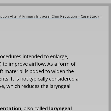
ion After A Primary Intraoral Chin Reduction – Case Study
»
rocedures intended to enlarge,
) to improve airflow. As a form of
ft material is added to widen the
ts. It is not typically considered a
e, which reduces the laryngeal
entation
, also called
laryngeal