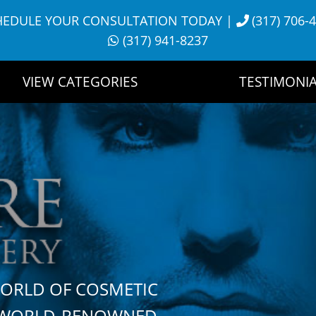
HEDULE YOUR CONSULTATION TODAY
|
(317) 706-
(317) 941-8237
VIEW CATEGORIES
TESTIMONIA
WORLD OF COSMETIC
H WORLD-RENOWNED