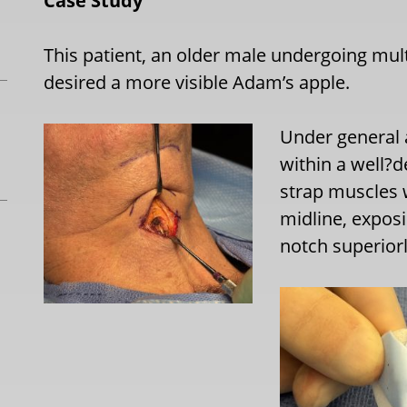
Case Study
This patient, an older male undergoing mult
desired a more visible Adam’s apple.
Under general 
within a well?d
strap muscles 
midline, exposi
notch superiorl