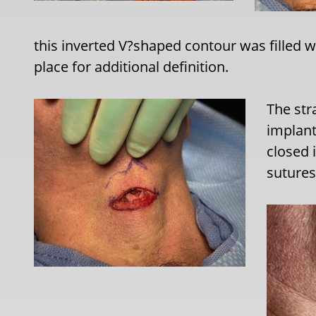
this inverted V?shaped contour was filled w
place for additional definition.
The str
implant
closed 
sutures