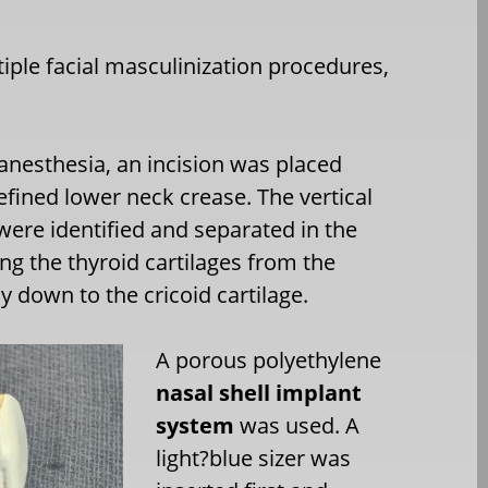
iple facial masculinization procedures,
anesthesia, an incision was placed
efined lower neck crease. The vertical
were identified and separated in the
ng the thyroid cartilages from the
y down to the cricoid cartilage.
A porous polyethylene
nasal shell implant
system
was used. A
light?blue sizer was