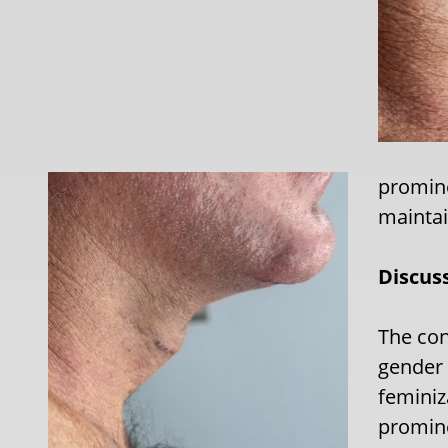
promine
maintai
Discus
The con
gender i
feminiz
promine