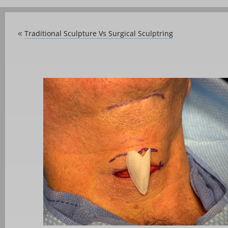
Traditional Sculpture Vs Surgical Sculptring
«