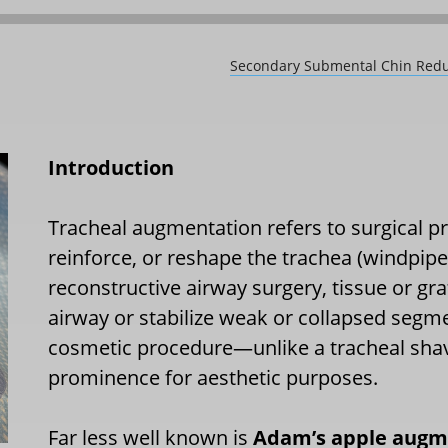
Secondary Submental Chin Reduct
Introduction
Tracheal augmentation refers to surgical p
reinforce, or reshape the trachea (windpipe
reconstructive airway surgery, tissue or gra
airway or stabilize weak or collapsed segmen
cosmetic procedure—unlike a tracheal shav
prominence for aesthetic purposes.
Far less well known is
Adam’s apple augm