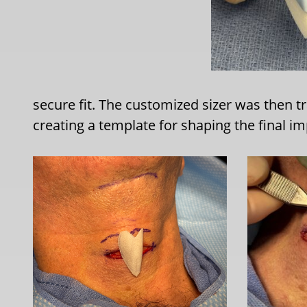
secure fit. The customized sizer was then tr
creating a template for shaping the final im