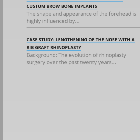
CUSTOM BROW BONE IMPLANTS
The shape and appearance of the forehead is
highly influenced by...
CASE STUDY: LENGTHENING OF THE NOSE WITH A
RIB GRAFT RHINOPLASTY
Background: The evolution of rhinoplasty
surgery over the past twenty years...