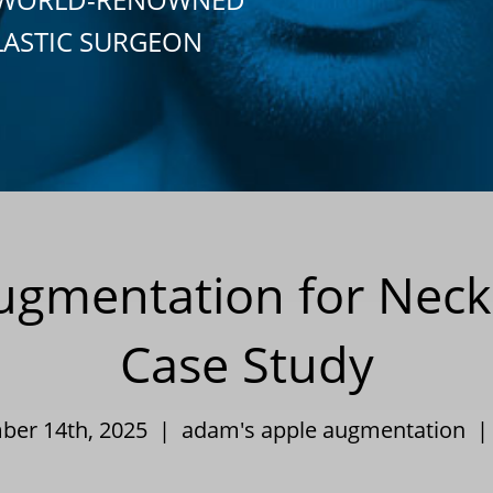
LASTIC SURGEON
gmentation for Neck 
Case Study
mber 14th, 2025 |
adam's apple augmentation