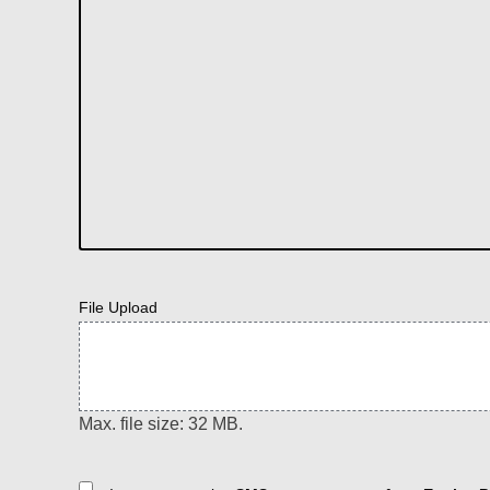
File Upload
Max. file size: 32 MB.