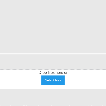
Drop files here or
Select files