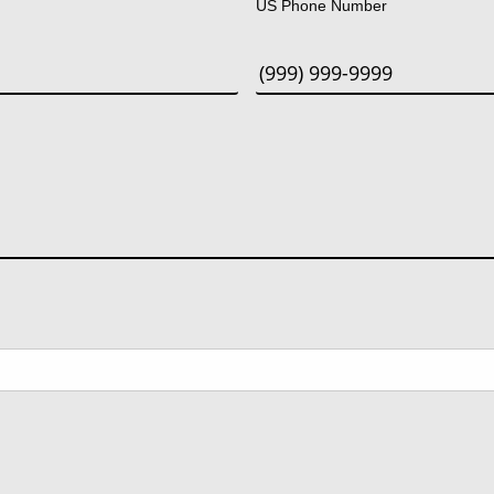
US Phone Number