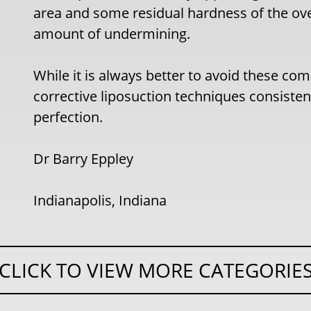
area and some residual hardness of the ove
amount of undermining.
While it is always better to avoid these co
corrective liposuction techniques consiste
perfection.
Dr Barry Eppley
Indianapolis, Indiana
CLICK TO VIEW MORE CATEGORIE