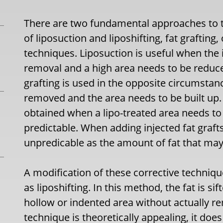
There are two fundamental approaches to tr
of liposuction and liposhifting, fat graftin
techniques. Liposuction is useful when the 
removal and a high area needs to be reduc
grafting is used in the opposite circumsta
removed and the area needs to be built up. 
obtained when a lipo-treated area needs to
predictable. When adding injected fat graft
unpredicable as the amount of fat that may 
A modification of these corrective techniq
as liposhifting. In this method, the fat is s
hollow or indented area without actually re
technique is theoretically appealing, it doe