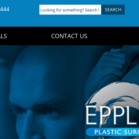
4444
Looking
for
something?
Search
LS
CONTACT US
here: