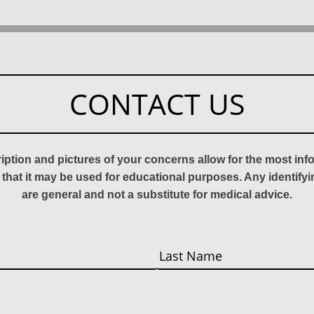
CONTACT US
ription and pictures of your concerns allow for the most in
 that it may be used for educational purposes. Any identify
are general and not a substitute for medical advice.
Last