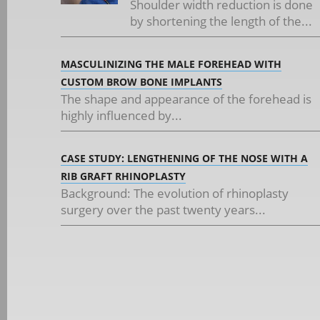
Shoulder width reduction is done
by shortening the length of the...
MASCULINIZING THE MALE FOREHEAD WITH
CUSTOM BROW BONE IMPLANTS
The shape and appearance of the forehead is
highly influenced by...
CASE STUDY: LENGTHENING OF THE NOSE WITH A
RIB GRAFT RHINOPLASTY
Background: The evolution of rhinoplasty
surgery over the past twenty years...