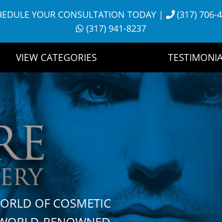
HEDULE YOUR CONSULTATION TODAY
|
(317) 706-
(317) 941-8237
VIEW CATEGORIES
TESTIMONIA
WORLD OF COSMETIC
H WORLD-RENOWNED