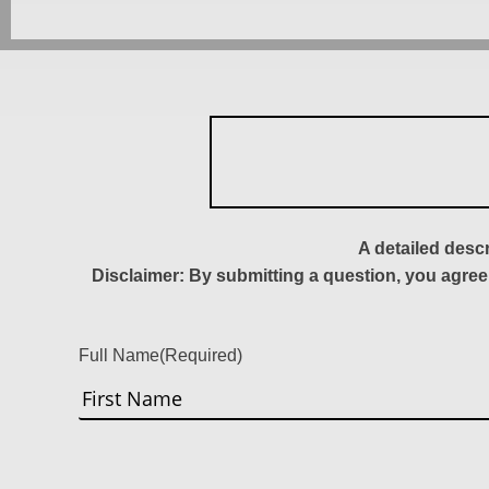
A detailed desc
Disclaimer: By submitting a question, you agree
Full Name
(Required)
First