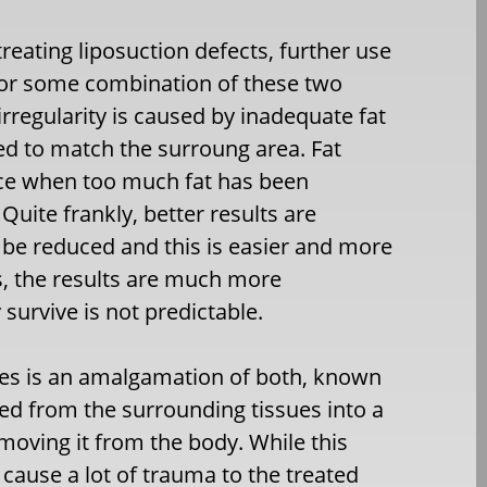
eating liposuction defects, further use
g, or some combination of these two
irregularity is caused by inadequate fat
ed to match the surroung area. Fat
nce when too much fat has been
Quite frankly, better results are
 be reduced and this is easier and more
s, the results are much more
survive is not predictable.
ues is an amalgamation of both, known
ifted from the surrounding tissues into a
moving it from the body. While this
s cause a lot of trauma to the treated