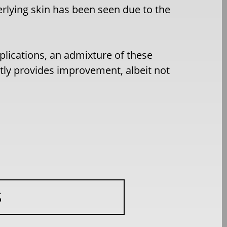
rlying skin has been seen due to the
mplications, an admixture of these
ntly provides improvement, albeit not
S