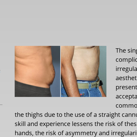
The si
complic
irregul
L
aesthet
present
accepta
common
the thighs due to the use of a straight cann
skill and experience lessens the risk of the
hands, the risk of asymmetry and irregularit