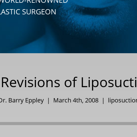
LASTIC SURGEON
Revisions of Liposuct
Dr. Barry Eppley | March 4th, 2008 |
liposuctio