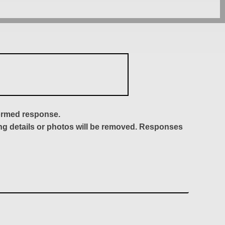
formed response.
ing details or photos will be removed. Responses