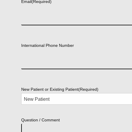
Email
(Required)
International Phone Number
New Patient or Existing Patient
(Required)
Question / Comment