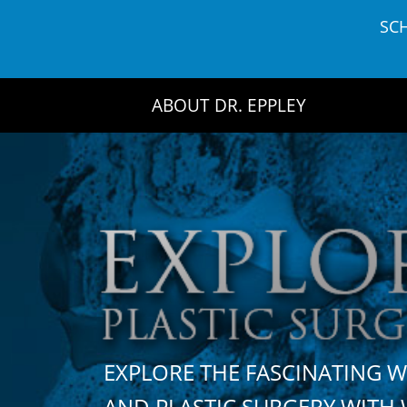
Skip
SC
to
content
ABOUT DR. EPPLEY
EXPLORE THE FASCINATING 
AND PLASTIC SURGERY WIT