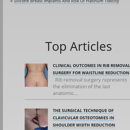
Silicone Breast Implants And Risk Of Platinum Toxicity
«
Top Articles
CLINICAL OUTCOMES IN RIB REMOVA
SURGERY FOR WAISTLINE REDUCTION
Rib removal surgery represents
the elimination of the last
anatomic...
THE SURGICAL TECHNIQUE OF
CLAVICULAR OSTEOTOMIES IN
SHOULDER WIDTH REDUCTION