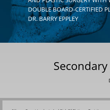
DOUBLE BOARD-CERTIFIED P
DR. BARRY EPPLEY
Secondary 