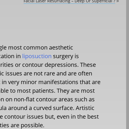
Facial Laser Resurfacing – Deep Or Superficial ?
»
ngle most common aesthetic
ation in
liposuction
surgery is
arities or contour depressions. These
ic issues are not rare and are often
 in very minor manifestations that are
ble to most patients. They are most
 on non-flat contour areas such as
ula around a curved surface. Artistic
se contour issues but, even in the best
ies are possible.