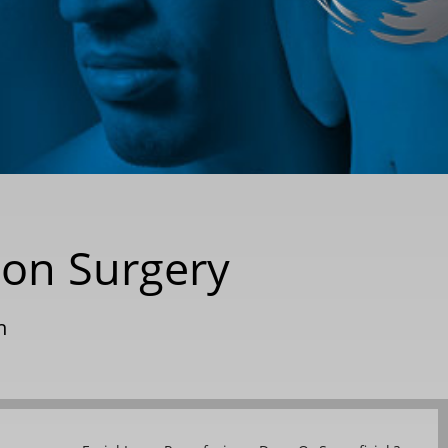
ion Surgery
n