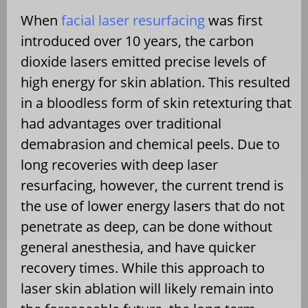
When
facial laser resurfacing
was first
introduced over 10 years, the carbon
dioxide lasers emitted precise levels of
high energy for skin ablation. This resulted
in a bloodless form of skin retexturing that
had advantages over traditional
demabrasion and chemical peels. Due to
long recoveries with deep laser
resurfacing, however, the current trend is
the use of lower energy lasers that do not
penetrate as deep, can be done without
general anesthesia, and have quicker
recovery times. While this approach to
laser skin ablation will likely remain into