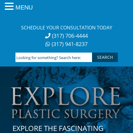
MENU
Skip
to
SCHEDULE YOUR CONSULTATION TODAY
content
(317) 706-4444
(317) 941-8237
Looking
for
something?
Search
here:
EXPLORE THE FASCINATING