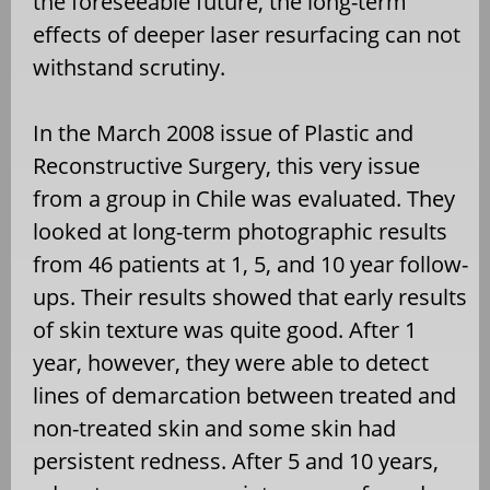
the foreseeable future, the long-term
effects of deeper laser resurfacing can not
withstand scrutiny.
In the March 2008 issue of Plastic and
Reconstructive Surgery, this very issue
from a group in Chile was evaluated. They
looked at long-term photographic results
from 46 patients at 1, 5, and 10 year follow-
ups. Their results showed that early results
of skin texture was quite good. After 1
year, however, they were able to detect
lines of demarcation between treated and
non-treated skin and some skin had
persistent redness. After 5 and 10 years,