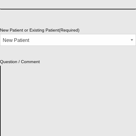
New Patient or Existing Patient
(Required)
Question / Comment