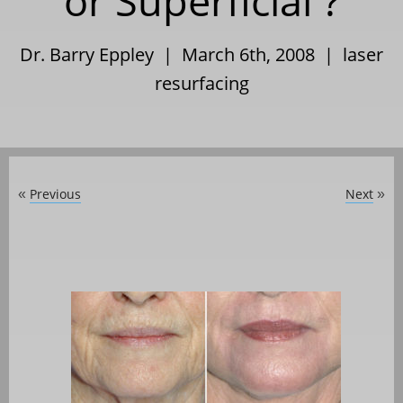
or Superficial ?
Dr. Barry Eppley | March 6th, 2008 |
laser
resurfacing
Previous
Next
«
»