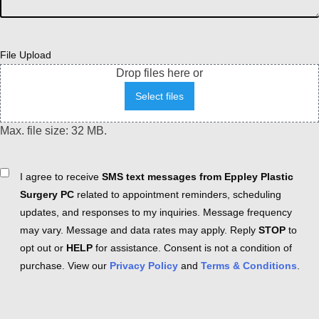
File Upload
Drop files here or
Select files
Max. file size: 32 MB.
Consent
I agree to receive
SMS text messages from Eppley Plastic
Surgery PC
related to appointment reminders, scheduling
updates, and responses to my inquiries. Message frequency
may vary. Message and data rates may apply. Reply
STOP
to
opt out or
HELP
for assistance. Consent is not a condition of
purchase. View our
Privacy Policy
and
Terms & Conditions
.