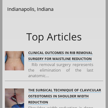
Indianapolis, Indiana
Top Articles
CLINICAL OUTCOMES IN RIB REMOVAL
SURGERY FOR WAISTLINE REDUCTION
Rib removal surgery represents
the elimination of the last
anatomic...
THE SURGICAL TECHNIQUE OF CLAVICULAR
OSTEOTOMIES IN SHOULDER WIDTH
REDUCTION
Shoulder width reduction is done