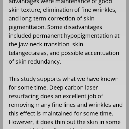
advantages were maintenance of good
skin texture, elimination of fine wrinkles,
and long-term correction of skin
pigmenttaion. Some disadvantages
included permanent hypopigmentation at
the jaw-neck transition, skin
telangectasias, and possible accentuation
of skin redundancy.
This study supports what we have known
for some time. Deep carbon laser
resurfacing does an excellent job of
removing many fine lines and wrinkles and
this effect is maintained for some time.
However, it does thin out the skin in some