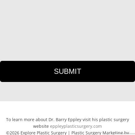
To learn more about Dr. Barry Eppley visit his plastic surgery
website
eppleyplasticsurgery.com
©2026 Explore Plastic Surgery | Plastic Surgery Marketing by