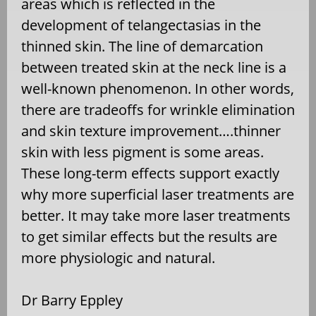
areas which is reflected in the
development of telangectasias in the
thinned skin. The line of demarcation
between treated skin at the neck line is a
well-known phenomenon. In other words,
there are tradeoffs for wrinkle elimination
and skin texture improvement….thinner
skin with less pigment is some areas.
These long-term effects support exactly
why more superficial laser treatments are
better. It may take more laser treatments
to get similar effects but the results are
more physiologic and natural.
Dr Barry Eppley