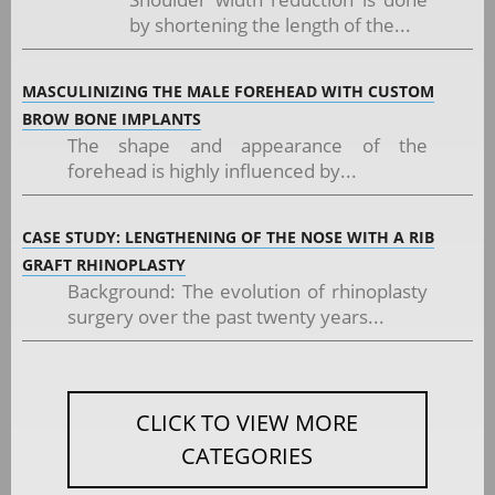
by shortening the length of the...
MASCULINIZING THE MALE FOREHEAD WITH CUSTOM
BROW BONE IMPLANTS
The shape and appearance of the
forehead is highly influenced by...
CASE STUDY: LENGTHENING OF THE NOSE WITH A RIB
GRAFT RHINOPLASTY
Background: The evolution of rhinoplasty
surgery over the past twenty years...
CLICK TO VIEW MORE
CATEGORIES