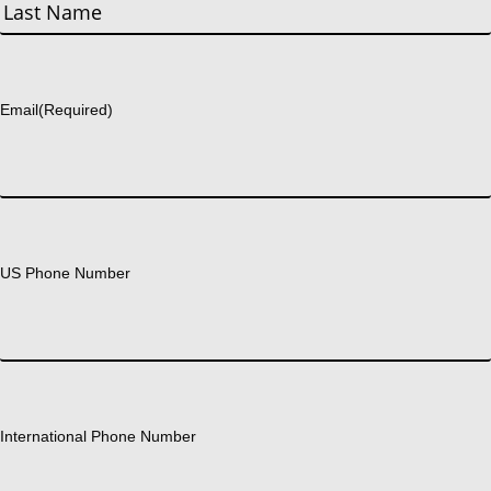
First
Last
Email
(Required)
US Phone Number
International Phone Number