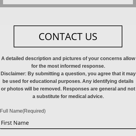
CONTACT US
A detailed description and pictures of your concerns allow
for the most informed response.
Disclaimer: By submitting a question, you agree that it may
be used for educational purposes. Any identifying details
or photos will be removed. Responses are general and not
a substitute for medical advice.
Full Name
(Required)