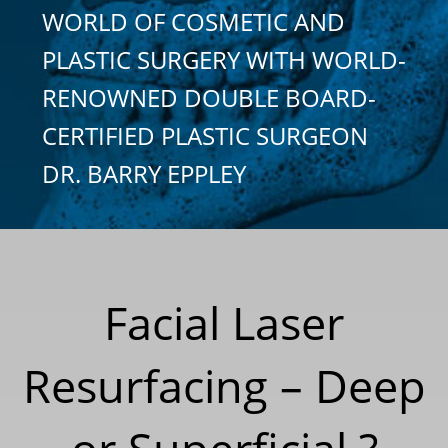
WORLD OF COSMETIC AND
PLASTIC SURGERY WITH WORLD-
RENOWNED DOUBLE BOARD-
CERTIFIED PLASTIC SURGEON
DR. BARRY EPPLEY
Facial Laser
Resurfacing – Deep