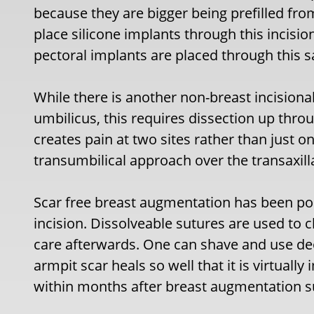
because they are bigger being prefilled from
place silicone implants through this incis
pectoral implants are placed through this s
While there is another non-breast incisiona
umbilicus, this requires dissection up thr
creates pain at two sites rather than just o
transumbilical approach over the transaxil
Scar free breast augmentation has been pos
incision. Dissolveable sutures are used to 
care afterwards. One can shave and use de
armpit scar heals so well that it is virtuall
within months after breast augmentation s