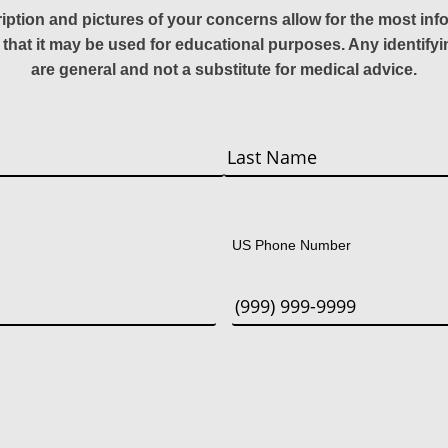
ription and pictures of your concerns allow for the most in
 that it may be used for educational purposes. Any identify
are general and not a substitute for medical advice.
Last
US Phone Number