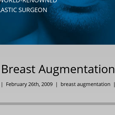
LASTIC SURGEON
s Breast Augmentation
 | February 26th, 2009 |
breast augmentation