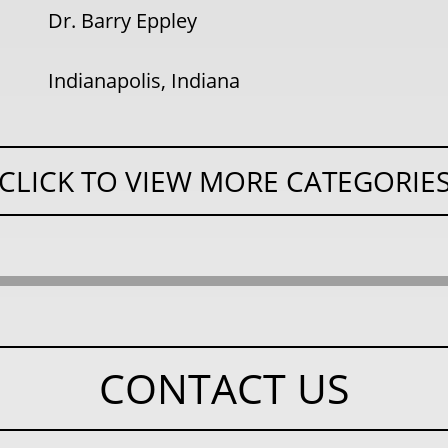
Dr. Barry Eppley
Indianapolis, Indiana
CLICK TO VIEW MORE CATEGORIE
CONTACT US