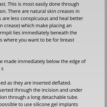
ast. This is most easily done through
ion. There are natural skin creases in
s are less conspicuous and heal better
in crease) which make placing an
 armpit lies immediately beneath the
is where you want to be for breast
 be made immediately below the edge of
 s
ed as they are inserted deflated.
inserted through the incision and under
ition through a long detachable tube.
 possible to use silicone gel implants