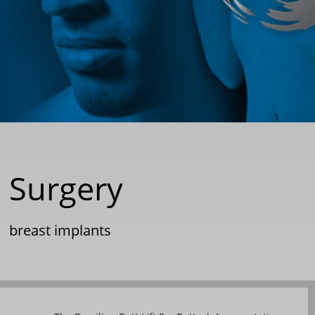
 Surgery
|
breast implants