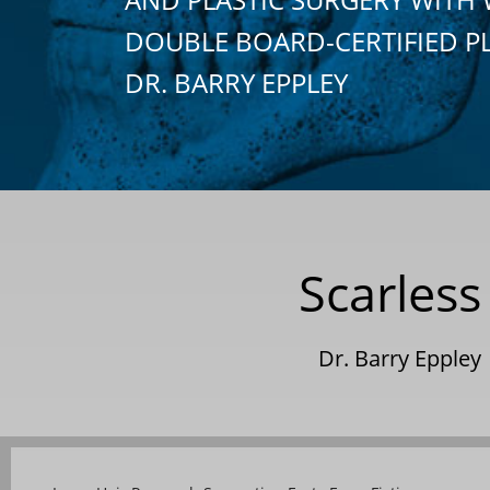
DOUBLE BOARD-CERTIFIED P
DR. BARRY EPPLEY
Scarles
Dr. Barry Eppley