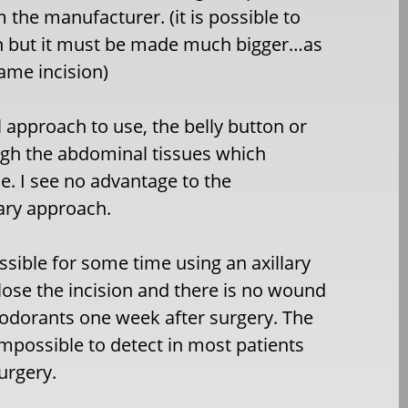
 the manufacturer. (it is possible to
ion but it must be made much bigger…as
ame incision)
l approach to use, the belly button or
ough the abdominal tissues which
ne. I see no advantage to the
lary approach.
sible for some time using an axillary
close the incision and there is no wound
odorants one week after surgery. The
y impossible to detect in most patients
urgery.