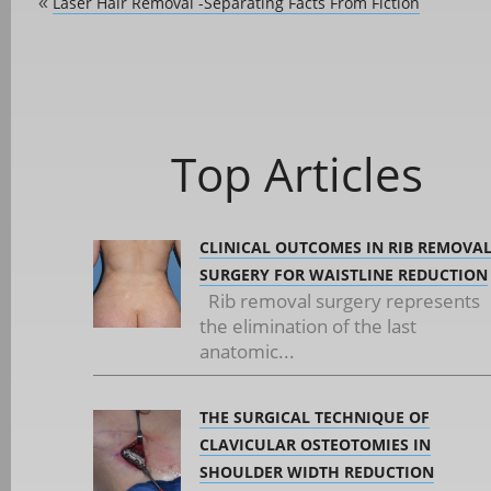
Laser Hair Removal -Separating Facts From Fiction
«
Top Articles
CLINICAL OUTCOMES IN RIB REMOVA
SURGERY FOR WAISTLINE REDUCTION
Rib removal surgery represents
the elimination of the last
anatomic...
THE SURGICAL TECHNIQUE OF
CLAVICULAR OSTEOTOMIES IN
SHOULDER WIDTH REDUCTION