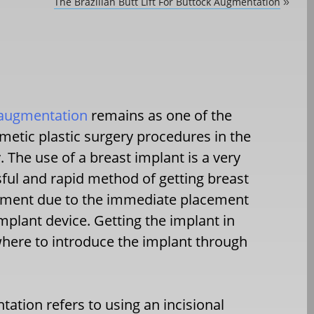
The Brazilian Butt Lift For Buttock Augmentation
»
 augmentation
remains as one of the
metic plastic surgery procedures in the
. The use of a breast implant is a very
ful and rapid method of getting breast
ement due to the immediate placement
implant device. Getting the implant in
where to introduce the implant through
tation refers to using an incisional