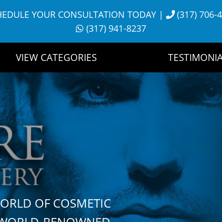
HEDULE YOUR CONSULTATION TODAY
|
(317) 706-
(317) 941-8237
VIEW CATEGORIES
TESTIMONIA
WORLD OF COSMETIC
H WORLD-RENOWNED