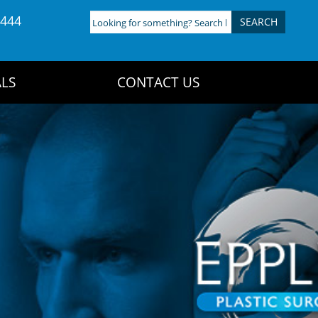
4444
Looking
for
something?
Search
LS
CONTACT US
here: