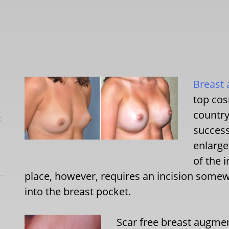
Breast
top cos
country
L
success
enlarg
of the 
place, however, requires an incision some
into the breast pocket.
Scar free breast augmen