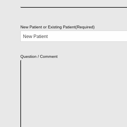
New Patient or Existing Patient
(Required)
Question / Comment