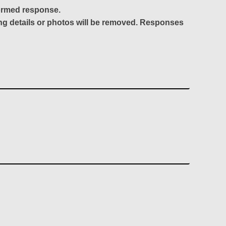
formed response.
ing details or photos will be removed. Responses