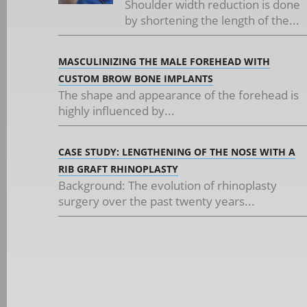
Shoulder width reduction is done
by shortening the length of the...
MASCULINIZING THE MALE FOREHEAD WITH
CUSTOM BROW BONE IMPLANTS
The shape and appearance of the forehead is
highly influenced by...
CASE STUDY: LENGTHENING OF THE NOSE WITH A
RIB GRAFT RHINOPLASTY
Background: The evolution of rhinoplasty
surgery over the past twenty years...