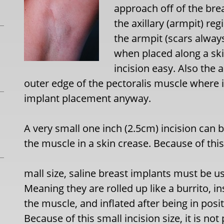
approach off of the bre
the axillary (armpit) reg
the armpit (scars alway
when placed along a sk
incision easy. Also the
outer edge of the pectoralis muscle where 
implant placement anyway.
A very small one inch (2.5cm) incision can
the muscle in a skin crease. Because of this
mall size, saline breast implants must be us
Meaning they are rolled up like a burrito, 
the muscle, and inflated after being in pos
Because of this small incision size, it is not