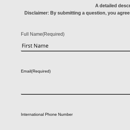
A detailed desc
Disclaimer: By submitting a question, you agree
Full Name
(Required)
First
Email
(Required)
International Phone Number