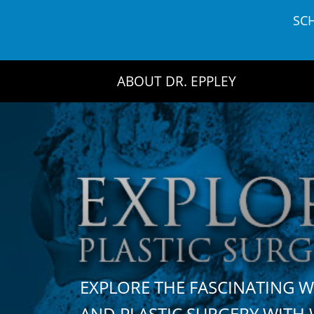
Skip
SC
to
content
ABOUT DR. EPPLEY
EXPLORE THE FASCINATING 
AND PLASTIC SURGERY WIT