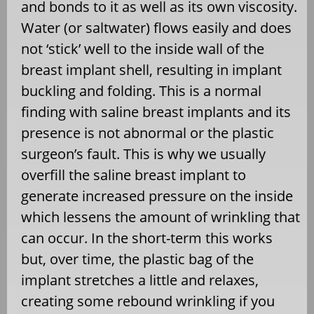
and bonds to it as well as its own viscosity.
Water (or saltwater) flows easily and does
not ‘stick’ well to the inside wall of the
breast implant shell, resulting in implant
buckling and folding. This is a normal
finding with saline breast implants and its
presence is not abnormal or the plastic
surgeon’s fault. This is why we usually
overfill the saline breast implant to
generate increased pressure on the inside
which lessens the amount of wrinkling that
can occur. In the short-term this works
but, over time, the plastic bag of the
implant stretches a little and relaxes,
creating some rebound wrinkling if you