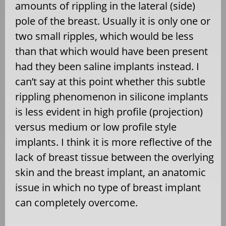
amounts of rippling in the lateral (side)
pole of the breast. Usually it is only one or
two small ripples, which would be less
than that which would have been present
had they been saline implants instead. I
can’t say at this point whether this subtle
rippling phenomenon in silicone implants
is less evident in high profile (projection)
versus medium or low profile style
implants. I think it is more reflective of the
lack of breast tissue between the overlying
skin and the breast implant, an anatomic
issue in which no type of breast implant
can completely overcome.