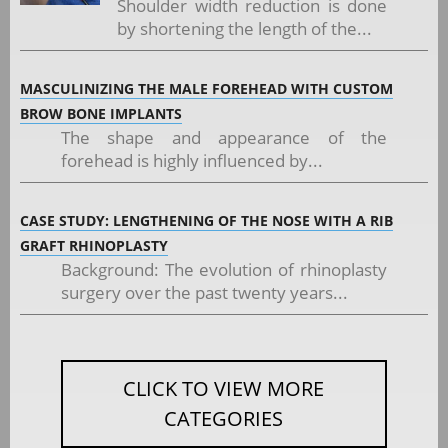
Shoulder width reduction is done
by shortening the length of the...
MASCULINIZING THE MALE FOREHEAD WITH CUSTOM
BROW BONE IMPLANTS
The shape and appearance of the
forehead is highly influenced by...
CASE STUDY: LENGTHENING OF THE NOSE WITH A RIB
GRAFT RHINOPLASTY
Background: The evolution of rhinoplasty
surgery over the past twenty years...
CLICK TO VIEW MORE
CATEGORIES