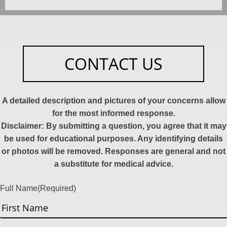
CONTACT US
A detailed description and pictures of your concerns allow
for the most informed response.
Disclaimer: By submitting a question, you agree that it may
be used for educational purposes. Any identifying details
or photos will be removed. Responses are general and not
a substitute for medical advice.
Full Name
(Required)