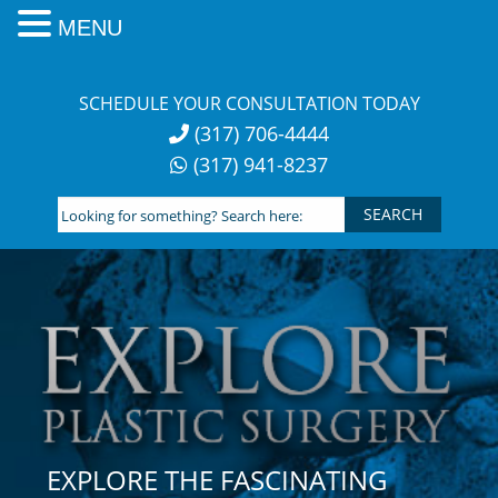
MENU
Skip
to
SCHEDULE YOUR CONSULTATION TODAY
content
(317) 706-4444
(317) 941-8237
Looking
for
something?
Search
here:
EXPLORE THE FASCINATING