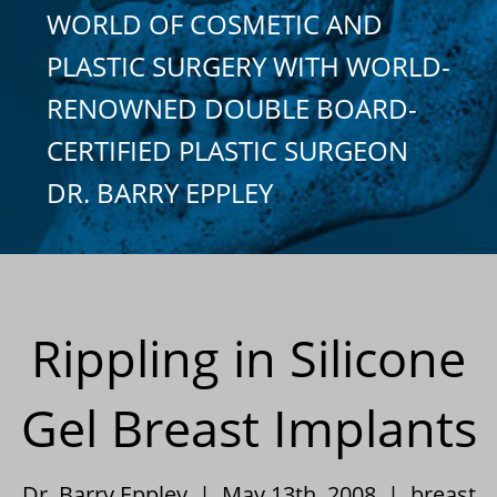
WORLD OF COSMETIC AND
PLASTIC SURGERY WITH WORLD-
RENOWNED DOUBLE BOARD-
CERTIFIED PLASTIC SURGEON
DR. BARRY EPPLEY
Rippling in Silicone
Gel Breast Implants
Dr. Barry Eppley | May 13th, 2008 |
breast