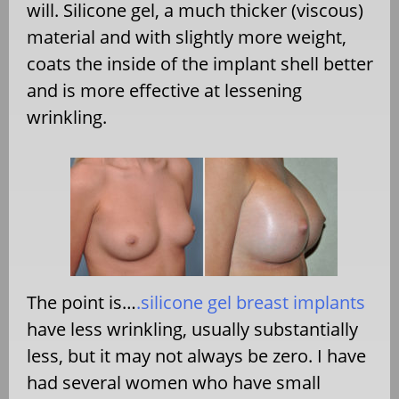
will. Silicone gel, a much thicker (viscous)
material and with slightly more weight,
coats the inside of the implant shell better
and is more effective at lessening
wrinkling.
The point is…
.silicone gel breast implants
have less wrinkling, usually substantially
less, but it may not always be zero. I have
had several women who have small