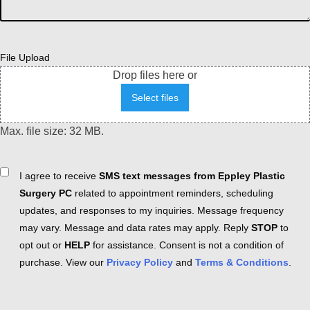
File Upload
Drop files here or
Select files
Max. file size: 32 MB.
Consent
I agree to receive
SMS text messages from Eppley Plastic
Surgery PC
related to appointment reminders, scheduling
updates, and responses to my inquiries. Message frequency
may vary. Message and data rates may apply. Reply
STOP
to
opt out or
HELP
for assistance. Consent is not a condition of
purchase. View our
Privacy Policy
and
Terms & Conditions
.