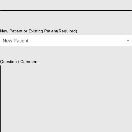
New Patient or Existing Patient
(Required)
Question / Comment