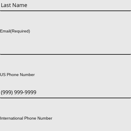
First
Last
Email
(Required)
US Phone Number
International Phone Number