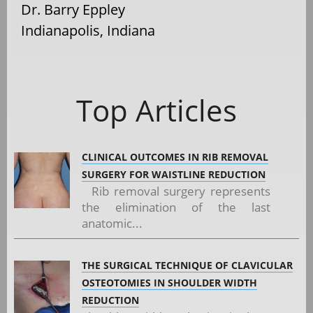
Dr. Barry Eppley
Indianapolis, Indiana
Top Articles
CLINICAL OUTCOMES IN RIB REMOVAL
SURGERY FOR WAISTLINE REDUCTION
Rib removal surgery represents
the elimination of the last
anatomic...
THE SURGICAL TECHNIQUE OF CLAVICULAR
OSTEOTOMIES IN SHOULDER WIDTH
REDUCTION