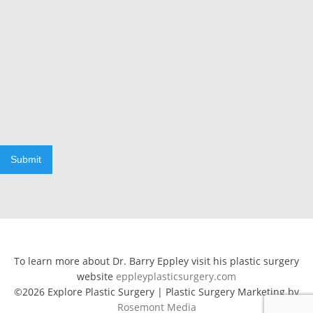
Submit
To learn more about Dr. Barry Eppley visit his plastic surgery
website
eppleyplasticsurgery.com
©2026 Explore Plastic Surgery | Plastic Surgery Marketing by
Rosemont Media