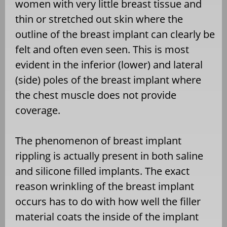
women with very little breast tissue and
thin or stretched out skin where the
outline of the breast implant can clearly be
felt and often even seen. This is most
evident in the inferior (lower) and lateral
(side) poles of the breast implant where
the chest muscle does not provide
coverage.
The phenomenon of breast implant
rippling is actually present in both saline
and silicone filled implants. The exact
reason wrinkling of the breast implant
occurs has to do with how well the filler
material coats the inside of the implant