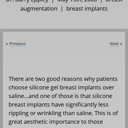
augmentation
|
breast implants
Previous
Next
«
»
There are two good reasons why patients
choose silicone gel breast implants over
saline…and one of those is that silicone
breast implants have significantly less
rippling or wrinkling than saline. This is of
great aesthetic importance to those