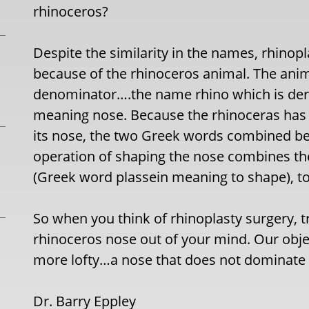
rhinoceros?
Despite the similarity in the names, rhino
because of the rhinoceros animal. The an
denominator….the name rhino which is der
meaning nose. Because the rhinoceras has a
its nose, the two Greek words combined b
operation of shaping the nose combines th
(Greek word plassein meaning to shape), t
So when you think of rhinoplasty surgery, t
rhinoceros nose out of your mind. Our obje
more lofty…a nose that does not dominate 
Dr. Barry Eppley