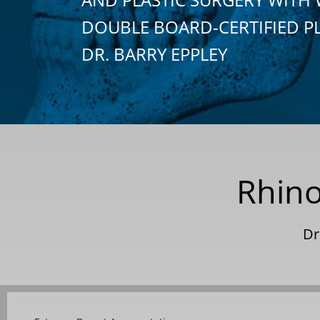
DOUBLE BOARD-CERTIFIED P
DR. BARRY EPPLEY
Rhino
Dr