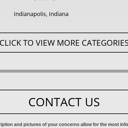
Indianapolis, Indiana
CLICK TO VIEW MORE CATEGORIE
CONTACT US
ription and pictures of your concerns allow for the most in