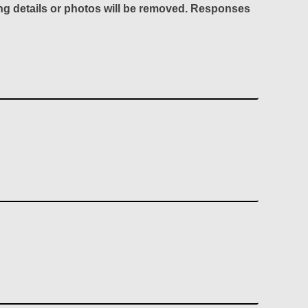
ing details or photos will be removed. Responses