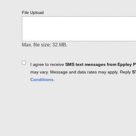
File Upload
Max. file size: 32 MB.
Consent
I agree to receive
SMS text messages from Eppley Pl
may vary. Message and data rates may apply. Reply
S
Conditions
.