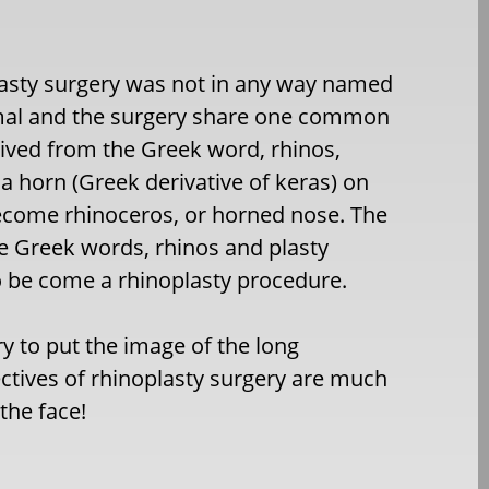
plasty surgery was not in any way named
imal and the surgery share one common
ived from the Greek word, rhinos,
 horn (Greek derivative of keras) on
ecome rhinoceros, or horned nose. The
e Greek words, rhinos and plasty
o be come a rhinoplasty procedure.
ry to put the image of the long
ctives of rhinoplasty surgery are much
the face!