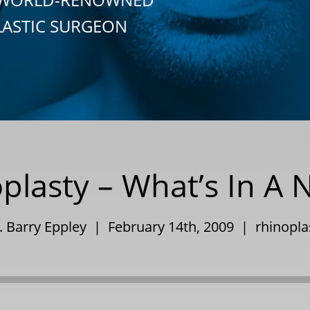
LASTIC SURGEON
plasty – What’s In A
. Barry Eppley | February 14th, 2009 |
rhinopla