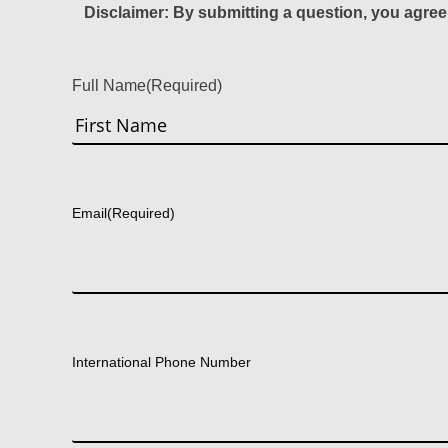
Disclaimer: By submitting a question, you agree
Full Name
(Required)
First
Email
(Required)
International Phone Number