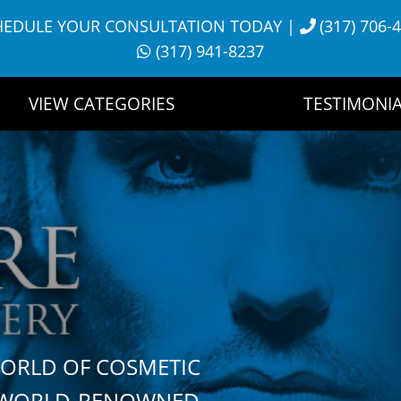
HEDULE YOUR CONSULTATION TODAY
|
(317) 706-
(317) 941-8237
VIEW CATEGORIES
TESTIMONIA
WORLD OF COSMETIC
H WORLD-RENOWNED