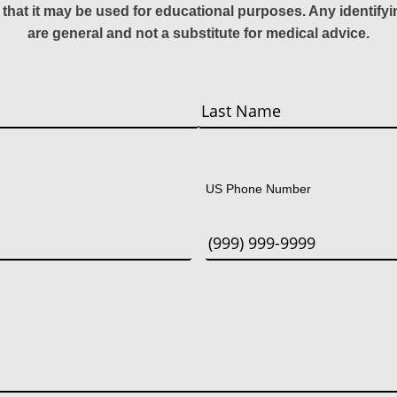
 that it may be used for educational purposes. Any identify
are general and not a substitute for medical advice.
Last
US Phone Number