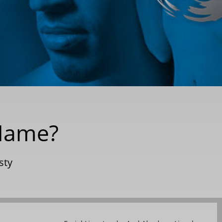
 Name?
sty