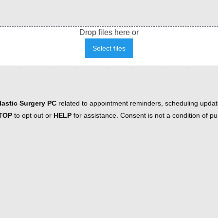
Drop files here or
Select files
astic Surgery PC
related to appointment reminders, scheduling updat
TOP
to opt out or
HELP
for assistance. Consent is not a condition of 