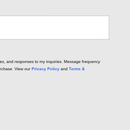
es, and responses to my inquiries. Message frequency
purchase. View our
Privacy Policy
and
Terms &