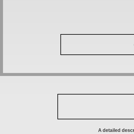
A detailed desc