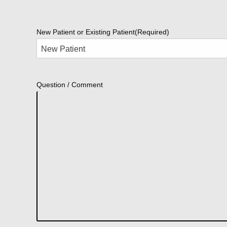
New Patient or Existing Patient
(Required)
Question / Comment