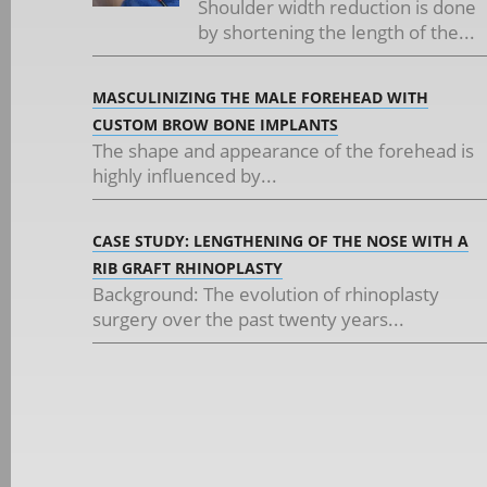
Shoulder width reduction is done
by shortening the length of the...
MASCULINIZING THE MALE FOREHEAD WITH
CUSTOM BROW BONE IMPLANTS
The shape and appearance of the forehead is
highly influenced by...
CASE STUDY: LENGTHENING OF THE NOSE WITH A
RIB GRAFT RHINOPLASTY
Background: The evolution of rhinoplasty
surgery over the past twenty years...