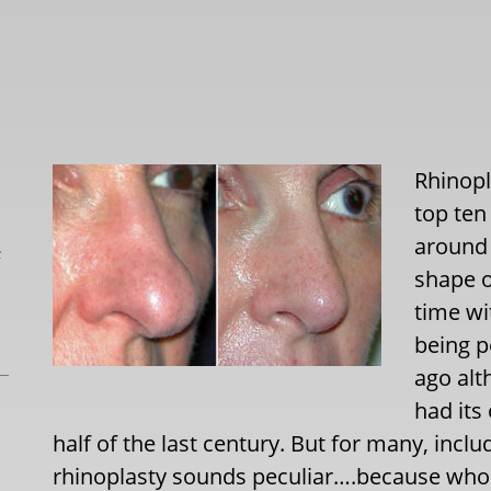
Rhinopl
top ten
around 
L
shape o
time wi
being 
ago alt
had its
half of the last century. But for many, in
rhinoplasty sounds peculiar….because who w