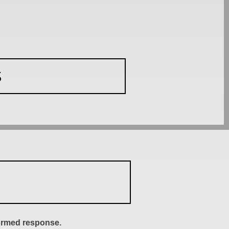
S
formed response.