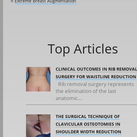
Extreme Breast Augmentation
«
Top Articles
CLINICAL OUTCOMES IN RIB REMOVA
SURGERY FOR WAISTLINE REDUCTION
Rib removal surgery represents
the elimination of the last
anatomic...
THE SURGICAL TECHNIQUE OF
CLAVICULAR OSTEOTOMIES IN
SHOULDER WIDTH REDUCTION