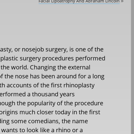
Facial Lipoatrophy And Abraham Lincoln
»
asty, or nosejob surgery, is one of the
 plastic surgery procedures performed
the world. Changing the external
f the nose has been around for a long
th accounts of the first rhinoplasty
performed a thousand years
hough the popularity of the procedure
 origins much closer today in the first
cluding some comedians, the name
ants to look like a rhino or a