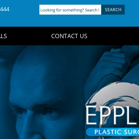
4444
Looking
for
something?
Search
LS
CONTACT US
here: