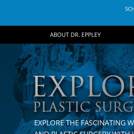
Skip
SC
to
content
ABOUT DR. EPPLEY
EXPLORE THE FASCINATING 
AND PLASTIC SURGERY WIT