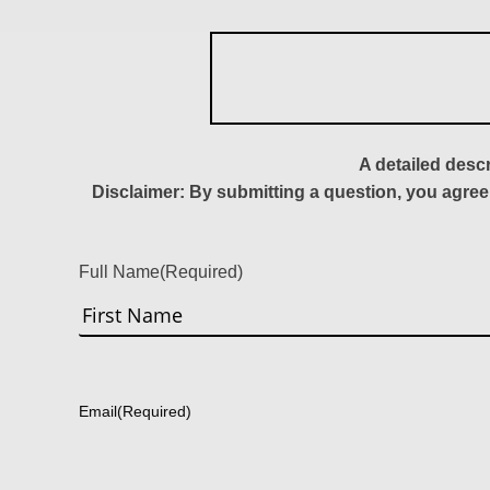
A detailed desc
Disclaimer: By submitting a question, you agree
Full Name
(Required)
First
Email
(Required)