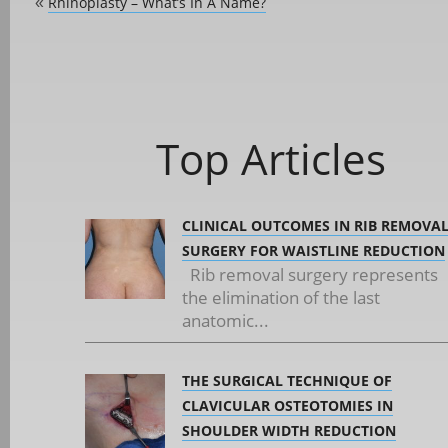
Rhinoplasty – What’s In A Name?
«
Top Articles
CLINICAL OUTCOMES IN RIB REMOVA
SURGERY FOR WAISTLINE REDUCTION
Rib removal surgery represents
the elimination of the last
anatomic...
THE SURGICAL TECHNIQUE OF
CLAVICULAR OSTEOTOMIES IN
SHOULDER WIDTH REDUCTION