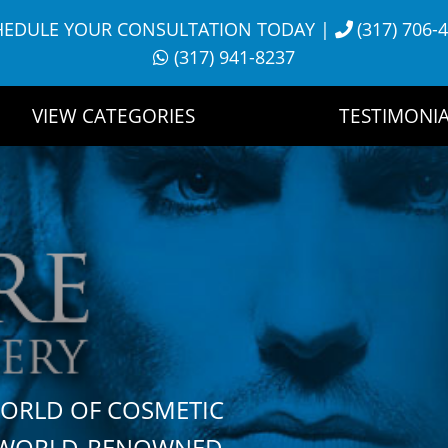
HEDULE YOUR CONSULTATION TODAY
|
(317) 706-
(317) 941-8237
VIEW CATEGORIES
TESTIMONIA
WORLD OF COSMETIC
H WORLD-RENOWNED