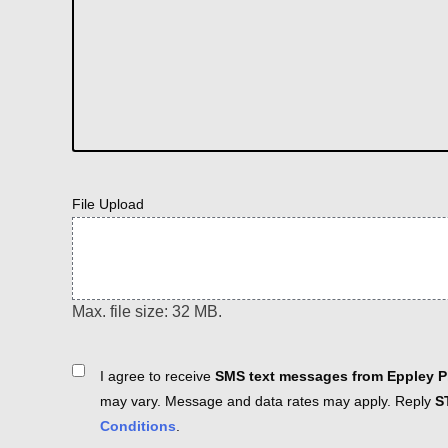
File Upload
Max. file size: 32 MB.
Consent
I agree to receive
SMS text messages from Eppley Pl
may vary. Message and data rates may apply. Reply
S
Conditions
.