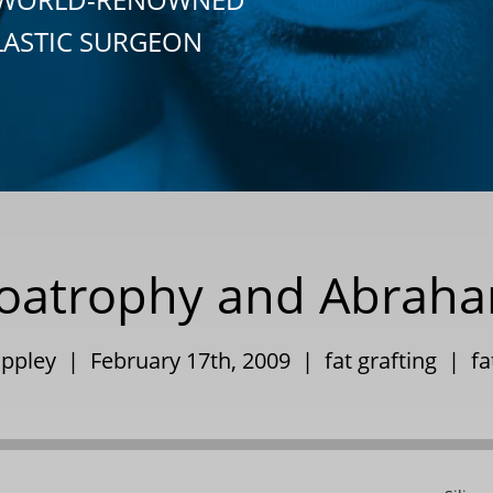
LASTIC SURGEON
ipoatrophy and Abraha
Eppley | February 17th, 2009 |
fat grafting
|
fa