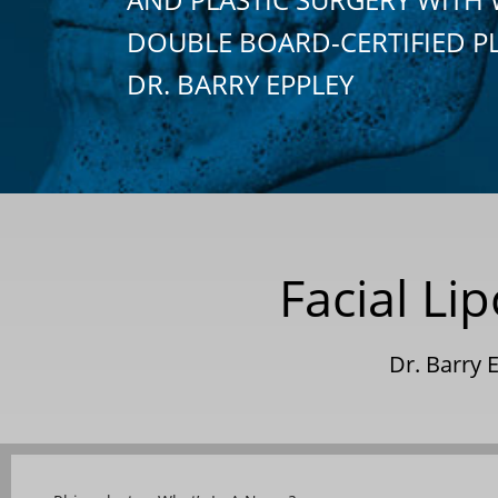
DOUBLE BOARD-CERTIFIED P
DR. BARRY EPPLEY
Facial L
Dr. Barry 