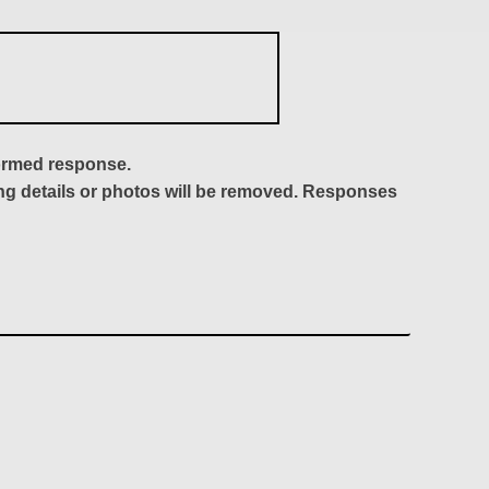
formed response.
ing details or photos will be removed. Responses