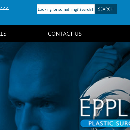
4444
Looking
for
something?
Search
LS
CONTACT US
here: