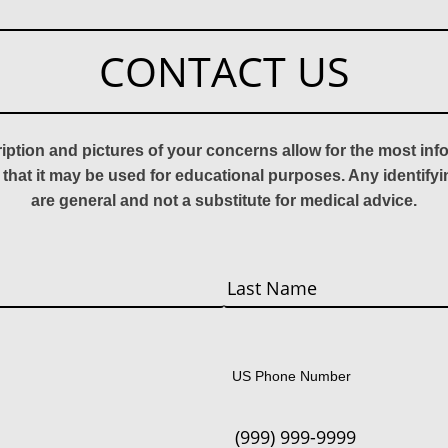
CONTACT US
ription and pictures of your concerns allow for the most in
 that it may be used for educational purposes. Any identify
are general and not a substitute for medical advice.
Last
US Phone Number