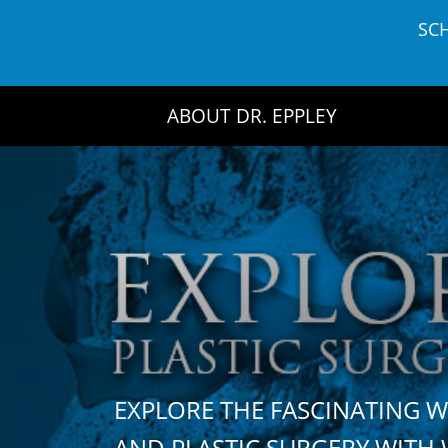
Skip
SC
to
content
ABOUT DR. EPPLEY
EXPLORE THE FASCINATING 
AND PLASTIC SURGERY WIT