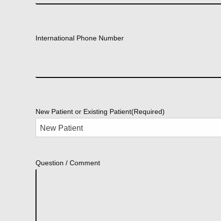
International Phone Number
New Patient or Existing Patient
(Required)
Question / Comment