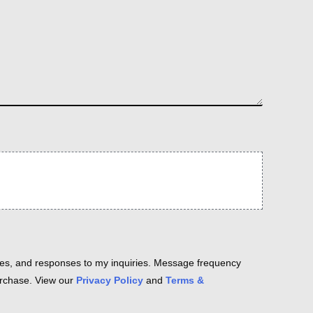
es, and responses to my inquiries. Message frequency
purchase. View our
Privacy Policy
and
Terms &