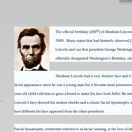
Silico
th
The official birthday (200
) of Abraham Lincoln
2009.
Many states that had formerly observed L
Lincoln and our first president
George Washing
officially designated Washington’s Birthday, ob
L
Abraham Lincoln had a very distinct face and it
facial appearance since he was a young man but it became more pronounced a
year old child told him to grow a beard to make his face look fuller. He r
Lincoln’s face showed his sunken cheeks and a classic facial lipoatrophy
how different his face appeared from the other presidents.
Facial lipoatrophy, sometimes referred to as facial wasting, is the loss of fa