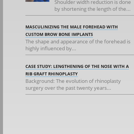
Shoulder width reduction is done
by shortening the length of the...
MASCULINIZING THE MALE FOREHEAD WITH
CUSTOM BROW BONE IMPLANTS
The shape and appearance of the forehead is
highly influenced by...
CASE STUDY: LENGTHENING OF THE NOSE WITH A
RIB GRAFT RHINOPLASTY
Background: The evolution of rhinoplasty
surgery over the past twenty years...