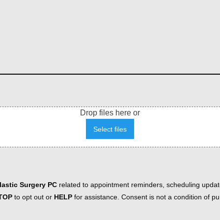
Drop files here or
Select files
astic Surgery PC
related to appointment reminders, scheduling updat
TOP
to opt out or
HELP
for assistance. Consent is not a condition of 