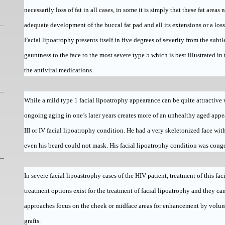
necessarily loss of fat in all cases, in some it is simply that these fat areas
adequate development of the buccal fat pad and all its extensions or a loss
Facial lipoatrophy presents itself in five degrees of severity from the subt
gauntness to the face to the most severe type 5 which is best illustrated in
the antiviral medications.
While a mild type 1 facial lipoatrophy appearance can be quite attractiv
ongoing aging in one’s later years creates more of an unhealthy aged appe
III or IV facial lipoatrophy condition. He had a very skeletonized face w
even his beard could not mask. His facial lipoatrophy condition was conge
In severe facial lipoastrophy cases of the HIV patient, treatment of this fa
treatment options exist for the treatment of facial lipoatrophy and they ca
approaches focus on the cheek or midface areas for enhancement by volum
grafts.