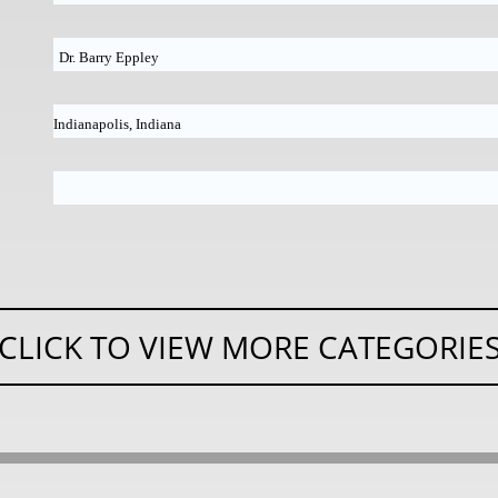
Dr. Barry Eppley
Indianapolis, Indiana
CLICK TO VIEW MORE CATEGORIE