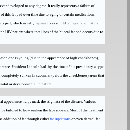
 never developed to any degree. It really represents a failure of
 of this fat pad over time due to aging or certain medications.
le type I, which usually represents as a mild congenital or natural
 the HIV patient where total loss of the buccal fat pad occurs due to
e when one is young (due to the appearance of high cheekbones),
arance. President Lincoln had by the time of his presidency a type
ith completely sunken in submalar (below the cheekbones) areas that
nital or developmental in nature.
cial appearance helps mask the stigmata of the disease. Various
n be tailored to how sunken the face appears. Most of the treatment
e addition of fat through either
fat injections
or even dermal-fat