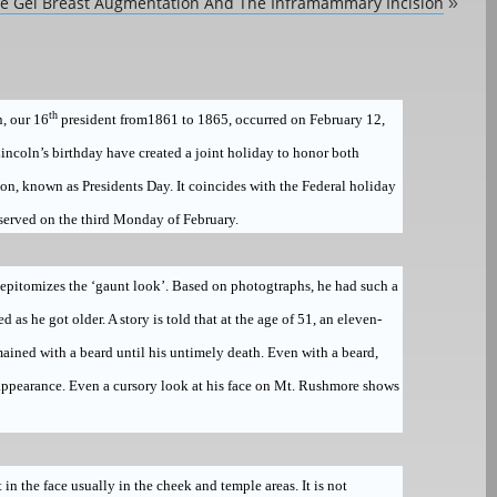
ne Gel Breast Augmentation And The Inframammary Incision
»
th
, our 16
president from1861 to 1865, occurred on February 12,
incoln’s birthday have created a joint holiday to honor both
ton
, known as
Presidents Day
.
It coincides with the Federal holiday
served on the third Monday of February.
 epitomizes the ‘gaunt look’. Based on photogtraphs, he had such a
s he got older. A story is told that at the age of 51, an eleven-
emained with a beard until his untimely death. Even with a beard,
 appearance. Even a cursory look at his face on Mt. Rushmore shows
t in the face usually in the cheek and temple areas. It is not