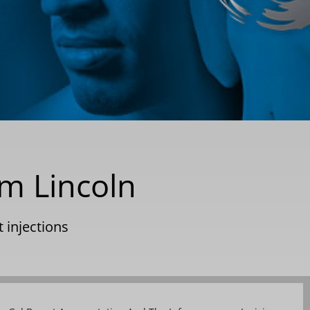
m Lincoln
t injections