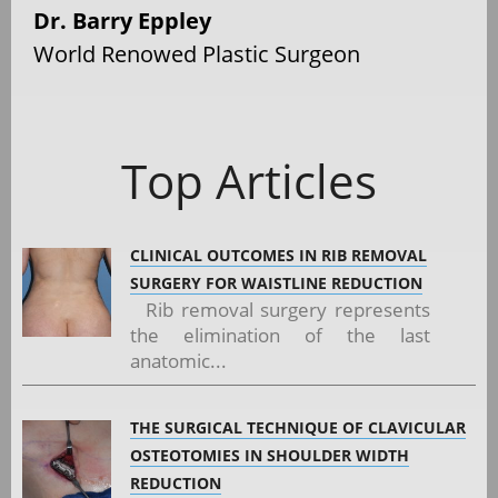
Dr. Barry Eppley
World Renowed Plastic Surgeon
Top Articles
CLINICAL OUTCOMES IN RIB REMOVAL
SURGERY FOR WAISTLINE REDUCTION
Rib removal surgery represents
the elimination of the last
anatomic...
THE SURGICAL TECHNIQUE OF CLAVICULAR
OSTEOTOMIES IN SHOULDER WIDTH
REDUCTION