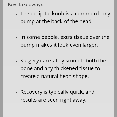
Key Takeaways
The occipital knob is a common bony
bump at the back of the head.
In some people, extra tissue over the
bump makes it look even larger.
Surgery can safely smooth both the
bone and any thickened tissue to
create a natural head shape.
Recovery is typically quick, and
results are seen right away.