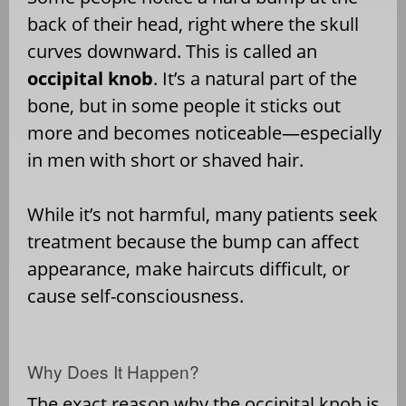
back of their head, right where the skull
curves downward. This is called an
occipital knob
. It’s a natural part of the
bone, but in some people it sticks out
more and becomes noticeable—especially
in men with short or shaved hair.
While it’s not harmful, many patients seek
treatment because the bump can affect
appearance, make haircuts difficult, or
cause self-consciousness.
Why Does It Happen?
The exact reason why the occipital knob is