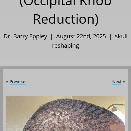
(Occipital Knob
Reduction)
Dr. Barry Eppley | August 22nd, 2025 |
skull
reshaping
Previous
Next
«
»