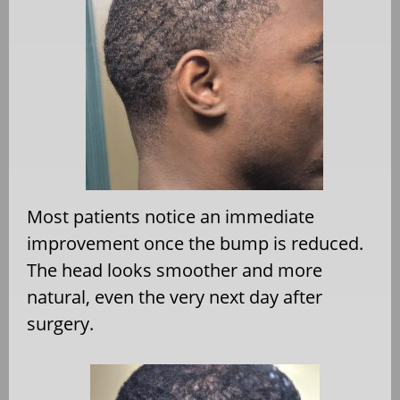
Most patients notice an immediate
improvement once the bump is reduced.
The head looks smoother and more
natural, even the very next day after
surgery.