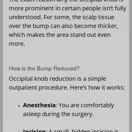
more prominent in certain people isn’t fully
understood. For some, the scalp tissue
over the bump can also become thicker,
which makes the area stand out even
more.
How is the Bump Reduced?
Occipital knob reduction is a simple
outpatient procedure. Here’s how it works:
Anesthesia
: You are comfortably
asleep during the surgery.
Incision
: A small, hidden incision is