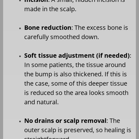
made in the scalp.
Bone reduction
: The excess bone is
carefully smoothed down.
Soft tissue adjustment (if needed)
:
In some patients, the tissue around
the bump is also thickened. If this is
the case, some of this deeper tissue
is reduced so the area looks smooth
and natural.
No drains or scalp removal
: The
outer scalp is preserved, so healing is