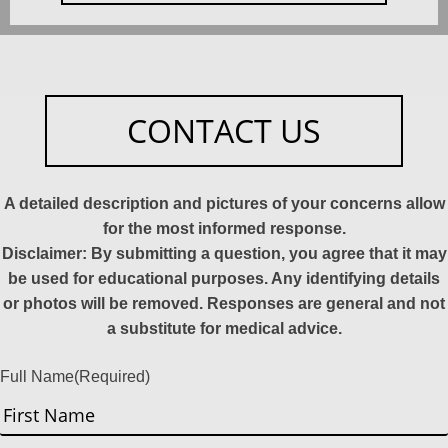
CONTACT US
A detailed description and pictures of your concerns allow
for the most informed response.
Disclaimer: By submitting a question, you agree that it may
be used for educational purposes. Any identifying details
or photos will be removed. Responses are general and not
a substitute for medical advice.
Full Name
(Required)