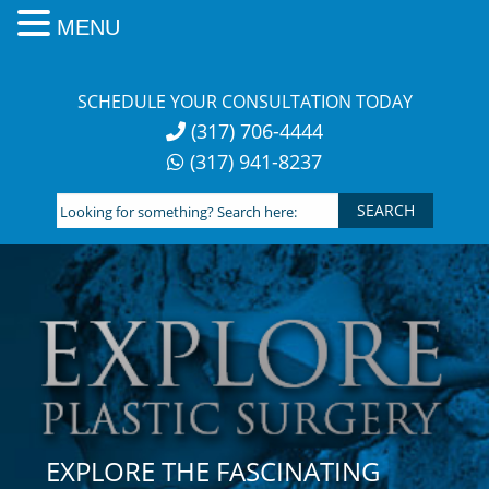
MENU
Skip
to
SCHEDULE YOUR CONSULTATION TODAY
content
(317) 706-4444
(317) 941-8237
Looking
for
something?
Search
here:
EXPLORE THE FASCINATING