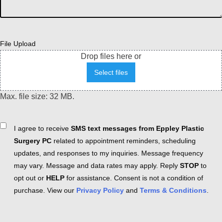
File Upload
Drop files here or
Select files
Max. file size: 32 MB.
Consent
I agree to receive
SMS text messages from Eppley Plastic
Surgery PC
related to appointment reminders, scheduling
updates, and responses to my inquiries. Message frequency
may vary. Message and data rates may apply. Reply
STOP
to
opt out or
HELP
for assistance. Consent is not a condition of
purchase. View our
Privacy Policy
and
Terms & Conditions
.