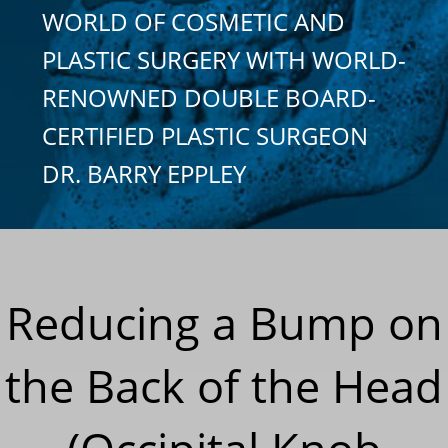
WORLD OF COSMETIC AND
PLASTIC SURGERY WITH WORLD-
RENOWNED DOUBLE BOARD-
CERTIFIED PLASTIC SURGEON
DR. BARRY EPPLEY
Reducing a Bump on
the Back of the Head