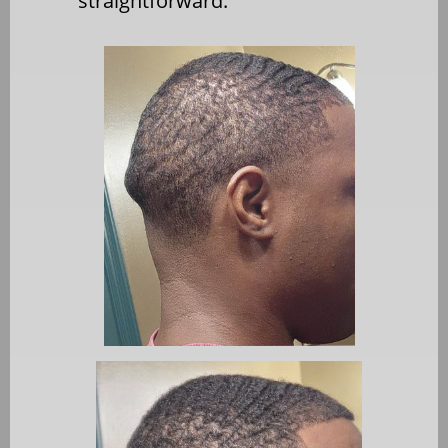
straightforward.