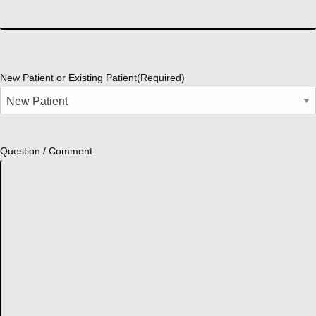
New Patient or Existing Patient
(Required)
Question / Comment