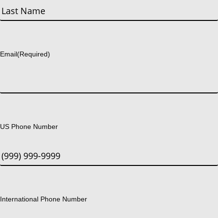
First
Last
Email
(Required)
US Phone Number
International Phone Number