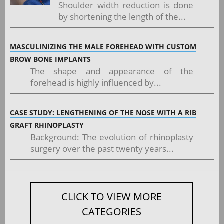
Shoulder width reduction is done
by shortening the length of the...
MASCULINIZING THE MALE FOREHEAD WITH CUSTOM
BROW BONE IMPLANTS
The shape and appearance of the
forehead is highly influenced by...
CASE STUDY: LENGTHENING OF THE NOSE WITH A RIB
GRAFT RHINOPLASTY
Background: The evolution of rhinoplasty
surgery over the past twenty years...
CLICK TO VIEW MORE
CATEGORIES