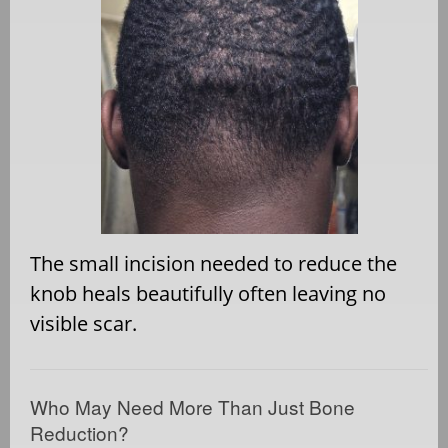
The small incision needed to reduce the
knob heals beautifully often leaving no
visible scar.
Who May Need More Than Just Bone
Reduction?