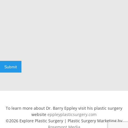
Submit
To learn more about Dr. Barry Eppley visit his plastic surgery
website
eppleyplasticsurgery.com
©2026 Explore Plastic Surgery | Plastic Surgery Marketing by
Rosemont Media