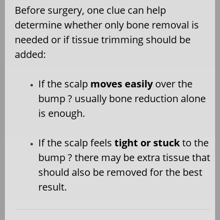
Before surgery, one clue can help
determine whether only bone removal is
needed or if tissue trimming should be
added:
If the scalp
moves easily
over the
bump ? usually bone reduction alone
is enough.
If the scalp feels
tight or stuck
to the
bump ? there may be extra tissue that
should also be removed for the best
result.