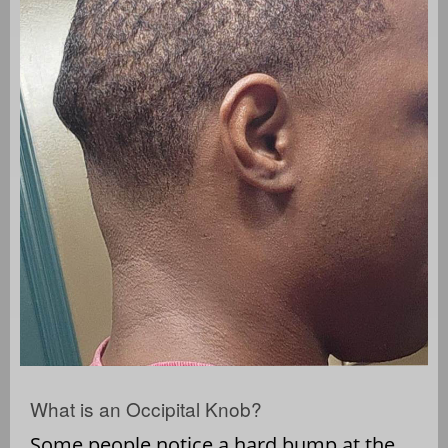
What is an Occipital Knob?
Some people notice a hard bump at the