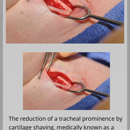
The reduction of a tracheal prominence by
cartilage shaving, medically known as a