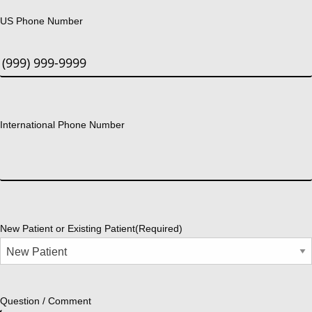
US Phone Number
International Phone Number
New Patient or Existing Patient
(Required)
Question / Comment