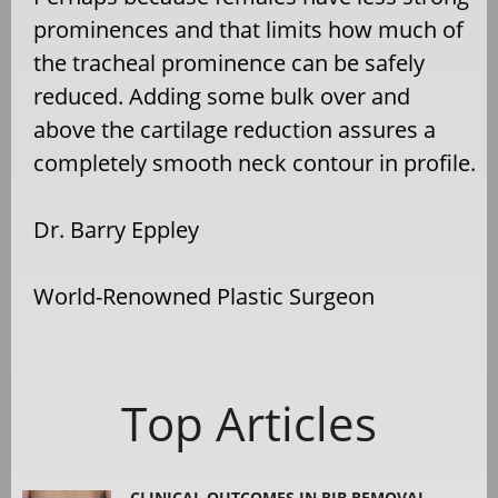
prominences and that limits how much of
the tracheal prominence can be safely
reduced. Adding some bulk over and
above the cartilage reduction assures a
completely smooth neck contour in profile.
Dr. Barry Eppley
World-Renowned Plastic Surgeon
Top Articles
CLINICAL OUTCOMES IN RIB REMOVAL