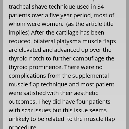
tracheal shave technique used in 34
patients over a five year period, most of
whom were women.
(as the article title
implies) After the cartilage has been
reduced, bilateral platysma muscle flaps
are elevated and advanced up over the
thyroid notch to further camouflage the
thyroid prominence. There were no
complications from the supplemental
muscle flap technique and most patient
were satisfied with their aesthetic
outcomes. They did have four patients
with scar issues but this issue seems
unlikely to be related
to the muscle flap
procedure.