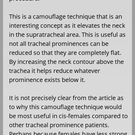
This is a camouflage technique that is an
interesting concept as it elevates the neck
in the supratracheal area. This is useful as
not all tracheal prominences can be
reduced so that they are completely flat.
By increasing the neck contour above the
trachea it helps reduce whatever
prominence exists below it.
It is not precisely clear from the article as
to why this camouflage technique would
be most useful in cis-females compared to
other tracheal prominence patients.
Perhaps because females have less strong