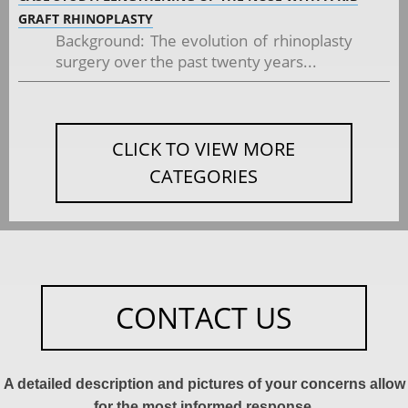
GRAFT RHINOPLASTY
Background: The evolution of rhinoplasty
surgery over the past twenty years...
CLICK TO VIEW MORE
CATEGORIES
CONTACT US
A detailed description and pictures of your concerns allow
for the most informed response.