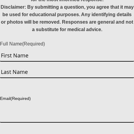
Disclaimer: By submitting a question, you agree that it may
be used for educational purposes. Any identifying details
or photos will be removed. Responses are general and not
a substitute for medical advice.
Full Name
(Required)
First
Last
Email
(Required)