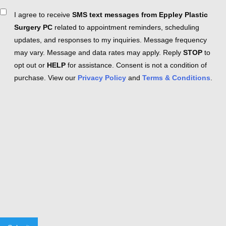
Consent
I agree to receive
SMS text messages from Eppley Plastic
Surgery PC
related to appointment reminders, scheduling
updates, and responses to my inquiries. Message frequency
may vary. Message and data rates may apply. Reply
STOP
to
opt out or
HELP
for assistance. Consent is not a condition of
purchase. View our
Privacy Policy
and
Terms & Conditions
.