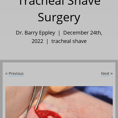
Tracheal Shave
Surgery
Dr. Barry Eppley | December 24th,
2022 |
tracheal shave
Previous
Next
«
»