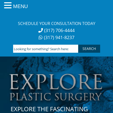
MENU
Skip
to
SCHEDULE YOUR CONSULTATION TODAY
content
(317) 706-4444
(317) 941-8237
Looking
for
something?
Search
here:
EXPLORE THE FASCINATING