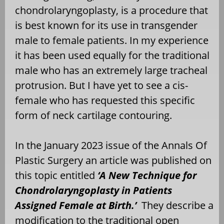
chondrolaryngoplasty, is a procedure that
is best known for its use in transgender
male to female patients. In my experience
it has been used equally for the traditional
male who has an extremely large tracheal
protrusion. But I have yet to see a cis-
female who has requested this specific
form of neck cartilage contouring.
In the January 2023 issue of the Annals Of
Plastic Surgery an article was published on
this topic entitled
‘A New Technique for
Chondrolaryngoplasty in Patients
Assigned Female at Birth.’
They describe a
modification to the traditional open