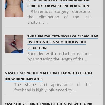
SURGERY FOR WAISTLINE REDUCTION
Rib removal surgery represents
the elimination of the last
anatomic...
THE SURGICAL TECHNIQUE OF CLAVICULAR
OSTEOTOMIES IN SHOULDER WIDTH
REDUCTION
Shoulder width reduction is done
by shortening the length of the...
MASCULINIZING THE MALE FOREHEAD WITH CUSTOM
BROW BONE IMPLANTS
The shape and appearance of the
forehead is highly influenced by...
CASE STUDY: LENGTHENING OF THE NOSE WITH A RIB