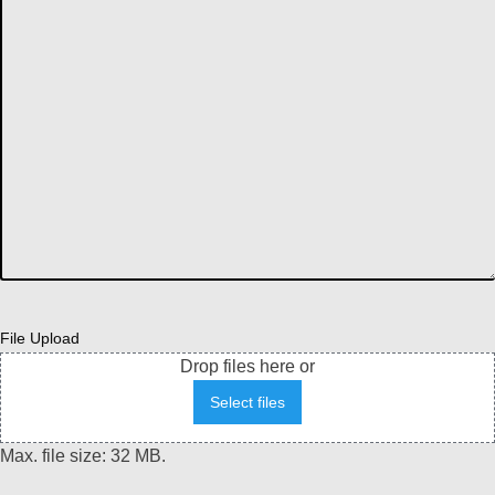
File Upload
Drop files here or
Select files
Max. file size: 32 MB.