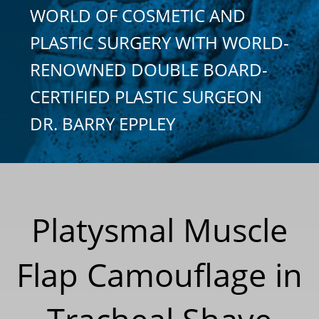
WORLD OF COSMETIC AND
PLASTIC SURGERY WITH WORLD-
RENOWNED DOUBLE BOARD-
CERTIFIED PLASTIC SURGEON
DR. BARRY EPPLEY
Platysmal Muscle
Flap Camouflage in