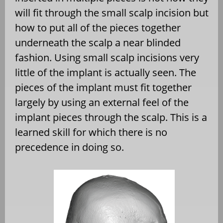
will fit through the small scalp incision but
how to put all of the pieces together
underneath the scalp a near blinded
fashion. Using small scalp incisions very
little of the implant is actually seen. The
pieces of the implant must fit together
largely by using an external feel of the
implant pieces through the scalp. This is a
learned skill for which there is no
precedence in doing so.