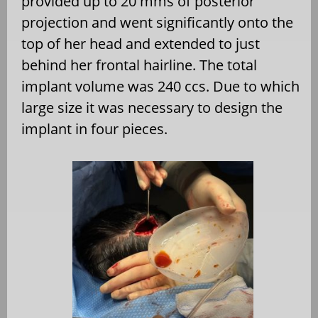
provided up to 20 mms of posterior
projection and went significantly onto the
top of her head and extended to just
behind her frontal hairline. The total
implant volume was 240 ccs. Due to which
large size it was necessary to design the
implant in four pieces.