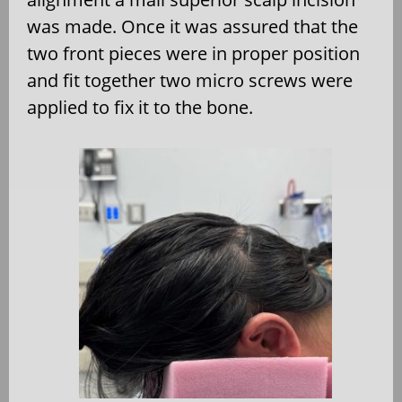
was made. Once it was assured that the
two front pieces were in proper position
and fit together two micro screws were
applied to fix it to the bone.