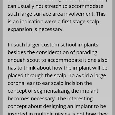
can usually not stretch to accommodate
such large surface area involvement. This
is an indication were a first stage scalp
expansion is necessary.
In such larger custom school implants
besides the consideration of parading
enough scout to accommodate it one also
has to think about how the implant will be
placed through the scalp. To avoid a large
coronal ear to ear scalp incision the
concept of segmentalizing the implant
becomes necessary. The interesting
concept about designing an implant to be
inserted in multiple pieces is not how they