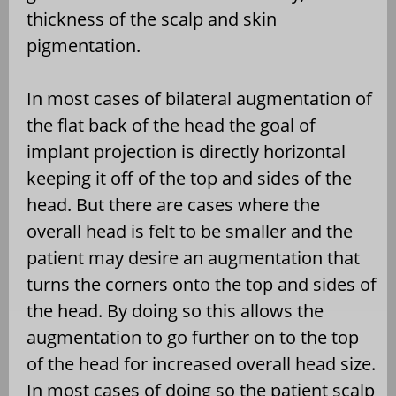
thickness of the scalp and skin
pigmentation.
In most cases of bilateral augmentation of
the flat back of the head the goal of
implant projection is directly horizontal
keeping it off of the top and sides of the
head. But there are cases where the
overall head is felt to be smaller and the
patient may desire an augmentation that
turns the corners onto the top and sides of
the head. By doing so this allows the
augmentation to go further on to the top
of the head for increased overall head size.
In most cases of doing so the patient scalp