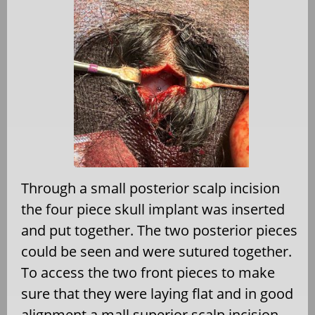
Through a small posterior scalp incision
the four piece skull implant was inserted
and put together. The two posterior pieces
could be seen and were sutured together.
To access the two front pieces to make
sure that they were laying flat and in good
alignment a mall superior scalp incision