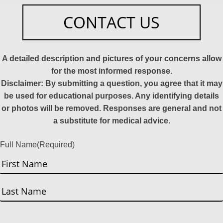
CONTACT US
A detailed description and pictures of your concerns allow
for the most informed response.
Disclaimer: By submitting a question, you agree that it may
be used for educational purposes. Any identifying details
or photos will be removed. Responses are general and not
a substitute for medical advice.
Full Name
(Required)
First
Last