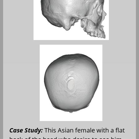
Case Study:
This Asian female with a flat