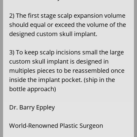
2) The first stage scalp expansion volume
should equal or exceed the volume of the
designed custom skull implant.
3) To keep scalp incisions small the large
custom skull implant is designed in
multiples pieces to be reassembled once
inside the implant pocket. (ship in the
bottle approach)
Dr. Barry Eppley
World-Renowned Plastic Surgeon