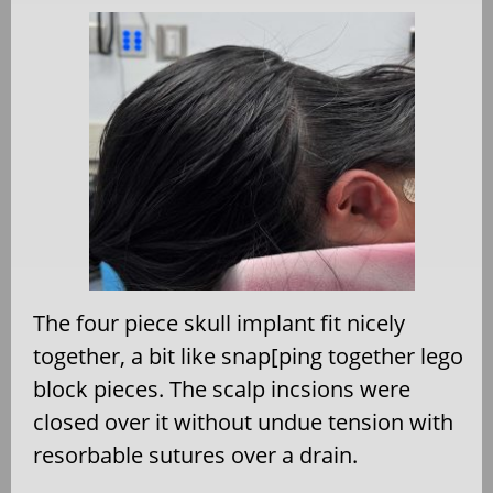
The four piece skull implant fit nicely
together, a bit like snap[ping together lego
block pieces. The scalp incsions were
closed over it without undue tension with
resorbable sutures over a drain.