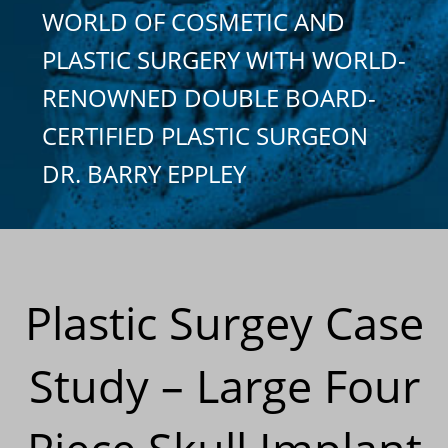
WORLD OF COSMETIC AND
PLASTIC SURGERY WITH WORLD-
RENOWNED DOUBLE BOARD-
CERTIFIED PLASTIC SURGEON
DR. BARRY EPPLEY
Plastic Surgey Case
Study – Large Four