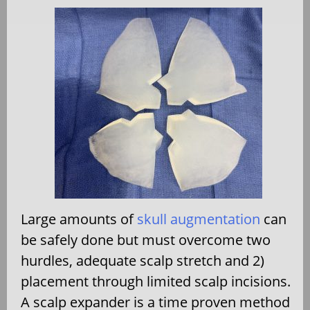
Large amounts of
skull augmentation
can
be safely done but must overcome two
hurdles, adequate scalp stretch and 2)
placement through limited scalp incisions.
A scalp expander is a time proven method