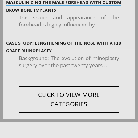
MASCULINIZING THE MALE FOREHEAD WITH CUSTOM
BROW BONE IMPLANTS
The shape and appearance of the
forehead is highly influenced by...
CASE STUDY: LENGTHENING OF THE NOSE WITH A RIB
GRAFT RHINOPLASTY
Background: The evolution of rhinoplasty
surgery over the past twenty years...
CLICK TO VIEW MORE
CATEGORIES