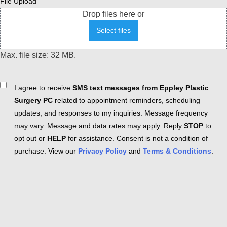
File Upload
Drop files here or
Select files
Max. file size: 32 MB.
Consent
I agree to receive
SMS text messages from Eppley Plastic
Surgery PC
related to appointment reminders, scheduling
updates, and responses to my inquiries. Message frequency
may vary. Message and data rates may apply. Reply
STOP
to
opt out or
HELP
for assistance. Consent is not a condition of
purchase. View our
Privacy Policy
and
Terms & Conditions
.