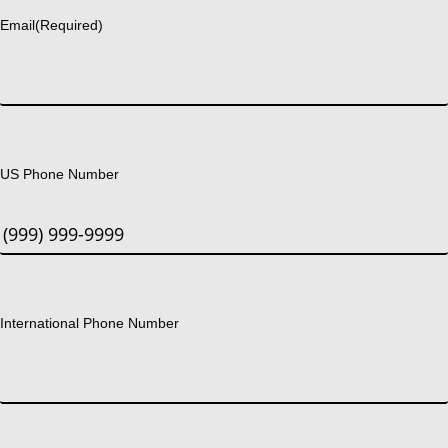
Email
(Required)
US Phone Number
International Phone Number