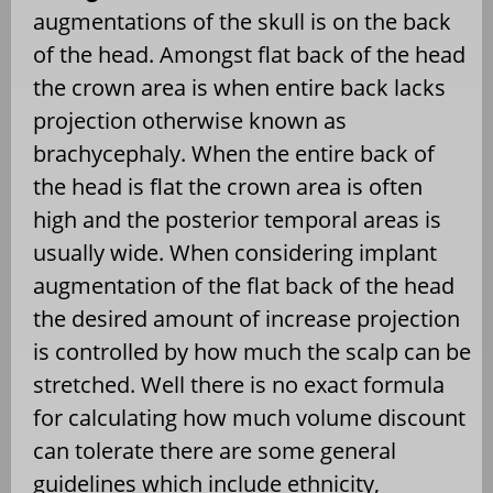
augmentations of the skull is on the back
of the head. Amongst flat back of the head
the crown area is when entire back lacks
projection otherwise known as
brachycephaly. When the entire back of
the head is flat the crown area is often
high and the posterior temporal areas is
usually wide. When considering implant
augmentation of the flat back of the head
the desired amount of increase projection
is controlled by how much the scalp can be
stretched. Well there is no exact formula
for calculating how much volume discount
can tolerate there are some general
guidelines which include ethnicity,