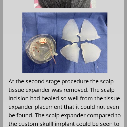
At the second stage procedure the scalp
tissue expander was removed. The scalp
incision had healed so well from the tissue
expander placement that it could not even
be found. The scalp expander compared to
the custom skulll implant could be seen to