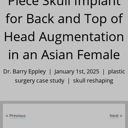
Piece Skull Implant
for Back and Top of
Head Augmentation
in an Asian Female
Dr. Barry Eppley | January 1st, 2025 |
plastic
surgery case study
|
skull reshaping
Previous
Next
«
»