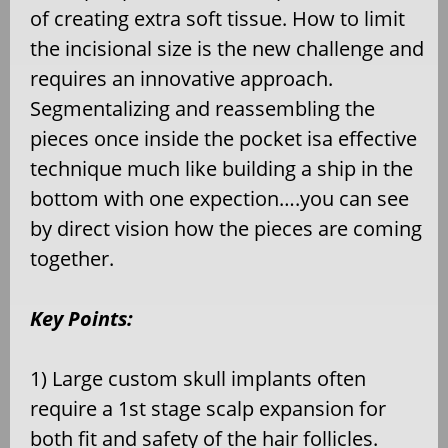
of creating extra soft tissue. How to limit
the incisional size is the new challenge and
requires an innovative approach.
Segmentalizing and reassembling the
pieces once inside the pocket isa effective
technique much like building a ship in the
bottom with one expection….you can see
by direct vision how the pieces are coming
together.
Key Points:
1) Large custom skull implants often
require a 1st stage scalp expansion for
both fit and safety of the hair follicles.