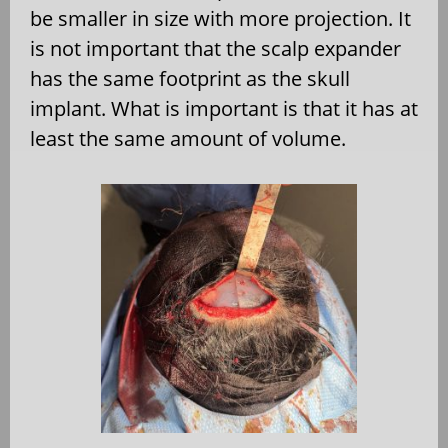
be smaller in size with more projection. It
is not important that the scalp expander
has the same footprint as the skull
implant. What is important is that it has at
least the same amount of volume.