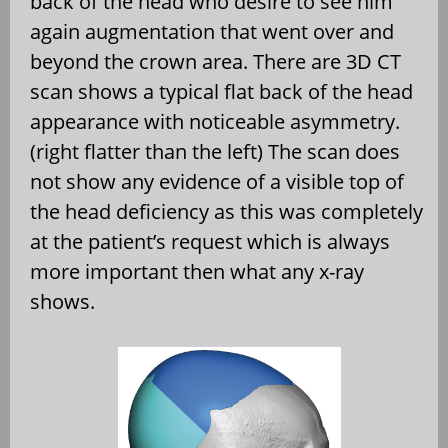
back of the head who desire to see him
again augmentation that went over and
beyond the crown area. There are 3D CT
scan shows a typical flat back of the head
appearance with noticeable asymmetry.
(right flatter than the left) The scan does
not show any evidence of a visible top of
the head deficiency as this was completely
at the patient’s request which is always
more important then what any x-ray
shows.