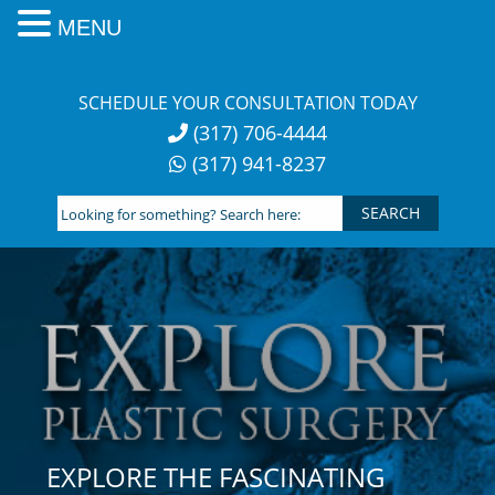
MENU
Skip
to
SCHEDULE YOUR CONSULTATION TODAY
content
(317) 706-4444
(317) 941-8237
Looking
for
something?
Search
here:
EXPLORE THE FASCINATING