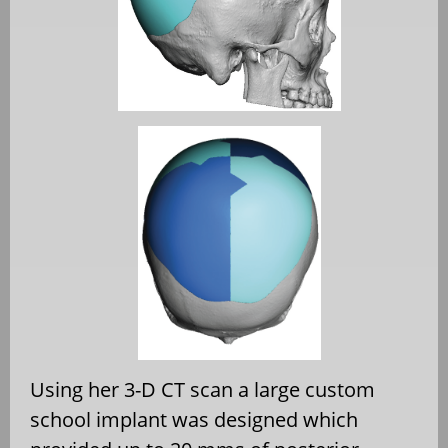
Using her 3-D CT scan a large custom
school implant was designed which