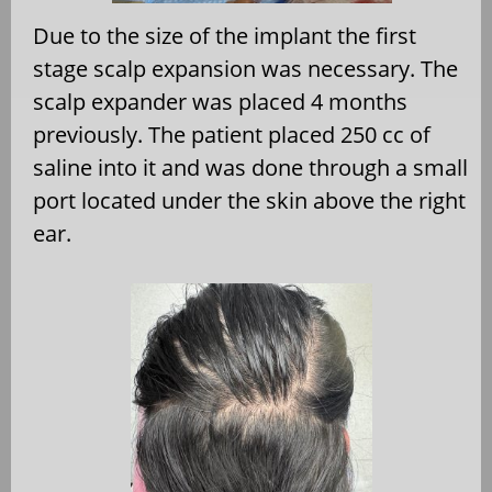
Due to the size of the implant the first
stage scalp expansion was necessary. The
scalp expander was placed 4 months
previously. The patient placed 250 cc of
saline into it and was done through a small
port located under the skin above the right
ear.