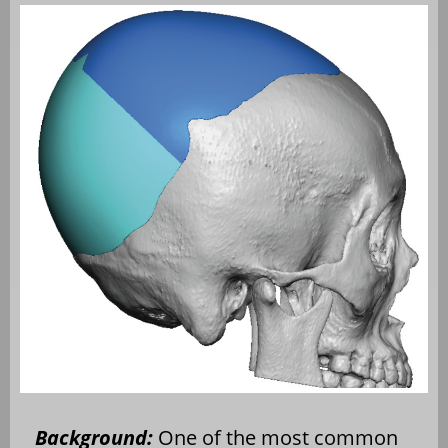
Background:
One of the most common