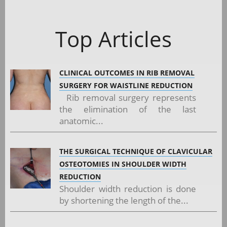
Top Articles
CLINICAL OUTCOMES IN RIB REMOVAL
SURGERY FOR WAISTLINE REDUCTION
Rib removal surgery represents
the elimination of the last
anatomic...
THE SURGICAL TECHNIQUE OF CLAVICULAR
OSTEOTOMIES IN SHOULDER WIDTH
REDUCTION
Shoulder width reduction is done
by shortening the length of the...