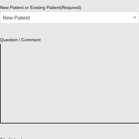
New Patient or Existing Patient
(Required)
Question / Comment