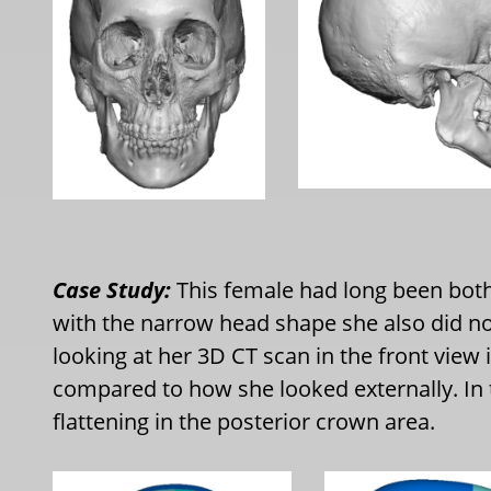
Case Study:
This female had long been bot
with the narrow head shape she also did not
looking at her 3D CT scan in the front view 
compared to how she looked externally. In 
flattening in the posterior crown area.