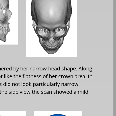
hered by her narrow head shape. Along
 like the flatness of her crown area. In
it did not look particularly narrow
the side view the scan showed a mild