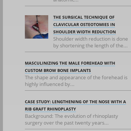
THE SURGICAL TECHNIQUE OF
CLAVICULAR OSTEOTOMIES IN
SHOULDER WIDTH REDUCTION
Shoulder width reduction is done
by shortening the length of the...
MASCULINIZING THE MALE FOREHEAD WITH
CUSTOM BROW BONE IMPLANTS
The shape and appearance of the forehead is
highly influenced by...
CASE STUDY: LENGTHENING OF THE NOSE WITH A
RIB GRAFT RHINOPLASTY
Background: The evolution of rhinoplasty
surgery over the past twenty years...