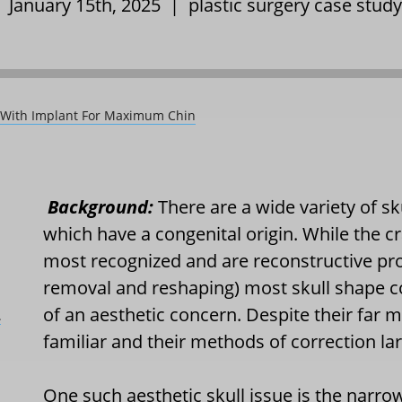
| January 15th, 2025 |
plastic surgery case study
ty With Implant For Maximum Chin
Background:
There are a wide variety of sk
which have a congenital origin. While the c
most recognized and are reconstructive pro
removal and reshaping) most skull shape c
of an aesthetic concern. Despite their far 
L
familiar and their methods of correction l
One such aesthetic skull issue is the narro