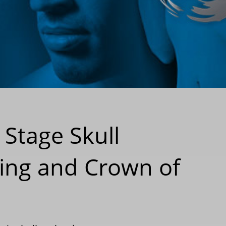
 Stage Skull
ing and Crown of