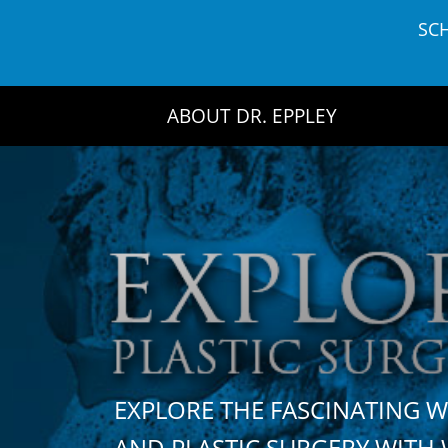
Skip
SC
to
content
ABOUT DR. EPPLEY
EXPLORE THE FASCINATING 
AND PLASTIC SURGERY WIT