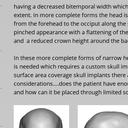
having a decreased bitemporal width which 
extent. In more complete forms the head i
from the forehead to the occiput along the 
pinched appearance with a flattening of th
and
a reduced crown height around the ba
In these more complete forms of narrow h
is needed which requires a custom skull imp
surface area coverage skull implants there
considerations….does the patient have eno
and how can it be placed through limited sc