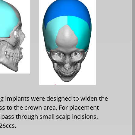
g implants were designed to widen the
ess to the crown area. For placement
 pass through small scalp incisions.
26ccs.