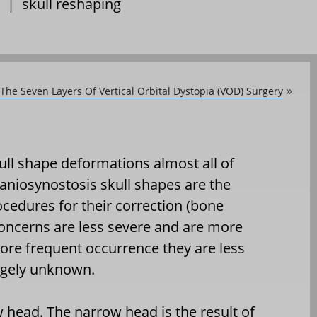
|
skull reshaping
The Seven Layers Of Vertical Orbital Dystopia (VOD) Surgery
»
ull shape deformations almost all of
raniosynostosis skull shapes are the
cedures for their correction (bone
oncerns are less severe and are more
more frequent occurrence they are less
argely unknown.
w head. The narrow head is the result of