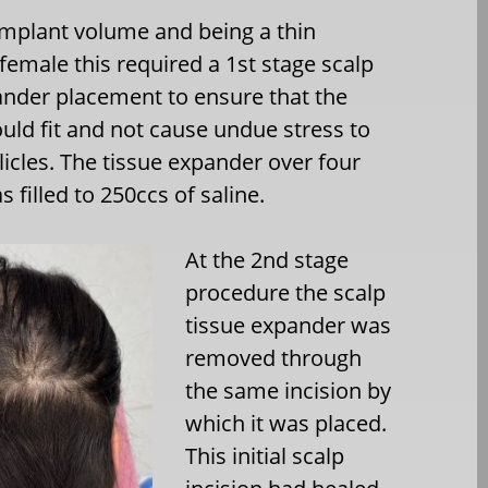
implant volume and being a thin
female this required a 1st stage scalp
ander placement to ensure that the
uld fit and not cause undue stress to
llicles. The tissue expander over four
filled to 250ccs of saline.
At the 2nd stage
procedure the scalp
tissue expander was
removed through
the same incision by
which it was placed.
This initial scalp