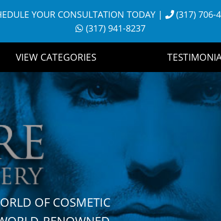
HEDULE YOUR CONSULTATION TODAY
|
(317) 706-
(317) 941-8237
VIEW CATEGORIES
TESTIMONIA
WORLD OF COSMETIC
H WORLD-RENOWNED