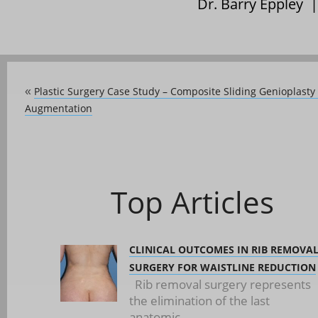
Dr. Barry Eppley 
Plastic Surgery Case Study – Composite Sliding Genioplas
«
Augmentation
Top Articles
CLINICAL OUTCOMES IN RIB REMOVA
SURGERY FOR WAISTLINE REDUCTION
Rib removal surgery represents
the elimination of the last
anatomic...