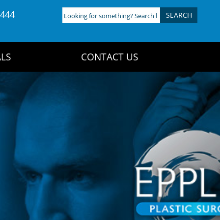
4444
Looking
for
something?
Search
LS
CONTACT US
here: