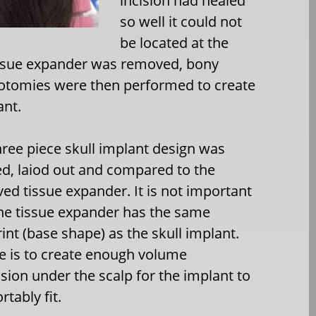
incision had healed
so well it could not
be located at the
tissue expander was removed, bony
lotomies were then performed to create
ant.
hree piece skull implant design was
d, laiod out and compared to the
ed tissue expander. It is not important
the tissue expander has the same
int (base shape) as the skull implant.
ole is to create enough volume
sion under the scalp for the implant to
tably fit.