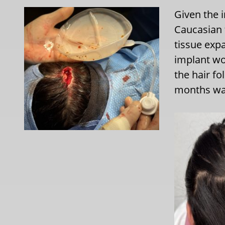
Given the 
Caucasian 
tissue exp
implant wo
the hair fo
months was 