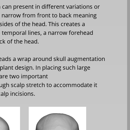
can present in different variations or
s narrow from front to back meaning
sides of the head. This creates a
e temporal lines, a narrow forehead
ck of the head.
eads a wrap around skull augmentation
lant design. In placing such large
 are two important
ugh scalp stretch to accommodate it
alp incisions.