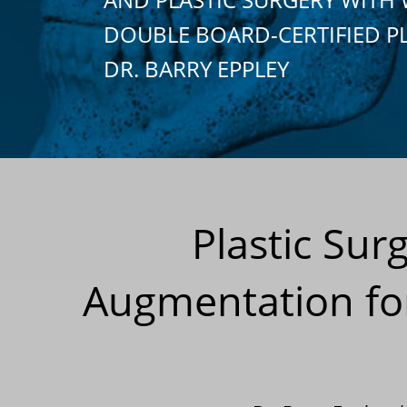
DOUBLE BOARD-CERTIFIED P
DR. BARRY EPPLEY
Plastic Sur
Augmentation fo