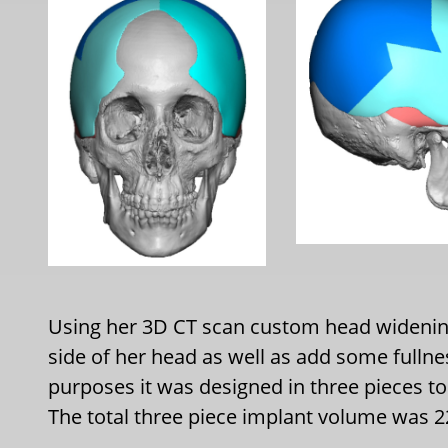
Using her 3D CT scan custom head widenin
side of her head as well as add some fulln
purposes it was designed in three pieces to
The total three piece implant volume was 2