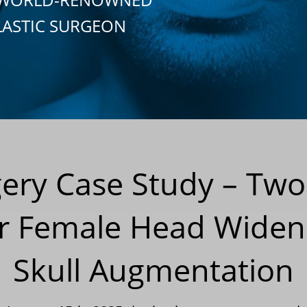
LASTIC SURGEON
gery Case Study – Two
r Female Head Widen
Skull Augmentation