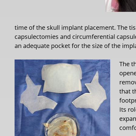
time of the skull implant placement. The 
capsulectomies and circumferential capsu
an adequate pocket for the size of the impl
The t
opene
remov
that 
footpr
Its r
expan
comfor