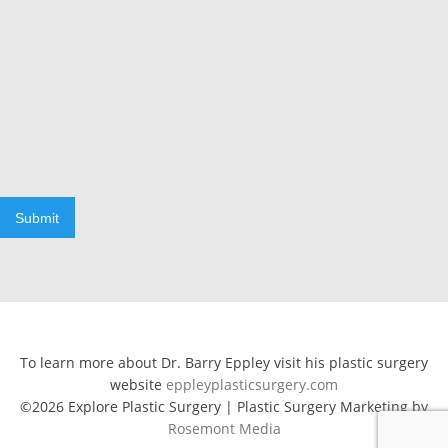
Submit
To learn more about Dr. Barry Eppley visit his plastic surgery
website
eppleyplasticsurgery.com
©2026 Explore Plastic Surgery | Plastic Surgery Marketing by
Rosemont Media