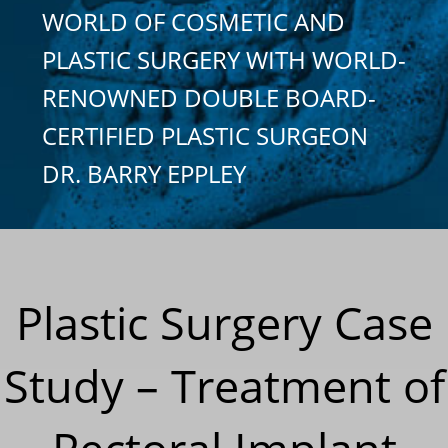
WORLD OF COSMETIC AND
PLASTIC SURGERY WITH WORLD-
RENOWNED DOUBLE BOARD-
CERTIFIED PLASTIC SURGEON
DR. BARRY EPPLEY
Plastic Surgery Case
Study – Treatment of