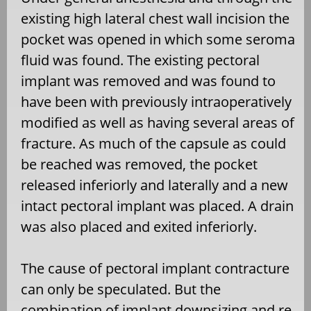
existing high lateral chest wall incision the
pocket was opened in which some seroma
fluid was found. The existing pectoral
implant was removed and was found to
have been with previously intraoperatively
modified as well as having several areas of
fracture. As much of the capsule as could
be reached was removed, the pocket
released inferiorly and laterally and a new
intact pectoral implant was placed. A drain
was also placed and exited inferiorly.
The cause of pectoral implant contracture
can only be speculated. But the
combination of implant downsizing and re-