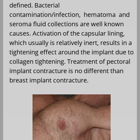
defined. Bacterial
contamination/infection, hematoma and
seroma fluid collections are well known
causes. Activation of the capsular lining,
which usually is relatively inert, results in a
tightening effect around the implant due to
collagen tightening. Treatment of pectoral
implant contracture is no different than
breast implant contracture.