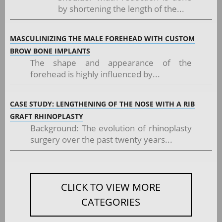
by shortening the length of the...
MASCULINIZING THE MALE FOREHEAD WITH CUSTOM
BROW BONE IMPLANTS
The shape and appearance of the
forehead is highly influenced by...
CASE STUDY: LENGTHENING OF THE NOSE WITH A RIB
GRAFT RHINOPLASTY
Background: The evolution of rhinoplasty
surgery over the past twenty years...
CLICK TO VIEW MORE
CATEGORIES