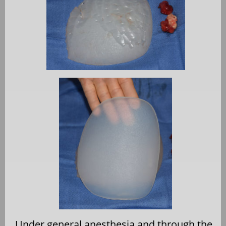
Under general anesthesia and through the