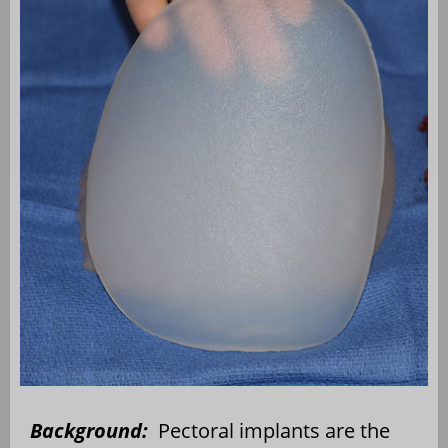
Background:
Pectoral implants are the