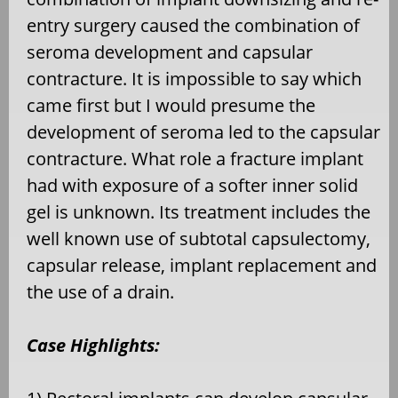
entry surgery caused the combination of
seroma development and capsular
contracture. It is impossible to say which
came first but I would presume the
development of seroma led to the capsular
contracture. What role a fracture implant
had with exposure of a softer inner solid
gel is unknown. Its treatment includes the
well known use of subtotal capsulectomy,
capsular release, implant replacement and
the use of a drain.
Case Highlights: