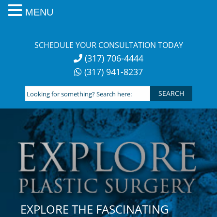
MENU
Skip
to
SCHEDULE YOUR CONSULTATION TODAY
content
(317) 706-4444
(317) 941-8237
Looking
for
something?
Search
here:
EXPLORE THE FASCINATING