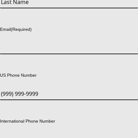
Last
Email
(Required)
US Phone Number
International Phone Number