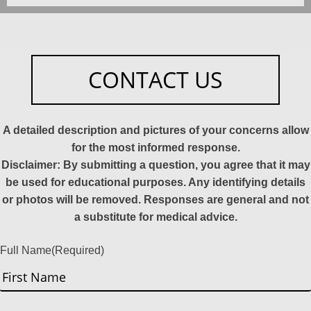
CONTACT US
A detailed description and pictures of your concerns allow
for the most informed response.
Disclaimer: By submitting a question, you agree that it may
be used for educational purposes. Any identifying details
or photos will be removed. Responses are general and not
a substitute for medical advice.
Full Name
(Required)
First