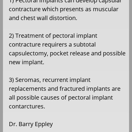
1) Pectoral implants can develop capsular
contracture which presents as muscular
and chest wall distortion.
2) Treatment of pectoral implant
contracture requirers a subtotal
capsulectomy, pocket release and possible
new implant.
3) Seromas, recurrent implant
replacements and fractured implants are
all possible causes of pectoral implant
contarctures.
Dr. Barry Eppley