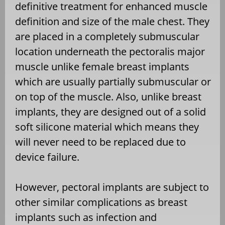
definitive treatment for enhanced muscle
definition and size of the male chest. They
are placed in a completely submuscular
location underneath the pectoralis major
muscle unlike female breast implants
which are usually partially submuscular or
on top of the muscle. Also, unlike breast
implants, they are designed out of a solid
soft silicone material which means they
will never need to be replaced due to
device failure.
However, pectoral implants are subject to
other similar complications as breast
implants such as infection and