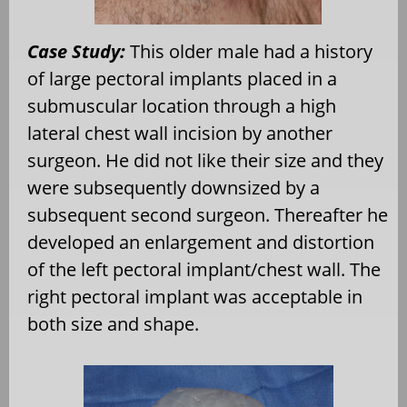
Case Study:
This older male had a history
of large pectoral implants placed in a
submuscular location through a high
lateral chest wall incision by another
surgeon. He did not like their size and they
were subsequently downsized by a
subsequent second surgeon. Thereafter he
developed an enlargement and distortion
of the left pectoral implant/chest wall. The
right pectoral implant was acceptable in
both size and shape.