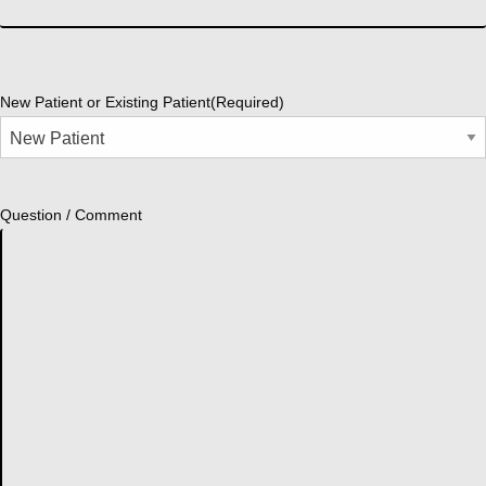
New Patient or Existing Patient
(Required)
Question / Comment