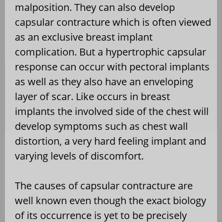
malposition. They can also develop
capsular contracture which is often viewed
as an exclusive breast implant
complication. But a hypertrophic capsular
response can occur with pectoral implants
as well as they also have an enveloping
layer of scar. Like occurs in breast
implants the involved side of the chest will
develop symptoms such as chest wall
distortion, a very hard feeling implant and
varying levels of discomfort.
The causes of capsular contracture are
well known even though the exact biology
of its occurrence is yet to be precisely