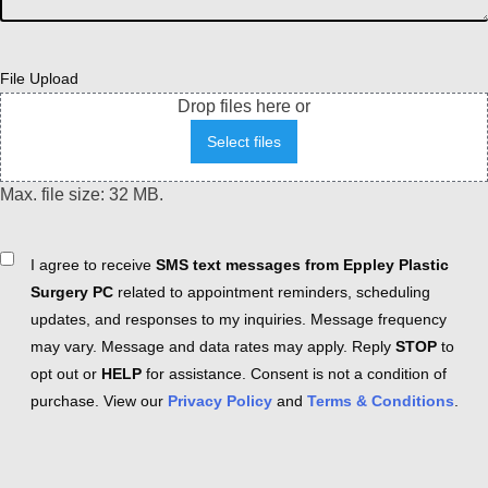
File Upload
Drop files here or
Select files
Max. file size: 32 MB.
Consent
I agree to receive
SMS text messages from Eppley Plastic
Surgery PC
related to appointment reminders, scheduling
updates, and responses to my inquiries. Message frequency
may vary. Message and data rates may apply. Reply
STOP
to
opt out or
HELP
for assistance. Consent is not a condition of
purchase. View our
Privacy Policy
and
Terms & Conditions
.