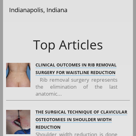
Indianapolis, Indiana
Top Articles
CLINICAL OUTCOMES IN RIB REMOVAL
SURGERY FOR WAISTLINE REDUCTION
Rib removal surgery represents
the elimination of the last
anatomic...
THE SURGICAL TECHNIQUE OF CLAVICULAR
OSTEOTOMIES IN SHOULDER WIDTH
REDUCTION
Shoulder width reduction is done