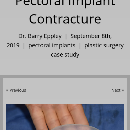
Pectoral Implant
Contracture
Dr. Barry Eppley | September 8th,
2019 |
pectoral implants
|
plastic surgery
case study
Previous
Next
«
»