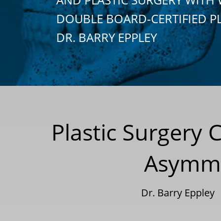
DOUBLE BOARD-CERTIFIED P
DR. BARRY EPPLEY
Plastic Surgery 
Asymme
Dr. Barry Eppley