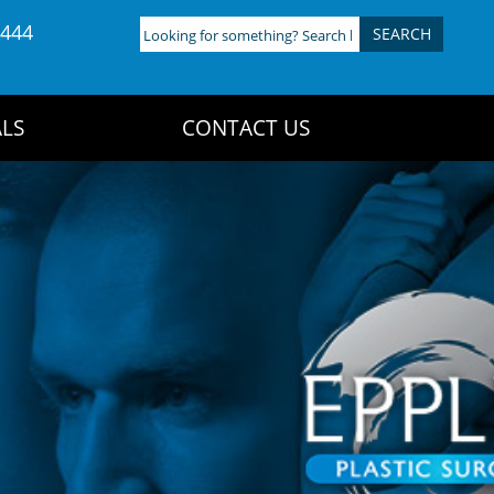
4444
Looking
for
something?
Search
LS
CONTACT US
here: