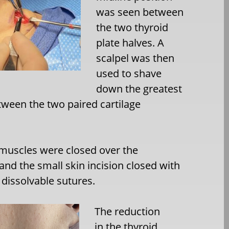
was seen between
the two thyroid
plate halves. A
scalpel was then
used to shave
down the greatest
tween the two paired cartilage
 muscles were closed over the
 and the small skin incision closed with
 dissolvable sutures.
The reduction
in the thyroid