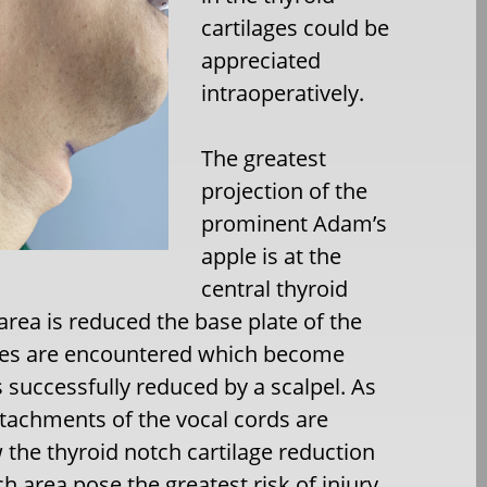
cartilages could be
appreciated
intraoperatively.
The greatest
projection of the
prominent Adam’s
apple is at the
central thyroid
 area is reduced the base plate of the
ages are encountered which become
ss successfully reduced by a scalpel. As
ttachments of the vocal cords are
w the thyroid notch cartilage reduction
h area pose the greatest risk of injury.