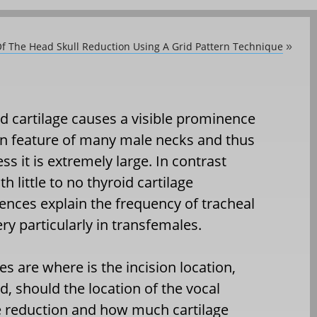
Of The Head Skull Reduction Using A Grid Pattern Technique
»
d cartilage causes a visible prominence
on feature of many male necks and thus
ss it is extremely large. In contrast
 little to no thyroid cartilage
nces explain the frequency of tracheal
ry particularly in transfemales.
es are where is the incision location,
d, should the location of the vocal
e reduction and how much cartilage