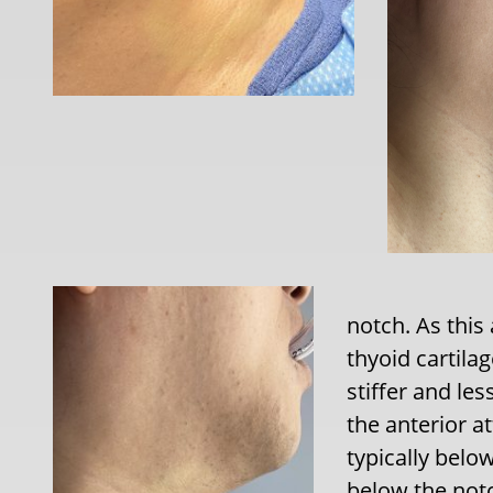
notch. As this
thyoid cartil
stiffer and le
the anterior a
typically belo
below the notc