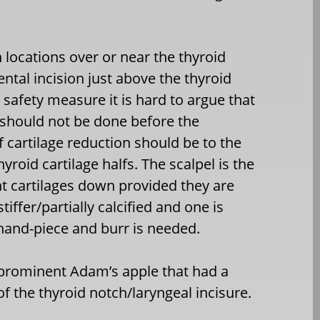
 locations over or near the thyroid
ntal incision just above the thyroid
 safety measure it is hard to argue that
s should not be done before the
f cartilage reduction should be to the
yroid cartilage halfs. The scalpel is the
t cartilages down provided they are
tiffer/partially calcified and one is
hand-piece and burr is needed.
 prominent Adam’s apple that had a
f the thyroid notch/laryngeal incisure.