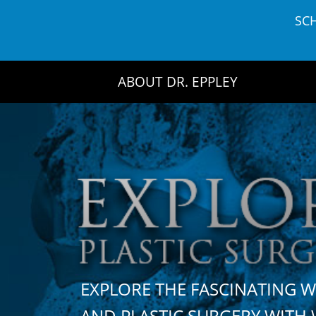
Skip
SC
to
content
ABOUT DR. EPPLEY
EXPLORE THE FASCINATING 
AND PLASTIC SURGERY WIT