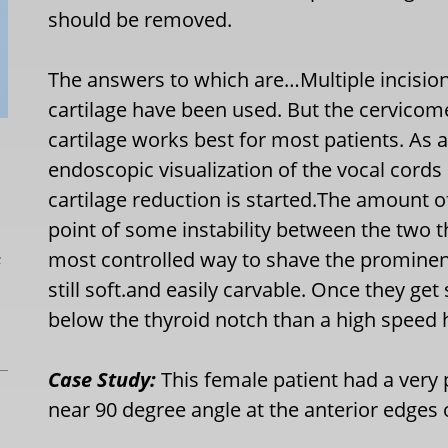
should be removed.
The answers to which are…Multiple incision
cartilage have been used. But the cervicome
cartilage works best for most patients. As a
endoscopic visualization of the vocal cord
cartilage reduction is started.The amount o
point of some instability between the two th
L
most controlled way to shave the prominen
still soft.and easily carvable. Once they get s
below the thyroid notch than a high speed 
Case Study:
This female patient had a very
near 90 degree angle at the anterior edges o