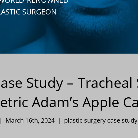
LASTIC SURGEON
Case Study – Tracheal
tric Adam’s Apple Car
 | March 16th, 2024 |
plastic surgery case study