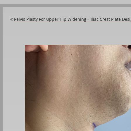
Pelvis Plasty For Upper Hip Widening – Iliac Crest Plate Des
«