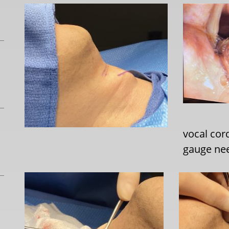
vocal cor
gauge nee