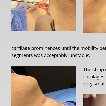
cartilage prominences until the mobility be
segments was acceptably ‘unstable’.
The strap
cartilages
very small