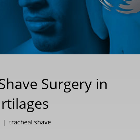
 Shave Surgery in
tilages
|
tracheal shave