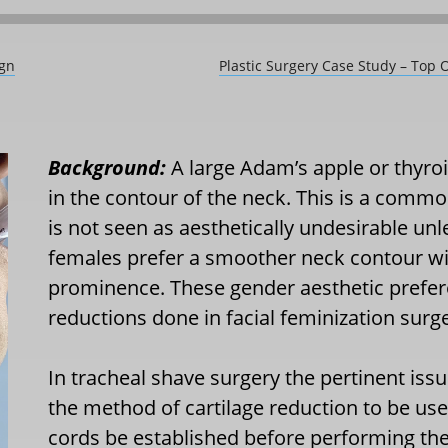
ign
Plastic Surgery Case Study – Top 
Background:
A large Adam’s apple or thyroi
in the contour of the neck. This is a comm
is not seen as aesthetically undesirable unle
females prefer a smoother neck contour with
prominence. These gender aesthetic prefere
reductions done in facial feminization surge
In tracheal shave surgery the pertinent issu
the method of cartilage reduction to be use
cords be established before performing th