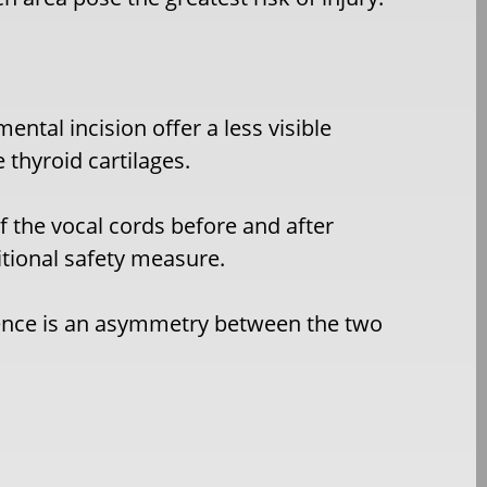
ental incision offer a less visible
e thyroid cartilages.
f the vocal cords before and after
itional safety measure.
nence is an asymmetry between the two