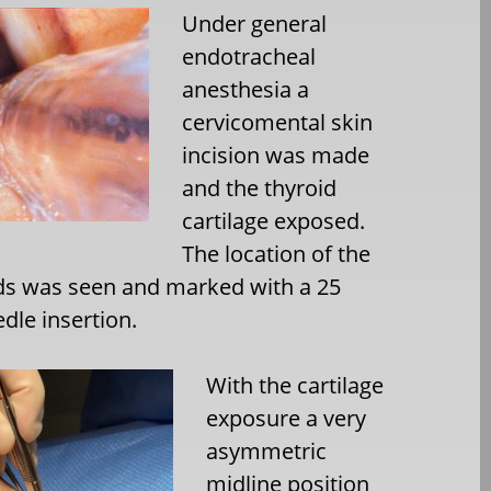
Under general
endotracheal
anesthesia a
cervicomental skin
incision was made
and the thyroid
cartilage exposed.
The location of the
ds was seen and marked with a 25
dle insertion.
With the cartilage
exposure a very
asymmetric
midline position