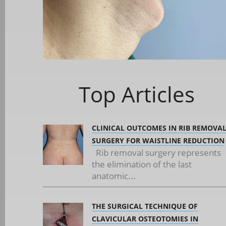
Top Articles
CLINICAL OUTCOMES IN RIB REMOVA
SURGERY FOR WAISTLINE REDUCTION
Rib removal surgery represents
the elimination of the last
anatomic...
THE SURGICAL TECHNIQUE OF
CLAVICULAR OSTEOTOMIES IN