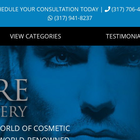
HEDULE YOUR CONSULTATION TODAY
|
(317) 706-
(317) 941-8237
VIEW CATEGORIES
TESTIMONIA
WORLD OF COSMETIC
H WORLD-RENOWNED