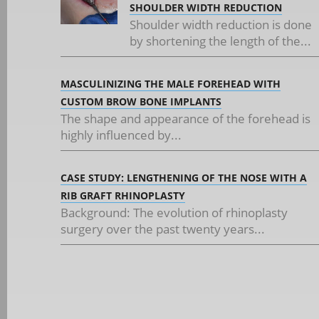
SHOULDER WIDTH REDUCTION
Shoulder width reduction is done
by shortening the length of the...
MASCULINIZING THE MALE FOREHEAD WITH
CUSTOM BROW BONE IMPLANTS
The shape and appearance of the forehead is
highly influenced by...
CASE STUDY: LENGTHENING OF THE NOSE WITH A
RIB GRAFT RHINOPLASTY
Background: The evolution of rhinoplasty
surgery over the past twenty years...