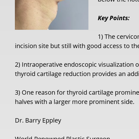
Key Points:
1) The cervicom
incision site but still with good access to th
2) Intraoperative endoscopic visualization o
thyroid cartilage reduction provides an add
3) One reason for thyroid cartilage promi
halves with a larger more prominent side.
Dr. Barry Eppley
World-Renowned Plastic Surgeon