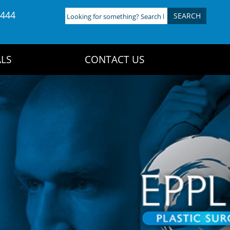
4444
Looking
for
something?
Search
LS
CONTACT US
here: