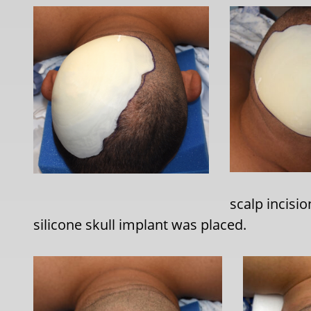
scalp incisio
silicone skull implant was placed.