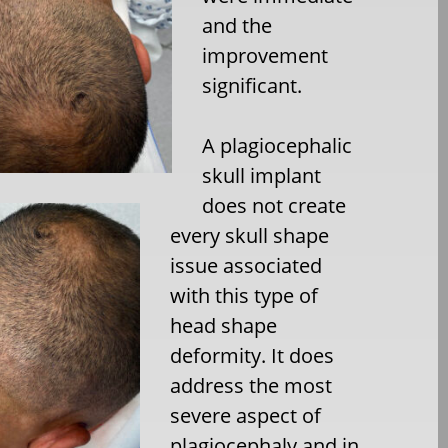
and the
improvement
significant.
A plagiocephalic
skull implant
does not create
every skull shape
issue associated
with this type of
head shape
deformity. It does
address the most
severe aspect of
plagiocephaly and in