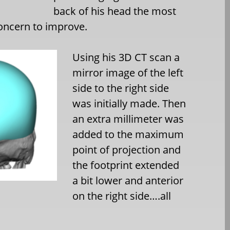
back of his head the most
concern to improve.
Using his 3D CT scan a
mirror image of the left
side to the right side
was initially made. Then
an extra millimeter was
added to the maximum
point of projection and
the footprint extended
a bit lower and anterior
on the right side….all