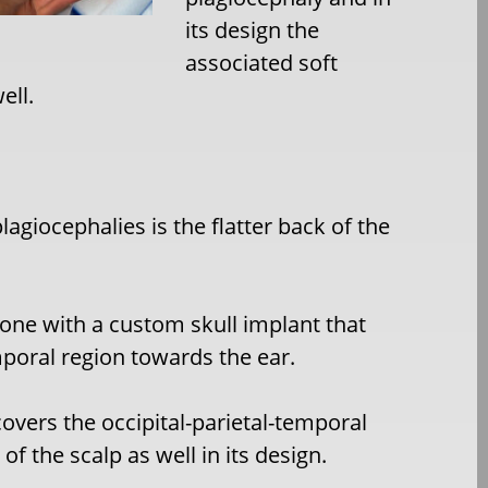
its design the
associated soft
ell.
agiocephalies is the flatter back of the
 done with a custom skull implant that
poral region towards the ear.
overs the occipital-parietal-temporal
f the scalp as well in its design.