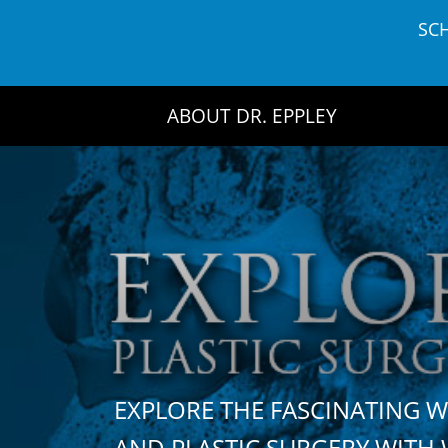
Skip
SC
to
content
ABOUT DR. EPPLEY
EXPLORE THE FASCINATING 
AND PLASTIC SURGERY WIT