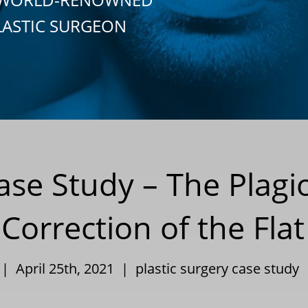
LASTIC SURGEON
Case Study – The Plag
 Correction of the Fla
 | April 25th, 2021 |
plastic surgery case study