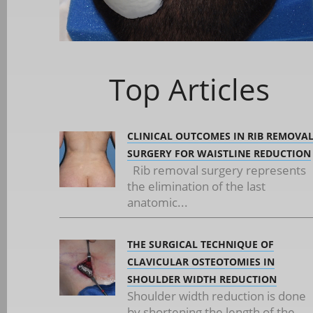
Top Articles
CLINICAL OUTCOMES IN RIB REMOVA
SURGERY FOR WAISTLINE REDUCTION
Rib removal surgery represents
the elimination of the last
anatomic...
THE SURGICAL TECHNIQUE OF
CLAVICULAR OSTEOTOMIES IN
SHOULDER WIDTH REDUCTION
Shoulder width reduction is done
by shortening the length of the...