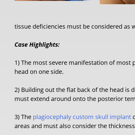
tissue deficiencies must be considered as w
Case Highlights:
1) The most severe manifestation of most pl
head on one side.
2) Building out the flat back of the head is
must extend around onto the posterior tem
3) The
plagiocephaly custom skull implant
c
areas and must also consider the thickness o