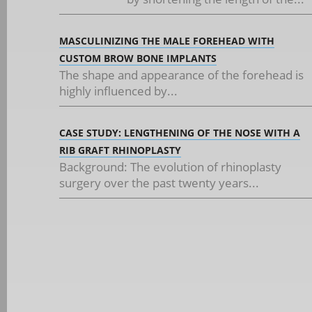
MASCULINIZING THE MALE FOREHEAD WITH
CUSTOM BROW BONE IMPLANTS
The shape and appearance of the forehead is
highly influenced by...
CASE STUDY: LENGTHENING OF THE NOSE WITH A
RIB GRAFT RHINOPLASTY
Background: The evolution of rhinoplasty
surgery over the past twenty years...