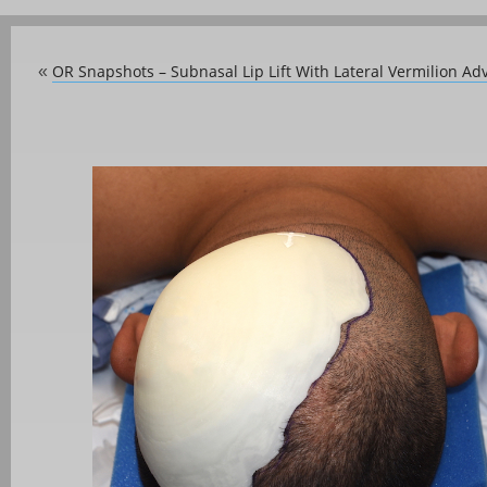
OR Snapshots – Subnasal Lip Lift With Lateral Vermilion A
«