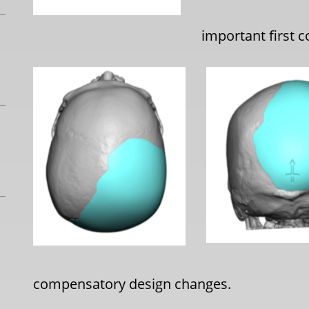
important first 
compensatory design changes.