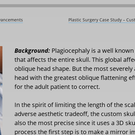
dvancements
Plastic Surgery Case Study – Cust
Background:
Plagiocephaly is a well known
that affects the entire skull. This global aff
oblique head shape. But the most severely a
head with the greatest oblique flattening ef
for the adult patient to correct.
In the spirit of limiting the length of the sc
adverse aesthetic tradeoff, the custom skul
also the most precise since it uses a 3D skul
process the first step is to make a mirror 