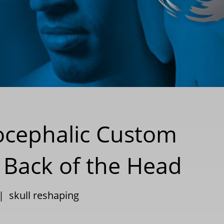
iocephalic Custom
t Back of the Head
|
skull reshaping