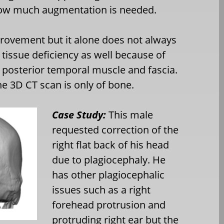
 how much augmentation is needed.
mprovement but it alone does not always
tissue deficiency as well because of
e posterior temporal muscle and fascia.
he 3D CT scan is only of bone.
Case Study:
This male
requested correction of the
right flat back of his head
due to plagiocephaly. He
has other plagiocephalic
issues such as a right
forehead protrusion and
protruding right ear but the