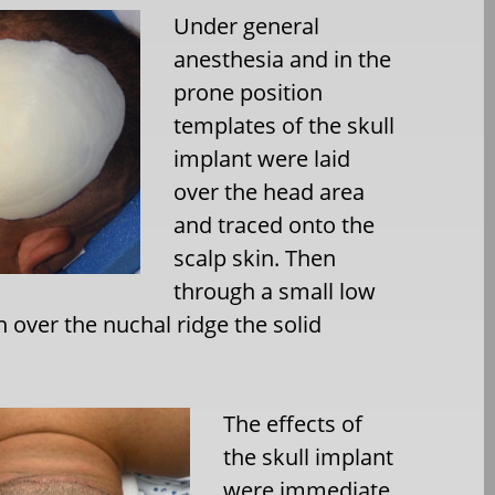
Under general
anesthesia and in the
prone position
templates of the skull
implant were laid
over the head area
and traced onto the
scalp skin. Then
through a small low
n over the nuchal ridge the solid
The effects of
the skull implant
were immediate