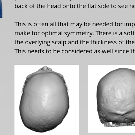
back of the head onto the flat side to see
This is often all that may be needed for i
make for optimal symmetry. There is a soft 
the overlying scalp and the thickness of th
This needs to be considered as well since t
L