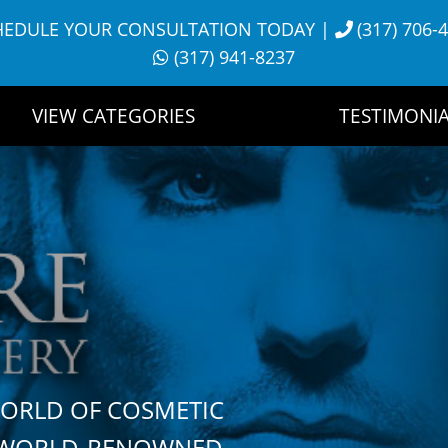
HEDULE YOUR CONSULTATION TODAY
|
(317) 706-
(317) 941-8237
VIEW CATEGORIES
TESTIMONIA
WORLD OF COSMETIC
H WORLD-RENOWNED