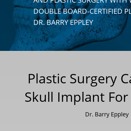
DOUBLE BOARD-CERTIFIED P
DR. BARRY EPPLEY
Plastic Surgery 
Skull Implant For
Dr. Barry Eppley