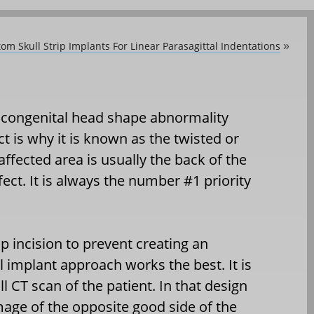
om Skull Strip Implants For Linear Parasagittal Indentations
»
 congenital head shape abnormality
ect is why it is known as the twisted or
ffected area is usually the back of the
fect. It is always the number #1 priority
alp incision to prevent creating an
l implant approach works the best. It is
l CT scan of the patient. In that design
image of the opposite good side of the