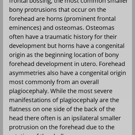
frontal bossing, the most common smaller
bony protrusions that occur on the
forehead are horns (prominent frontal
eminences) and osteomas. Osteomas
often have a traumatic history for their
development but horns have a congenital
origin as the beginning location of bony
forehead development in utero. Forehead
asymmetries also have a congenital origin
most commonly from an overall
plagiocephaly. While the most severe
manifestations of plagiocephaly are the
flatness on one side of the back of the
head there often is an ipsilateral smaller
protrusion on the forehead due to the