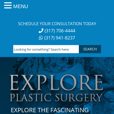
MENU
Skip
to
SCHEDULE YOUR CONSULTATION TODAY
content
(317) 706-4444
(317) 941-8237
Looking
for
something?
Search
here:
EXPLORE THE FASCINATING