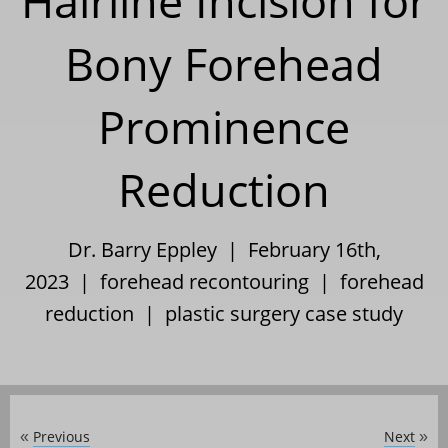
Hairline Incision for
Bony Forehead
Prominence
Reduction
Dr. Barry Eppley | February 16th,
2023 |
forehead recontouring
|
forehead
reduction
|
plastic surgery case study
Previous
Next
«
»