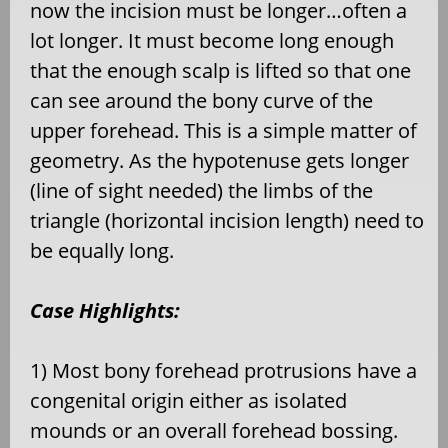
now the incision must be longer…often a
lot longer. It must become long enough
that the enough scalp is lifted so that one
can see around the bony curve of the
upper forehead. This is a simple matter of
geometry. As the hypotenuse gets longer
(line of sight needed) the limbs of the
triangle (horizontal incision length) need to
be equally long.
Case Highlights:
1) Most bony forehead protrusions have a
congenital origin either as isolated
mounds or an overall forehead bossing.