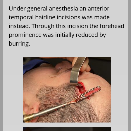
Under general anesthesia an anterior
temporal hairline incisions was made
instead. Through this incision the forehead
prominence was initially reduced by
burring.