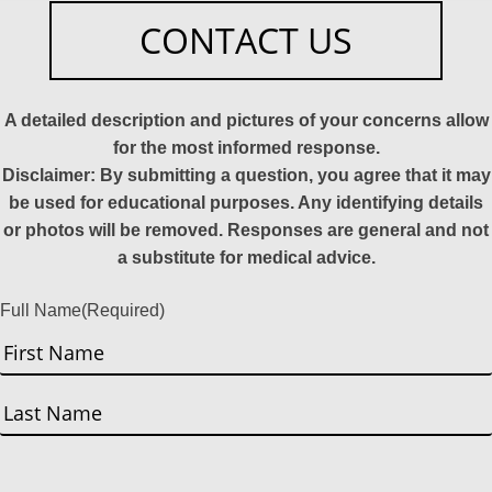
CONTACT US
A detailed description and pictures of your concerns allow
for the most informed response.
Disclaimer: By submitting a question, you agree that it may
be used for educational purposes. Any identifying details
or photos will be removed. Responses are general and not
a substitute for medical advice.
Full Name
(Required)
First
Last