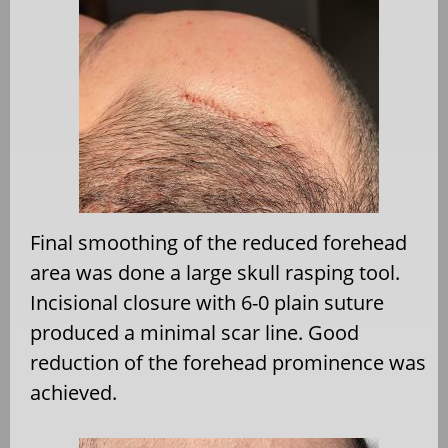
Final smoothing of the reduced forehead
area was done a large skull rasping tool.
Incisional closure with 6-0 plain suture
produced a minimal scar line. Good
reduction of the forehead prominence was
achieved.