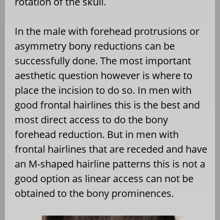
rotation of the skull.
In the male with forehead protrusions or
asymmetry bony reductions can be
successfully done. The most important
aesthetic question however is where to
place the incision to do so. In men with
good frontal hairlines this is the best and
most direct access to do the bony
forehead reduction. But in men with
frontal hairlines that are receded and have
an M-shaped hairline patterns this is not a
good option as linear access can not be
obtained to the bony prominences.