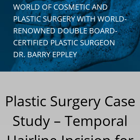
WORLD OF COSMETIC AND
PLASTIC SURGERY WITH WORLD-
RENOWNED DOUBLE BOARD-
CERTIFIED PLASTIC SURGEON
DR. BARRY EPPLEY
Plastic Surgery Case
Study – Temporal