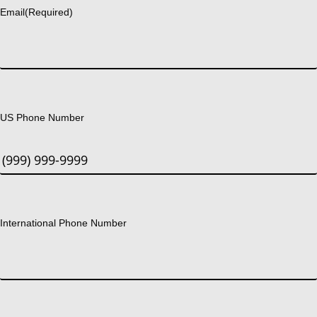
Email
(Required)
US Phone Number
International Phone Number