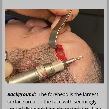
Background:
The forehead is the largest
surface area on the face with seemingly
limited distinguishing characteristics. Hair