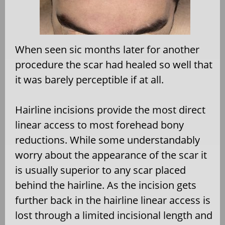
When seen sic months later for another
procedure the scar had healed so well that
it was barely perceptible if at all.
Hairline incisions provide the most direct
linear access to most forehead bony
reductions. While some understandably
worry about the appearance of the scar it
is usually superior to any scar placed
behind the hairline. As the incision gets
further back in the hairline linear access is
lost through a limited incisional length and