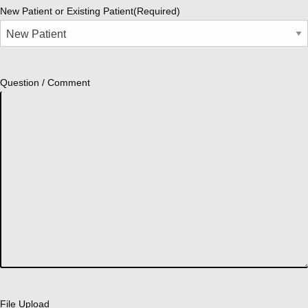
New Patient or Existing Patient
(Required)
Question / Comment
File Upload