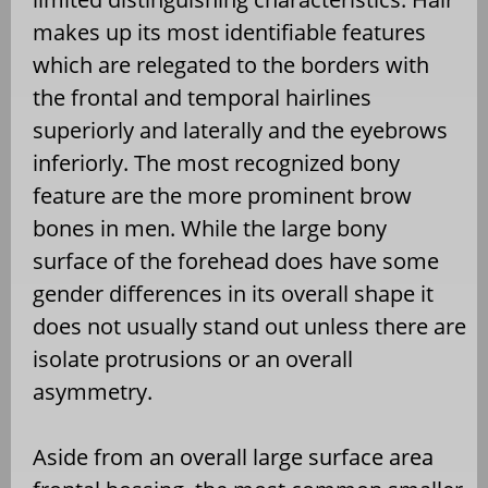
makes up its most identifiable features
which are relegated to the borders with
the frontal and temporal hairlines
superiorly and laterally and the eyebrows
inferiorly. The most recognized bony
feature are the more prominent brow
bones in men. While the large bony
surface of the forehead does have some
gender differences in its overall shape it
does not usually stand out unless there are
isolate protrusions or an overall
asymmetry.
Aside from an overall large surface area