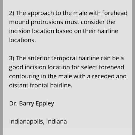
2) The approach to the male with forehead
mound protrusions must consider the
incision location based on their hairline
locations.
3) The anterior temporal hairline can be a
good incision location for select forehead
contouring in the male with a receded and
distant frontal hairline.
Dr. Barry Eppley
Indianapolis, Indiana