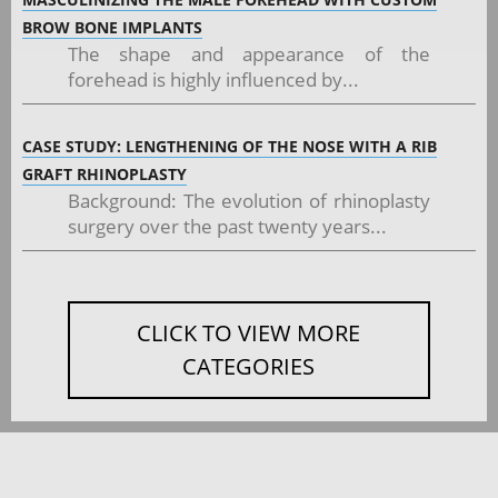
BROW BONE IMPLANTS
The shape and appearance of the
forehead is highly influenced by...
CASE STUDY: LENGTHENING OF THE NOSE WITH A RIB
GRAFT RHINOPLASTY
Background: The evolution of rhinoplasty
surgery over the past twenty years...
CLICK TO VIEW MORE
CATEGORIES