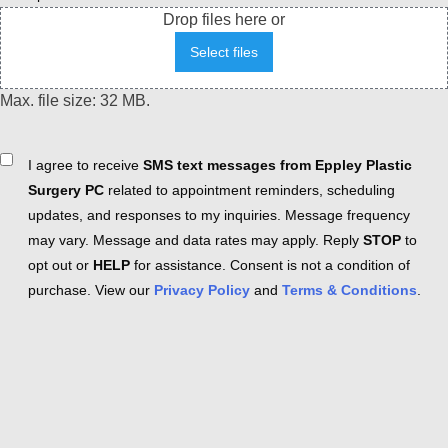
Drop files here or
Select files
Max. file size: 32 MB.
Consent
I agree to receive
SMS text messages from Eppley Plastic
Surgery PC
related to appointment reminders, scheduling
updates, and responses to my inquiries. Message frequency
may vary. Message and data rates may apply. Reply
STOP
to
opt out or
HELP
for assistance. Consent is not a condition of
purchase. View our
Privacy Policy
and
Terms & Conditions
.