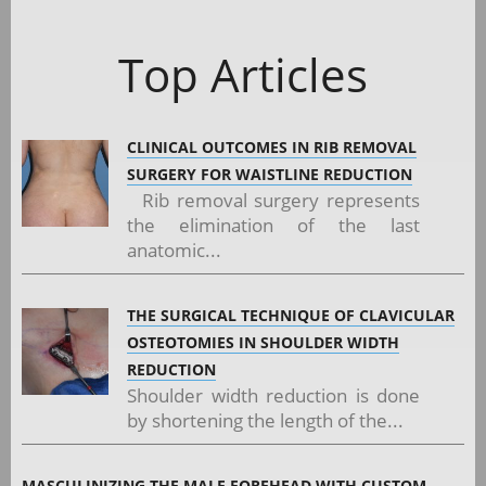
Top Articles
CLINICAL OUTCOMES IN RIB REMOVAL
SURGERY FOR WAISTLINE REDUCTION
Rib removal surgery represents
the elimination of the last
anatomic...
THE SURGICAL TECHNIQUE OF CLAVICULAR
OSTEOTOMIES IN SHOULDER WIDTH
REDUCTION
Shoulder width reduction is done
by shortening the length of the...
MASCULINIZING THE MALE FOREHEAD WITH CUSTOM