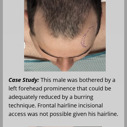
Case Study:
This male was bothered by a
left forehead prominence that could be
adequately reduced by a burring
technique. Frontal hairline incisional
access was not possible given his hairline.