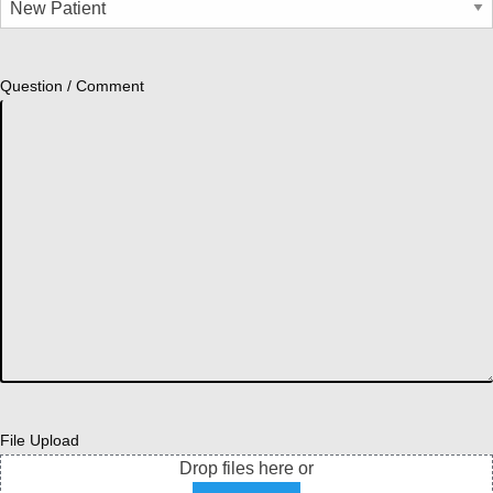
Question / Comment
File Upload
Drop files here or