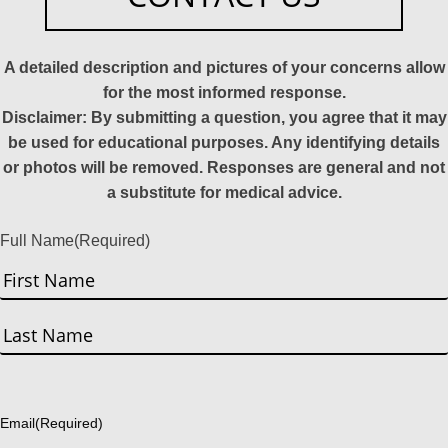
A detailed description and pictures of your concerns allow
for the most informed response.
Disclaimer: By submitting a question, you agree that it may
be used for educational purposes. Any identifying details
or photos will be removed. Responses are general and not
a substitute for medical advice.
Full Name
(Required)
First
Last
Email
(Required)