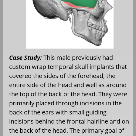
Case Study:
This male previously had
custom wrap temporal skull implants that
covered the sides of the forehead, the
entire side of the head and well as around
the top of the back of the head. They were
primarily placed through incisions in the
back of the ears with small guiding
incisions behind the frontal hairline and on
the back of the head. The primary goal of