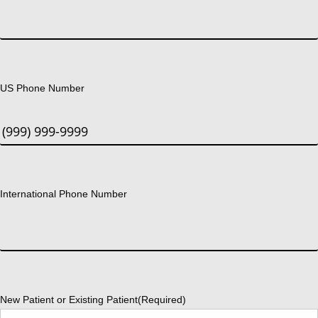
US Phone Number
International Phone Number
New Patient or Existing Patient
(Required)