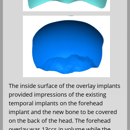
The inside surface of the overlay implants
provided impressions of the existing
temporal implants on the forehead
implant and the new bone to be covered
on the back of the head. The forehead
overlay was 13ccs in volume while the