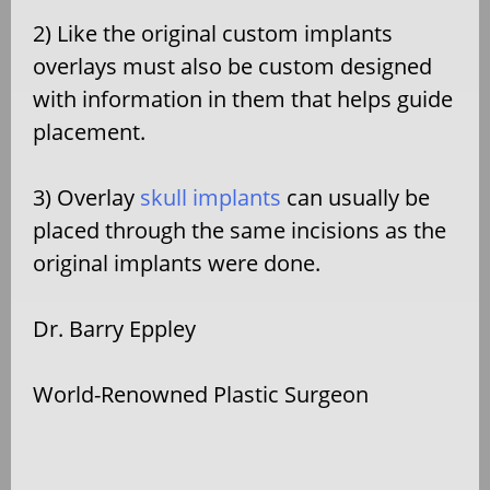
2) Like the original custom implants
overlays must also be custom designed
with information in them that helps guide
placement.
3) Overlay
skull implants
can usually be
placed through the same incisions as the
original implants were done.
Dr. Barry Eppley
World-Renowned Plastic Surgeon