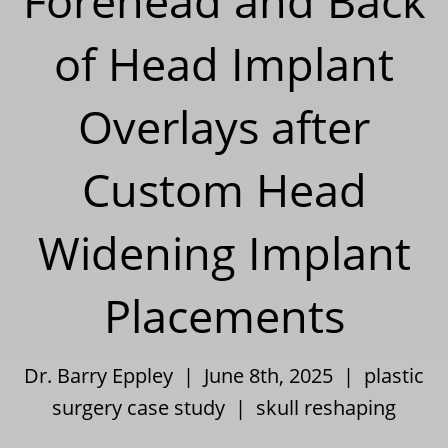
Forehead and Back
of Head Implant
Overlays after
Custom Head
Widening Implant
Placements
Dr. Barry Eppley | June 8th, 2025 |
plastic
surgery case study
|
skull reshaping