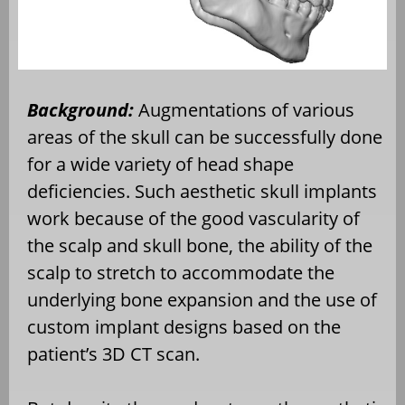
Background:
Augmentations of various
areas of the skull can be successfully done
for a wide variety of head shape
deficiencies. Such aesthetic skull implants
work because of the good vascularity of
the scalp and skull bone, the ability of the
scalp to stretch to accommodate the
underlying bone expansion and the use of
custom implant designs based on the
patient’s 3D CT scan.