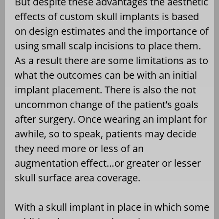
But despite these advantages the aesthetic
effects of custom skull implants is based
on design estimates and the importance of
using small scalp incisions to place them.
As a result there are some limitations as to
what the outcomes can be with an initial
implant placement. There is also the not
uncommon change of the patient’s goals
after surgery. Once wearing an implant for
awhile, so to speak, patients may decide
they need more or less of an
augmentation effect…or greater or lesser
skull surface area coverage.
With a skull implant in place in which some