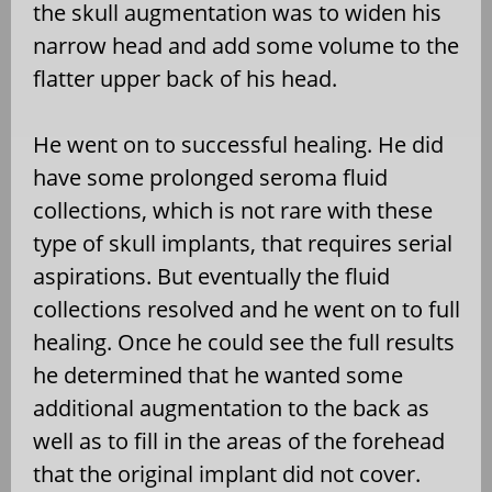
the skull augmentation was to widen his
narrow head and add some volume to the
flatter upper back of his head.
He went on to successful healing. He did
have some prolonged seroma fluid
collections, which is not rare with these
type of skull implants, that requires serial
aspirations. But eventually the fluid
collections resolved and he went on to full
healing. Once he could see the full results
he determined that he wanted some
additional augmentation to the back as
well as to fill in the areas of the forehead
that the original implant did not cover.