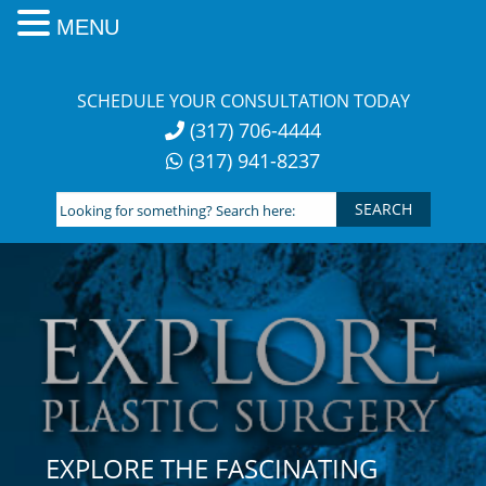
MENU
Skip
to
SCHEDULE YOUR CONSULTATION TODAY
content
(317) 706-4444
(317) 941-8237
Looking
for
something?
Search
here:
EXPLORE THE FASCINATING