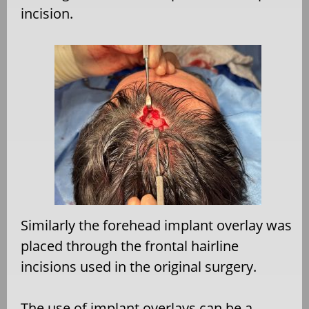
incision.
Similarly the forehead implant overlay was
placed through the frontal hairline
incisions used in the original surgery.
The use of implant overlays can be a