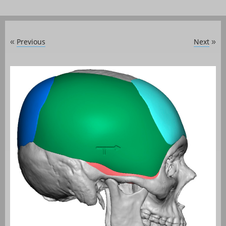
Previous
Next
«
»