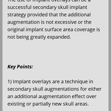
successful secondary skull implant
strategy provided that the additional
augmentation is not excessive or the
original implant surface area coverage is
not being greatly expanded.
Key Points:
1) Implant overlays are a technique in
secondary skull augmentations for either
an additional augmentation effect over
existing or partially new skull areas.