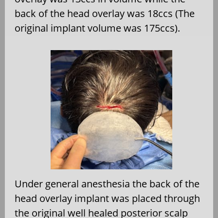
back of the head overlay was 18ccs (The
original implant volume was 175ccs).
Under general anesthesia the back of the
head overlay implant was placed through
the original well healed posterior scalp