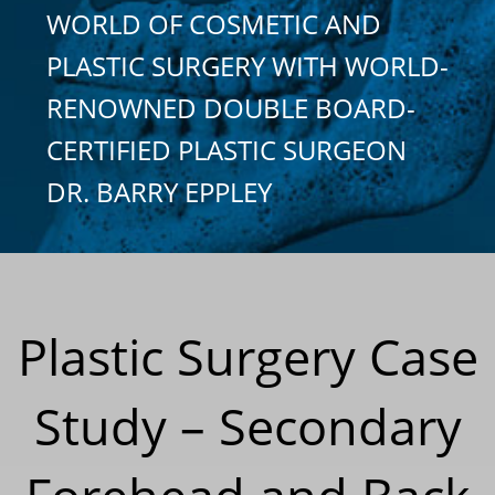
WORLD OF COSMETIC AND
PLASTIC SURGERY WITH WORLD-
RENOWNED DOUBLE BOARD-
CERTIFIED PLASTIC SURGEON
DR. BARRY EPPLEY
Plastic Surgery Case
Study – Secondary