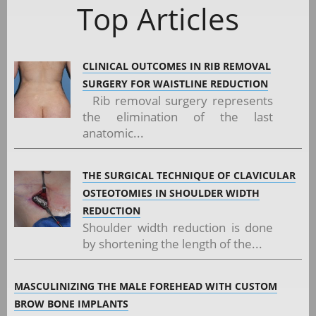
Top Articles
CLINICAL OUTCOMES IN RIB REMOVAL
SURGERY FOR WAISTLINE REDUCTION
Rib removal surgery represents
the elimination of the last
anatomic...
THE SURGICAL TECHNIQUE OF CLAVICULAR
OSTEOTOMIES IN SHOULDER WIDTH
REDUCTION
Shoulder width reduction is done
by shortening the length of the...
MASCULINIZING THE MALE FOREHEAD WITH CUSTOM
BROW BONE IMPLANTS