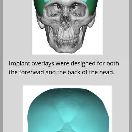
Implant overlays were designed for both
the forehead and the back of the head.