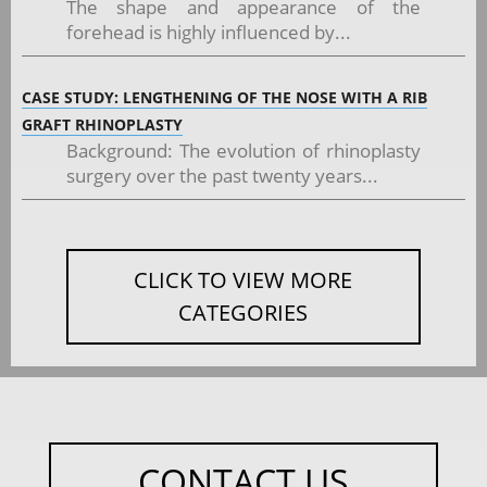
The shape and appearance of the
forehead is highly influenced by...
CASE STUDY: LENGTHENING OF THE NOSE WITH A RIB
GRAFT RHINOPLASTY
Background: The evolution of rhinoplasty
surgery over the past twenty years...
CLICK TO VIEW MORE
CATEGORIES
CONTACT US