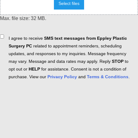
Select files
Max. file size: 32 MB.
Consent
I agree to receive
SMS text messages from Eppley Plastic
Surgery PC
related to appointment reminders, scheduling
updates, and responses to my inquiries. Message frequency
may vary. Message and data rates may apply. Reply
STOP
to
opt out or
HELP
for assistance. Consent is not a condition of
purchase. View our
Privacy Policy
and
Terms & Conditions
.