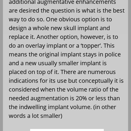
additional augmentative enhancements
are desired the question is what is the best
way to do so. One obvious option is to
design a whole new skull implant and
replace it. Another option, however, is to
do an overlay implant or a ‘topper’. This
means the original implant stays in police
and a new usually smaller implant is
placed on top of it. There are numerous
indications for its use but conceptually it is
considered when the volume ratio of the
needed augmentation is 20% or less than
the indwelling implant volume. (in other
words a lot smaller)