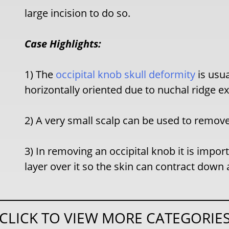
large incision to do so.
Case Highlights:
1) The
occipital knob skull deformity
is usu
horizontally oriented due to nuchal ridge e
2) A very small scalp can be used to remove
3) In removing an occipital knob it is impo
layer over it so the skin can contract down 
CLICK TO VIEW MORE CATEGORIE