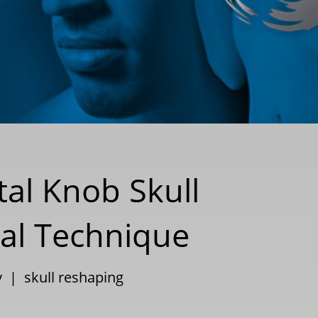
tal Knob Skull
nal Technique
y
|
skull reshaping