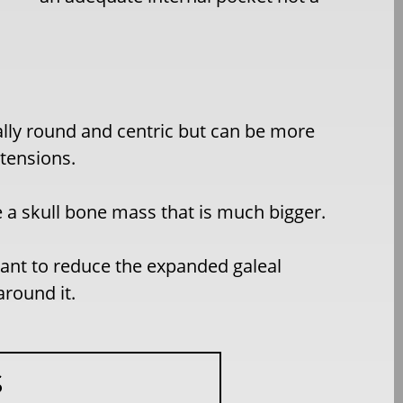
ally round and centric but can be more
xtensions.
 a skull bone mass that is much bigger.
rtant to reduce the expanded galeal
around it.
S