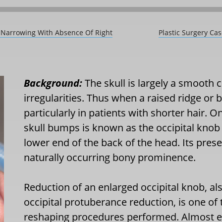
t Narrowing With Absence Of Right
Plastic Surgery Ca
Background:
The skull is largely a smooth 
irregularities. Thus when a raised ridge or b
particularly in patients with shorter hair
skull bumps is known as the occipital knob
lower end of the back of the head. Its prese
naturally occurring bony prominence.
Reduction of an enlarged occipital knob, a
occipital protuberance reduction, is one of t
reshaping procedures performed. Almost e