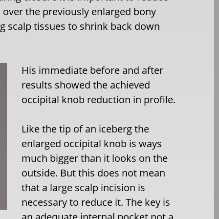
on over the previously enlarged bony
ng scalp tissues to shrink back down
His immediate before and after
results showed the achieved
occipital knob reduction in profile.
Like the tip of an iceberg the
enlarged occipital knob is ways
much bigger than it looks on the
outside. But this does not mean
that a large scalp incision is
necessary to reduce it. The key is
an adequate internal pocket not a