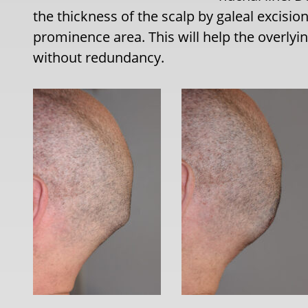
the thickness of the scalp by galeal excisi
prominence area. This will help the overlyi
without redundancy.