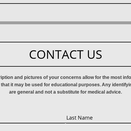
CONTACT US
ription and pictures of your concerns allow for the most in
 that it may be used for educational purposes. Any identify
are general and not a substitute for medical advice.