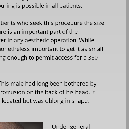
ing is possible in all patients.
tients who seek this procedure the size
re is an important part of the
ter in any aesthetic operation. While
s nonetheless important to get it as small
long enough to permit access for a 360
his male had long been bothered by
rotrusion on the back of his head. It
y located but was oblong in shape,
Under general