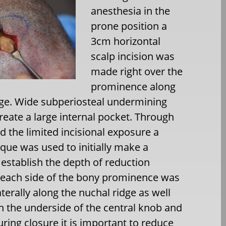
anesthesia in the
prone position a
3cm horizontal
scalp incision was
made right over the
prominence along
dge. Wide subperiosteal undermining
reate a large internal pocket. Through
d the limited incisional exposure a
que was used to initially make a
 establish the depth of reduction
each side of the bony prominence was
terally along the nuchal ridge as well
on the underside of the central knob and
uring closure it is important to reduce