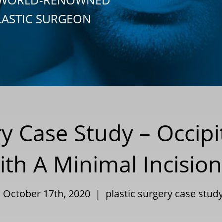
LASTIC SURGEON
ry Case Study – Occipi
th A Minimal Incisio
| October 17th, 2020 |
plastic surgery case stud