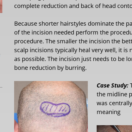
complete reduction and back of head contour
Because shorter hairstyles dominate the pa
of the incision needed perform the procedu
procedure. The smaller the incision the bet
scalp incisions typically heal very well, it i
L
as possible. The incision just needs to be 
bone reduction by burring.
Case Study:
T
the midline p
was centrall
meaning