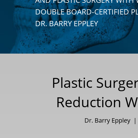
DOUBLE BOARD-CERTIFIED P
DR. BARRY EPPLEY
Plastic Surge
Reduction Wi
Dr. Barry Eppley 