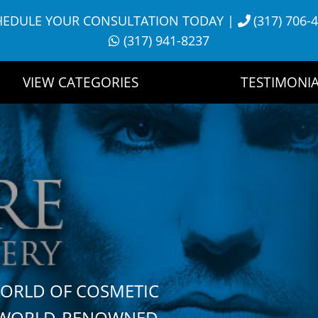
HEDULE YOUR CONSULTATION TODAY
|
(317) 706-
(317) 941-8237
VIEW CATEGORIES
TESTIMONIA
WORLD OF COSMETIC
H WORLD-RENOWNED