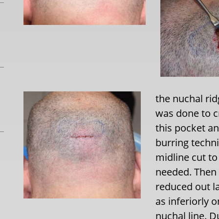
the nuchal ri
was done to c
this pocket an
burring techni
midline cut to
needed. Then 
reduced out la
as inferiorly 
nuchal line. D