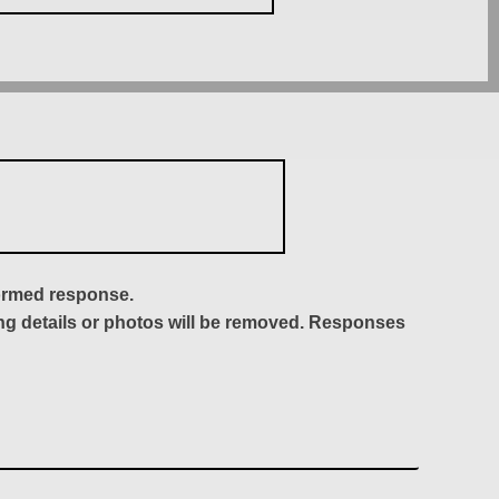
formed response.
ing details or photos will be removed. Responses