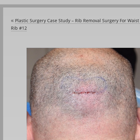
Plastic Surgery Case Study – Rib Removal Surgery For Wais
«
Rib #12