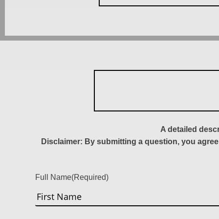
A detailed desc
Disclaimer: By submitting a question, you agree
Full Name
(Required)