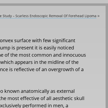
se Study – Scarless Endoscopic Removal Of Forehead Lipoma
»
convex surface with few significant
ump is present it is easily noticed
. One of the most common and innocuous
 which appears in the midline of the
nce is reflective of an overgrowth of a
lso known anatomically as external
he most effective of all aesthetic skull
xclusively performed in men, a