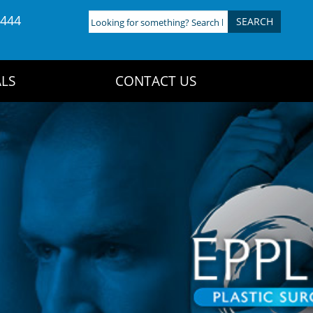
4444
Looking
for
something?
Search
LS
CONTACT US
here: