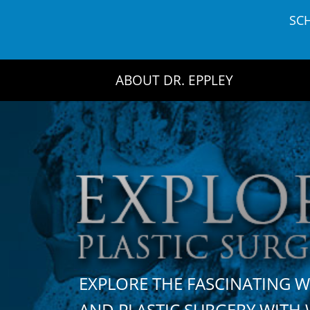
Skip
SC
to
content
ABOUT DR. EPPLEY
EXPLORE THE FASCINATING 
AND PLASTIC SURGERY WIT