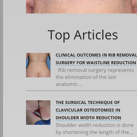
Top Articles
CLINICAL OUTCOMES IN RIB REMOVA
SURGERY FOR WAISTLINE REDUCTION
Rib removal surgery represents
the elimination of the last
anatomic...
THE SURGICAL TECHNIQUE OF
CLAVICULAR OSTEOTOMIES IN
SHOULDER WIDTH REDUCTION
Shoulder width reduction is done
by shortening the length of the...