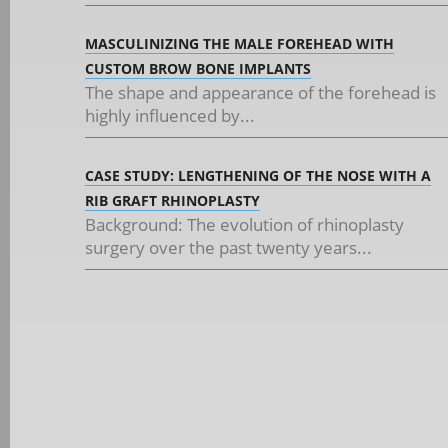
MASCULINIZING THE MALE FOREHEAD WITH
CUSTOM BROW BONE IMPLANTS
The shape and appearance of the forehead is
highly influenced by...
CASE STUDY: LENGTHENING OF THE NOSE WITH A
RIB GRAFT RHINOPLASTY
Background: The evolution of rhinoplasty
surgery over the past twenty years...