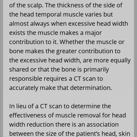
of the scalp. The thickness of the side of
the head temporal muscle varies but
almost always when excessive head width
exists the muscle makes a major
contribution to it. Whether the muscle or
bone makes the greater contribution to
the excessive head width, are more equally
shared or that the bone is primarily
responsible requires a CT scan to
accurately make that determination.
In lieu of a CT scan to determine the
effectiveness of muscle removal for head
width reduction there is an association
between the size of the patient’s head, skin