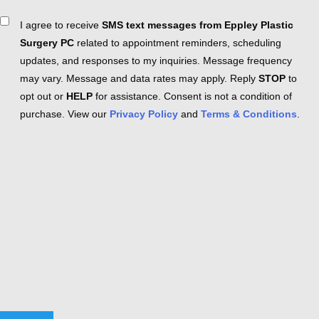
Consent
I agree to receive
SMS text messages from Eppley Plastic
Surgery PC
related to appointment reminders, scheduling
updates, and responses to my inquiries. Message frequency
may vary. Message and data rates may apply. Reply
STOP
to
opt out or
HELP
for assistance. Consent is not a condition of
purchase. View our
Privacy Policy
and
Terms & Conditions
.