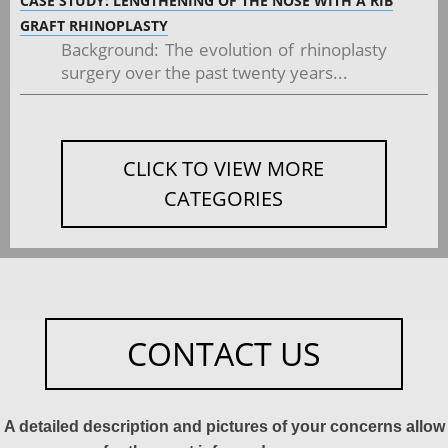
CASE STUDY: LENGTHENING OF THE NOSE WITH A RIB
GRAFT RHINOPLASTY
Background: The evolution of rhinoplasty
surgery over the past twenty years...
CLICK TO VIEW MORE
CATEGORIES
CONTACT US
A detailed description and pictures of your concerns allow