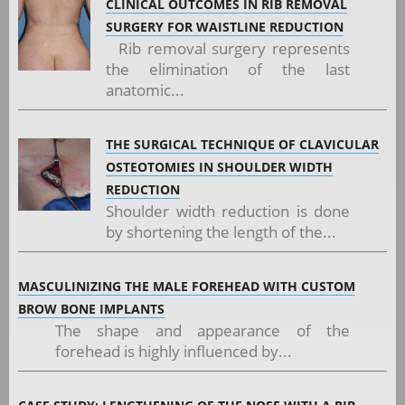
CLINICAL OUTCOMES IN RIB REMOVAL
SURGERY FOR WAISTLINE REDUCTION
Rib removal surgery represents
the elimination of the last
anatomic...
THE SURGICAL TECHNIQUE OF CLAVICULAR
OSTEOTOMIES IN SHOULDER WIDTH
REDUCTION
Shoulder width reduction is done
by shortening the length of the...
MASCULINIZING THE MALE FOREHEAD WITH CUSTOM
BROW BONE IMPLANTS
The shape and appearance of the
forehead is highly influenced by...