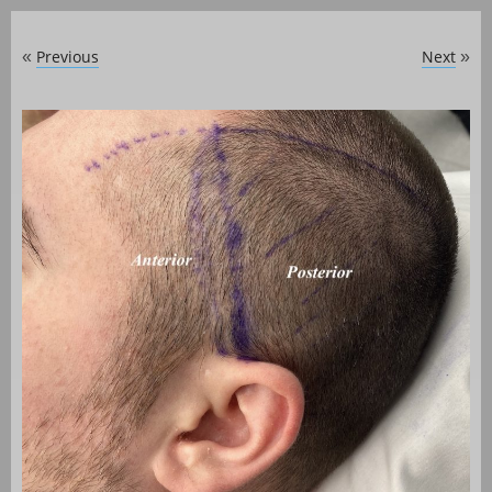
Previous
Next
«
»