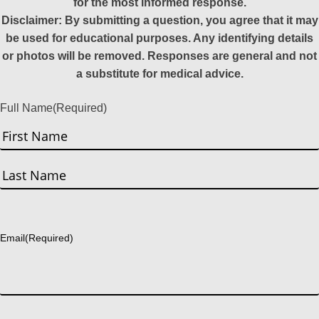
for the most informed response.
Disclaimer: By submitting a question, you agree that it may
be used for educational purposes. Any identifying details
or photos will be removed. Responses are general and not
a substitute for medical advice.
Full Name
(Required)
First
Last
Email
(Required)