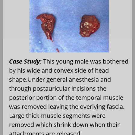
Case Study:
This young male was bothered
by his wide and convex side of head
shape.Under general anesthesia and
through postauricular incisions the
posterior portion of the temporal muscle
was removed leaving the overlying fascia.
Large thick muscle segments were
removed which shrink down when their
attachments are released.