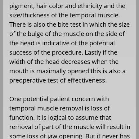
pigment, hair color and ethnicity and the
size/thickness of the temporal muscle.
There is also the bite test in which the size
of the bulge of the muscle on the side of
the head is indicative of the potential
success of the procedure. Lastly if the
width of the head decreases when the
mouth is maximally opened this is also a
preoperative test of effectiveness.
One potential patient concern with
temporal muscle removal is loss of
function. It is logical to assume that
removal of part of the muscle will result in
some loss of jaw opening. But it never has