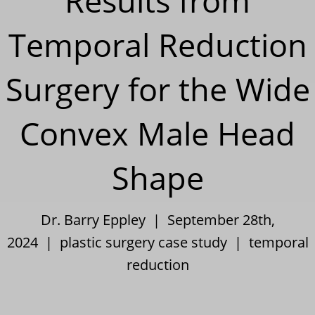
Results from
Temporal Reduction
Surgery for the Wide
Convex Male Head
Shape
Dr. Barry Eppley | September 28th,
2024 |
plastic surgery case study
|
temporal
reduction