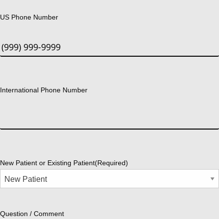
US Phone Number
International Phone Number
New Patient or Existing Patient
(Required)
Question / Comment