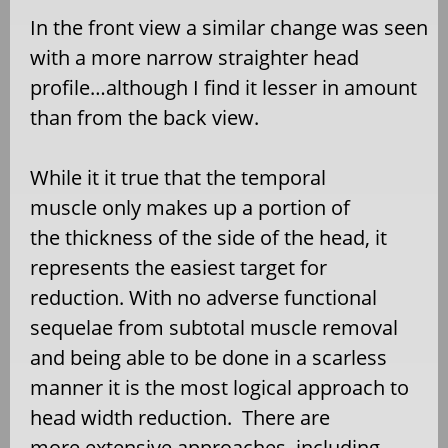
In the front view a similar change was seen
with a more narrow straighter head
profile…although I find it lesser in amount
than from the back view.
While it it true that the temporal
muscle only makes up a portion of
the thickness of the side of the head, it
represents the easiest target for
reduction. With no adverse functional
sequelae from subtotal muscle removal
and being able to be done in a scarless
manner it is the most logical approach to
head width reduction. There are
more extensive approaches, including