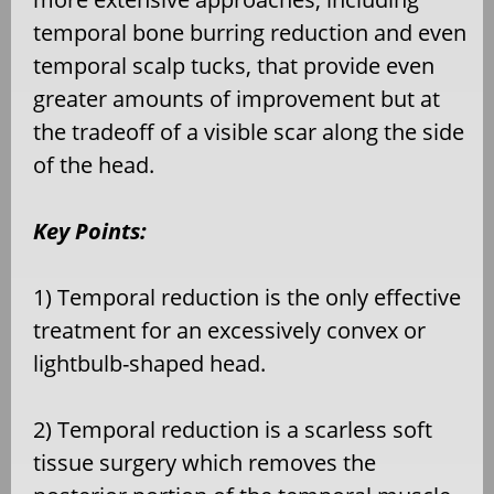
temporal bone burring reduction and even
temporal scalp tucks, that provide even
greater amounts of improvement but at
the tradeoff of a visible scar along the side
of the head.
Key Points:
1) Temporal reduction is the only effective
treatment for an excessively convex or
lightbulb-shaped head.
2) Temporal reduction is a scarless soft
tissue surgery which removes the