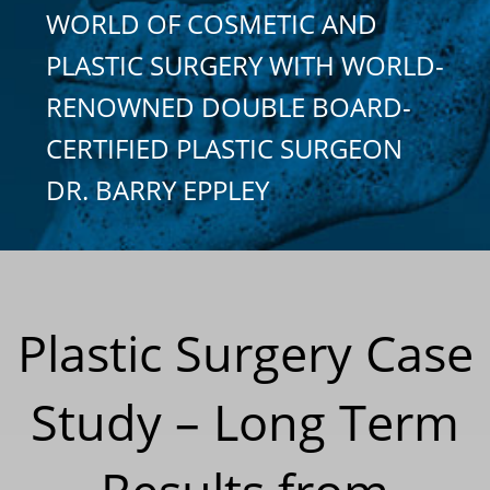
WORLD OF COSMETIC AND
PLASTIC SURGERY WITH WORLD-
RENOWNED DOUBLE BOARD-
CERTIFIED PLASTIC SURGEON
DR. BARRY EPPLEY
Plastic Surgery Case
Study – Long Term