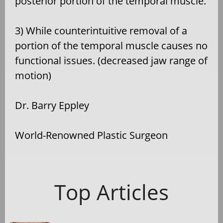
posterior portion of the temporal muscle.
3) While counterintuitive removal of a
portion of the temporal muscle causes no
functional issues. (decreased jaw range of
motion)
Dr. Barry Eppley
World-Renowned Plastic Surgeon
Top Articles