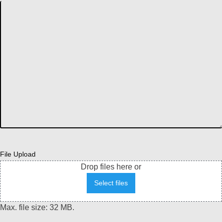
File Upload
Drop files here or
Select files
Max. file size: 32 MB.