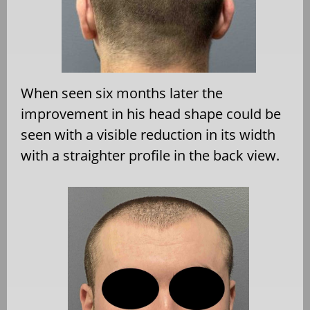
When seen six months later the
improvement in his head shape could be
seen with a visible reduction in its width
with a straighter profile in the back view.