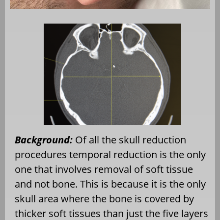
Background:
Of all the skull reduction
procedures temporal reduction is the only
one that involves removal of soft tissue
and not bone. This is because it is the only
skull area where the bone is covered by
thicker soft tissues than just the five layers