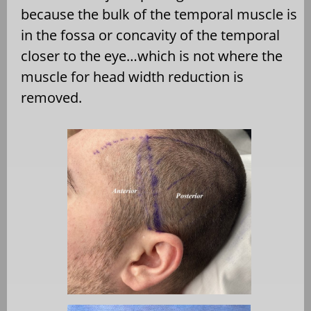
because the bulk of the temporal muscle is
in the fossa or concavity of the temporal
closer to the eye…which is not where the
muscle for head width reduction is
removed.