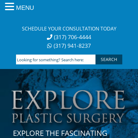
MENU
Skip
to
SCHEDULE YOUR CONSULTATION TODAY
content
(317) 706-4444
(317) 941-8237
Looking
for
something?
Search
here:
EXPLORE THE FASCINATING