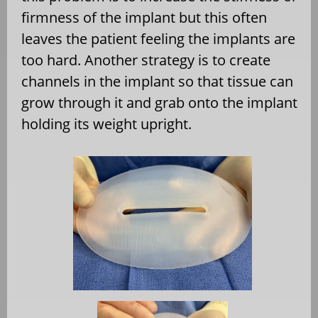
firmness of the implant but this often
leaves the patient feeling the implants are
too hard. Another strategy is to create
channels in the implant so that tissue can
grow through it and grab onto the implant
holding its weight upright.