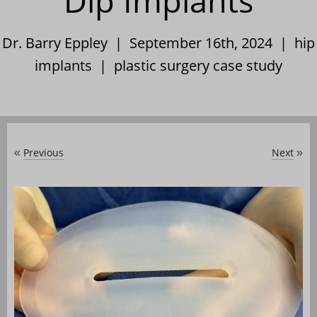
Dip Implants
Dr. Barry Eppley | September 16th, 2024 |
hip
implants
|
plastic surgery case study
Previous
Next
«
»