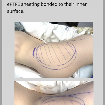
ePTFE sheeting bonded to their inner
surface.