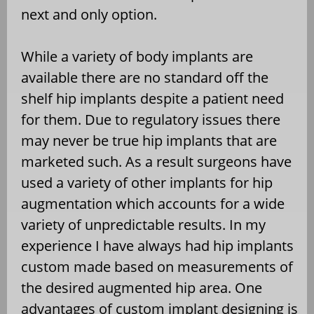
next and only option.
While a variety of body implants are
available there are no standard off the
shelf hip implants despite a patient need
for them. Due to regulatory issues there
may never be true hip implants that are
marketed such. As a result surgeons have
used a variety of other implants for hip
augmentation which accounts for a wide
variety of unpredictable results. In my
experience I have always had hip implants
custom made based on measurements of
the desired augmented hip area. One
advantages of custom implant designing is