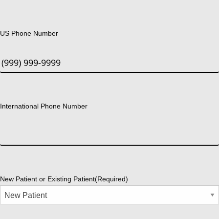
US Phone Number
International Phone Number
New Patient or Existing Patient
(Required)