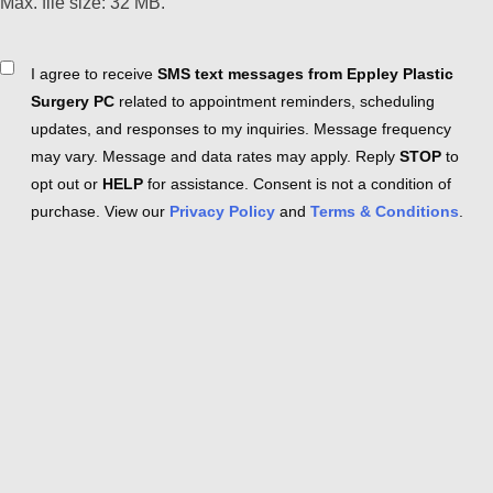
Max. file size: 32 MB.
Consent
I agree to receive
SMS text messages from Eppley Plastic
Surgery PC
related to appointment reminders, scheduling
updates, and responses to my inquiries. Message frequency
may vary. Message and data rates may apply. Reply
STOP
to
opt out or
HELP
for assistance. Consent is not a condition of
purchase. View our
Privacy Policy
and
Terms & Conditions
.