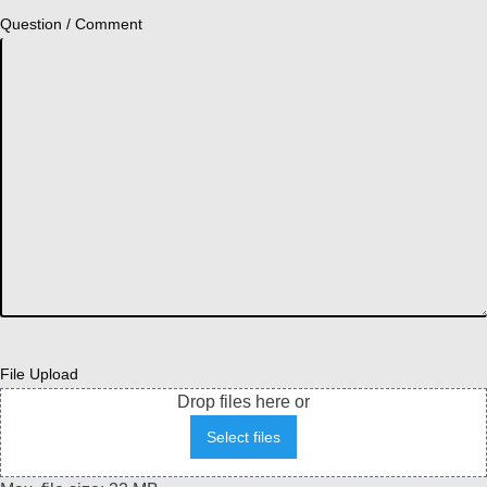
Question / Comment
File Upload
Drop files here or
Select files