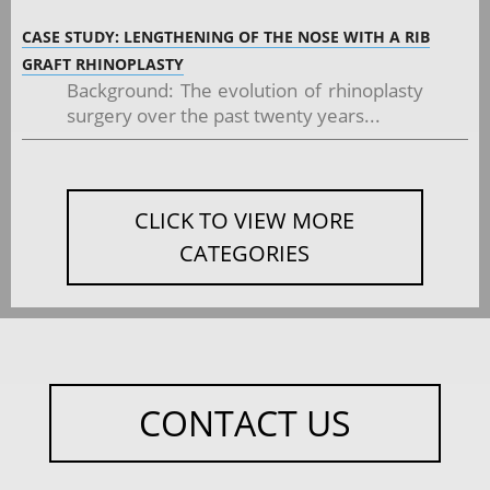
CASE STUDY: LENGTHENING OF THE NOSE WITH A RIB
GRAFT RHINOPLASTY
Background: The evolution of rhinoplasty
surgery over the past twenty years...
CLICK TO VIEW MORE
CATEGORIES
CONTACT US