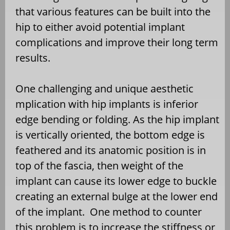
that various features can be built into the
hip to either avoid potential implant
complications and improve their long term
results.
One challenging and unique aesthetic
mplication with hip implants is inferior
edge bending or folding. As the hip implant
is vertically oriented, the bottom edge is
feathered and its anatomic position is in
top of the fascia, then weight of the
implant can cause its lower edge to buckle
creating an external bulge at the lower end
of the implant.
One method to counter
this problem is to increase the stiffness or