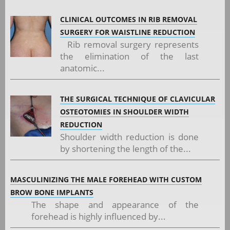
CLINICAL OUTCOMES IN RIB REMOVAL
SURGERY FOR WAISTLINE REDUCTION
Rib removal surgery represents
the elimination of the last
anatomic...
THE SURGICAL TECHNIQUE OF CLAVICULAR
OSTEOTOMIES IN SHOULDER WIDTH
REDUCTION
Shoulder width reduction is done
by shortening the length of the...
MASCULINIZING THE MALE FOREHEAD WITH CUSTOM
BROW BONE IMPLANTS
The shape and appearance of the
forehead is highly influenced by...