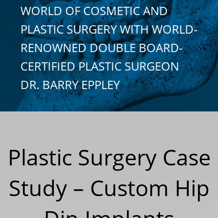
WORLD OF COSMETIC AND
PLASTIC SURGERY WITH WORLD-
RENOWNED DOUBLE BOARD-
CERTIFIED PLASTIC SURGEON
DR. BARRY EPPLEY
Plastic Surgery Case
Study – Custom Hip