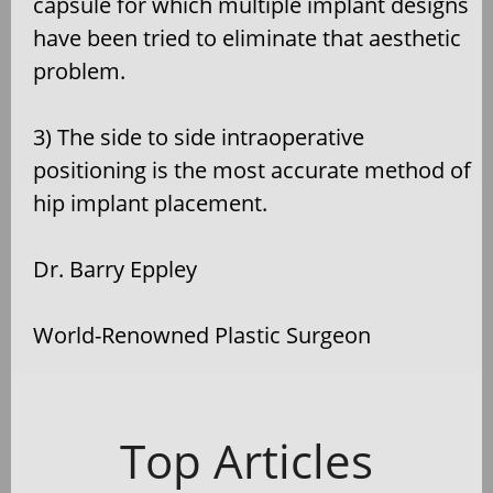
capsule for which multiple implant designs
have been tried to eliminate that aesthetic
problem.
3) The side to side intraoperative
positioning is the most accurate method of
hip implant placement.
Dr. Barry Eppley
World-Renowned Plastic Surgeon
Top Articles