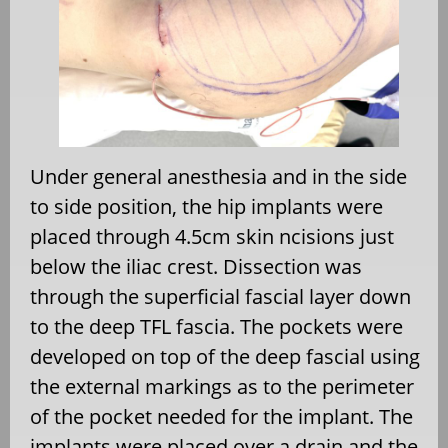
Under general anesthesia and in the side
to side position, the hip implants were
placed through 4.5cm skin ncisions just
below the iliac crest. Dissection was
through the superficial fascial layer down
to the deep TFL fascia. The pockets were
developed on top of the deep fascial using
the external markings as to the perimeter
of the pocket needed for the implant. The
implants were placed over a drain and the