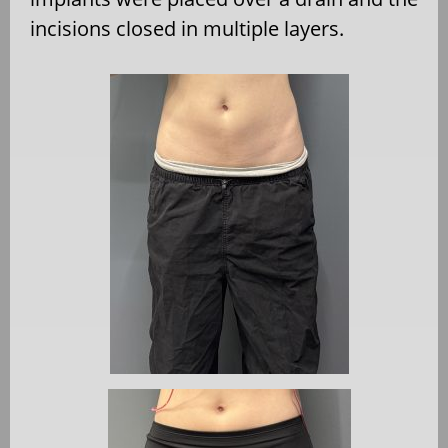
incisions closed in multiple layers.