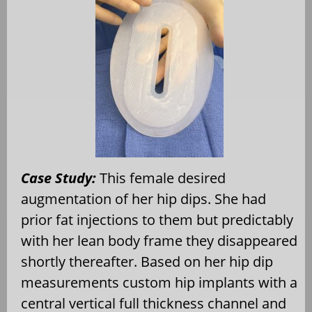
Case Study:
This female desired
augmentation of her hip dips. She had
prior fat injections to them but predictably
with her lean body frame they disappeared
shortly thereafter. Based on her hip dip
measurements custom hip implants with a
central vertical full thickness channel and