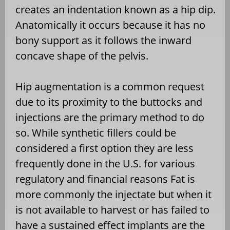
creates an indentation known as a hip dip.
Anatomically it occurs because it has no
bony support as it follows the inward
concave shape of the pelvis.
Hip augmentation is a common request
due to its proximity to the buttocks and
injections are the primary method to do
so. While synthetic fillers could be
considered a first option they are less
frequently done in the U.S. for various
regulatory and financial reasons Fat is
more commonly the injectate but when it
is not available to harvest or has failed to
have a sustained effect implants are the