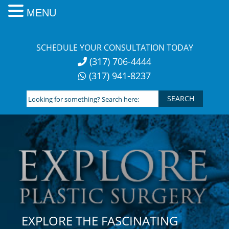
MENU
Skip
to
SCHEDULE YOUR CONSULTATION TODAY
content
(317) 706-4444
(317) 941-8237
Looking
for
something?
Search
here:
EXPLORE THE FASCINATING