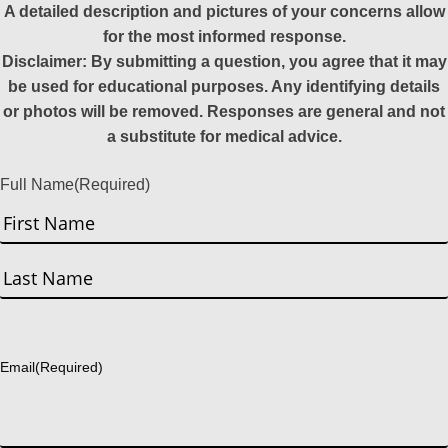
A detailed description and pictures of your concerns allow
for the most informed response.
Disclaimer: By submitting a question, you agree that it may
be used for educational purposes. Any identifying details
or photos will be removed. Responses are general and not
a substitute for medical advice.
Full Name
(Required)
First
Last
Email
(Required)