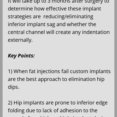
It will take up to 3 months after surgery to
determine how effective these implant
strategies are reducing/eliminating
inferior implant sag and whether the
central channel will create any indentation
externally.
Key Points:
1) When fat injections fail custom implants
are the best approach to elimination hip
dips.
2) Hip implants are prone to inferior edge
folding due to lack of adhesion to the