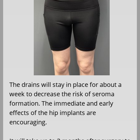
The drains will stay in place for about a
week to decrease the risk of seroma
formation. The immediate and early
effects of the hip implants are
encouraging.