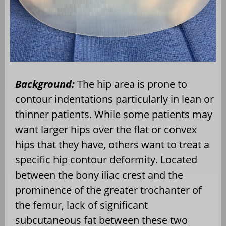
Background:
The hip area is prone to
contour indentations particularly in lean or
thinner patients. While some patients may
want larger hips over the flat or convex
hips that they have, others want to treat a
specific hip contour deformity. Located
between the bony iliac crest and the
prominence of the greater trochanter of
the femur, lack of significant
subcutaneous fat between these two