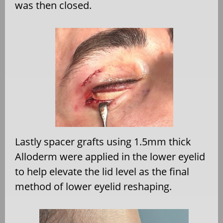
was then closed.
Lastly spacer grafts using 1.5mm thick
Alloderm were applied in the lower eyelid
to help elevate the lid level as the final
method of lower eyelid reshaping.