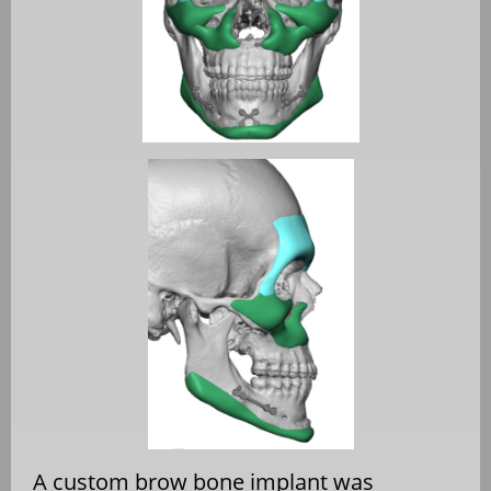
A custom brow bone implant was