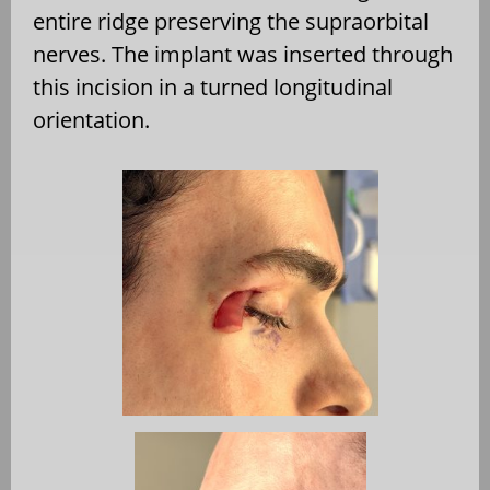
entire ridge preserving the supraorbital
nerves. The implant was inserted through
this incision in a turned longitudinal
orientation.