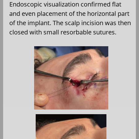
Endoscopic visualization confirmed flat
and even placement of the horizontal part
of the implant. The scalp incision was then
closed with small resorbable sutures.