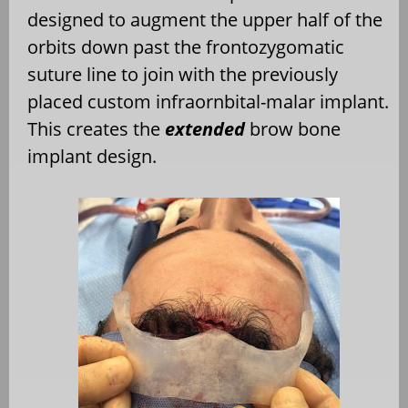
designed to augment the upper half of the
orbits down past the frontozygomatic
suture line to join with the previously
placed custom infraornbital-malar implant.
This creates the
extended
brow bone
implant design.