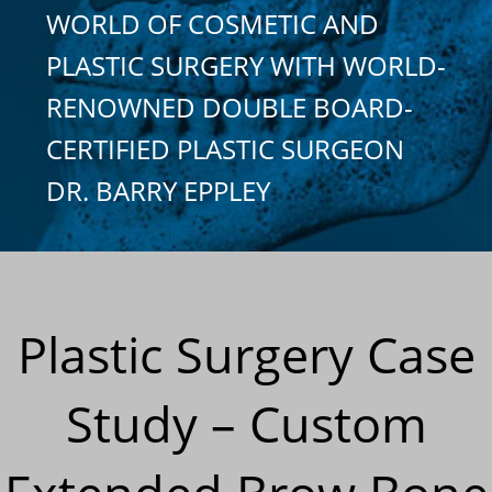
WORLD OF COSMETIC AND
PLASTIC SURGERY WITH WORLD-
RENOWNED DOUBLE BOARD-
CERTIFIED PLASTIC SURGEON
DR. BARRY EPPLEY
Plastic Surgery Case
Study – Custom