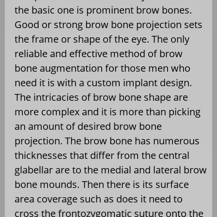
the basic one is prominent brow bones.
Good or strong brow bone projection sets
the frame or shape of the eye. The only
reliable and effective method of brow
bone augmentation for those men who
need it is with a custom implant design.
The intricacies of brow bone shape are
more complex and it is more than picking
an amount of desired brow bone
projection. The brow bone has numerous
thicknesses that differ from the central
glabellar are to the medial and lateral brow
bone mounds. Then there is its surface
area coverage such as does it need to
cross the frontozygomatic suture onto the