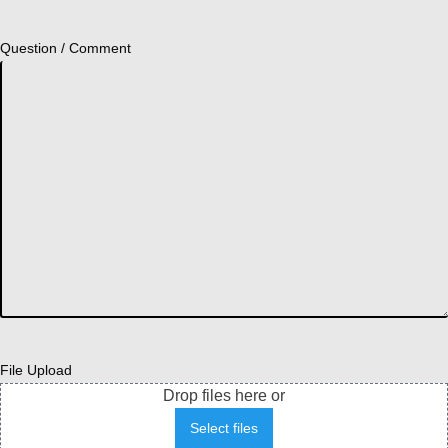
Question / Comment
File Upload
Drop files here or
Select files