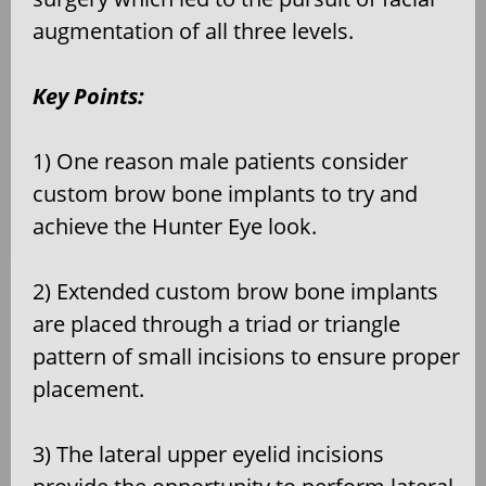
augmentation of all three levels.
Key Points:
1) One reason male patients consider
custom brow bone implants to try and
achieve the Hunter Eye look.
2) Extended custom brow bone implants
are placed through a triad or triangle
pattern of small incisions to ensure proper
placement.
3) The lateral upper eyelid incisions