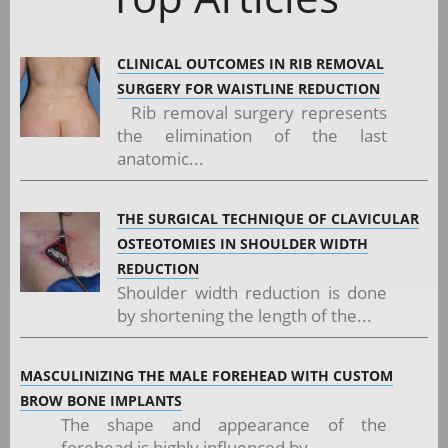
CLINICAL OUTCOMES IN RIB REMOVAL
SURGERY FOR WAISTLINE REDUCTION
Rib removal surgery represents
the elimination of the last
anatomic...
THE SURGICAL TECHNIQUE OF CLAVICULAR
OSTEOTOMIES IN SHOULDER WIDTH
REDUCTION
Shoulder width reduction is done
by shortening the length of the...
MASCULINIZING THE MALE FOREHEAD WITH CUSTOM
BROW BONE IMPLANTS
The shape and appearance of the
forehead is highly influenced by...