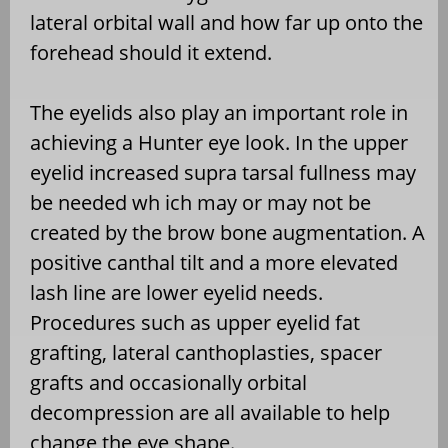
lateral orbital wall and how far up onto the
forehead should it extend.
The eyelids also play an important role in
achieving a Hunter eye look. In the upper
eyelid increased supra tarsal fullness may
be needed wh ich may or may not be
created by the brow bone augmentation. A
positive canthal tilt and a more elevated
lash line are lower eyelid needs.
Procedures such as upper eyelid fat
grafting, lateral canthoplasties, spacer
grafts and occasionally orbital
decompression are all available to help
change the eye shape.