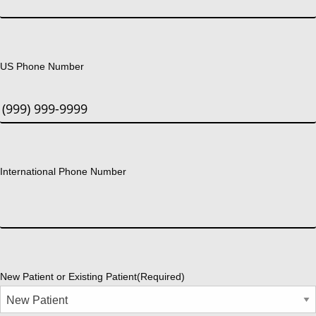
US Phone Number
International Phone Number
New Patient or Existing Patient
(Required)