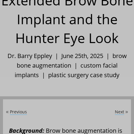
Extended Brow Bone
Implant and the
Hunter Eye Look
Dr. Barry Eppley | June 25th, 2025 |
brow
bone augmentation
|
custom facial
implants
|
plastic surgery case study
Previous
Next
«
»
Background:
Brow bone augmentation is