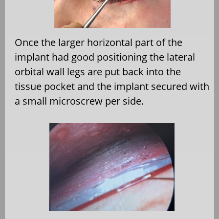
Once the larger horizontal part of the
implant had good positioning the lateral
orbital wall legs are put back into the
tissue pocket and the implant secured with
a small microscrew per side.