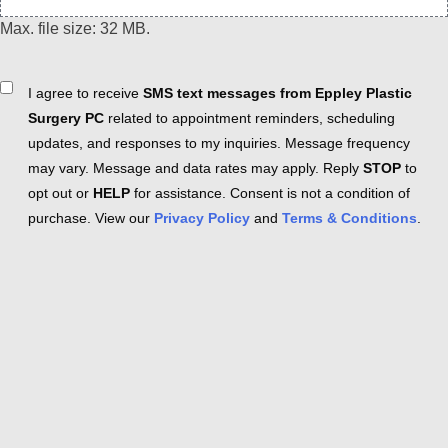
Max. file size: 32 MB.
Consent
I agree to receive
SMS text messages from Eppley Plastic
Surgery PC
related to appointment reminders, scheduling
updates, and responses to my inquiries. Message frequency
may vary. Message and data rates may apply. Reply
STOP
to
opt out or
HELP
for assistance. Consent is not a condition of
purchase. View our
Privacy Policy
and
Terms & Conditions
.