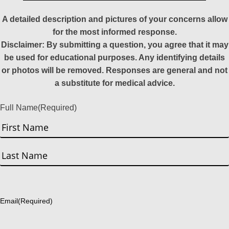
A detailed description and pictures of your concerns allow
for the most informed response.
Disclaimer: By submitting a question, you agree that it may
be used for educational purposes. Any identifying details
or photos will be removed. Responses are general and not
a substitute for medical advice.
Full Name
(Required)
First
Last
Email
(Required)