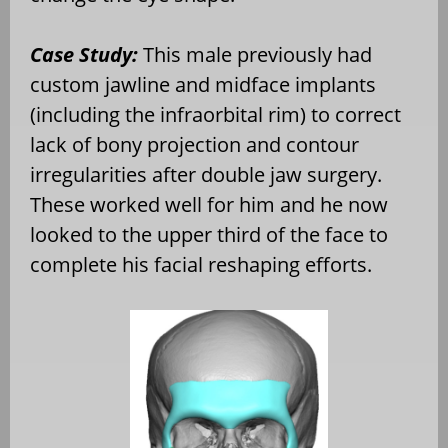
Case Study:
This male previously had
custom jawline and midface implants
(including the infraorbital rim) to correct
lack of bony projection and contour
irregularities after double jaw surgery.
These worked well for him and he now
looked to the upper third of the face to
complete his facial reshaping efforts.