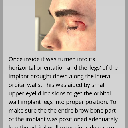
Once inside it was turned into its
horizontal orientation and the ‘legs’ of the
implant brought down along the lateral
orbital walls. This was aided by small
upper eyelid incisions to get the orbital
wall implant legs into proper position. To
make sure the the entire brow bone part
of the implant was positioned adequately
low the orbital wall extensions (legs) are