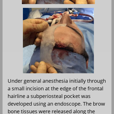
Under general anesthesia initially through
a small incision at the edge of the frontal
hairline a subperiosteal pocket was
developed using an endoscope. The brow
bone tissues were released along the