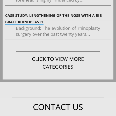
CASE STUDY: LENGTHENING OF THE NOSE WITH A RIB
GRAFT RHINOPLASTY
Background: The evolution of rhinoplasty
surgery over the past twenty years...
CLICK TO VIEW MORE
CATEGORIES
CONTACT US