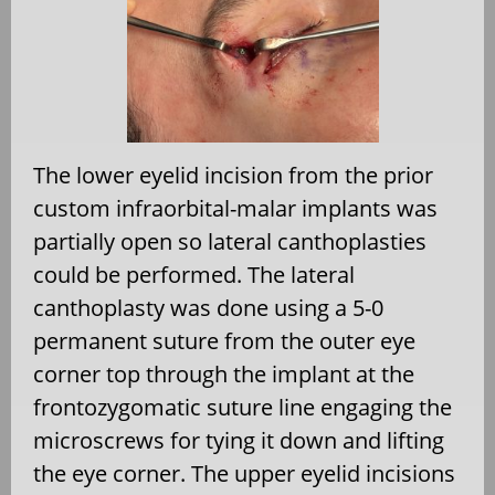
The lower eyelid incision from the prior
custom infraorbital-malar implants was
partially open so lateral canthoplasties
could be performed. The lateral
canthoplasty was done using a 5-0
permanent suture from the outer eye
corner top through the implant at the
frontozygomatic suture line engaging the
microscrews for tying it down and lifting
the eye corner. The upper eyelid incisions