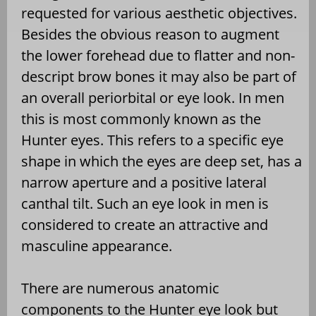
requested for various aesthetic objectives.
Besides the obvious reason to augment
the lower forehead due to flatter and non-
descript brow bones it may also be part of
an overall periorbital or eye look. In men
this is most commonly known as the
Hunter eyes. This refers to a specific eye
shape in which the eyes are deep set, has a
narrow aperture and a positive lateral
canthal tilt. Such an eye look in men is
considered to create an attractive and
masculine appearance.
There are numerous anatomic
components to the Hunter eye look but