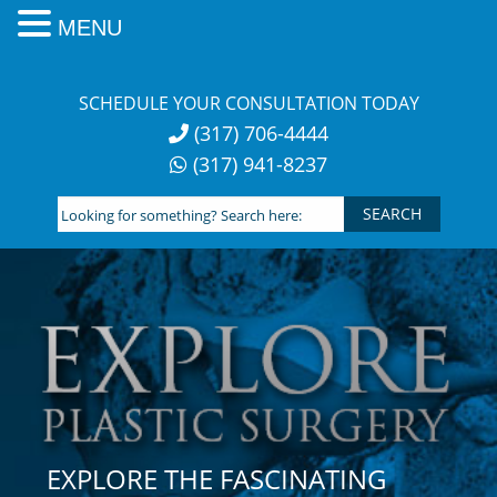
MENU
Skip
to
SCHEDULE YOUR CONSULTATION TODAY
content
(317) 706-4444
(317) 941-8237
Looking
for
something?
Search
here:
EXPLORE THE FASCINATING