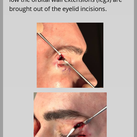
brought out of the eyelid incisions.