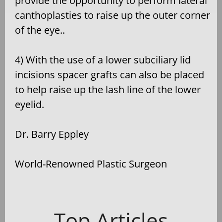
provide the opportunity to perform lateral
canthoplasties to raise up the outer corner
of the eye..
4) With the use of a lower subciliary lid
incisions spacer grafts can also be placed
to help raise up the lash line of the lower
eyelid.
Dr. Barry Eppley
World-Renowned Plastic Surgeon
Top Articles