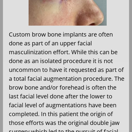
Custom brow bone implants are often
done as part of an upper facial
masculinization effort. While this can be
done as an isolated procedure it is not
uncommon to have it requested as part of
a total facial augmentation procedure. The
brow bone and/or forehead is often the
last facial level done after the lower to
facial level of augmentations have been
completed. In this patient the origin of
those efforts was the original double jaw
surgery which led to the pursuit of facial