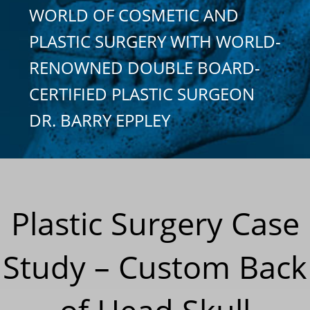
WORLD OF COSMETIC AND
PLASTIC SURGERY WITH WORLD-
RENOWNED DOUBLE BOARD-
CERTIFIED PLASTIC SURGEON
DR. BARRY EPPLEY
Plastic Surgery Case
Study – Custom Back