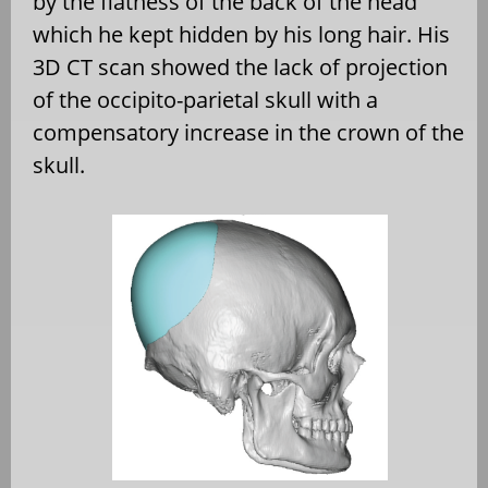
by the flatness of the back of the head
which he kept hidden by his long hair. His
3D CT scan showed the lack of projection
of the occipito-parietal skull with a
compensatory increase in the crown of the
skull.