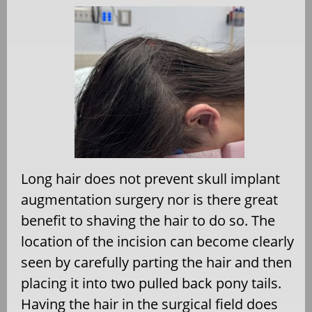
Long hair does not prevent skull implant
augmentation surgery nor is there great
benefit to shaving the hair to do so. The
location of the incision can become clearly
seen by carefully parting the hair and then
placing it into two pulled back pony tails.
Having the hair in the surgical field does