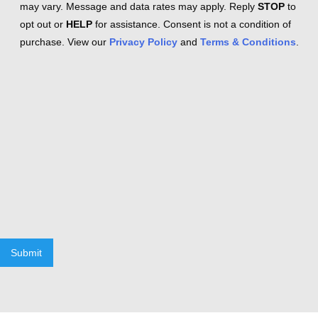
may vary. Message and data rates may apply. Reply
STOP
to
opt out or
HELP
for assistance. Consent is not a condition of
purchase. View our
Privacy Policy
and
Terms & Conditions
.
Submit