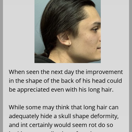
When seen the next day the improvement
in the shape of the back of his head could
be appreciated even with his long hair.
While some may think that long hair can
adequately hide a skull shape deformity,
and int certainly would seem rot do so