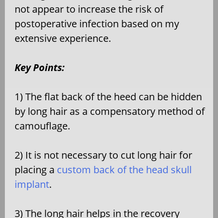
not appear to increase the risk of
postoperative infection based on my
extensive experience.
Key Points:
1) The flat back of the heed can be hidden
by long hair as a compensatory method of
camouflage.
2) It is not necessary to cut long hair for
placing a
custom back of the head skull
implant
.
3) The long hair helps in the recovery