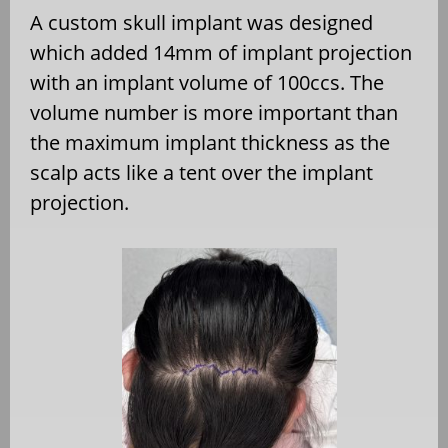
A custom skull implant was designed
which added 14mm of implant projection
with an implant volume of 100ccs. The
volume number is more important than
the maximum implant thickness as the
scalp acts like a tent over the implant
projection.