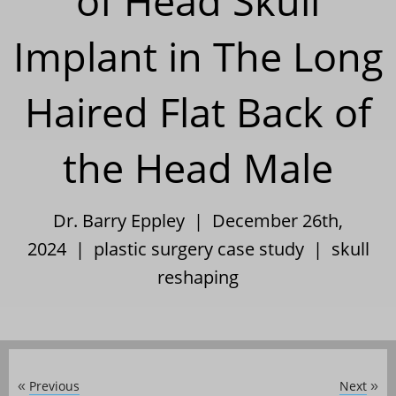
of Head Skull
Implant in The Long
Haired Flat Back of
the Head Male
Dr. Barry Eppley | December 26th,
2024 |
plastic surgery case study
|
skull
reshaping
Previous
Next
«
»