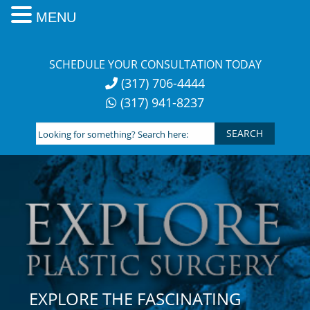
MENU
Skip
to
SCHEDULE YOUR CONSULTATION TODAY
content
(317) 706-4444
(317) 941-8237
Looking
for
something?
Search
here:
EXPLORE THE FASCINATING