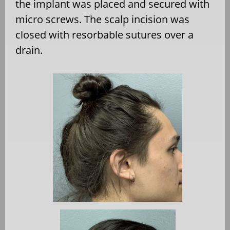
the implant was placed and secured with
micro screws. The scalp incision was
closed with resorbable sutures over a
drain.