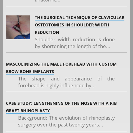
THE SURGICAL TECHNIQUE OF CLAVICULAR
OSTEOTOMIES IN SHOULDER WIDTH
REDUCTION
Shoulder width reduction is done
by shortening the length of the...
MASCULINIZING THE MALE FOREHEAD WITH CUSTOM
BROW BONE IMPLANTS
The shape and appearance of the
forehead is highly influenced by...
CASE STUDY: LENGTHENING OF THE NOSE WITH A RIB
GRAFT RHINOPLASTY
Background: The evolution of rhinoplasty
surgery over the past twenty years...