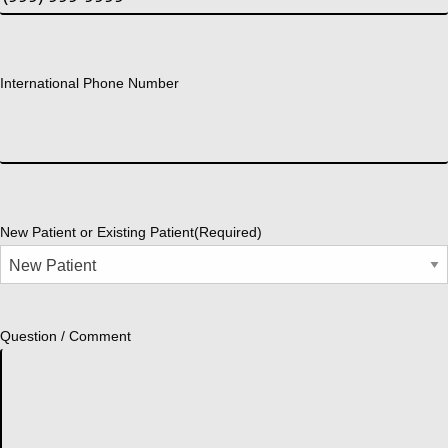
International Phone Number
New Patient or Existing Patient
(Required)
Question / Comment