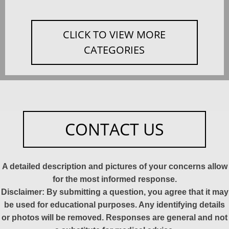
CLICK TO VIEW MORE
CATEGORIES
CONTACT US
A detailed description and pictures of your concerns allow
for the most informed response.
Disclaimer: By submitting a question, you agree that it may
be used for educational purposes. Any identifying details
or photos will be removed. Responses are general and not