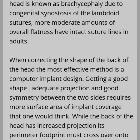
head is known as brachycephaly due to
congenital synostosis of the lambdoid
sutures, more moderate amounts of
overall flatness have intact suture lines in
adults.
When correcting the shape of the back of
the head the most effective method is a
computer implant design. Getting a good
shape , adequate projection and good
symmetry between the two sides requires
more surface area of implant coverage
that one would think. While the back of the
head has increased projection its
perimeter footprint must cross over onto