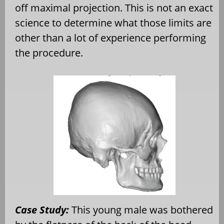
off maximal projection. This is not an exact
science to determine what those limits are
other than a lot of experience performing
the procedure.
Case Study:
This young male was bothered