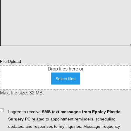
File Upload
Drop files here or
Select files
Max. file size: 32 MB.
Consent
I agree to receive
SMS text messages from Eppley Plastic
Surgery PC
related to appointment reminders, scheduling
updates, and responses to my inquiries. Message frequency