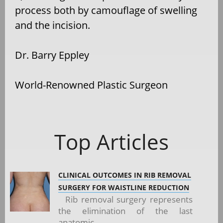
process both by camouflage of swelling
and the incision.
Dr. Barry Eppley
World-Renowned Plastic Surgeon
Top Articles
CLINICAL OUTCOMES IN RIB REMOVAL
SURGERY FOR WAISTLINE REDUCTION
Rib removal surgery represents
the elimination of the last
anatomic...