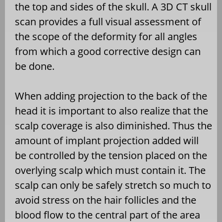
the top and sides of the skull. A 3D CT skull
scan provides a full visual assessment of
the scope of the deformity for all angles
from which a good corrective design can
be done.
When adding projection to the back of the
head it is important to also realize that the
scalp coverage is also diminished. Thus the
amount of implant projection added will
be controlled by the tension placed on the
overlying scalp which must contain it. The
scalp can only be safely stretch so much to
avoid stress on the hair follicles and the
blood flow to the central part of the area