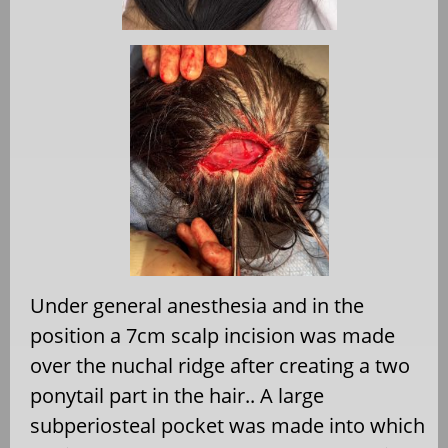
Under general anesthesia and in the
position a 7cm scalp incision was made
over the nuchal ridge after creating a two
ponytail part in the hair.. A large
subperiosteal pocket was made into which