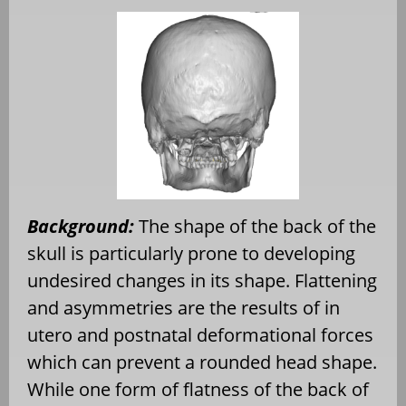
Background:
The shape of the back of the
skull is particularly prone to developing
undesired changes in its shape. Flattening
and asymmetries are the results of in
utero and postnatal deformational forces
which can prevent a rounded head shape.
While one form of flatness of the back of