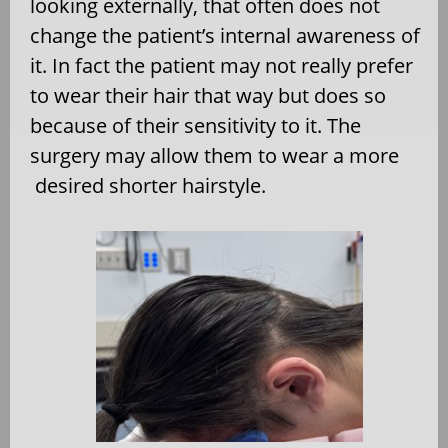
looking externally, that often does not
change the patient’s internal awareness of
it. In fact the patient may not really prefer
to wear their hair that way but does so
because of their sensitivity to it. The
surgery may allow them to wear a more
desired shorter hairstyle.