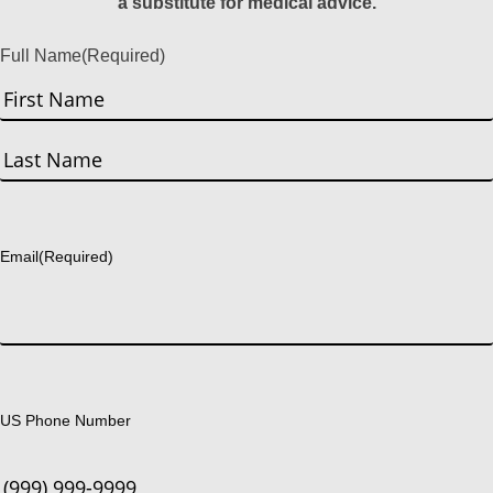
a substitute for medical advice.
Full Name
(Required)
First
Last
Email
(Required)
US Phone Number