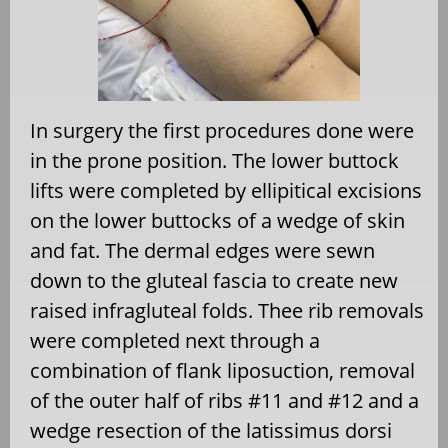
In surgery the first procedures done were
in the prone position. The lower buttock
lifts were completed by ellipitical excisions
on the lower buttocks of a wedge of skin
and fat. The dermal edges were sewn
down to the gluteal fascia to create new
raised infragluteal folds. Thee rib removals
were completed next through a
combination of flank liposuction, removal
of the outer half of ribs #11 and #12 and a
wedge resection of the latissimus dorsi