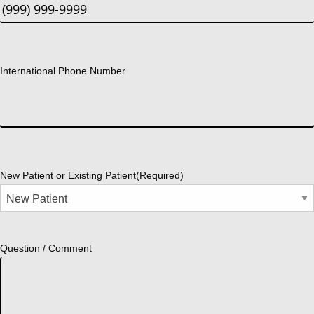
International Phone Number
New Patient or Existing Patient
(Required)
Question / Comment