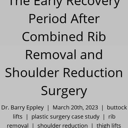
The Early Recovery
Period After
Combined Rib
Removal and
Shoulder Reduction
Surgery
Dr. Barry Eppley | March 20th, 2023 |
buttock
lifts
|
plastic surgery case study
|
rib
removal
|
shoulder reduction
|
thigh lifts