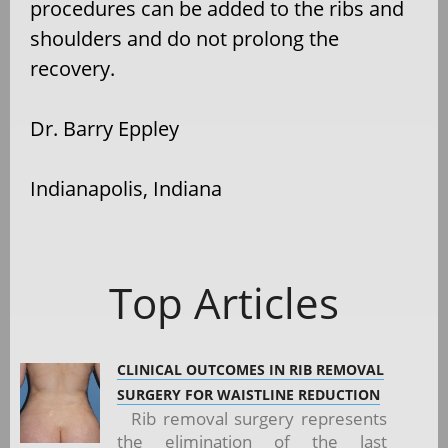
procedures can be added to the ribs and
shoulders and do not prolong the
recovery.
Dr. Barry Eppley
Indianapolis, Indiana
Top Articles
CLINICAL OUTCOMES IN RIB REMOVAL
SURGERY FOR WAISTLINE REDUCTION
Rib removal surgery represents
the elimination of the last