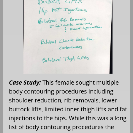
Case Study:
This female sought multiple
body contouring procedures including
shoulder reduction, rib removals, lower
buttock lifts, limited inner thigh lifts and fat
injections to the hips. While this was a long
list of body contouring procedures the