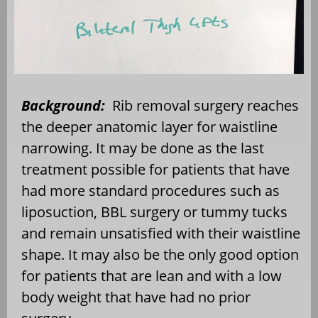
Background:
Rib removal surgery reaches
the deeper anatomic layer for waistline
narrowing. It may be done as the last
treatment possible for patients that have
had more standard procedures such as
liposuction, BBL surgery or tummy tucks
and remain unsatisfied with their waistline
shape. It may also be the only good option
for patients that are lean and with a low
body weight that have had no prior