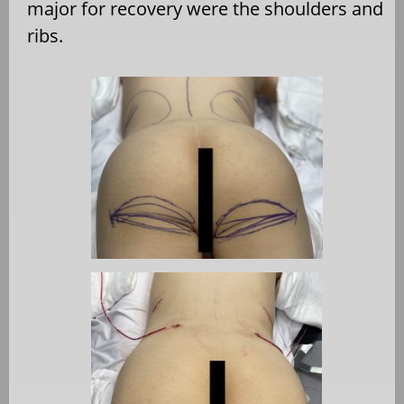
major for recovery were the shoulders and
ribs.