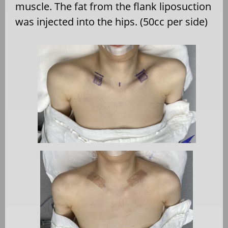
muscle. The fat from the flank liposuction
was injected into the hips. (50cc per side)