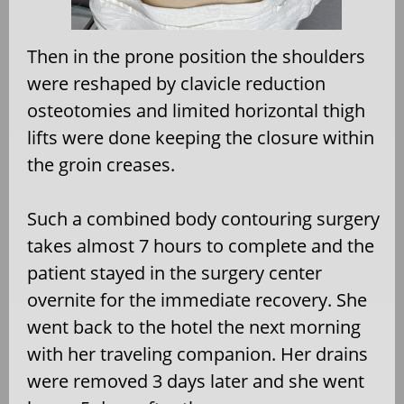
Then in the prone position the shoulders
were reshaped by clavicle reduction
osteotomies and limited horizontal thigh
lifts were done keeping the closure within
the groin creases.
Such a combined body contouring surgery
takes almost 7 hours to complete and the
patient stayed in the surgery center
overnite for the immediate recovery. She
went back to the hotel the next morning
with her traveling companion. Her drains
were removed 3 days later and she went