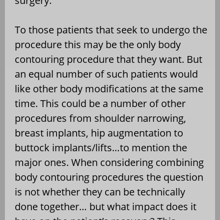
surgery.
To
those patients that seek to undergo the
procedure this may be the only body
contouring procedure that they want. But
an equal number of such patients would
like other body modifications at the same
time. This could be a number of other
procedures from shoulder narrowing,
breast implants, hip augmentation to
buttock implants/lifts…to mention the
major ones. When considering combining
body contouring procedures the question
is not whether they can be technically
done together… but what impact does it