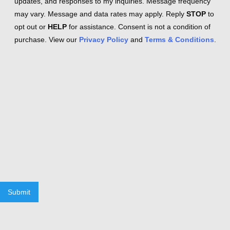
updates, and responses to my inquiries. Message frequency
may vary. Message and data rates may apply. Reply
STOP
to
opt out or
HELP
for assistance. Consent is not a condition of
purchase. View our
Privacy Policy
and
Terms & Conditions
.
Submit