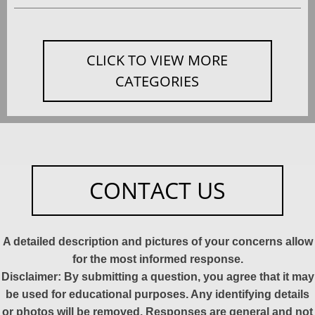
CLICK TO VIEW MORE
CATEGORIES
CONTACT US
A detailed description and pictures of your concerns allow
for the most informed response.
Disclaimer: By submitting a question, you agree that it may
be used for educational purposes. Any identifying details
or photos will be removed. Responses are general and not