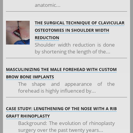
anatomic...
THE SURGICAL TECHNIQUE OF CLAVICULAR
OSTEOTOMIES IN SHOULDER WIDTH
REDUCTION
Shoulder width reduction is done
by shortening the length of the...
MASCULINIZING THE MALE FOREHEAD WITH CUSTOM
BROW BONE IMPLANTS
The shape and appearance of the
forehead is highly influenced by...
CASE STUDY: LENGTHENING OF THE NOSE WITH A RIB
GRAFT RHINOPLASTY
Background: The evolution of rhinoplasty
surgery over the past twenty years...