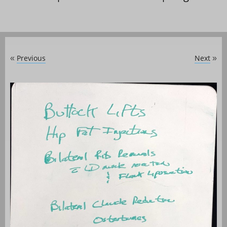
Previous
Next
«
»