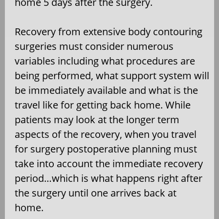
home 5 days after the surgery.
Recovery from extensive body contouring
surgeries must consider numerous
variables including what procedures are
being performed, what support system will
be immediately available and what is the
travel like for getting back home. While
patients may look at the longer term
aspects of the recovery, when you travel
for surgery postoperative planning must
take into account the immediate recovery
period…which is what happens right after
the surgery until one arrives back at
home.