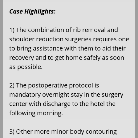
Case Highlights:
1) The combination of rib removal and
shoulder reduction surgeries requires one
to bring assistance with them to aid their
recovery and to get home safely as soon
as possible.
2) The postoperative protocol is
mandatory overnight stay in the surgery
center with discharge to the hotel the
following morning.
3) Other more minor body contouring