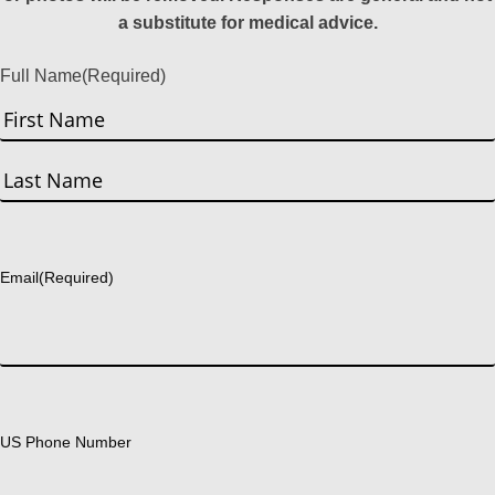
a substitute for medical advice.
Full Name
(Required)
First
Last
Email
(Required)
US Phone Number