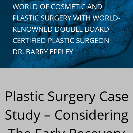
WORLD OF COSMETIC AND
PLASTIC SURGERY WITH WORLD-
RENOWNED DOUBLE BOARD-
CERTIFIED PLASTIC SURGEON
DR. BARRY EPPLEY
Plastic Surgery Case
Study – Considering