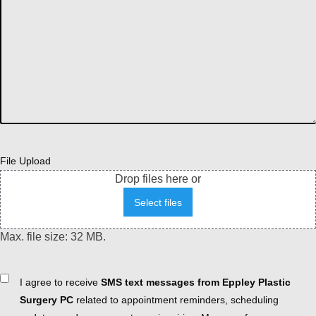
File Upload
Drop files here or
Select files
Max. file size: 32 MB.
Consent
I agree to receive
SMS text messages from Eppley Plastic
Surgery PC
related to appointment reminders, scheduling