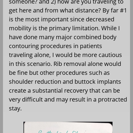
someone? and 2) how are you traveling to
get here and from what distance? By far #1
is the most important since decreased
mobility is the primary limitation. While I
have done many major combined body
contouring procedures in patients
traveling alone, I would be more cautious
in this scenario. Rib removal alone would
be fine but other procedures such as
shoulder reduction and buttock implants
create a substantial recovery that can be
very difficult and may result in a protracted
stay.