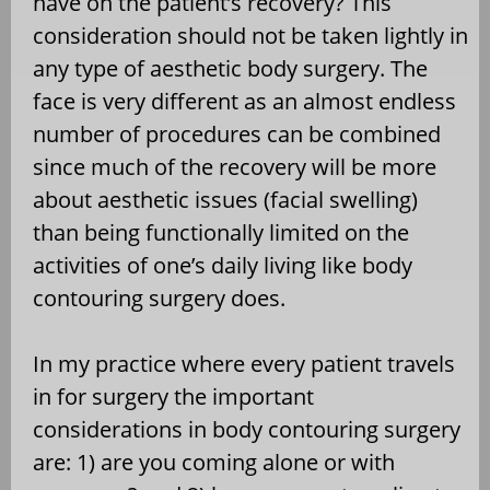
have on the patient’s recovery? This
consideration should not be taken lightly in
any type of aesthetic body surgery. The
face is very different as an almost endless
number of procedures can be combined
since much of the recovery will be more
about aesthetic issues (facial swelling)
than being functionally limited on the
activities of one’s daily living like body
contouring surgery does.
In my practice where every patient travels
in for surgery the important
considerations in body contouring surgery
are: 1) are you coming alone or with