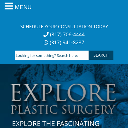
MENU
Skip
to
SCHEDULE YOUR CONSULTATION TODAY
content
(317) 706-4444
(317) 941-8237
Looking
for
something?
Search
here:
EXPLORE THE FASCINATING