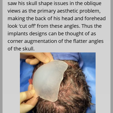
saw his skull shape issues in the oblique
views as the primary aesthetic problem,
making the back of his head and forehead
look ‘cut off’ from these angles. Thus the
implants designs can be thought of as
corner augmentation of the flatter angles
of the skull.