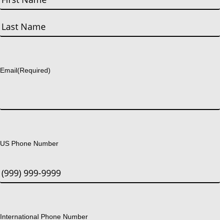
First
Last
Email
(Required)
US Phone Number
International Phone Number