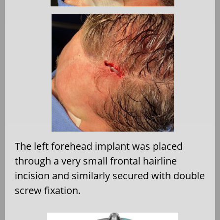
The left forehead implant was placed
through a very small frontal hairline
incision and similarly secured with double
screw fixation.