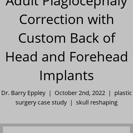
Adult Plagiocephaly
Correction with
Custom Back of
Head and Forehead
Implants
Dr. Barry Eppley | October 2nd, 2022 |
plastic
surgery case study
|
skull reshaping