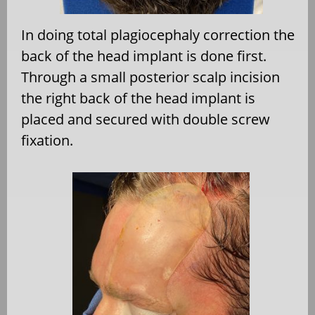
In doing total plagiocephaly correction the
back of the head implant is done first.
Through a small posterior scalp incision
the right back of the head implant is
placed and secured with double screw
fixation.