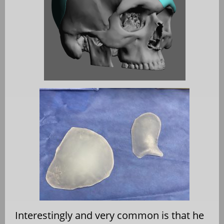
Interestingly and very common is that he