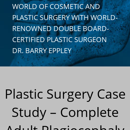
WORLD OF COSMETIC AND
PLASTIC SURGERY WITH WORLD-
RENOWNED DOUBLE BOARD-
CERTIFIED PLASTIC SURGEON
DR. BARRY EPPLEY
Plastic Surgery Case
Study – Complete