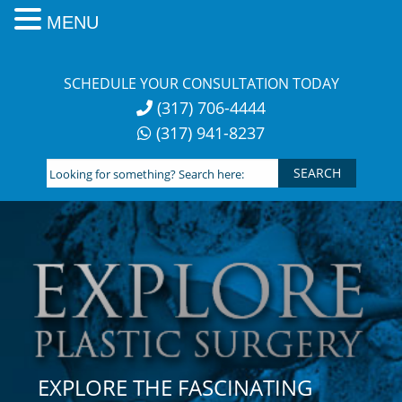
MENU
Skip
to
SCHEDULE YOUR CONSULTATION TODAY
content
(317) 706-4444
(317) 941-8237
Looking
for
something?
Search
here:
EXPLORE THE FASCINATING