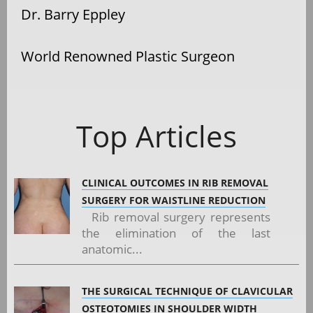
Dr. Barry Eppley
World Renowned Plastic Surgeon
Top Articles
CLINICAL OUTCOMES IN RIB REMOVAL
SURGERY FOR WAISTLINE REDUCTION
Rib removal surgery represents
the elimination of the last
anatomic...
THE SURGICAL TECHNIQUE OF CLAVICULAR
OSTEOTOMIES IN SHOULDER WIDTH