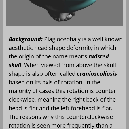
Background:
Plagiocephaly is a well known
aesthetic head shape deformity in which
the origin of the name means
twisted
skull
. When viewed from above the skull
shape is also often called
cranioscoliosis
based on its axis of rotation. in the
majority of cases this rotation is counter
clockwise, meaning the right back of the
head is flat and the left forehead is flat.
The reasons why this counterclockwise
rotation is seen more frequently than a