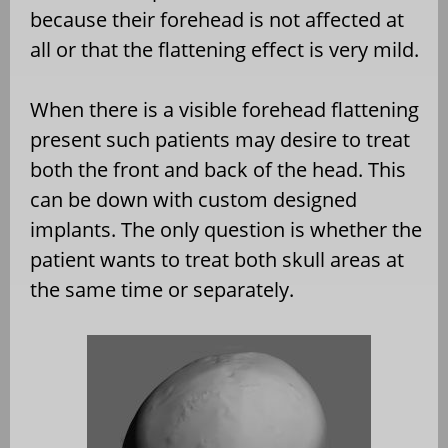
because their forehead is not affected at
all or that the flattening effect is very mild.
When there is a visible forehead flattening
present such patients may desire to treat
both the front and back of the head. This
can be down with custom designed
implants. The only question is whether the
patient wants to treat both skull areas at
the same time or separately.