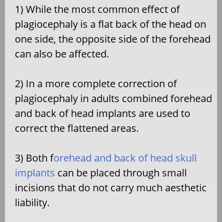
1) While the most common effect of
plagiocephaly is a flat back of the head on
one side, the opposite side of the forehead
can also be affected.
2) In a more complete correction of
plagiocephaly in adults combined forehead
and back of head implants are used to
correct the flattened areas.
3) Both f
orehead and back of head skull
implants
can be placed through small
incisions that do not carry much aesthetic
liability.