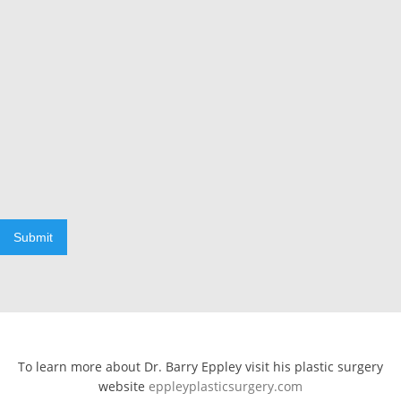
Submit
To learn more about Dr. Barry Eppley visit his plastic surgery
website
eppleyplasticsurgery.com