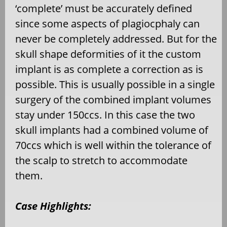
‘complete’ must be accurately defined
since some aspects of plagiocphaly can
never be completely addressed. But for the
skull shape deformities of it the custom
implant is as complete a correction as is
possible. This is usually possible in a single
surgery of the combined implant volumes
stay under 150ccs. In this case the two
skull implants had a combined volume of
70ccs which is well within the tolerance of
the scalp to stretch to accommodate
them.
Case Highlights: