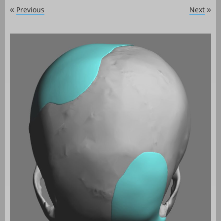
Previous
Next
«
»