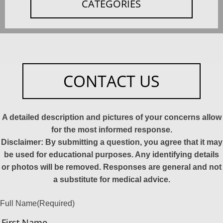
CATEGORIES
CONTACT US
A detailed description and pictures of your concerns allow
for the most informed response.
Disclaimer: By submitting a question, you agree that it may
be used for educational purposes. Any identifying details
or photos will be removed. Responses are general and not
a substitute for medical advice.
Full Name
(Required)