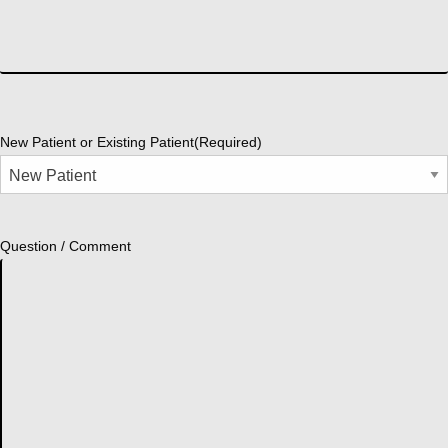
New Patient or Existing Patient
(Required)
Question / Comment