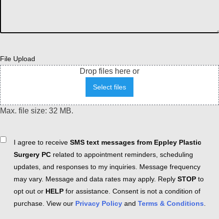
File Upload
Drop files here or
Select files
Max. file size: 32 MB.
Consent
I agree to receive
SMS text messages from Eppley Plastic
Surgery PC
related to appointment reminders, scheduling
updates, and responses to my inquiries. Message frequency
may vary. Message and data rates may apply. Reply
STOP
to
opt out or
HELP
for assistance. Consent is not a condition of
purchase. View our
Privacy Policy
and
Terms & Conditions
.