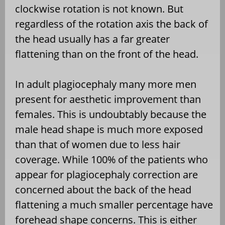
clockwise rotation is not known. But
regardless of the rotation axis the back of
the head usually has a far greater
flattening than on the front of the head.
In adult plagiocephaly many more men
present for aesthetic improvement than
females. This is undoubtably because the
male head shape is much more exposed
than that of women due to less hair
coverage. While 100% of the patients who
appear for plagiocephaly correction are
concerned about the back of the head
flattening a much smaller percentage have
forehead shape concerns. This is either