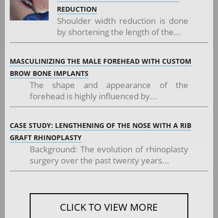
REDUCTION
Shoulder width reduction is done
by shortening the length of the...
MASCULINIZING THE MALE FOREHEAD WITH CUSTOM
BROW BONE IMPLANTS
The shape and appearance of the
forehead is highly influenced by...
CASE STUDY: LENGTHENING OF THE NOSE WITH A RIB
GRAFT RHINOPLASTY
Background: The evolution of rhinoplasty
surgery over the past twenty years...
CLICK TO VIEW MORE