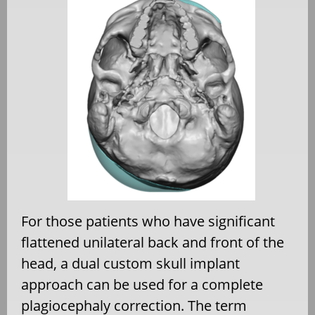
For those patients who have significant
flattened unilateral back and front of the
head, a dual custom skull implant
approach can be used for a complete
plagiocephaly correction. The term