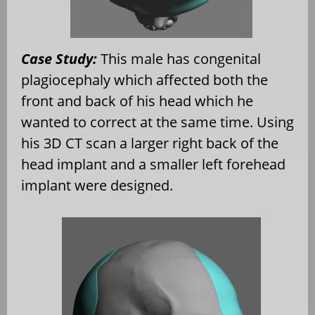
Case Study:
This male has congenital
plagiocephaly which affected both the
front and back of his head which he
wanted to correct at the same time. Using
his 3D CT scan a larger right back of the
head implant and a smaller left forehead
implant were designed.