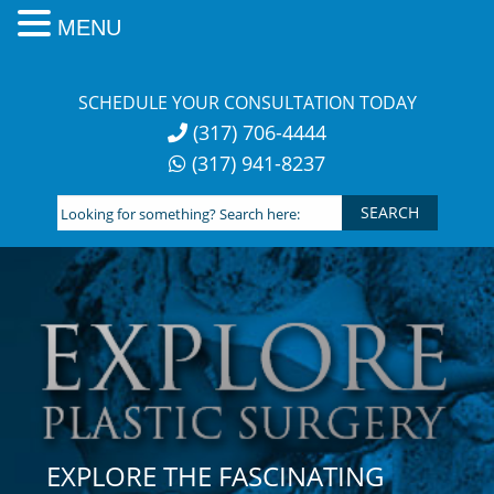
MENU
Skip
to
SCHEDULE YOUR CONSULTATION TODAY
content
(317) 706-4444
(317) 941-8237
Looking
for
something?
Search
here:
EXPLORE THE FASCINATING