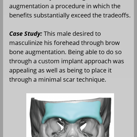
augmentation a procedure in which the
benefits substantially exceed the tradeoffs.
Case Study:
This male desired to
masculinize his forehead through brow
bone augmentation. Being able to do so
through a custom implant approach was
appealing as well as being to place it
through a minimal scar technique.