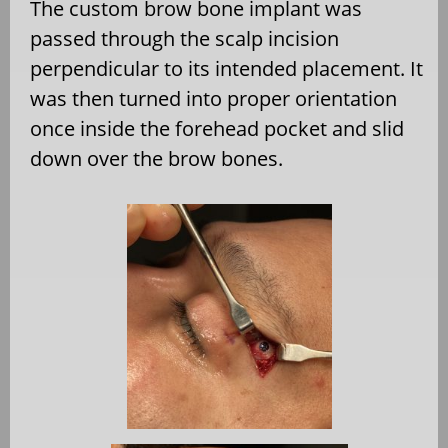
The custom brow bone implant was
passed through the scalp incision
perpendicular to its intended placement. It
was then turned into proper orientation
once inside the forehead pocket and slid
down over the brow bones.