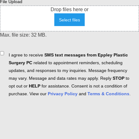
File Upload
Drop files here or
Select files
Max. file size: 32 MB.
Consent
I agree to receive
SMS text messages from Eppley Plastic
Surgery PC
related to appointment reminders, scheduling
updates, and responses to my inquiries. Message frequency
may vary. Message and data rates may apply. Reply
STOP
to
opt out or
HELP
for assistance. Consent is not a condition of
purchase. View our
Privacy Policy
and
Terms & Conditions
.