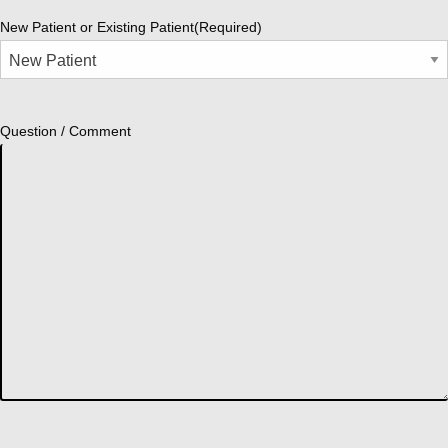
New Patient or Existing Patient
(Required)
Question / Comment