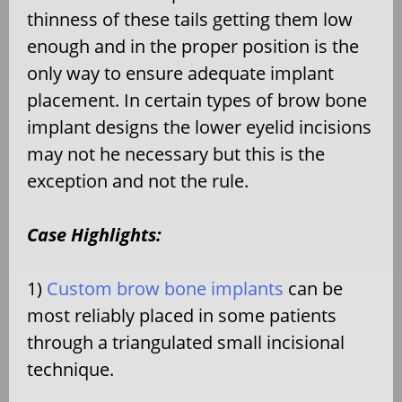
thinness of these tails getting them low
enough and in the proper position is the
only way to ensure adequate implant
placement. In certain types of brow bone
implant designs the lower eyelid incisions
may not he necessary but this is the
exception and not the rule.
Case Highlights:
1)
Custom brow bone implants
can be
most reliably placed in some patients
through a triangulated small incisional
technique.