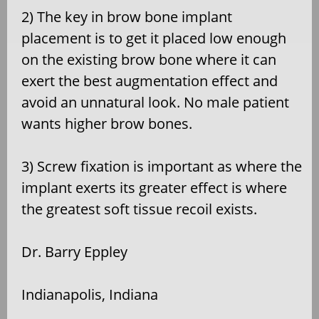
2) The key in brow bone implant
placement is to get it placed low enough
on the existing brow bone where it can
exert the best augmentation effect and
avoid an unnatural look. No male patient
wants higher brow bones.
3) Screw fixation is important as where the
implant exerts its greater effect is where
the greatest soft tissue recoil exists.
Dr. Barry Eppley
Indianapolis, Indiana