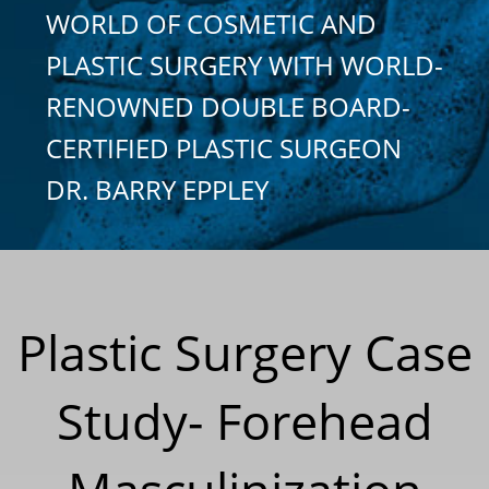
WORLD OF COSMETIC AND
PLASTIC SURGERY WITH WORLD-
RENOWNED DOUBLE BOARD-
CERTIFIED PLASTIC SURGEON
DR. BARRY EPPLEY
Plastic Surgery Case
Study- Forehead