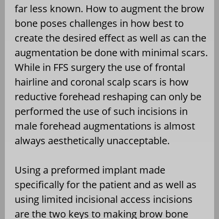
far less known. How to augment the brow
bone poses challenges in how best to
create the desired effect as well as can the
augmentation be done with minimal scars.
While in FFS surgery the use of frontal
hairline and coronal scalp scars is how
reductive forehead reshaping can only be
performed the use of such incisions in
male forehead augmentations is almost
always aesthetically unacceptable.
Using a preformed implant made
specifically for the patient and as well as
using limited incisional access incisions
are the two keys to making brow bone