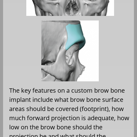
The key features on a custom brow bone
implant include what brow bone surface
areas should be covered (footprint), how
much forward projection is adequate, how
low on the brow bone should the
projection be and what should the