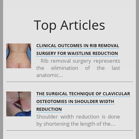
Top Articles
CLINICAL OUTCOMES IN RIB REMOVAL
SURGERY FOR WAISTLINE REDUCTION
Rib removal surgery represents
the elimination of the last
anatomic...
THE SURGICAL TECHNIQUE OF CLAVICULAR
OSTEOTOMIES IN SHOULDER WIDTH
REDUCTION
Shoulder width reduction is done
by shortening the length of the...