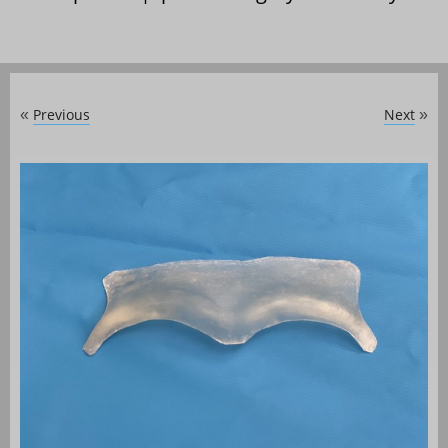
Previous
Next
«
»