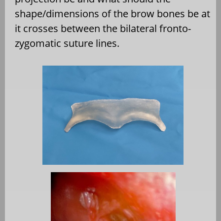
shape/dimensions of the brow bones be at
it crosses between the bilateral fronto-
zygomatic suture lines.