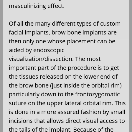
masculinizing effect.
Of all the many different types of custom
facial implants, brow bone implants are
then only one whose placement can be
aided by endoscopic
visualization/dissection. The most
important part of the procedure is to get
the tissues released on the lower end of
the brow bone (just inside the orbital rim)
particularly down to the frontozygomatic
suture on the upper lateral orbital rim. This
is done in a more assured fashion by small
incisions that allows direct visual access to
the tails of the implant. Because of the