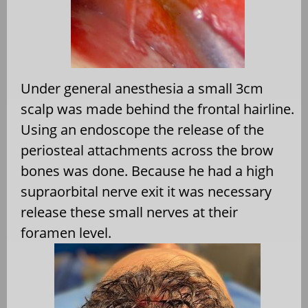
Under general anesthesia a small 3cm
scalp was made behind the frontal hairline.
Using an endoscope the release of the
periosteal attachments across the brow
bones was done. Because he had a high
supraorbital nerve exit it was necessary
release these small nerves at their
foramen level.