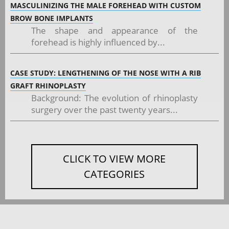
MASCULINIZING THE MALE FOREHEAD WITH CUSTOM
BROW BONE IMPLANTS
The shape and appearance of the
forehead is highly influenced by...
CASE STUDY: LENGTHENING OF THE NOSE WITH A RIB
GRAFT RHINOPLASTY
Background: The evolution of rhinoplasty
surgery over the past twenty years...
CLICK TO VIEW MORE
CATEGORIES