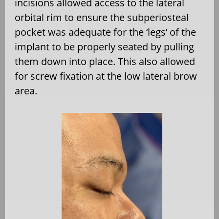
incisions allowed access to the lateral
orbital rim to ensure the subperiosteal
pocket was adequate for the ‘legs’ of the
implant to be properly seated by pulling
them down into place. This also allowed
for screw fixation at the low lateral brow
area.