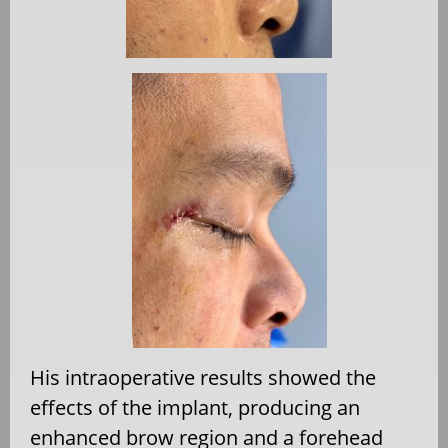
His intraoperative results showed the
effects of the implant, producing an
enhanced brow region and a forehead