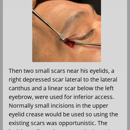
Then two small scars near his eyelids, a
right depressed scar lateral to the lateral
canthus and a linear scar below the left
eyebrow, were used for inferior access.
Normally small incisions in the upper
eyelid crease would be used so using the
existing scars was opportunistic. The