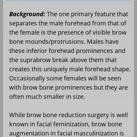
Background:
The one primary feature that
separates the male forehead from that of
the female is the presence of visible brow
bone mounds/protrusions. Males have
these inferior forehead prominences and
the suprabrow break above them that
creates this uniquely male forehead shape.
Occasionally some females will be seen
with brow bone prominences but they are
often much smaller in size.
While brow bone reduction surgery is well
known in facial feminization, brow bone
augmentation in facial masculinization is