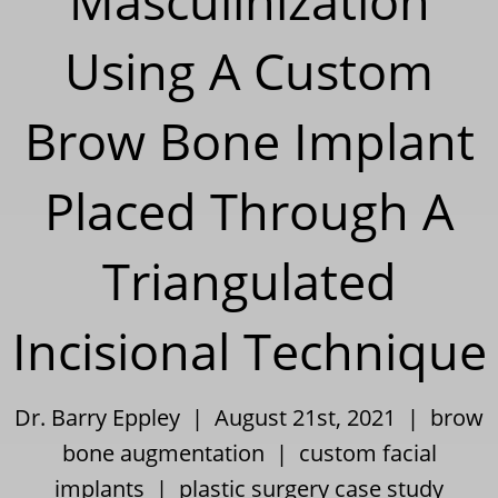
Masculinization
Using A Custom
Brow Bone Implant
Placed Through A
Triangulated
Incisional Technique
Dr. Barry Eppley | August 21st, 2021 |
brow
bone augmentation
|
custom facial
implants
|
plastic surgery case study