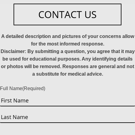
CONTACT US
A detailed description and pictures of your concerns allow
for the most informed response.
Disclaimer: By submitting a question, you agree that it may
be used for educational purposes. Any identifying details
or photos will be removed. Responses are general and not
a substitute for medical advice.
Full Name
(Required)
First
Last