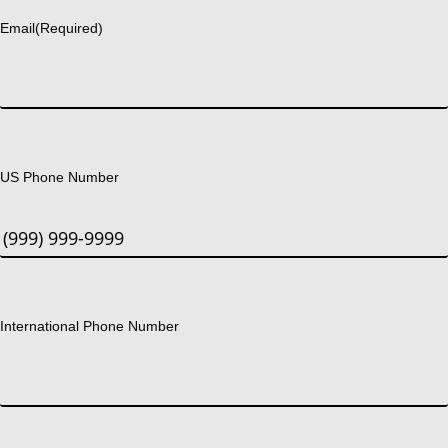
Email
(Required)
US Phone Number
International Phone Number