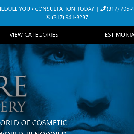
HEDULE YOUR CONSULTATION TODAY
|
(317) 706-
(317) 941-8237
VIEW CATEGORIES
TESTIMONIA
WORLD OF COSMETIC
H WORLD-RENOWNED