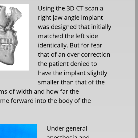
Using the 3D CT scan a
right jaw angle implant
was designed that initially
matched the left side
identically. But for fear
that of an over correction
the patient denied to
have the implant slightly
smaller than that of the
erms of width and how far the
e forward into the body of the
Under general
anesthesia and