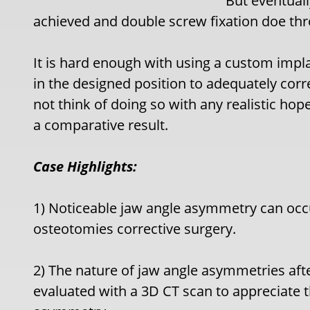
But eventual
achieved and double screw fixation doe th
It is hard enough with using a custom impl
in the designed position to adequately cor
not think of doing so with any realistic hop
a comparative result.
Case Highlights:
1) Noticeable jaw angle asymmetry can occur
osteotomies corrective surgery.
2) The nature of jaw angle asymmetries afte
evaluated with a 3D CT scan to appreciate 