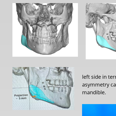
left side in t
asymmetry cam
mandible.