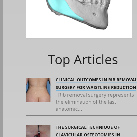
Top Articles
CLINICAL OUTCOMES IN RIB REMOVA
SURGERY FOR WAISTLINE REDUCTION
Rib removal surgery represents
the elimination of the last
anatomic...
THE SURGICAL TECHNIQUE OF
CLAVICULAR OSTEOTOMIES IN