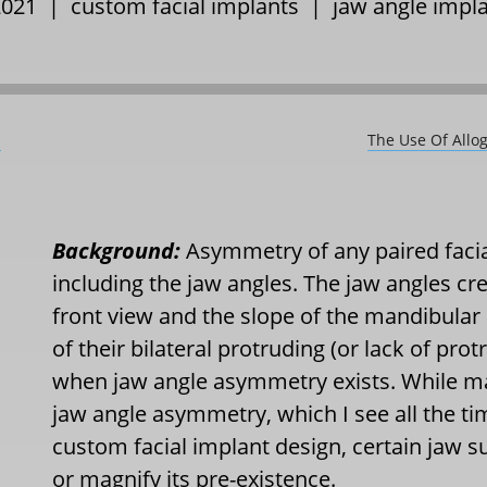
 2021 |
custom facial implants
|
jaw angle impl
s
The Use Of Allo
Background:
Asymmetry of any paired faci
including the jaw angles. The jaw angles cre
front view and the slope of the mandibular 
of their bilateral protruding (or lack of protr
when jaw angle asymmetry exists. While m
jaw angle asymmetry, which I see all the ti
custom facial implant design, certain jaw s
or magnify its pre-existence.