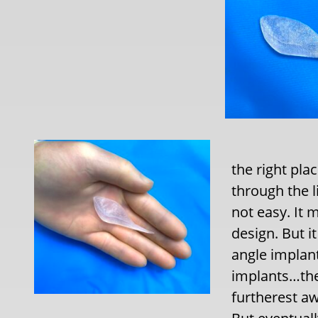
the right pla
through the l
not easy. It 
design. But i
angle implant
implants…the
furtherest aw