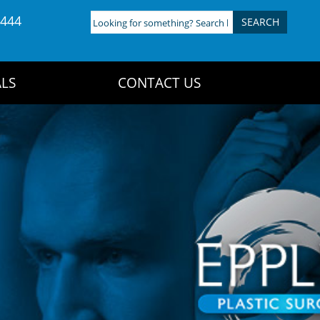
4444
Looking
for
something?
Search
LS
CONTACT US
here: