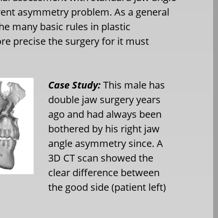
fferent asymmetry problem. As a general
he many basic rules in plastic
e precise the surgery for it must
Case Study:
This male has
double jaw surgery years
ago and had always been
bothered by his right jaw
angle asymmetry since. A
3D CT scan showed the
clear difference between
the good side (patient left)