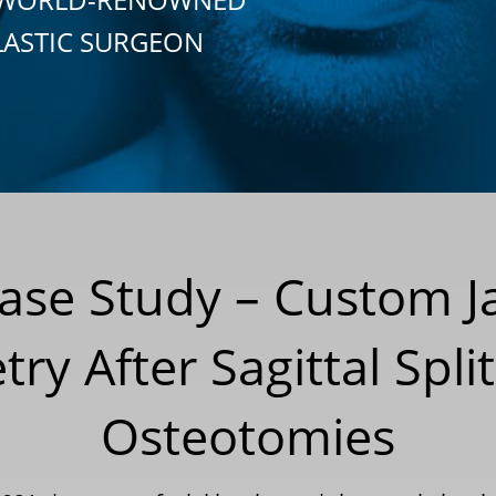
LASTIC SURGEON
Case Study – Custom 
ry After Sagittal Spli
Osteotomies