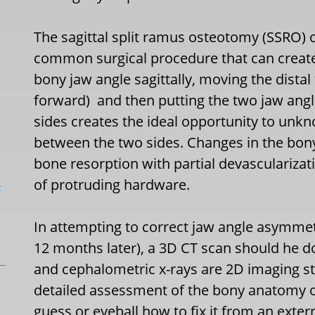
The sagittal split ramus osteotomy (SSRO) 
common surgical procedure that can create
bony jaw angle sagittally, moving the distal
forward)
and then putting the two jaw ang
sides creates the ideal opportunity to unk
between the two sides. Changes in the bon
bone resorption with partial devasculariza
of protruding hardware.
L
In attempting to correct jaw angle asymmet
12 months later), a 3D CT scan should he d
and cephalometric x-rays are 2D imaging s
detailed assessment of the bony anatomy of 
guess or eyeball how to fix it from an exte