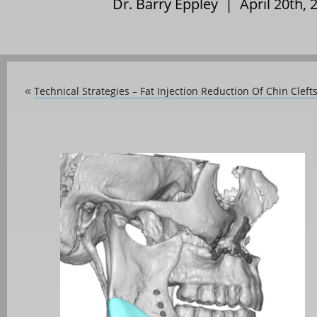
Dr. Barry Eppley | April 20th,
Technical Strategies – Fat Injection Reduction Of Chin Cleft
«