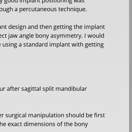
ly good implant positioning was
rough a percutaneous technique.
ant design and then getting the implant
rect jaw angle bony asymmetry. I would
e using a standard implant with getting
 after sagittal split mandibular
r surgical manipulation should be first
the exact dimensions of the bony