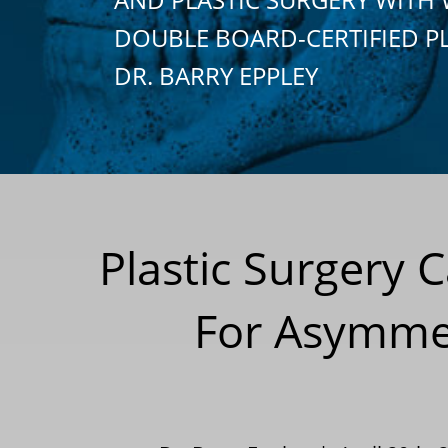
DOUBLE BOARD-CERTIFIED P
DR. BARRY EPPLEY
Plastic Surgery 
For Asymmet