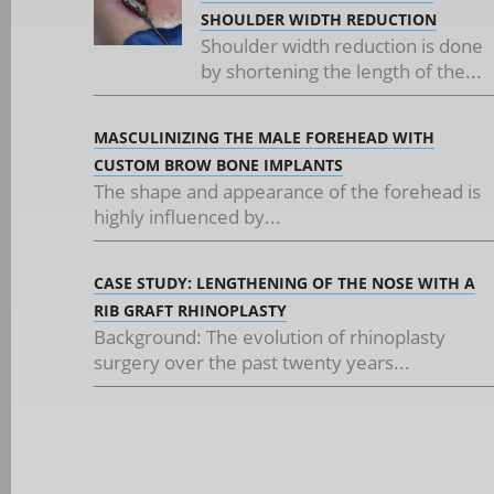
SHOULDER WIDTH REDUCTION
Shoulder width reduction is done
by shortening the length of the...
MASCULINIZING THE MALE FOREHEAD WITH
CUSTOM BROW BONE IMPLANTS
The shape and appearance of the forehead is
highly influenced by...
CASE STUDY: LENGTHENING OF THE NOSE WITH A
RIB GRAFT RHINOPLASTY
Background: The evolution of rhinoplasty
surgery over the past twenty years...