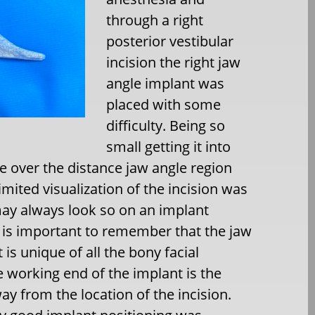
through a right
posterior vestibular
incision the right jaw
angle implant was
placed with some
difficulty. Being so
small getting it into
ce over the distance jaw angle region
imited visualization of the incision was
may always look so on an implant
t is important to remember that the jaw
 is unique of all the bony facial
 working end of the implant is the
ay from the location of the incision.