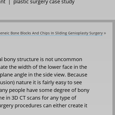
ant
|
plastic surgery case study
geneic Bone Blocks And Chips In Sliding Genioplasty Surgery
»
al bony structure is not uncommon
ate the width of the lower face in the
plane angle in the side view. Because
usion) nature it is fairly easy to see
any people have some degree of bony
me in 3D CT scans for any type of
urgery procedures can either create it