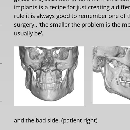
implants is a recipe for just creating a di
rule it is always good to remember one of t
surgery…’the smaller the problem is the mor
usually be’.
and the bad side. (patient right)