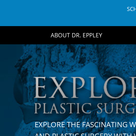
Skip
SC
to
content
ABOUT DR. EPPLEY
EXPLORE THE FASCINATING 
AND PLASTIC SURGERY WIT