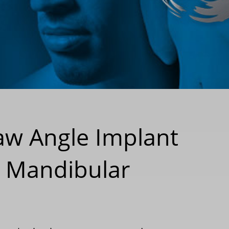
Jaw Angle Implant
t Mandibular