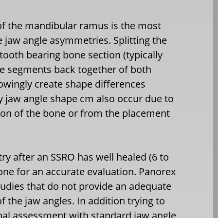
of the mandibular ramus is the most
 jaw angle asymmetries. Splitting the
 tooth bearing bone section (typically
le segments back together of both
nowingly create shape differences
y jaw angle shape cm also occur due to
tion of the bone or from the placement
ry after an SSRO has well healed (6 to
one for an accurate evaluation. Panorex
tudies that do not provide an adequate
the jaw angles. In addition trying to
rnal assessment with standard jaw angle