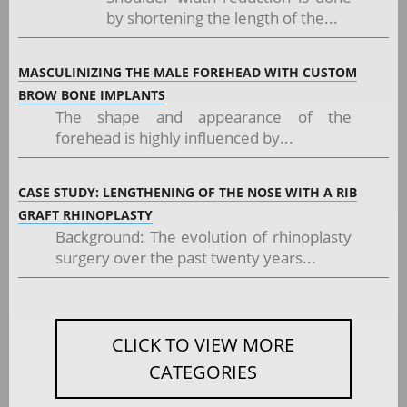
by shortening the length of the...
MASCULINIZING THE MALE FOREHEAD WITH CUSTOM
BROW BONE IMPLANTS
The shape and appearance of the
forehead is highly influenced by...
CASE STUDY: LENGTHENING OF THE NOSE WITH A RIB
GRAFT RHINOPLASTY
Background: The evolution of rhinoplasty
surgery over the past twenty years...
CLICK TO VIEW MORE
CATEGORIES