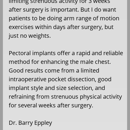
limiting strenuous activity for 3 weeks
after surgery is important. But I do want
patients to be doing arm range of motion
exercises within days after surgery, but
just no weights.
Pectoral implants offer a rapid and reliable
method for enhancing the male chest.
Good results come from a limited
intraoperative pocket dissection, good
implant style and size selection, and
refraining from strenuous physical activity
for several weeks after surgery.
Dr. Barry Eppley