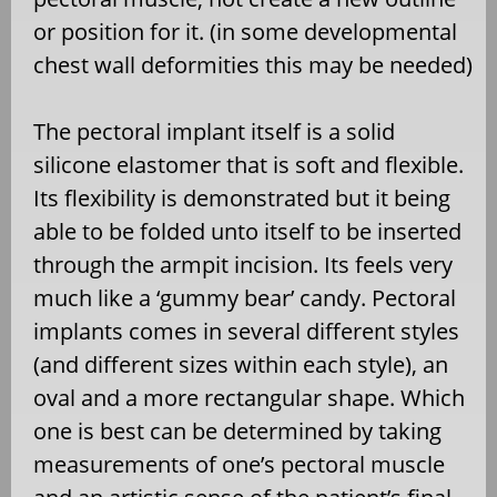
or position for it. (in some developmental
chest wall deformities this may be needed)
The pectoral implant itself is a solid
silicone elastomer that is soft and flexible.
Its flexibility is demonstrated but it being
able to be folded unto itself to be inserted
through the armpit incision. Its feels very
much like a ‘gummy bear’ candy. Pectoral
implants comes in several different styles
(and different sizes within each style), an
oval and a more rectangular shape. Which
one is best can be determined by taking
measurements of one’s pectoral muscle