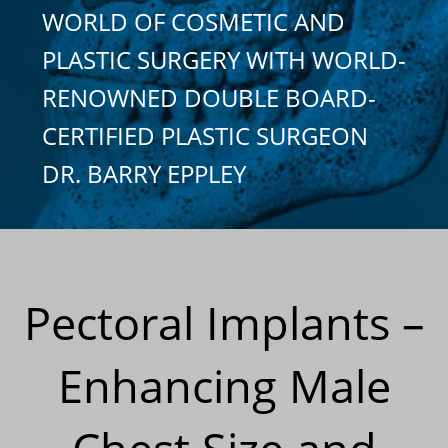
WORLD OF COSMETIC AND
PLASTIC SURGERY WITH WORLD-
RENOWNED DOUBLE BOARD-
CERTIFIED PLASTIC SURGEON
DR. BARRY EPPLEY
Pectoral Implants –
Enhancing Male