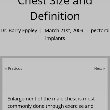
Chest Size and
Definition
Dr. Barry Eppley | March 21st, 2009 |
pectoral
implants
Previous
Next
«
»
Enlargement of the male chest is most
commonly done through exercise and