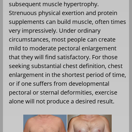
subsequent muscle hypertrophy.
Strenuous physical exertion and protein
supplements can build muscle, often times
very impressively. Under ordinary
circumstances, most people can create
mild to moderate pectoral enlargement
that they will find satisfactory. For those
seeking substantial chest definition, chest
enlargement in the shortest period of time,
or if one suffers from developmental
pectoral or sternal deformities, exercise
alone will not produce a desired result.