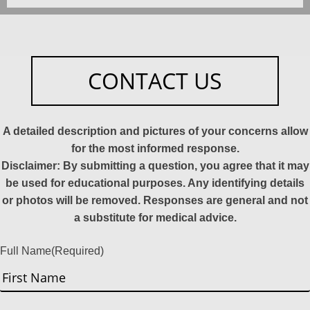
CONTACT US
A detailed description and pictures of your concerns allow
for the most informed response.
Disclaimer: By submitting a question, you agree that it may
be used for educational purposes. Any identifying details
or photos will be removed. Responses are general and not
a substitute for medical advice.
Full Name
(Required)