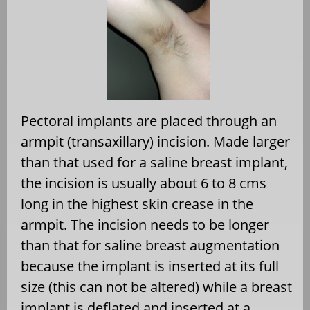
Pectoral implants are placed through an
armpit (transaxillary) incision. Made larger
than that used for a saline breast implant,
the incision is usually about 6 to 8 cms
long in the highest skin crease in the
armpit. The incision needs to be longer
than that for saline breast augmentation
because the implant is inserted at its full
size (this can not be altered) while a breast
implant is deflated and inserted at a