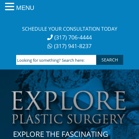
MENU
Skip
to
SCHEDULE YOUR CONSULTATION TODAY
content
(317) 706-4444
(317) 941-8237
Looking
for
something?
Search
here:
EXPLORE THE FASCINATING