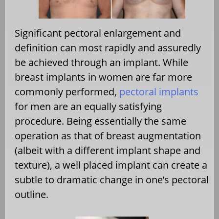
Significant pectoral enlargement and
definition can most rapidly and assuredly
be achieved through an implant. While
breast implants in women are far more
commonly performed,
pectoral implants
for men are an equally satisfying
procedure. Being essentially the same
operation as that of breast augmentation
(albeit with a different implant shape and
texture), a well placed implant can create a
subtle to dramatic change in one’s pectoral
outline.