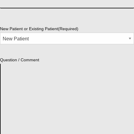
New Patient or Existing Patient
(Required)
Question / Comment