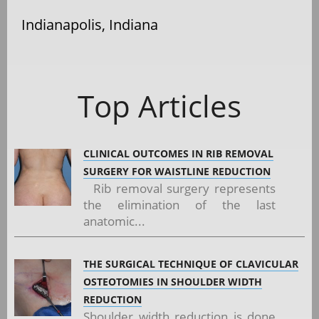
Indianapolis, Indiana
Top Articles
CLINICAL OUTCOMES IN RIB REMOVAL
SURGERY FOR WAISTLINE REDUCTION
Rib removal surgery represents
the elimination of the last
anatomic...
THE SURGICAL TECHNIQUE OF CLAVICULAR
OSTEOTOMIES IN SHOULDER WIDTH
REDUCTION
Shoulder width reduction is done