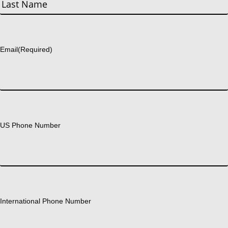
First
Last
Email
(Required)
US Phone Number
International Phone Number