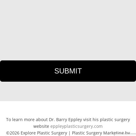
To learn more about Dr. Barry Eppley visit his plastic surgery
website
eppleyplasticsurgery.com
©2026 Explore Plastic Surgery | Plastic Surgery Marketing by