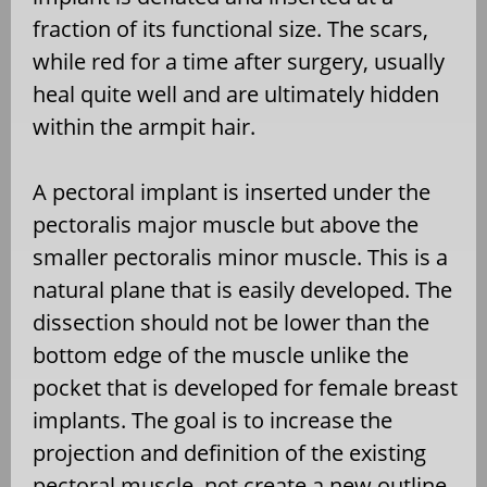
fraction of its functional size. The scars,
while red for a time after surgery, usually
heal quite well and are ultimately hidden
within the armpit hair.
A pectoral implant is inserted under the
pectoralis major muscle but above the
smaller pectoralis minor muscle. This is a
natural plane that is easily developed. The
dissection should not be lower than the
bottom edge of the muscle unlike the
pocket that is developed for female breast
implants. The goal is to increase the
projection and definition of the existing
pectoral muscle, not create a new outline