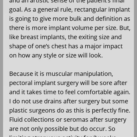
and an artistic sense of the patient’s final
goal. As a general rule, rectangular implant
is going to give more bulk and definition as
there is more implant volume per size. But,
like breast implants, the exiting size and
shape of one’s chest has a major impact
on how any style or size will look.
Because it is muscular manipulation,
pectoral implant surgery will be sore after
and it takes time to feel comfortable again.
I do not use drains after surgery but some
plastic surgeons do as this is perfectly fine.
Fluid collections or seromas after surgery
are not only possible but do occur. So