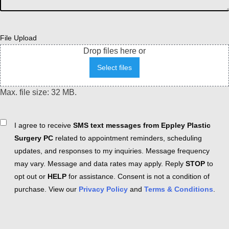
File Upload
Drop files here or
Select files
Max. file size: 32 MB.
Consent
I agree to receive
SMS text messages from Eppley Plastic
Surgery PC
related to appointment reminders, scheduling
updates, and responses to my inquiries. Message frequency
may vary. Message and data rates may apply. Reply
STOP
to
opt out or
HELP
for assistance. Consent is not a condition of
purchase. View our
Privacy Policy
and
Terms & Conditions
.