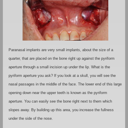
Paranasal implants are very small implants, about the size of a
quarter, that are placed on the bone right up against the pyriform
aperture through a small incision up under the lip. What is the
pyriform aperture you ask? If you look at a skull, you will see the
nasal passages in the middle of the face. The lower end of this large
opening down near the upper teeth is known as the pyriform
aperture. You can easily see the bone right next to them which
slopes away. By building up this area, you increase the fullness
under the side of the nose.