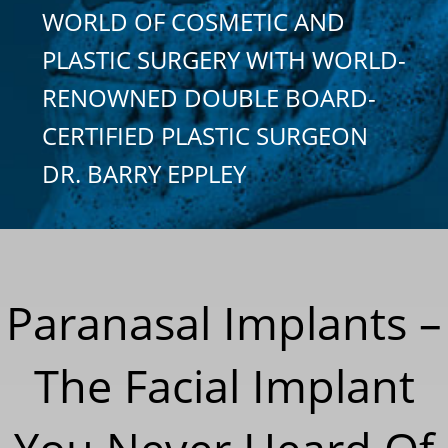
WORLD OF COSMETIC AND
PLASTIC SURGERY WITH WORLD-
RENOWNED DOUBLE BOARD-
CERTIFIED PLASTIC SURGEON
DR. BARRY EPPLEY
Paranasal Implants –
The Facial Implant