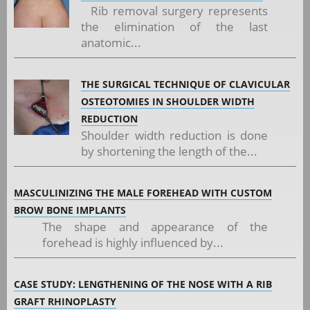
Rib removal surgery represents
the elimination of the last
anatomic...
THE SURGICAL TECHNIQUE OF CLAVICULAR
OSTEOTOMIES IN SHOULDER WIDTH
REDUCTION
Shoulder width reduction is done
by shortening the length of the...
MASCULINIZING THE MALE FOREHEAD WITH CUSTOM
BROW BONE IMPLANTS
The shape and appearance of the
forehead is highly influenced by...
CASE STUDY: LENGTHENING OF THE NOSE WITH A RIB
GRAFT RHINOPLASTY