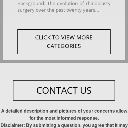
Background: The evolution of rhinoplasty
surgery over the past twenty years...
CLICK TO VIEW MORE
CATEGORIES
CONTACT US
A detailed description and pictures of your concerns allow
for the most informed response.
Disclaimer: By submitting a question, you agree that it may