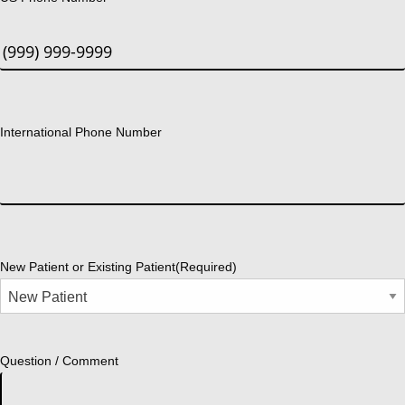
International Phone Number
New Patient or Existing Patient
(Required)
Question / Comment