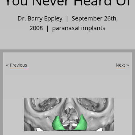
You Never Heard Of
Dr. Barry Eppley | September 26th,
2008 |
paranasal implants
Previous
Next
«
»