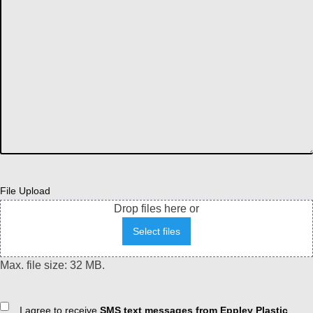
File Upload
Drop files here or
Select files
Max. file size: 32 MB.
Consent
I agree to receive
SMS text messages from Eppley Plastic