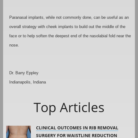
Paranasal implants, while not commonly done, can be useful as an
overall strategy with cheek implants to build out the middle of the
face or to help soften the deepest end of the nasolabial fold near the
nose.
Dr. Barry Eppley
Indianapolis, Indiana
Top Articles
CLINICAL OUTCOMES IN RIB REMOVAL
SURGERY FOR WAISTLINE REDUCTION