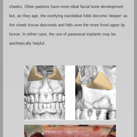
cheeks. Other patients have more ideal facial bone development
but, as they age, the overlying nasolabial folds become ‘deeper’ as
the cheek tissue descends and falls over the more fixed upper lip
tissue. In either case, the use of paranasal implants may be
aesthetically helpful.