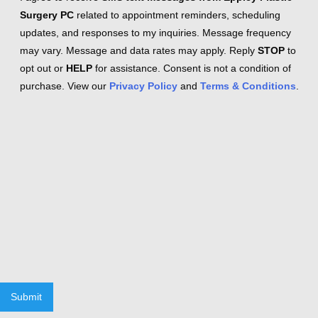
Surgery PC
related to appointment reminders, scheduling
updates, and responses to my inquiries. Message frequency
may vary. Message and data rates may apply. Reply
STOP
to
opt out or
HELP
for assistance. Consent is not a condition of
purchase. View our
Privacy Policy
and
Terms & Conditions
.
Submit