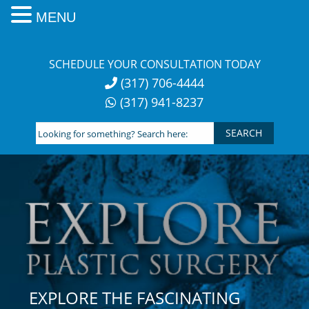
MENU
Skip
to
SCHEDULE YOUR CONSULTATION TODAY
content
(317) 706-4444
(317) 941-8237
Looking
for
something?
Search
here:
EXPLORE THE FASCINATING