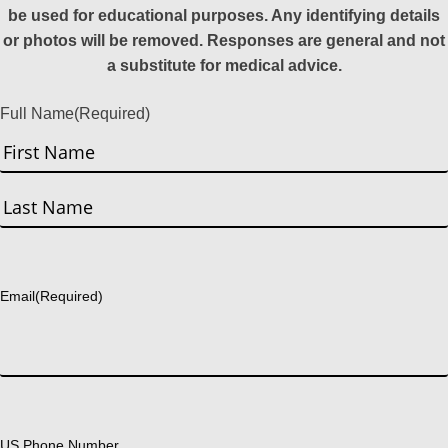
be used for educational purposes. Any identifying details
or photos will be removed. Responses are general and not
a substitute for medical advice.
Full Name
(Required)
First
Last
Email
(Required)
US Phone Number