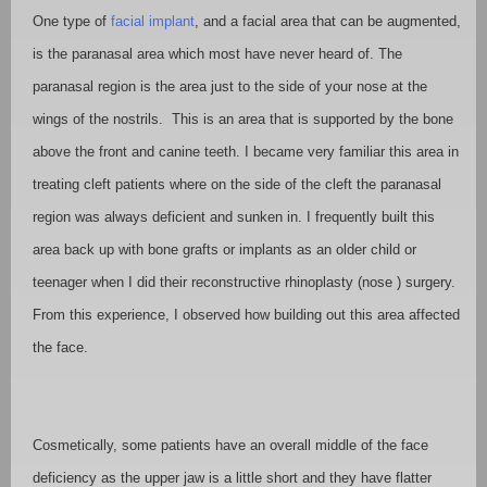
One type of
facial implant
, and a facial area that can be augmented,
is the paranasal area which most have never heard of. The
paranasal region is the area just to the side of your nose at the
wings of the nostrils.
This is an area that is supported by the bone
above the front and canine teeth. I became very familiar this area in
treating cleft patients where on the side of the cleft the paranasal
region was always deficient and sunken in. I frequently built this
area back up with bone grafts or implants as an older child or
teenager when I did their reconstructive rhinoplasty (nose ) surgery.
From this experience, I observed how building out this area affected
the face.
Cosmetically, some patients have an overall middle of the face
deficiency as the upper jaw is a little short and they have flatter