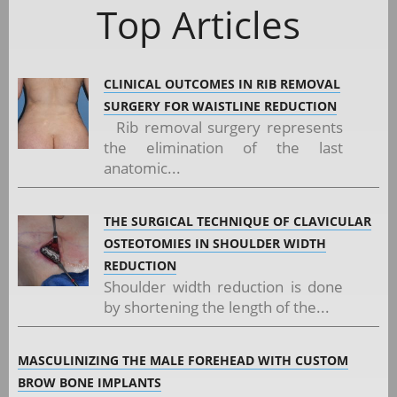
Top Articles
CLINICAL OUTCOMES IN RIB REMOVAL
SURGERY FOR WAISTLINE REDUCTION
Rib removal surgery represents
the elimination of the last
anatomic...
THE SURGICAL TECHNIQUE OF CLAVICULAR
OSTEOTOMIES IN SHOULDER WIDTH
REDUCTION
Shoulder width reduction is done
by shortening the length of the...
MASCULINIZING THE MALE FOREHEAD WITH CUSTOM
BROW BONE IMPLANTS