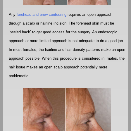
Any
forehead and brow contouring
requires an open approach
through a scalp or hairline incision. The forehead skin must be
‘peeled back’ to get good access for the surgery. An endoscopic
approach or more limited approach is not adequate to do a good job.
In most females, the hairline and hair density patterns make an open
approach possible. When this procedure is considered in
males, the
hair issue makes an open scalp approach potentially more
problematic.