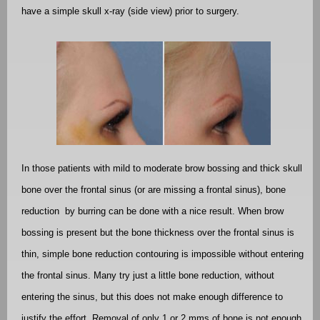
have a simple skull x-ray (side view) prior to surgery.
In those patients with mild to moderate brow bossing and thick skull
bone over the frontal sinus (or are missing a frontal sinus), bone
reduction
by burring can be done with a nice result. When brow
bossing is present but the bone thickness over the frontal sinus is
thin, simple bone reduction contouring is impossible without entering
the frontal sinus. Many try just a little bone reduction, without
entering the sinus, but this does not make enough difference to
justify the effort. Removal of only 1 or 2 mms of bone is not enough