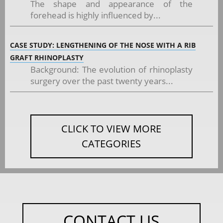
The shape and appearance of the
forehead is highly influenced by...
CASE STUDY: LENGTHENING OF THE NOSE WITH A RIB
GRAFT RHINOPLASTY
Background: The evolution of rhinoplasty
surgery over the past twenty years...
CLICK TO VIEW MORE
CATEGORIES
CONTACT US