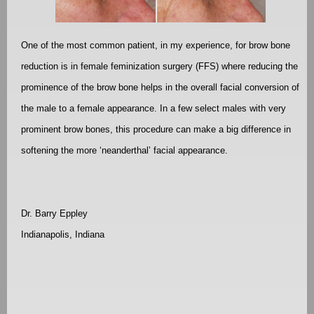
One of the most common patient, in my experience, for brow bone
reduction is in female feminization surgery (FFS) where reducing the
prominence of the brow bone helps in the overall facial conversion of
the male to a female appearance. In a few select males with very
prominent brow bones, this procedure can make a big difference in
softening the more ‘neanderthal’ facial appearance.
Dr. Barry Eppley
Indianapolis, Indiana