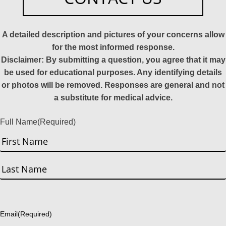
A detailed description and pictures of your concerns allow
for the most informed response.
Disclaimer: By submitting a question, you agree that it may
be used for educational purposes. Any identifying details
or photos will be removed. Responses are general and not
a substitute for medical advice.
Full Name
(Required)
First
Last
Email
(Required)