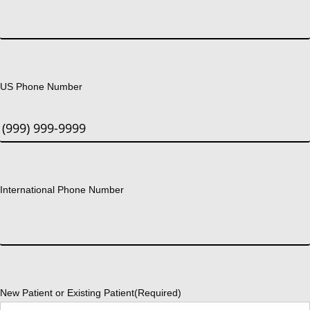
US Phone Number
International Phone Number
New Patient or Existing Patient
(Required)