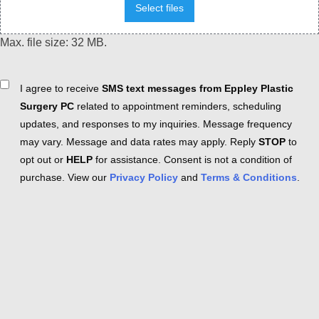
Select files
Max. file size: 32 MB.
Consent
I agree to receive
SMS text messages from Eppley Plastic
Surgery PC
related to appointment reminders, scheduling
updates, and responses to my inquiries. Message frequency
may vary. Message and data rates may apply. Reply
STOP
to
opt out or
HELP
for assistance. Consent is not a condition of
purchase. View our
Privacy Policy
and
Terms & Conditions
.