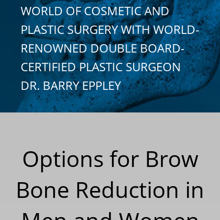
WORLD OF COSMETIC AND
PLASTIC SURGERY WITH WORLD-
RENOWNED DOUBLE BOARD-
CERTIFIED PLASTIC SURGEON
DR. BARRY EPPLEY
Options for Brow
Bone Reduction in