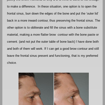
to make a difference.
In these situation, one option is to open the
frontal sinus, burr down the edges of the bone and put the ‘outer lid’
back in a more inward contour, thus preserving the frontal sinus. The
other option is to obliterate and fill the sinus with a bone substitute
material, making a more flatter brow
contour with the bone paste or
cement. (and not put the outer table of bone back) I have done both
and both of them will work. If I can get a good brow contour and still
leave the frontal sinus present and functioning, that is my preferred
choice.