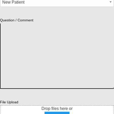
Question / Comment
File Upload
Drop files here or