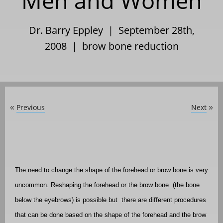
Men and Women
Dr. Barry Eppley | September 28th,
2008 |
brow bone reduction
Previous
Next
«
»
The need to change the shape of the forehead or brow bone is very
uncommon. Reshaping the forehead or the brow bone
(the bone
below the eyebrows) is possible but
there are different procedures
that can be done based on the shape of the forehead and the brow