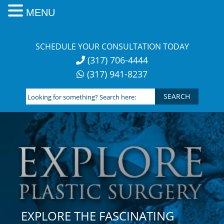
MENU
Skip
to
SCHEDULE YOUR CONSULTATION TODAY
content
(317) 706-4444
(317) 941-8237
Looking
for
something?
Search
here:
EXPLORE THE FASCINATING