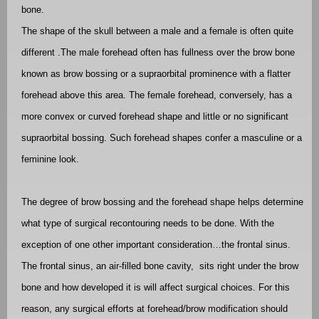
bone.
The shape of the skull between a male and a female is often quite
different .The male forehead often has fullness over the brow bone
known as brow bossing or a supraorbital prominence with a flatter
forehead above this area. The female forehead, conversely, has a
more convex or curved forehead shape and little or no significant
supraorbital bossing. Such forehead shapes confer a masculine or a
feminine look.
The degree of brow bossing and the forehead shape helps determine
what type of surgical recontouring needs to be done. With the
exception of one other important consideration…the frontal sinus.
The frontal sinus, an air-filled bone cavity,
sits right under the brow
bone and how developed it is will affect surgical choices. For this
reason, any surgical efforts at forehead/brow modification should