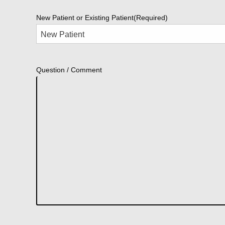
New Patient or Existing Patient
(Required)
Question / Comment