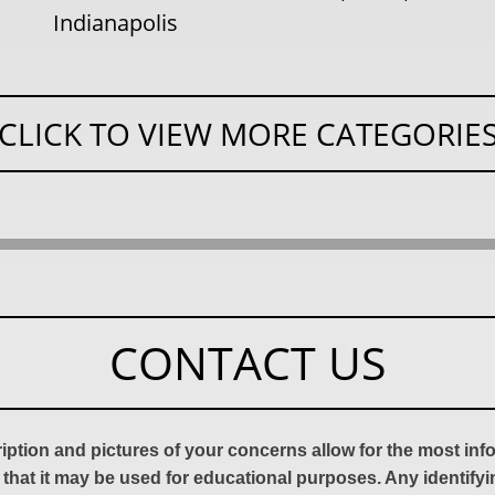
Indianapolis
CLICK TO VIEW MORE CATEGORIE
CONTACT US
ription and pictures of your concerns allow for the most in
 that it may be used for educational purposes. Any identify