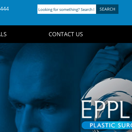
4444
Looking
for
something?
Search
LS
CONTACT US
here: