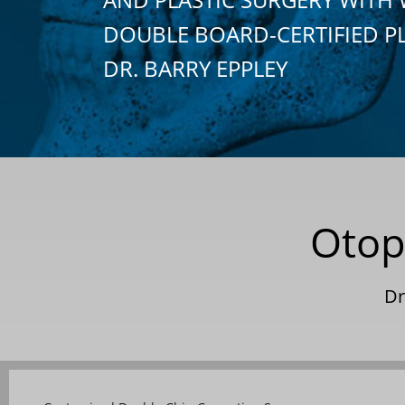
DOUBLE BOARD-CERTIFIED P
DR. BARRY EPPLEY
Otop
Dr