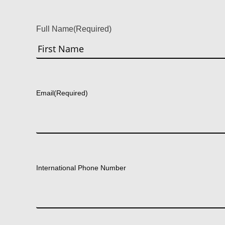
Full Name
(Required)
First
Email
(Required)
International Phone Number