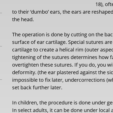
18), of
to their ‘dumbo’ ears, the ears are reshaped 
the head.
The operation is done by cutting on the bac
surface of ear cartilage. Special sutures are
cartilage to create a helical rim (outer aspec
tightening of the sutures determines how fa
overtighten these sutures. If you do, you wil
deformity. (the ear plastered against the si
impossible to fix later, undercorrections (wh
set back further later.
In children, the procedure is done under ge
In select adults, it can be done under local 