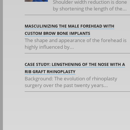
Shoulder width reduction is done
by shortening the length of the...
MASCULINIZING THE MALE FOREHEAD WITH
CUSTOM BROW BONE IMPLANTS
The shape and appearance of the forehead is
highly influenced by...
CASE STUDY: LENGTHENING OF THE NOSE WITH A
RIB GRAFT RHINOPLASTY
Background: The evolution of rhinoplasty
surgery over the past twenty years...