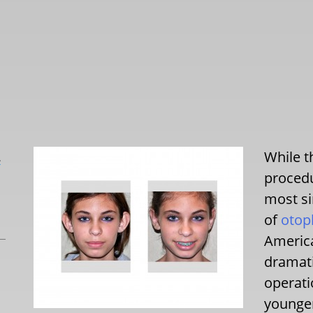
While t
L
procedu
most si
of
otop
America
dramati
operati
younge