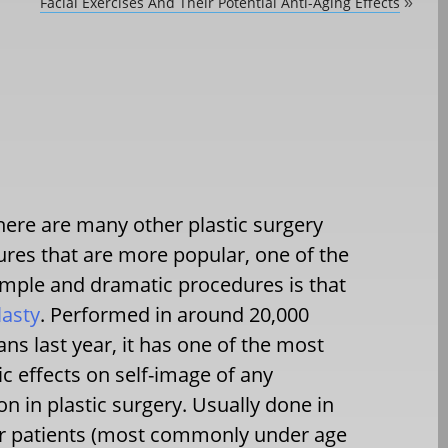
Facial Exercises And Their Potential Anti-Aging Effects
»
here are many other plastic surgery
res that are more popular, one of the
mple and dramatic procedures is that
lasty
. Performed in around 20,000
ns last year, it has one of the most
c effects on self-image of any
on in plastic surgery. Usually done in
r patients (most commonly under age