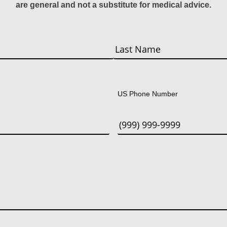
are general and not a substitute for medical advice.
Last
US Phone Number