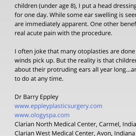
children (under age 8), I put a head dressing
for one day. While some ear swelling is seen
are immediately apparent. One other benefi
real acute pain with the procedure.
I often joke that many otoplasties are done 
winds pick up. But the reality is that child
about their protruding ears all year long…
to do at any time.
Dr Barry Eppley
www.eppleyplasticsurgery.com
www.ologyspa.com
Clarian North Medical Center, Carmel, Indi
Clarian West Medical Center, Avon, Indiana