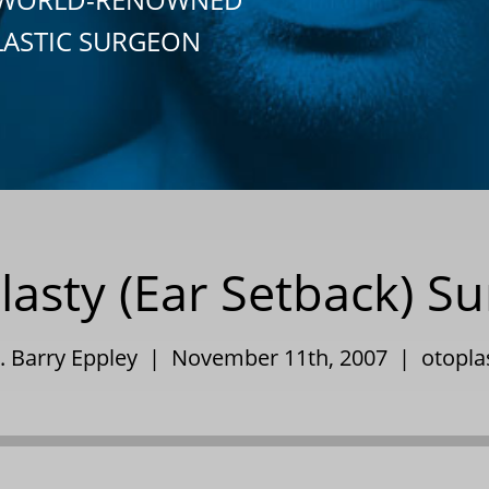
LASTIC SURGEON
lasty (Ear Setback) Su
. Barry Eppley | November 11th, 2007 |
otopla