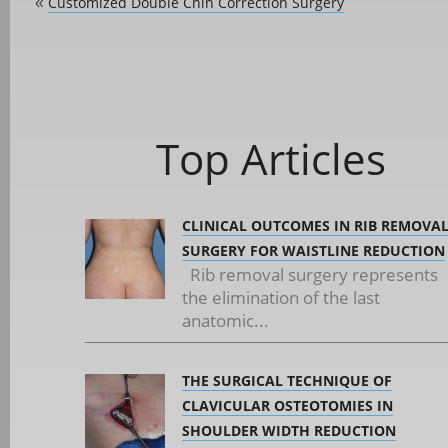
Customized Double Chin Correction Surgery
«
Top Articles
CLINICAL OUTCOMES IN RIB REMOVA
SURGERY FOR WAISTLINE REDUCTION
Rib removal surgery represents
the elimination of the last
anatomic...
THE SURGICAL TECHNIQUE OF
CLAVICULAR OSTEOTOMIES IN
SHOULDER WIDTH REDUCTION