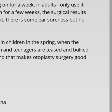
 on for a week, in adults I only use it
 for a few weeks, the surgical results
t, there is some ear soreness but no
in children in the spring, when the
ren and teenagers are teased and bullied
and that makes otoplasty surgery good
ana