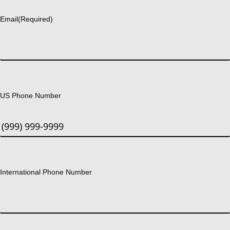
Email
(Required)
US Phone Number
International Phone Number