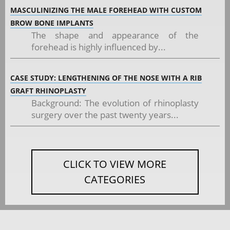
MASCULINIZING THE MALE FOREHEAD WITH CUSTOM
BROW BONE IMPLANTS
The shape and appearance of the
forehead is highly influenced by...
CASE STUDY: LENGTHENING OF THE NOSE WITH A RIB
GRAFT RHINOPLASTY
Background: The evolution of rhinoplasty
surgery over the past twenty years...
CLICK TO VIEW MORE
CATEGORIES