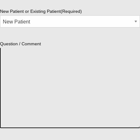
New Patient or Existing Patient
(Required)
Question / Comment