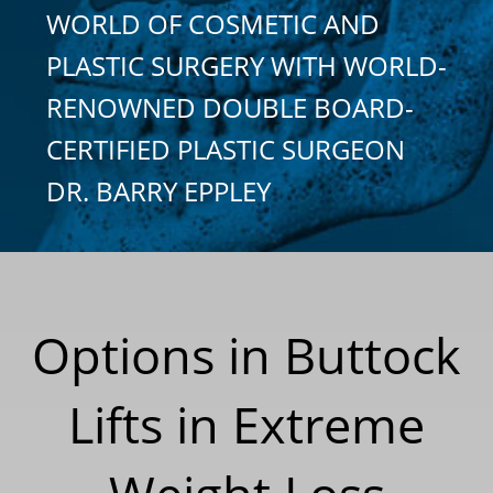
WORLD OF COSMETIC AND
PLASTIC SURGERY WITH WORLD-
RENOWNED DOUBLE BOARD-
CERTIFIED PLASTIC SURGEON
DR. BARRY EPPLEY
Options in Buttock
Lifts in Extreme