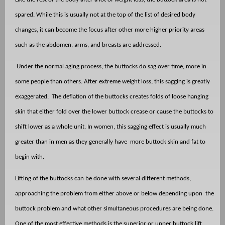
spared. While this is usually not at the top of the list of desired body
changes, it can become the focus after other more higher priority areas
such as the abdomen, arms, and breasts are addressed.
Under the normal aging process, the buttocks do sag over time, more in
some people than others. After extreme weight loss, this sagging is greatly
exaggerated.
The deflation of the buttocks creates folds of loose hanging
skin that either fold over the lower buttock crease or cause the buttocks to
shift lower as a whole unit. In women, this sagging effect is usually much
greater than in men as they generally have
more buttock skin and fat to
begin with.
Lifting of the buttocks can be done with several different methods,
approaching the problem from either above or below depending upon
the
buttock problem and what other simultaneous procedures are being done.
One of the most effective methods is the superior or upper buttock lift