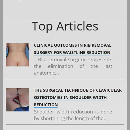
Top Articles
CLINICAL OUTCOMES IN RIB REMOVAL
SURGERY FOR WAISTLINE REDUCTION
Rib removal surgery represents
the elimination of the last
anatomic...
THE SURGICAL TECHNIQUE OF CLAVICULAR
OSTEOTOMIES IN SHOULDER WIDTH
REDUCTION
Shoulder width reduction is done
by shortening the length of the...