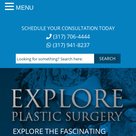
MENU
Skip
to
SCHEDULE YOUR CONSULTATION TODAY
content
(317) 706-4444
(317) 941-8237
Looking
for
something?
Search
here:
EXPLORE THE FASCINATING