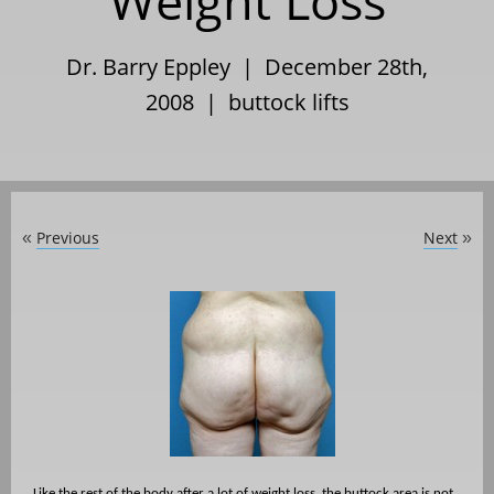
Weight Loss
Dr. Barry Eppley | December 28th,
2008 |
buttock lifts
Previous
Next
«
»
Like the rest of the body after a lot of weight loss, the buttock area is not