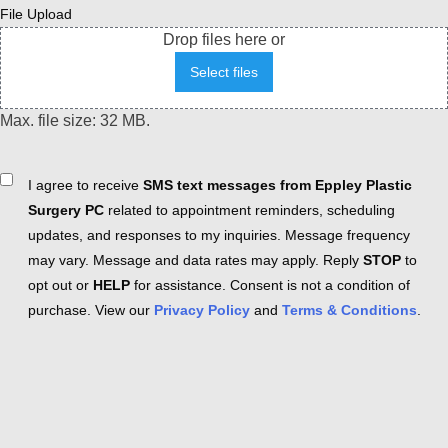
File Upload
Drop files here or
Select files
Max. file size: 32 MB.
Consent
I agree to receive
SMS text messages from Eppley Plastic
Surgery PC
related to appointment reminders, scheduling
updates, and responses to my inquiries. Message frequency
may vary. Message and data rates may apply. Reply
STOP
to
opt out or
HELP
for assistance. Consent is not a condition of
purchase. View our
Privacy Policy
and
Terms & Conditions
.