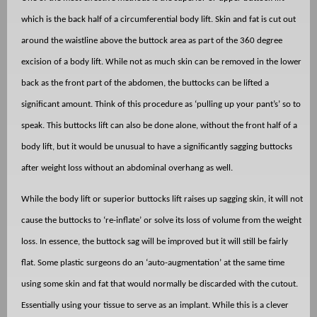
which is the back half of a circumferential body lift. Skin and fat is cut out
around the waistline above the buttock area as part of the 360 degree
excision of a body lift. While not as much skin can be removed in the lower
back as the front part of the abdomen, the buttocks can be lifted a
significant amount. Think of this procedure as ‘pulling up your pant’s’ so to
speak. This buttocks lift can also be done alone, without the front half of a
body lift, but it would be unusual to have a significantly sagging buttocks
after weight loss without an abdominal overhang as well.
While the body lift or superior buttocks lift raises up sagging skin, it will not
cause the buttocks to ‘re-inflate’ or solve its loss of volume from the weight
loss. In essence, the buttock sag will be improved but it will still be fairly
flat. Some plastic surgeons do an ‘auto-augmentation’ at the same time
using some skin and fat that would normally be discarded with the cutout.
Essentially using your tissue to serve as an implant. While this is a clever