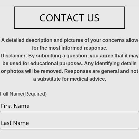
CONTACT US
A detailed description and pictures of your concerns allow
for the most informed response.
Disclaimer: By submitting a question, you agree that it may
be used for educational purposes. Any identifying details
or photos will be removed. Responses are general and not
a substitute for medical advice.
Full Name
(Required)
First
Last