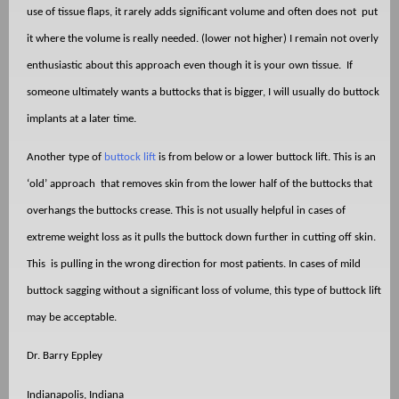
use of tissue flaps, it rarely adds significant volume and often does not
put
it where the volume is really needed. (lower not higher) I remain not overly
enthusiastic about this approach even though it is your own tissue.
If
someone ultimately wants a buttocks that is bigger, I will usually do buttock
implants at a later time.
Another type of
buttock lift
is from below or a lower buttock lift. This is an
‘old’ approach
that removes skin from the lower half of the buttocks that
overhangs the buttocks crease. This is not usually helpful in cases of
extreme weight loss as it pulls the buttock down further in cutting off skin.
This
is pulling in the wrong direction for most patients. In cases of mild
buttock sagging without a significant loss of volume, this type of buttock lift
may be acceptable.
Dr. Barry Eppley
Indianapolis, Indiana