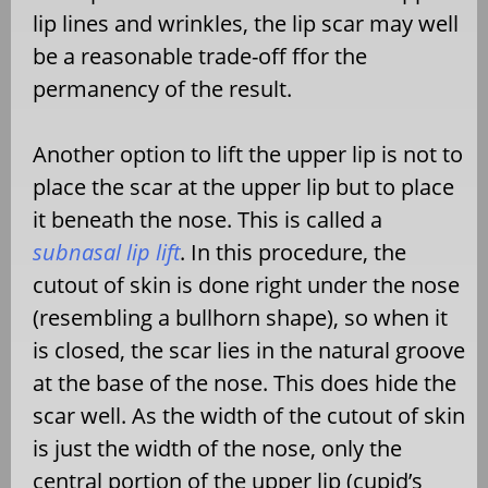
lip lines and wrinkles, the lip scar may well
be a reasonable trade-off ffor the
permanency of the result.
Another option to lift the upper lip is not to
place the scar at the upper lip but to place
it beneath the nose. This is called a
subnasal lip lift
. In this procedure, the
cutout of skin is done right under the nose
(resembling a bullhorn shape), so when it
is closed, the scar lies in the natural groove
at the base of the nose. This does hide the
scar well. As the width of the cutout of skin
is just the width of the nose, only the
central portion of the upper lip (cupid’s