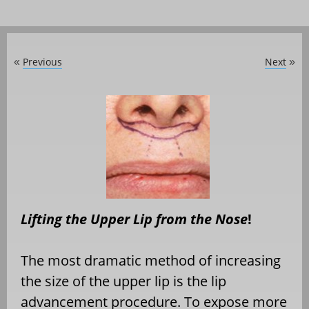
Previous
Next
«
»
Lifting the Upper Lip from the Nose
!
The most dramatic method of increasing
the size of the upper lip is the lip
advancement procedure. To expose more