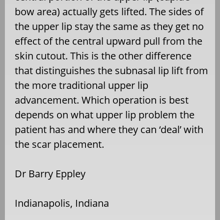
bow area) actually gets lifted. The sides of
the upper lip stay the same as they get no
effect of the central upward pull from the
skin cutout. This is the other difference
that distinguishes the subnasal lip lift from
the more traditional upper lip
advancement. Which operation is best
depends on what upper lip problem the
patient has and where they can ‘deal’ with
the scar placement.
Dr Barry Eppley
Indianapolis, Indiana