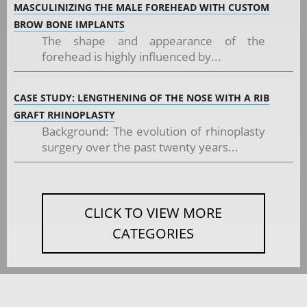
MASCULINIZING THE MALE FOREHEAD WITH CUSTOM
BROW BONE IMPLANTS
The shape and appearance of the
forehead is highly influenced by...
CASE STUDY: LENGTHENING OF THE NOSE WITH A RIB
GRAFT RHINOPLASTY
Background: The evolution of rhinoplasty
surgery over the past twenty years...
CLICK TO VIEW MORE
CATEGORIES