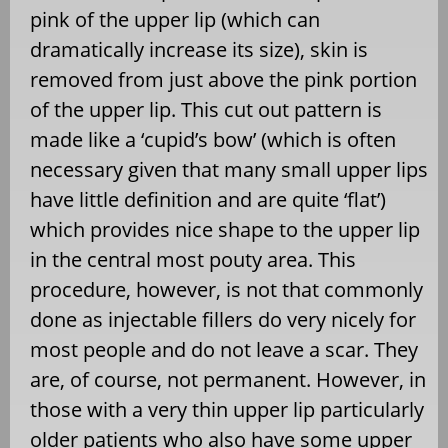
pink of the upper lip (which can
dramatically increase its size), skin is
removed from just above the pink portion
of the upper lip. This cut out pattern is
made like a ‘cupid’s bow’ (which is often
necessary given that many small upper lips
have little definition and are quite ‘flat’)
which provides nice shape to the upper lip
in the central most pouty area. This
procedure, however, is not that commonly
done as injectable fillers do very nicely for
most people and do not leave a scar. They
are, of course, not permanent. However, in
those with a very thin upper lip particularly
older patients who also have some upper