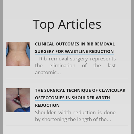
Top Articles
CLINICAL OUTCOMES IN RIB REMOVAL
SURGERY FOR WAISTLINE REDUCTION
Rib removal surgery represents
the elimination of the last
anatomic...
THE SURGICAL TECHNIQUE OF CLAVICULAR
OSTEOTOMIES IN SHOULDER WIDTH
REDUCTION
Shoulder width reduction is done
by shortening the length of the...