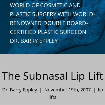
WORLD OF COSMETIC AND
PLASTIC SURGERY WITH WORLD-
RENOWNED DOUBLE BOARD-
CERTIFIED PLASTIC SURGEON
DR. BARRY EPPLEY
The Subnasal Lip Lift
Dr. Barry Eppley | November 19th, 2007 |
lip
lifts