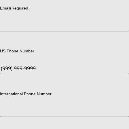
Email
(Required)
US Phone Number
International Phone Number