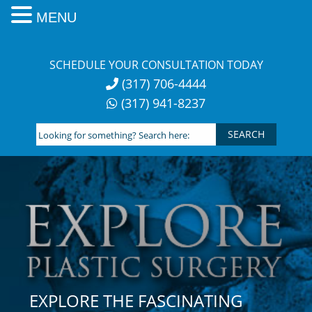
MENU
Skip
to
SCHEDULE YOUR CONSULTATION TODAY
content
(317) 706-4444
(317) 941-8237
Looking
for
something?
Search
here:
EXPLORE THE FASCINATING