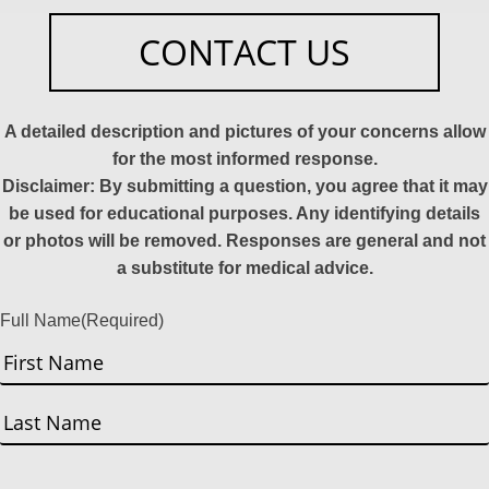
CONTACT US
A detailed description and pictures of your concerns allow
for the most informed response.
Disclaimer: By submitting a question, you agree that it may
be used for educational purposes. Any identifying details
or photos will be removed. Responses are general and not
a substitute for medical advice.
Full Name
(Required)
First
Last