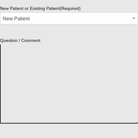
New Patient or Existing Patient
(Required)
Question / Comment