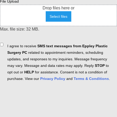
File Upload
Drop files here or
Select files
Max. file size: 32 MB.
Consent
I agree to receive
SMS text messages from Eppley Plastic
Surgery PC
related to appointment reminders, scheduling
updates, and responses to my inquiries. Message frequency
may vary. Message and data rates may apply. Reply
STOP
to
opt out or
HELP
for assistance. Consent is not a condition of
purchase. View our
Privacy Policy
and
Terms & Conditions
.